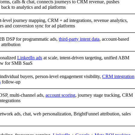
forms, calls & chat, connects journeys to CRM revenue, pushes
 back to analytics and ad platforms
-level journey mapping, CRM + ad integrations, revenue analytics,
es and conversion sync for ad platforms
B DSP for programmatic ads,
third-party intent data
, account-based
 attribution
sonalized
LinkedIn ads
at scale, intent-driven targeting, unified ABM
ow for SMB SaaS
 individual buyers, person-level engagement visibility,
CRM integration
s
follow-up
DSP, multi-channel ads,
account scoring
, journey stage tracking, CRM
tegrations
etwork ads, chat, web personalization, BrightFunnel attribution, sales