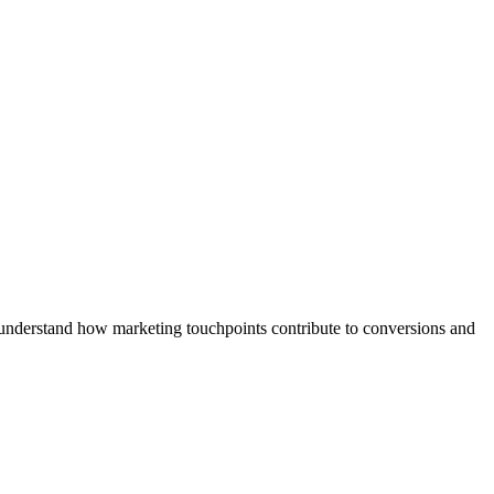
 understand how marketing touchpoints contribute to conversions and