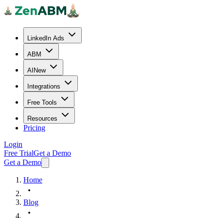
LinkedIn Ads
ABM
AI
New
Integrations
Free Tools
Resources
Pricing
Login
Free Trial
Get a Demo
Get a Demo
Home
Blog