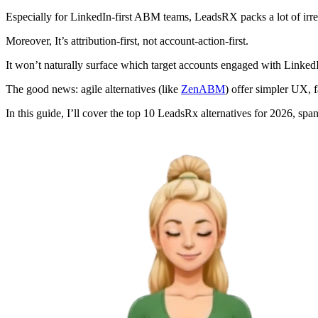
Especially for LinkedIn-first ABM teams, LeadsRX packs a lot of irre
Moreover, It’s attribution-first, not account-action-first.
It won’t naturally surface which target accounts engaged with Linked
The good news: agile alternatives (like
ZenABM
) offer simpler UX, 
In this guide, I’ll cover the top 10 LeadsRx alternatives for 2026, spa