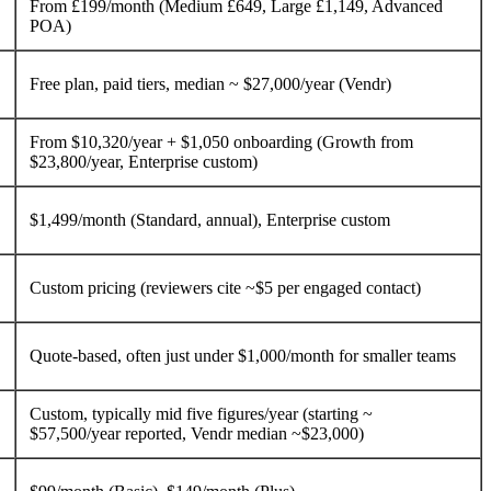
From £199/month (Medium £649, Large £1,149, Advanced
POA)
Free plan, paid tiers, median ~ $27,000/year (Vendr)
From $10,320/year + $1,050 onboarding (Growth from
$23,800/year, Enterprise custom)
$1,499/month (Standard, annual), Enterprise custom
Custom pricing (reviewers cite ~$5 per engaged contact)
Quote-based, often just under $1,000/month for smaller teams
Custom, typically mid five figures/year (starting ~
$57,500/year reported, Vendr median ~$23,000)