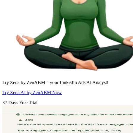
Try Zena by ZenABM – your LinkedIn Ads AI Analyst!
Try Zena AI by ZenABM Now
37 Days Free Trial