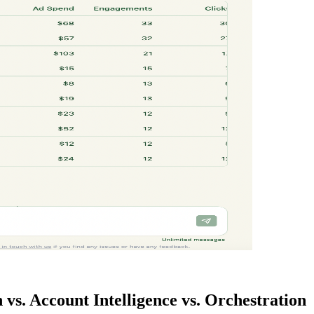
 vs. Account Intelligence vs. Orchestration