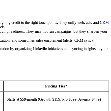
signing credit to the right touchpoints. They unify web, ads, and
CRM
els.
e buying readiness. They may not run campaigns, but they sharpen your
zation, and sometimes sales enablement (alerts, CRM sync).
tration by organizing LinkedIn initiatives and syncing insights to your
Pricing Tier*
Starts at $59/month (Growth $159, Pro $399, Agency $479)