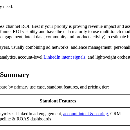
y need.
cross-channel ROI. Best if your priority is proving revenue impact and as
funnel ROI visibility and have the data maturity to use multi-touch mod
 ad engagement, intent data, community and product activity) to estimat
yers, usually combining ad networks, audience management, personali
 analytics, account-level
LinkedIn intent signals
, and lightweight orches
d Summary
re by primary use case, standout features, and pricing tier:
Standout Features
nymizes LinkedIn ad engagement,
account intent & scoring
, CRM
ipeline & ROAS dashboards