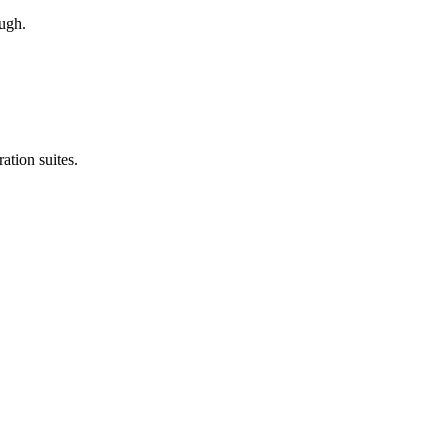
ough.
ation suites.