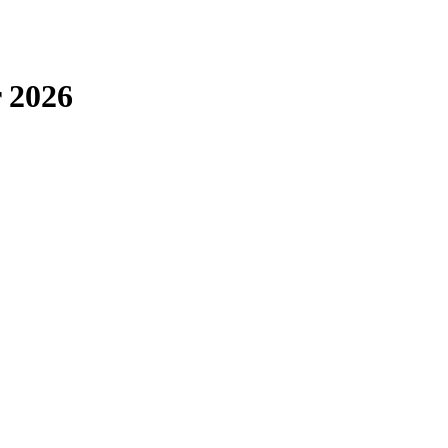
r 2026