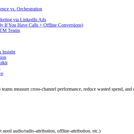
gence vs. Orchestration
keting via LinkedIn Ads
ly If You Have Calls + Offline Conversions)
t GTM Teams
 Insight
tion
lkit
m
ve
elp teams measure cross-channel performance, reduce wasted spend, and
ed audio/radio-attribution, offline-attribution, etc.)