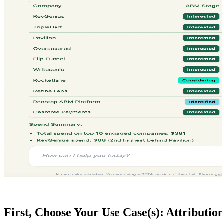
First, Choose Your Use Case(s): Attribution