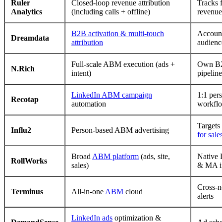
Ruler
Closed-loop revenue attribution
Tracks 
Analytics
(including calls + offline)
revenue
B2B activation & multi-touch
Account
Dreamdata
attribution
audienc
Full-scale ABM execution (ads +
Own B2
N.Rich
intent)
pipeline
LinkedIn ABM campaign
1:1 per
Recotap
automation
workfl
Targets
Influ2
Person-based ABM advertising
for sale
Broad
ABM platform
(ads, site,
Native 
RollWorks
sales)
& MA in
Cross-n
Terminus
All-in-one
ABM
cloud
alerts
LinkedIn ads
optimization &