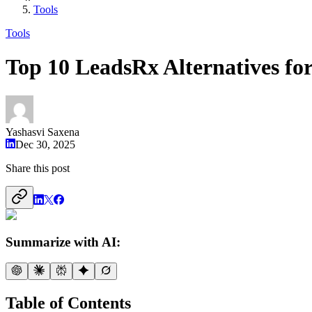
Tools
Tools
Top 10 LeadsRx Alternatives fo
Yashasvi Saxena
Dec 30, 2025
Share this post
Summarize with AI:
Table of Contents