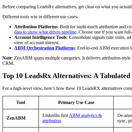
Before comparing LeadsRx alternatives, get clear on what you actuall
Different tools win in different use cases:
Attribution Platforms
: Built for multi-touch attribution and 
data to show what drives pipeline
. Choose one if you want full-
Account Intelligence Tools
: Consolidate signals (site visits,
view of account interest.
ABM Orchestration Platforms
: End-to-end ABM execution la
Note
: ZenABM spans multiple categories. It delivers attribution-style
CRM.
Top 10 LeadsRx Alternatives: A Tabulate
For a high-level view, here’s how these 10 LeadsRX alternatives compa
Tool
Primary Use Case
LinkedIn-first
ABM analytics &
De-ano
ZenABM
attribution
sync, p