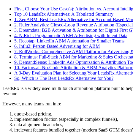
First, Choose Your Use Case(s): Attribution vs. Account Intelli
Top 10 LeadsRx Alternatives: A Tabulated Summary
1. ZenABM: Best LeadsRx Alternative for Account-Based Mar
2. Ruler Analytics: Closed-Loop Revenue Attribution (Especial
3. Dreamdata: B2B Activation & Attribution for Digital-Firs
4. N.Rich: Programmatic ABM Advertising with Intent Data
5. Recotap: LinkedIn ABM Automation for Smaller Teams
6. Influ2: Person-Based Advertising for ABM
7. RollWorks: Comprehensive ABM Platform for Advertising &
8. Terminus: Full-Stack ABM for Marketing & Sales Orchestra
9. DemandSense: LinkedIn Ads Optimization & Attribution Too
10. Factors.ai: No-Code Attribution & ABM Analytics Platfor
A 3-Day Evaluation Plan for Selecting Your LeadsRx Alternati
So, Which is The Best LeadsRx Alternative for You?
LeadsRx is a widely used multi-touch attribution platform built to h
revenue.
However, many teams run into:
quote-based pricing,
implementation friction (especially in complex funnels),
data alignment headaches,
irrelevant features bundled together (modern SaaS GTM doesn’t ne