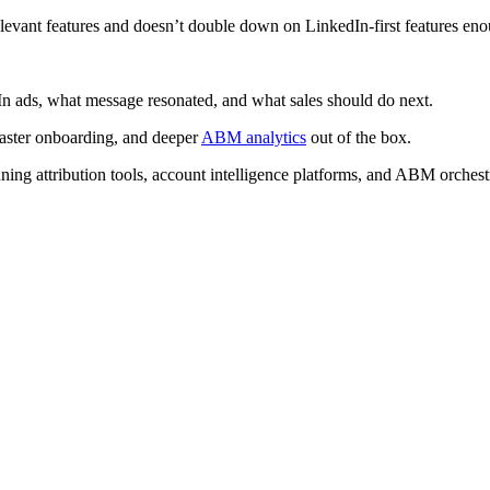
levant features and doesn’t double down on LinkedIn-first features en
In ads, what message resonated, and what sales should do next.
faster onboarding, and deeper
ABM analytics
out of the box.
nning attribution tools, account intelligence platforms, and ABM orchestr