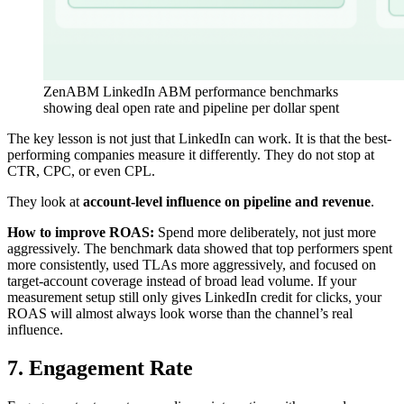
ZenABM LinkedIn ABM performance benchmarks
showing deal open rate and pipeline per dollar spent
The key lesson is not just that LinkedIn can work. It is that the best-
performing companies measure it differently. They do not stop at
CTR, CPC, or even CPL.
They look at
account-level influence on pipeline and revenue
.
How to improve ROAS:
Spend more deliberately, not just more
aggressively. The benchmark data showed that top performers spent
more consistently, used TLAs more aggressively, and focused on
target-account coverage instead of broad lead volume. If your
measurement setup still only gives LinkedIn credit for clicks, your
ROAS will almost always look worse than the channel’s real
influence.
7. Engagement Rate