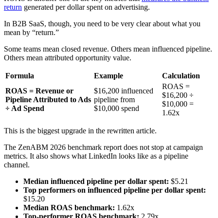
return
generated per dollar spent on advertising.
In B2B SaaS, though, you need to be very clear about what you
mean by “return.”
Some teams mean closed revenue. Others mean influenced pipeline.
Others mean attributed opportunity value.
Formula
Example
Calculation
ROAS =
ROAS = Revenue or
$16,200 influenced
$16,200 ÷
Pipeline Attributed to Ads
pipeline from
$10,000 =
÷ Ad Spend
$10,000 spend
1.62x
This is the biggest upgrade in the rewritten article.
The ZenABM 2026 benchmark report does not stop at campaign
metrics. It also shows what LinkedIn looks like as a pipeline
channel.
Median influenced pipeline per dollar spent:
$5.21
Top performers on influenced pipeline per dollar spent:
$15.20
Median ROAS benchmark:
1.62x
Top-performer ROAS benchmark:
2.79x