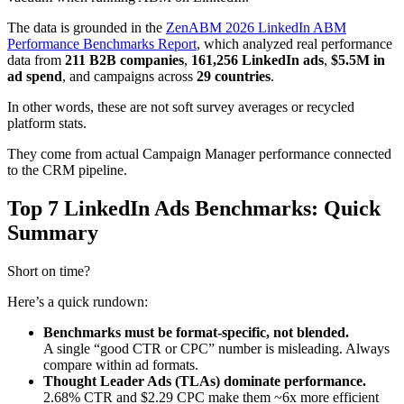
The data is grounded in the
ZenABM 2026 LinkedIn ABM
Performance Benchmarks Report
, which analyzed real performance
data from
211 B2B companies
,
161,256 LinkedIn ads
,
$5.5M in
ad spend
, and campaigns across
29 countries
.
In other words, these are not soft survey averages or recycled
platform stats.
They come from actual Campaign Manager performance connected
to the CRM pipeline.
Top 7 LinkedIn Ads Benchmarks: Quick
Summary
Short on time?
Here’s a quick rundown:
Benchmarks must be format-specific, not blended.
A single “good CTR or CPC” number is misleading. Always
compare within ad formats.
Thought Leader Ads (TLAs) dominate performance.
2.68% CTR and $2.29 CPC make them ~6x more efficient