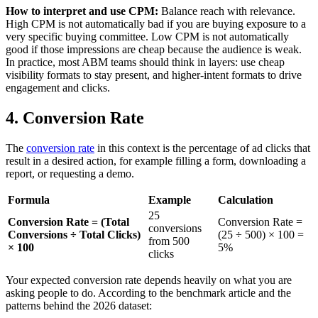
How to interpret and use CPM:
Balance reach with relevance.
High CPM is not automatically bad if you are buying exposure to a
very specific buying committee. Low CPM is not automatically
good if those impressions are cheap because the audience is weak.
In practice, most ABM teams should think in layers: use cheap
visibility formats to stay present, and higher-intent formats to drive
engagement and clicks.
4. Conversion Rate
The
conversion rate
in this context is the percentage of ad clicks that
result in a desired action, for example filling a form, downloading a
report, or requesting a demo.
Formula
Example
Calculation
25
Conversion Rate = (Total
Conversion Rate =
conversions
Conversions ÷ Total Clicks)
(25 ÷ 500) × 100 =
from 500
× 100
5%
clicks
Your expected conversion rate depends heavily on what you are
asking people to do. According to the benchmark article and the
patterns behind the 2026 dataset: