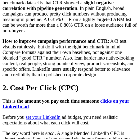
benchmark dataset is that CTR showed a
slight negative
correlation with pipeline generation
. In plain English, broad
campaigns can produce pretty click numbers without producing
meaningful pipeline. A 0.35% CTR on a tightly targeted ABM list
can be worth far more than a 0.80% CTR on a loose audience full of
non-buyers.
How to improve campaign performance and CTR:
A/B test
visuals ruthlessly, but do it with the right benchmark in mind.
Compare formats against their own baselines, not against one
blended “good CTR” number. Also, lean harder into native-looking
content, real people, strong points of view, product screenshots, and
specific offers. LinkedIn users usually respond better to relevance
and credibility than to polished corporate design.
2. Cost Per Click (CPC)
This is
the amount you pay each time someone
clicks on your
LinkedIn ad
.
Before you
set your LinkedIn
ad budget, you need realistic
expectations about what each click will cost.
The key word here is
each
. A single blended LinkedIn CPC is
almost useless if most of your spend sits in one format while your