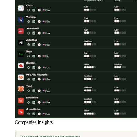
Companies Insights