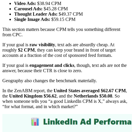
Video Ads:
$38.94 CPM
Carousel Ads:
$45.28 CPM
Thought Leader Ads:
$49.37 CPM
Single Image Ads:
$59.15 CPM
This section matters because CPM tells you something different
from CPC.
If your goal is
raw visibility
, text ads are absurdly cheap. At
roughly
$2 CPM
, they can keep your brand in front of target
accounts at a fraction of the cost of sponsored feed formats.
If your goal is
engagement and clicks
, though, text ads are not the
answer, because their CTR is close to zero.
Geography also changes the benchmark materially.
In the ZenABM report, the
United States averaged $62.67 CPM
,
the
United Kingdom $56.62
, and the
Netherlands $50.08
. So
when someone tells you “a good LinkedIn CPM is X,” always ask,
“for what format, and in which market?”