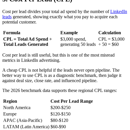
Cost per lead divides your total ad spend by the number of
LinkedIn
leads
generated, showing exactly what you pay to acquire each
potential customer.
Formula
Example
Calculation
CPL = Total Ad Spend ÷
$3,000 spend,
CPL = $3,000
Total Leads Generated
generating 50 leads
÷ 50 = $60
Cost per lead is still useful, but this is one of the most misread
metrics in LinkedIn advertising.
A cheap CPL is not helpful if the leads never open pipeline. The
better way to use CPL is as a diagnostic benchmark, then judge it
against deal size, close rate, and influenced pipeline.
The 2026 benchmark data supports these regional CPL ranges:
Region
Cost Per Lead Range
North America
$200-$250
Europe
$120-$150
APAC (Asia-Pacific)
$80-$120
LATAM (Latin America)
$60-$90