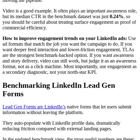
moving the pipeline.
Video is a good example. It often plays an important awareness role,
but its median CTR in the benchmark dataset was just
0.24%
, so
you should be careful about treating surface engagement as proof of
commercial efficiency.
How to improve engagement trends on your LinkedIn ads:
Use
ad formats that match the job you want the campaign to do. If you
want deeper feed interaction and lower-friction engagement, TLAs
are the strongest benchmark-backed option. If you want awareness
and story delivery, video can still work, but judge it as an awareness
format, not as a click machine. Most importantly, use engagement as
a secondary diagnostic, not your north-star KPI.
Benchmarking LinkedIn Lead Gen
Forms
Lead Gen Forms are LinkedIn’s
native forms that let users submit
information without leaving the platform.
They auto-populate with LinkedIn profile data, dramatically
reducing friction compared with external landing pages.
In the updated benchmark view, the most useful numbers are these: