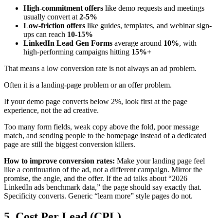
High-commitment offers
like demo requests and meetings
usually convert at
2-5%
Low-friction offers
like guides, templates, and webinar sign-
ups can reach
10-15%
LinkedIn Lead Gen Forms
average around
10%
, with
high-performing campaigns hitting
15%+
That means a low conversion rate is not always an ad problem.
Often it is a landing-page problem or an offer problem.
If your demo page converts below 2%, look first at the page
experience, not the ad creative.
Too many form fields, weak copy above the fold, poor message
match, and sending people to the homepage instead of a dedicated
page are still the biggest conversion killers.
How to improve conversion rates:
Make your landing page feel
like a continuation of the ad, not a different campaign. Mirror the
promise, the angle, and the offer. If the ad talks about “2026
LinkedIn ads benchmark data,” the page should say exactly that.
Specificity converts. Generic “learn more” style pages do not.
5. Cost Per Lead (CPL)