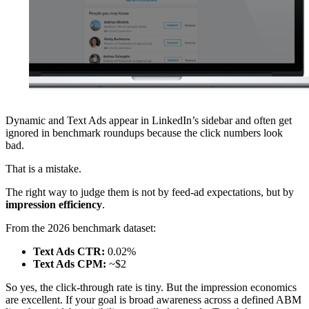
Dynamic and Text Ads appear in LinkedIn’s sidebar and often get
ignored in benchmark roundups because the click numbers look
bad.
That is a mistake.
The right way to judge them is not by feed-ad expectations, but by
impression efficiency
.
From the 2026 benchmark dataset:
Text Ads CTR:
0.02%
Text Ads CPM:
~$2
So yes, the click-through rate is tiny. But the impression economics
are excellent. If your goal is broad awareness across a defined ABM