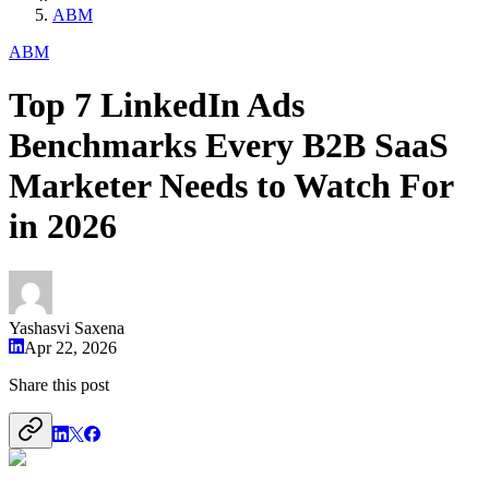
ABM
ABM
Top 7 LinkedIn Ads
Benchmarks Every B2B SaaS
Marketer Needs to Watch For
in 2026
Yashasvi Saxena
Apr 22, 2026
Share this post