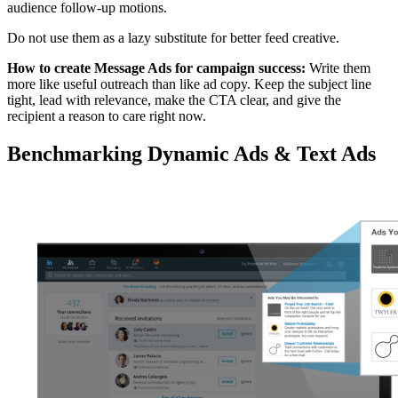
audience follow-up motions.
Do not use them as a lazy substitute for better feed creative.
How to create Message Ads for campaign success:
Write them
more like useful outreach than like ad copy. Keep the subject line
tight, lead with relevance, make the CTA clear, and give the
recipient a reason to care right now.
Benchmarking Dynamic Ads & Text Ads