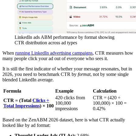
LinkedIn ads ABM performance by format showing
CTR distribution across ad types
When
running LinkedIn advertising campaigns
, CTR measures how
many people click your ad out of everyone who sees it.
It is still the first indicator of whether your message resonates, but in
2026, you need to benchmark CTR by
format
, not by some single
blended LinkedIn average.
Formula
Example
Calculation
420 clicks from
CTR = (420 ÷
CTR = (Total
Clicks ÷
100,000
100,000) × 100 =
Total Impressions
) × 100
impressions
0.42%
Based on the ZenABM 2026 dataset, here is what CTR actually
looked like by ad format:
Thought Leader Ads (TLAs):
2.68%