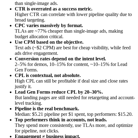
than single-image ads.
CTR is overrated as a success metric.
Higher CTR can correlate with lower pipeline quality due to
broad targeting.
CPC varies massively by format.
TLAs are ~77% cheaper than single-image ads, making
budget allocation critical.
Use CPM based on the objective.
Text ads (~$2 CPM) are best for cheap visibility, while feed
ads drive engagement.
Conversion rates depend on the intent level.
2–5% for demos, 10–15% for content, ~10–15% for Lead
Gen Forms.
CPL is contextual, not absolute.
High CPL can still be profitable if deal size and close rates
justify it.
Lead Gen Forms reduce CPL by 20–30%.
But landing pages are still needed for retargeting and account-
level tracking.
Pipeline is the real benchmark.
Median: $5.21 pipeline per $1 spent, top performers: $15.20.
Top performers think in accounts, not leads.
They spend more consistently, use TLAs more, and optimize
for pipeline, not clicks.
Engagement ≠ business impact.