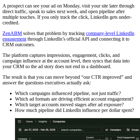
A prospect can see your ad on Monday, visit your site later through
direct traffic, speak to sales next week, and open pipeline after
multiple touches. If you only track the click, LinkedIn gets under-
credited.
ZenABM
solves that problem by tracking
company-level LinkedIn
engagement
through LinkedIn’s official API and connecting it to
CRM outcomes.
The platform captures impressions, engagement, clicks, and
campaign influence at the account level, then syncs that data into
your CRM so the ad story does not end in a dashboard.
The result is that you can move beyond “our CTR improved” and
answer the questions executives actually ask:
Which campaigns influenced pipeline, not just traffic?
Which ad formats are driving efficient account engagement?
Which target accounts moved stages after ad exposure?
How much pipeline did LinkedIn influence per dollar spent?