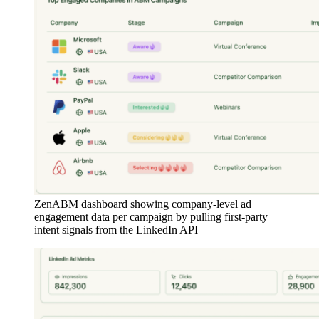
ZenABM dashboard showing company-level ad
engagement data per campaign by pulling first-party
intent signals from the LinkedIn API