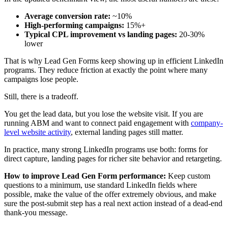
Average conversion rate:
~10%
High-performing campaigns:
15%+
Typical CPL improvement vs landing pages:
20-30%
lower
That is why Lead Gen Forms keep showing up in efficient LinkedIn
programs. They reduce friction at exactly the point where many
campaigns lose people.
Still, there is a tradeoff.
You get the lead data, but you lose the website visit. If you are
running ABM and want to connect paid engagement with
company-
level website activity
, external landing pages still matter.
In practice, many strong LinkedIn programs use both: forms for
direct capture, landing pages for richer site behavior and retargeting.
How to improve Lead Gen Form performance:
Keep custom
questions to a minimum, use standard LinkedIn fields where
possible, make the value of the offer extremely obvious, and make
sure the post-submit step has a real next action instead of a dead-end
thank-you message.