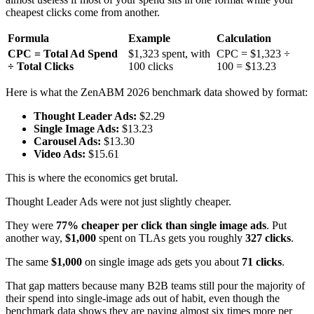
cheapest clicks come from another.
Formula
Example
Calculation
CPC = Total Ad Spend
$1,323 spent, with
CPC = $1,323 ÷
÷ Total Clicks
100 clicks
100 = $13.23
Here is what the ZenABM 2026 benchmark data showed by format:
Thought Leader Ads:
$2.29
Single Image Ads:
$13.23
Carousel Ads:
$13.30
Video Ads:
$15.61
This is where the economics get brutal.
Thought Leader Ads were not just slightly cheaper.
They were
77% cheaper per click than single image ads
. Put
another way,
$1,000
spent on TLAs gets you roughly
327 clicks
.
The same
$1,000
on single image ads gets you about
71 clicks
.
That gap matters because many B2B teams still pour the majority of
their spend into single-image ads out of habit, even though the
benchmark data shows they are paying almost six times more per