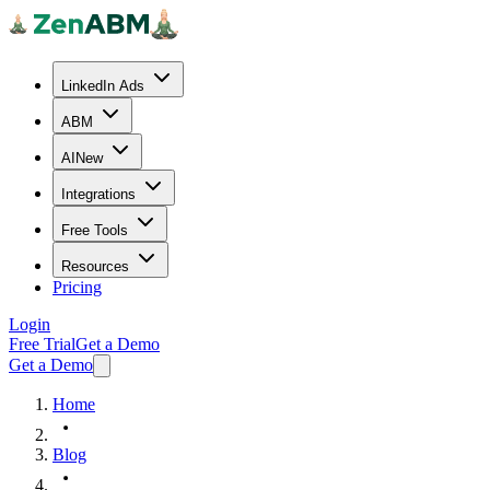
LinkedIn Ads
ABM
AI
New
Integrations
Free Tools
Resources
Pricing
Login
Free Trial
Get a Demo
Get a Demo
Home
Blog