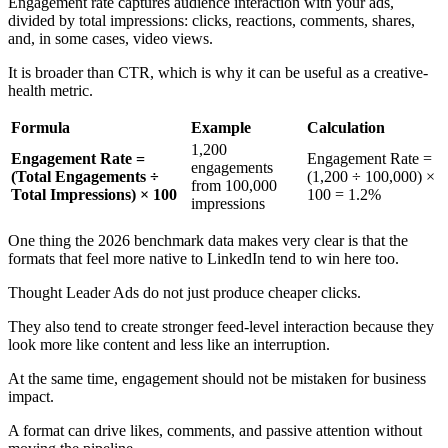
Engagement rate captures audience interaction with your ads,
divided by total impressions: clicks, reactions, comments, shares,
and, in some cases, video views.
It is broader than CTR, which is why it can be useful as a creative-
health metric.
Formula
Example
Calculation
1,200
Engagement Rate =
Engagement Rate =
engagements
(Total Engagements ÷
(1,200 ÷ 100,000) ×
from 100,000
Total Impressions) × 100
100 = 1.2%
impressions
One thing the 2026 benchmark data makes very clear is that the
formats that feel more native to LinkedIn tend to win here too.
Thought Leader Ads do not just produce cheaper clicks.
They also tend to create stronger feed-level interaction because they
look more like content and less like an interruption.
At the same time, engagement should not be mistaken for business
impact.
A format can drive likes, comments, and passive attention without