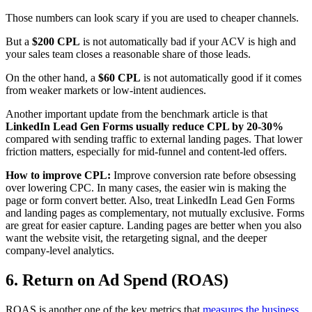
Those numbers can look scary if you are used to cheaper channels.
But a
$200 CPL
is not automatically bad if your ACV is high and
your sales team closes a reasonable share of those leads.
On the other hand, a
$60 CPL
is not automatically good if it comes
from weaker markets or low-intent audiences.
Another important update from the benchmark article is that
LinkedIn Lead Gen Forms usually reduce CPL by 20-30%
compared with sending traffic to external landing pages. That lower
friction matters, especially for mid-funnel and content-led offers.
How to improve CPL:
Improve conversion rate before obsessing
over lowering CPC. In many cases, the easier win is making the
page or form convert better. Also, treat LinkedIn Lead Gen Forms
and landing pages as complementary, not mutually exclusive. Forms
are great for easier capture. Landing pages are better when you also
want the website visit, the retargeting signal, and the deeper
company-level analytics.
6. Return on Ad Spend (ROAS)
ROAS is another one of the key metrics that
measures the business