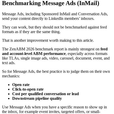
Benchmarking Message Ads (InMail)
Message Ads, including Sponsored InMail and Conversation Ads,
send your content directly to LinkedIn members’ inboxes.
They can work, but they should not be benchmarked against feed
formats as if they are the same thing.
That is another improvement worth making to this article.
The ZenABM 2026 benchmark report is mainly strongest on
feed
and account-level ABM performance
, especially across formats
like TLAs, single image ads, video, carousel, document, event, and
text ads.
So for Message Ads, the best practice is to judge them on their own
mechanics:
Open rate
Click-to-open rate
Cost per qualified conversation or lead
Downstream pipeline quality
Use Message Ads when you have a specific reason to show up in
the inbox, for example event invites, targeted offers, or small-