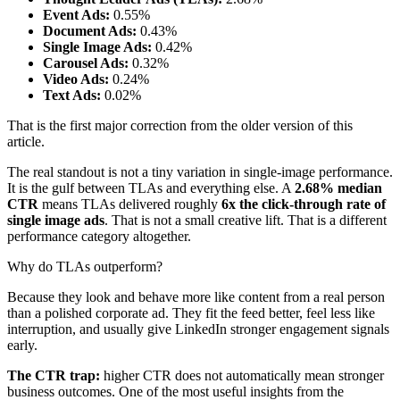
Event Ads:
0.55%
Document Ads:
0.43%
Single Image Ads:
0.42%
Carousel Ads:
0.32%
Video Ads:
0.24%
Text Ads:
0.02%
That is the first major correction from the older version of this
article.
The real standout is not a tiny variation in single-image performance.
It is the gulf between TLAs and everything else. A
2.68% median
CTR
means TLAs delivered roughly
6x the click-through rate of
single image ads
. That is not a small creative lift. That is a different
performance category altogether.
Why do TLAs outperform?
Because they look and behave more like content from a real person
than a polished corporate ad. They fit the feed better, feel less like
interruption, and usually give LinkedIn stronger engagement signals
early.
The CTR trap:
higher CTR does not automatically mean stronger
business outcomes. One of the most useful insights from the