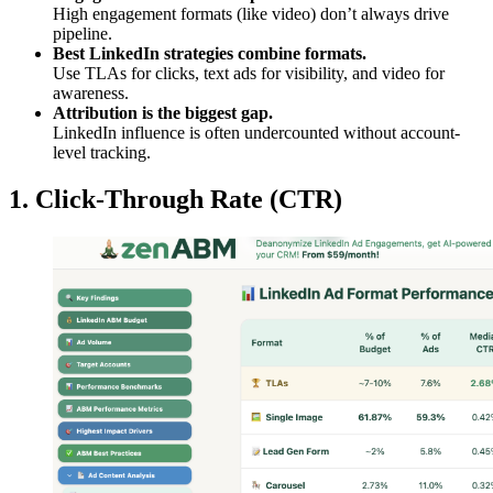
High engagement formats (like video) don’t always drive
pipeline.
Best LinkedIn strategies combine formats.
Use TLAs for clicks, text ads for visibility, and video for
awareness.
Attribution is the biggest gap.
LinkedIn influence is often undercounted without account-
level tracking.
1. Click-Through Rate (CTR)