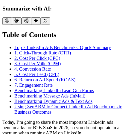
Summarize with AI:
Table of Contents
Top 7 LinkedIn Ads Benchmarks: Quick Summary
1. Click-Through Rate (CTR)
2. Cost Per Click (CPC)
3. Cost Per Mille (CPM)
4. Conversion Rate
5. Cost Per Lead (CPL)
6. Return on Ad Spend (ROAS)
7. Engagement Rate
Benchmarking LinkedIn Lead Gen Forms
Benchmarking Message Ads (InMail)
Benchmarking Dynamic Ads & Text Ads
Using ZenABM to Connect LinkedIn Ad Benchmarks to
Business Outcomes
Today, I’m going to share the most important LinkedIn ads
benchmarks for B2B SaaS in 2026, so you do not operate in a
vacuum when running ABM on LinkedIn.