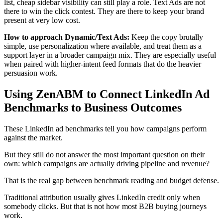
list, cheap sidebar visibility can still play a role. Text Ads are not
there to win the click contest. They are there to keep your brand
present at very low cost.
How to approach Dynamic/Text Ads:
Keep the copy brutally
simple, use personalization where available, and treat them as a
support layer in a broader campaign mix. They are especially useful
when paired with higher-intent feed formats that do the heavier
persuasion work.
Using ZenABM to Connect LinkedIn Ad
Benchmarks to Business Outcomes
These LinkedIn ad benchmarks tell you how campaigns perform
against the market.
But they still do not answer the most important question on their
own: which campaigns are actually driving pipeline and revenue?
That is the real gap between benchmark reading and budget defense.
Traditional attribution usually gives LinkedIn credit only when
somebody clicks. But that is not how most B2B buying journeys
work.