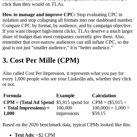
click than they would on TLAs.
How to manage and improve CPC:
Stop evaluating CPC in
isolation and stop collapsing all formats into one dashboard number.
Compare CPC by format, by audience, and by campaign objective.
If you want cheaper high-intent clicks, TLAs deserve a much larger
share of budget than most companies currently give them. Also,
remember that over-narrow audiences can still inflate CPC, so the
goal is not just “smaller audience,” it is “better audience.”
3. Cost Per Mille (CPM)
Also called Cost Per Impression, it represents what you pay for
every 1,000 people who see your LinkedIn ads, whether they click
or not.
Formula
Example
Calculation
CPM = (Total Ad Spend
$5,915 spend for
CPM = ($5,915 ÷
÷ Total Impressions) ×
100,000
100,000) × 1,000 =
1,000
impressions
$59.15
Based on the 2026 benchmark data, typical CPMs looked like this:
Text Ads:
~$2 CPM