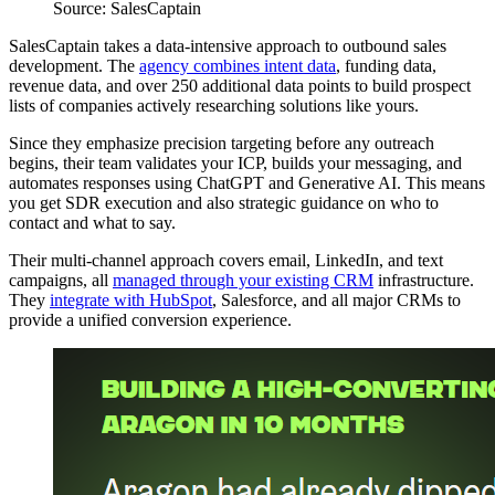
Source: SalesCaptain
SalesCaptain takes a data-intensive approach to outbound sales
development. The
agency combines intent data
, funding data,
revenue data, and over 250 additional data points to build prospect
lists of companies actively researching solutions like yours.
Since they emphasize precision targeting before any outreach
begins, their team validates your ICP, builds your messaging, and
automates responses using ChatGPT and Generative AI. This means
you get SDR execution and also strategic guidance on who to
contact and what to say.
Their multi-channel approach covers email, LinkedIn, and text
campaigns, all
managed through your existing CRM
infrastructure.
They
integrate with HubSpot
, Salesforce, and all major CRMs to
provide a unified conversion experience.