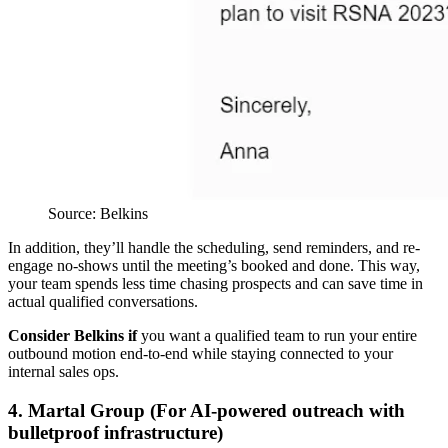
Source: Belkins
In addition, they’ll handle the scheduling, send reminders, and re-
engage no-shows until the meeting’s booked and done. This way,
your team spends less time chasing prospects and can save time in
actual qualified conversations.
Consider Belkins if
you want a qualified team to run your entire
outbound motion end-to-end while staying connected to your
internal sales ops.
4. Martal Group (For AI-powered outreach with
bulletproof infrastructure)