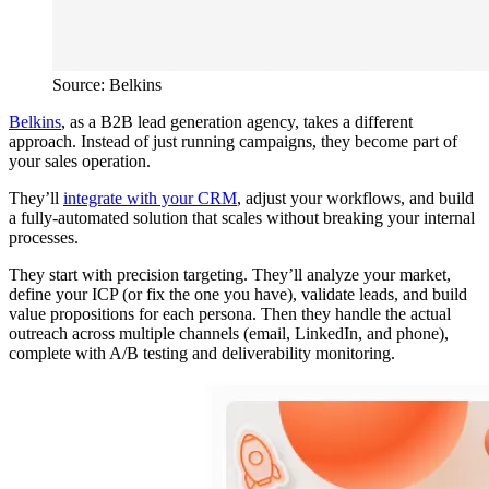
Source: Belkins
Belkins
, as a B2B lead generation agency, takes a different
approach. Instead of just running campaigns, they become part of
your sales operation.
They’ll
integrate with your CRM
, adjust your workflows, and build
a fully-automated solution that scales without breaking your internal
processes.
They start with precision targeting. They’ll analyze your market,
define your ICP (or fix the one you have), validate leads, and build
value propositions for each persona. Then they handle the actual
outreach across multiple channels (email, LinkedIn, and phone),
complete with A/B testing and deliverability monitoring.