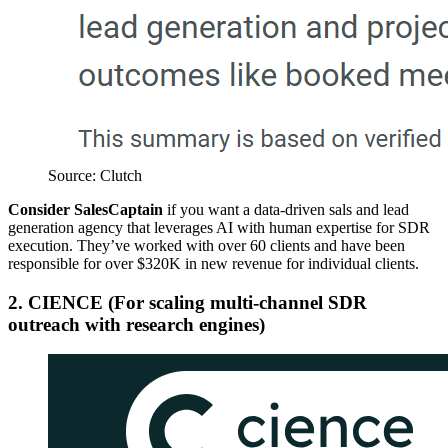
Source: Clutch
Consider SalesCaptain
if you want a data-driven sals and lead
generation agency that leverages AI with human expertise for SDR
execution. They’ve worked with over 60 clients and have been
responsible for over $320K in new revenue for individual clients.
2. CIENCE (For scaling multi-channel SDR
outreach with research engines)