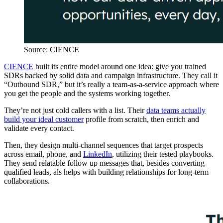
Source: CIENCE
CIENCE
built its entire model around one idea: give you trained
SDRs backed by solid data and campaign infrastructure. They call it
“Outbound SDR,” but it’s really a team-as-a-service approach where
you get the people and the systems working together.
They’re not just cold callers with a list. Their
data teams actually
build your ideal customer
profile from scratch, then enrich and
validate every contact.
Then, they design multi-channel sequences that target prospects
across email, phone, and
LinkedIn
, utilizing their tested playbooks.
They send relatable follow up messages that, besides converting
qualified leads, als helps with building relationships for long-term
collaborations.