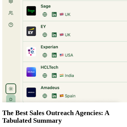
The Best Sales Outreach Agencies: A
Tabulated Summary