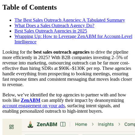
Table of Contents
The Best Sales Outreach Agencies: A Tabulated Summary
What Does a Sales Outreach Agency Do?
Best Sales Outreach Agencies in 2025
Wrapping Up: How to Leverage ZenABM for Account-Level
Intelligence
Looking for the
best sales outreach agencies
to drive the pipeline
more efficiently in 2025? With B2B companies investing 2–5% of
revenue into marketing, outsourcing outreach can be far more cost-
effective than hiring SDRs at $90K–$130K per rep. These agencies
handle everything from prospecting to booking meetings, ensuring
fast response times and consistent messaging that moves leads closer
to revenue.
Below, we’ve identified the top agencies to partner with and how
tools like
ZenABM
can amplify their impact by deanonymizing
account engagement on your ads
, surfacing intent signals, and
enabling personalized outreach to high-intent buyers.