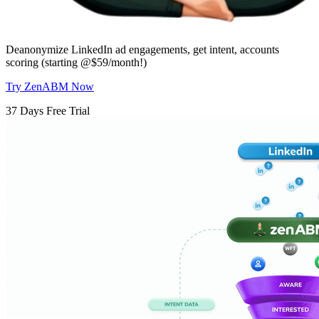
Deanonymize LinkedIn ad engagements, get intent, accounts
scoring (starting @$59/month!)
Try ZenABM Now
37 Days Free Trial