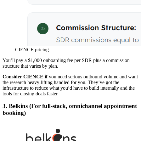
CIENCE pricing
You’ll pay a $1,000 onboarding fee per SDR plus a commission
structure that varies by plan.
Consider CIENCE if
you need serious outbound volume and want
the research heavy-lifting handled for you. They’ve got the
infrastructure to reduce what you’d have to build internally and the
tools for closing deals faster.
3. Belkins (For full-stack, omnichannel appointment
booking)