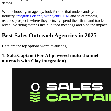
demos.
When choosing an agency, look for one that understands your
industry,
integrates cleanly with your CRM
and sales process,
reaches prospects where they actually spend their time, and tracks
revenue-driving metrics like qualified meetings and pipeline impact.
Best Sales Outreach Agencies in 2025
Here are the top options worth evaluating.
1. Sales
Captain
(For AI-powered multi-channel
outreach with Clay integration)