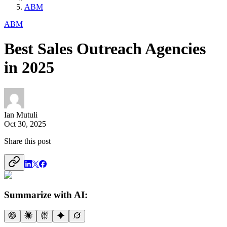
ABM
ABM
Best Sales Outreach Agencies
in 2025
Ian Mutuli
Oct 30, 2025
Share this post
Summarize with AI: