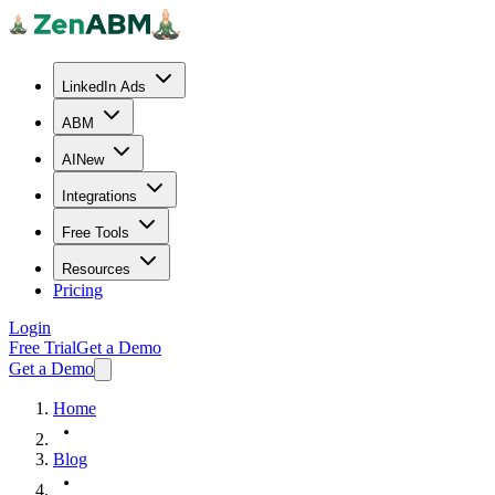
LinkedIn Ads
ABM
AI
New
Integrations
Free Tools
Resources
Pricing
Login
Free Trial
Get a Demo
Get a Demo
Home
Blog