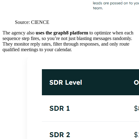
Source: CIENCE
The agency also
uses the graph8 platform
to optimize when each
sequence step fires, so you’re not just blasting messages randomly.
They monitor reply rates, filter through responses, and only route
qualified meetings to your calendar.