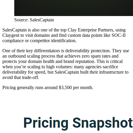
Source: SalesCaptain
SalesCaptain is also one of the top Clay Enterprise Partners, using
Claygent to visit domains and find custom data points like SOC-II
compliance or competitor identification.
One of their key differentiators is deliverability protection. They use
an outbound scaling process that achieves zero spam rates and
protects your domain health and brand reputation. This is critical
when you’re scaling to high volumes: many agencies sacrifice
deliverability for speed, but SalesCaptain built their infrastructure to
avoid that trade-off.
Pricing generally runs around $3,500 per month.