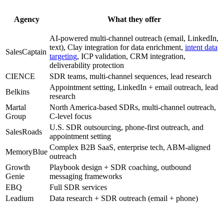
Agency
What they offer
AI-powered multi-channel outreach (email, LinkedIn,
text), Clay integration for data enrichment,
intent data
SalesCaptain
targeting
, ICP validation, CRM integration,
deliverability protection
CIENCE
SDR teams, multi-channel sequences, lead research
Appointment setting, LinkedIn + email outreach, lead
Belkins
research
Martal
North America-based SDRs, multi-channel outreach,
Group
C-level focus
U.S. SDR outsourcing, phone-first outreach, and
SalesRoads
appointment setting
Complex B2B SaaS, enterprise tech, ABM-aligned
MemoryBlue
outreach
Growth
Playbook design + SDR coaching, outbound
Genie
messaging frameworks
EBQ
Full SDR services
Leadium
Data research + SDR outreach (email + phone)