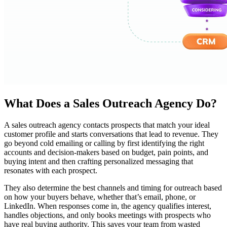
What Does a Sales Outreach Agency Do?
A sales outreach agency contacts prospects that match your ideal
customer profile and starts conversations that lead to revenue. They
go beyond cold emailing or calling by first identifying the right
accounts and decision-makers based on budget, pain points, and
buying intent and then crafting personalized messaging that
resonates with each prospect.
They also determine the best channels and timing for outreach based
on how your buyers behave, whether that’s email, phone, or
LinkedIn. When responses come in, the agency qualifies interest,
handles objections, and only books meetings with prospects who
have real buying authority. This saves your team from wasted