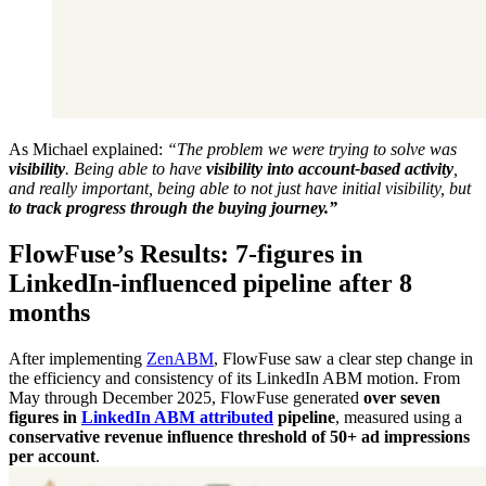
As Michael explained:
“The problem we were trying to solve was
visibility
. Being able to have
visibility into account-based activity
,
and really important, being able to not just have initial visibility, but
to track progress through the buying journey.”
FlowFuse’s Results: 7-figures in
LinkedIn-influenced pipeline after 8
months
After implementing
ZenABM
, FlowFuse saw a clear step change in
the efficiency and consistency of its LinkedIn ABM motion. From
May through December 2025, FlowFuse generated
over seven
figures in
LinkedIn ABM attributed
pipeline
, measured using a
conservative revenue influence threshold of 50+ ad impressions
per account
.