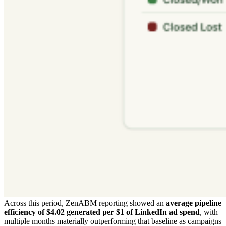
Across this period, ZenABM reporting showed an
average pipeline
efficiency of $4.02 generated per $1 of LinkedIn ad spend
, with
multiple months materially outperforming that baseline as campaigns