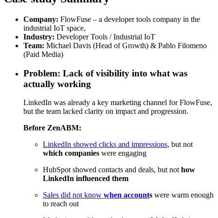
Company:
FlowFuse – a developer tools company in the
industrial IoT space,
Industry:
Developer Tools / Industrial IoT
Team:
Michael Davis (Head of Growth) & Pablo Filomeno
(Paid Media)
Problem: Lack of visibility into what was
actually working
LinkedIn was already a key marketing channel for
FlowFuse
,
but the team lacked clarity on impact and progression.
Before
ZenABM
:
LinkedIn showed clicks and impressions
, but not
which companies
were engaging
HubSpot showed contacts and deals, but not
how
LinkedIn influenced them
Sales did not know
when account
s
were warm enough
to reach out