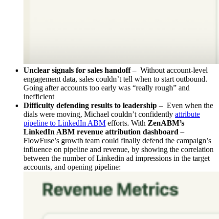
Unclear signals for sales handoff
– Without account-level
engagement data, sales couldn’t tell when to start outbound.
Going after accounts too early was “really rough” and
inefficient
Difficulty defending results to leadership
– Even when the
dials were moving, Michael couldn’t confidently
attribute
pipeline to LinkedIn ABM
efforts. With
ZenABM’s
LinkedIn ABM revenue attribution dashboard
–
FlowFuse’s growth team could finally defend the campaign’s
influence on pipeline and revenue, by showing the correlation
between the number of Linkedin ad impressions in the target
accounts, and opening pipeline: