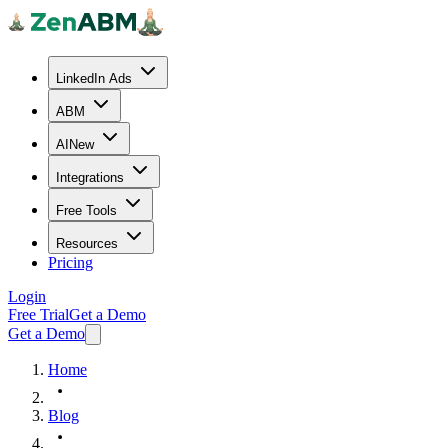
LinkedIn Ads
ABM
AI
New
Integrations
Free Tools
Resources
Pricing
Login
Free Trial
Get a Demo
Get a Demo
Home
Blog