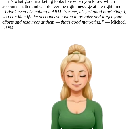
— it’s what good marketing looks like when you know which
accounts matter and can deliver the right message at the right time.
“I don’t even like calling it ABM. For me, it’s just good marketing. If
you can identify the accounts you want to go after and target your
efforts and resources at them — that’s good marketing.”
— Michael
Davis