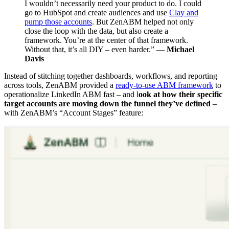
I wouldn’t necessarily need your product to do. I could
go to HubSpot and create audiences and use
Clay and
pump those accounts
. But ZenABM helped not only
close the loop with the data, but also create a
framework. You’re at the center of that framework.
Without that, it’s all DIY – even harder.” —
Michael
Davis
Instead of stitching together dashboards, workflows, and reporting
across tools, ZenABM provided a
ready-to-use ABM framework
to
operationalize LinkedIn ABM fast – and l
ook at how their specific
target accounts are moving down the funnel they’ve defined
–
with ZenABM’s “Account Stages” feature: