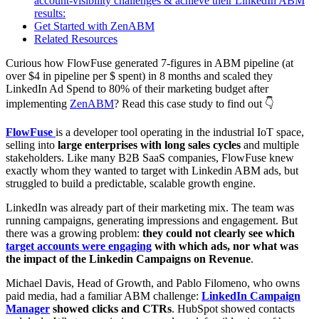
account-visibility challenges & achieve their LinkedIn ABM
results:
Get Started with ZenABM
Related Resources
Curious how FlowFuse generated 7-figures in ABM pipeline (at
over $4 in pipeline per $ spent) in 8 months and scaled they
LinkedIn Ad Spend to 80% of their marketing budget after
implementing
ZenABM
? Read this case study to find out 👇
FlowFuse
is a developer tool operating in the industrial IoT space,
selling into
large enterprises with long sales cycles
and multiple
stakeholders. Like many B2B SaaS companies, FlowFuse knew
exactly whom they wanted to target with Linkedin ABM ads, but
struggled to build a predictable, scalable growth engine.
LinkedIn was already part of their marketing mix. The team was
running campaigns, generating impressions and engagement. But
there was a growing problem:
they could not clearly see which
target accounts were engaging
with which ads, nor what was
the impact of the Linkedin Campaigns on Revenue
.
Michael Davis, Head of Growth, and Pablo Filomeno, who owns
paid media, had a familiar ABM challenge:
LinkedIn Campaign
Manager
showed clicks and CTRs
. HubSpot showed contacts