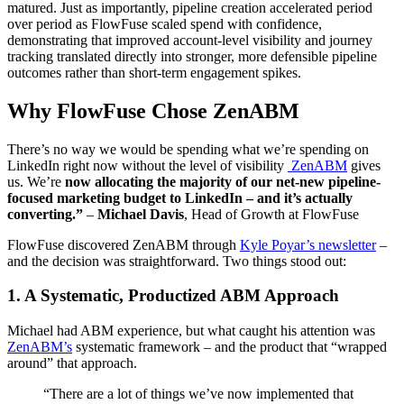
matured. Just as importantly, pipeline creation accelerated period
over period as FlowFuse scaled spend with confidence,
demonstrating that improved account-level visibility and journey
tracking translated directly into stronger, more defensible pipeline
outcomes rather than short-term engagement spikes.
Why FlowFuse Chose ZenABM
There’s no way we would be spending what we’re spending on
LinkedIn right now without the level of visibility
ZenABM
gives
us. We’re
now allocating the majority of our net-new pipeline-
focused marketing
budget to LinkedIn
– and it’s actually
converting.”
–
Michael Davis
, Head of Growth at FlowFuse
FlowFuse discovered ZenABM through
Kyle Poyar’s newsletter
–
and the decision was straightforward. Two things stood out:
1. A Systematic, Productized ABM Approach
Michael had ABM experience, but what caught his attention was
ZenABM’s
systematic framework – and the product that “wrapped
around” that approach.
“There are a lot of things we’ve now implemented that