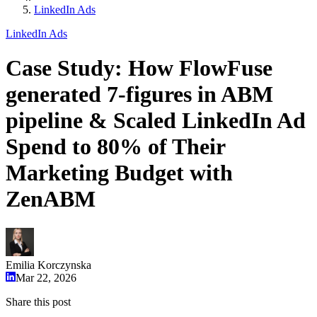
LinkedIn Ads
LinkedIn Ads
Case Study: How FlowFuse
generated 7-figures in ABM
pipeline & Scaled LinkedIn Ad
Spend to 80% of Their
Marketing Budget with
ZenABM
Emilia Korczynska
Mar 22, 2026
Share this post