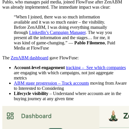
Pablo, who manages paid media, joined FlowFuse after ZenABM
was already implemented. The immediate impact was clear:
“When I joined, there was so much information
available and it was so much easier – the visibility.
Before ZenABM, I was doing everything manually
through
LinkedIn’s Campaign Manager
. The way you
present all the information and the stages… for me, it
was kind of game-changing.” —
Pablo Filomeno
, Paid
Media at FlowFuse
The
ZenABM dashboard
gave FlowFuse:
Account-level engagement
tracking – See which companies
are engaging with which campaigns, not just aggregate
metrics
ABM stage progression – Track accounts
moving from Aware
to Interested to Considering
Lifecycle visibility
– Understand where accounts are in the
buying journey at any given time