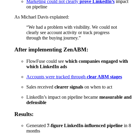
Marketing could not clearly
prove LinkedIn’s
impact
on pipeline
As Michael Davis explained:
“We had a problem with visibility. We could not
clearly see account activity or track progress
through the buying journey.”
After implementing ZenABM:
FlowFuse could see
which companies engaged with
which LinkedIn ads
Accounts were tracked through
clear ABM stages
Sales received
clearer signals
on when to act
LinkedIn’s impact on pipeline became
measurable and
defensible
Results:
Generated
7-figure LinkedIn-influenced pipeline
in 8
months