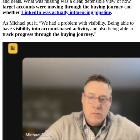
and deals. What was missing was a clear, defensible view of how
target accounts were moving through the buying journey
and
whether
LinkedIn was actually influencing pipeline
.
As Michael put it, “We had a problem with visibility. Being able to
have
visibility into account-based activity,
and also being able to
track progress through the buying journey.”