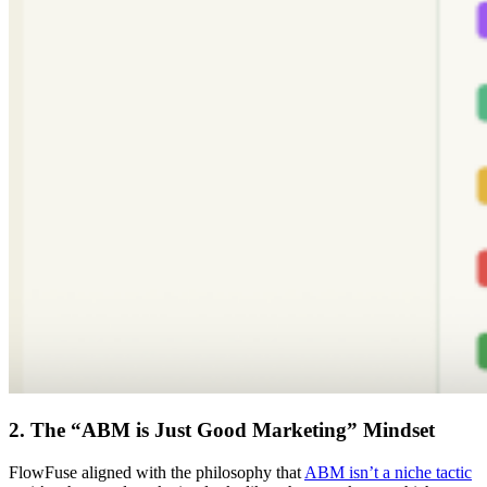
2. The “ABM is Just Good Marketing” Mindset
FlowFuse aligned with the philosophy that
ABM isn’t a niche tactic