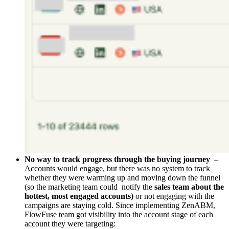
No way to track progress through the buying journey
–
Accounts would engage, but there was no system to track
whether they were warming up and moving down the funnel
(so the marketing team could notify the
sales team about the
hottest, most engaged accounts)
or not engaging with the
campaigns are staying cold. Since implementing ZenABM,
FlowFuse team got visibility into the account stage of each
account they were targeting: