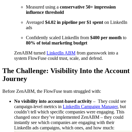
Measured using a
conservative 50+ impression
influence threshold
Averaged
$4.02 in pipeline per $1 spent
on LinkedIn
ads
Confidently scaled LinkedIn from
$400 per month
to
80% of total marketing budget
ZenABM turned
LinkedIn ABM
from guesswork into a
system FlowFuse could trust, scale, and defend.
The Challenge: Visibility Into the Account
Journey
Before ZenABM, the FlowFuse team struggled with:
No visibility into account-based activity
– They could see
campaign-level metrics in
LinkedIn Campaign Manager
, but
couldn’t tell which specific companies were engaging. This
changed once they’ve implemented ZenABM – they could
instantly see which companies are engaging with their
LinkedIn ads campaigns, which ones, and how much: