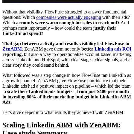
Without that visibility, FlowFuse struggled to answer fundamental
questions: Which
companies were actually engaging
with their ads?
Which
accounts were warm enough for sales to reach out?
And
perhaps most importantly – how could the team
justify their
LinkedIn ad spend?
That gap between activity and results visibility led FlowFuse to
ZenABM
. ZenABM gave them not only
better
Linkedin ads ROI
reporting,
but also a way to operationalize account-based marketing
across LinkedIn and HubSpot, with clear stages, clear signals, and a
clear story they could stand behind.
What followed was a step change in how FlowFuse ran LinkedIn as
a growth channel. ZenABM gave FlowFuse confidence that their
Linkedin ads had a positive impact on pipeline – which led the team
to
scale their Linkedin ads budgets
–
from just $400 per month
to investing 80% of their marketing budget into LinkedIn ABM
Ads.
Let’s dive deeper into what results they achieved with ZenABM!
Scaling Linkedin ABM with ZenABM:
Case study Summary