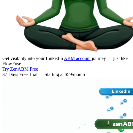
Get visibility into your LinkedIn
ABM account
journey — just like
FlowFuse
Try ZenABM Free
37 Days Free Trial — Starting at $59/month