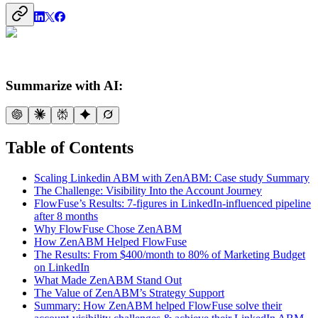
Summarize with AI:
Table of Contents
Scaling Linkedin ABM with ZenABM: Case study Summary
The Challenge: Visibility Into the Account Journey
FlowFuse’s Results: 7-figures in LinkedIn-influenced pipeline
after 8 months
Why FlowFuse Chose ZenABM
How ZenABM Helped FlowFuse
The Results: From $400/month to 80% of Marketing Budget
on LinkedIn
What Made ZenABM Stand Out
The Value of ZenABM’s Strategy Support
Summary: How ZenABM helped FlowFuse solve their