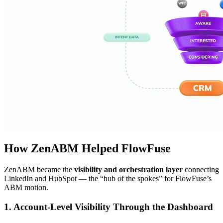
How ZenABM Helped FlowFuse
ZenABM became the
visibility and orchestration layer
connecting
LinkedIn and HubSpot — the “hub of the spokes” for FlowFuse’s
ABM motion.
1. Account-Level Visibility Through the Dashboard