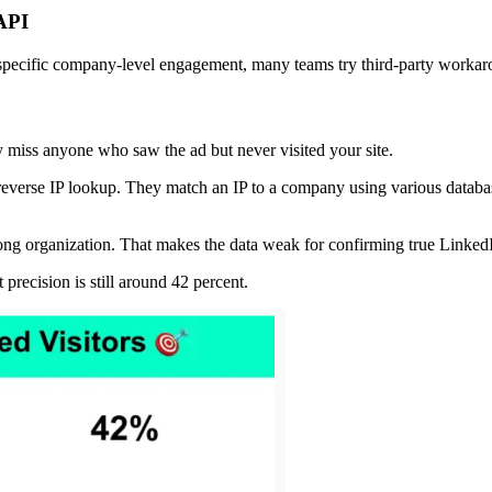
 API
pecific company-level engagement, many teams try third-party worka
y miss anyone who saw the ad but never visited your site.
everse IP lookup. They match an IP to a company using various database
ong organization. That makes the data weak for confirming true Linke
 precision is still around 42 percent.