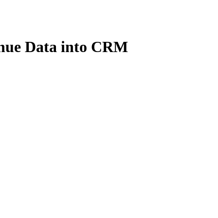
nue Data into CRM