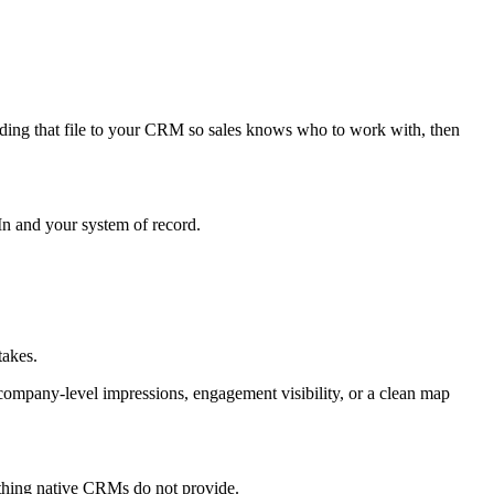
ding that file to your CRM so sales knows who to work with, then
In and your system of record.
takes.
company-level impressions, engagement visibility, or a clean map
thing native CRMs do not provide.