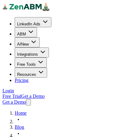
LinkedIn Ads
ABM
AI
New
Integrations
Free Tools
Resources
Pricing
Login
Free Trial
Get a Demo
Get a Demo
Home
Blog