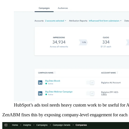
HubSpot’s ads tool needs heavy custom work to be useful for 
ZenABM fixes this by exposing company-level engagement for each