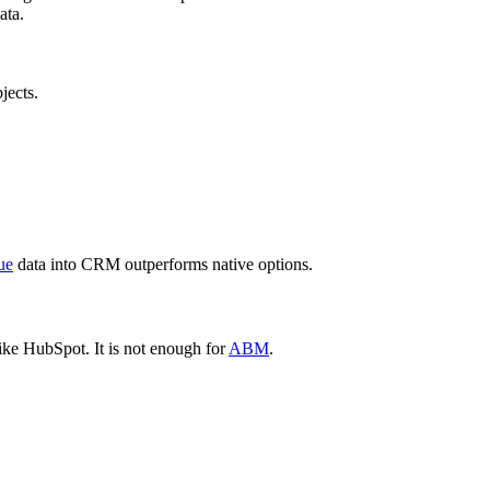
ata.
jects.
ue
data into CRM outperforms native options.
ke HubSpot. It is not enough for
ABM
.