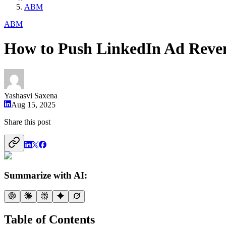
ABM
ABM
How to Push LinkedIn Ad Reve
Yashasvi Saxena
Aug 15, 2025
Share this post
Summarize with AI:
Table of Contents