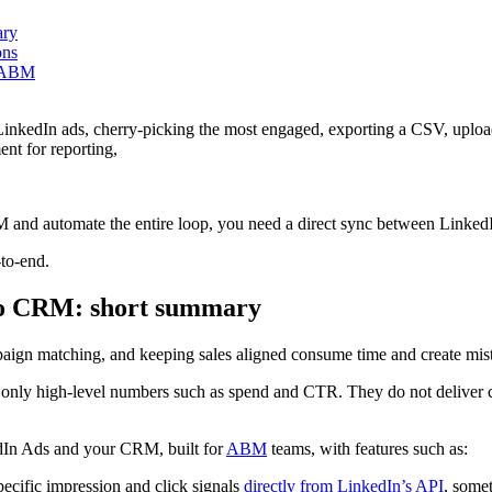
ary
ons
enABM
inkedIn ads, cherry-picking the most engaged, exporting a CSV, uploa
nt for reporting,
M and automate the entire loop, you need a direct sync between Linked
-to-end.
nto CRM: short summary
aign matching, and keeping sales aligned consume time and create mis
e only high-level numbers such as spend and CTR. They do not deliver 
edIn Ads and your CRM, built for
ABM
teams, with features such as:
ecific impression and click signals
directly from LinkedIn’s API
, some