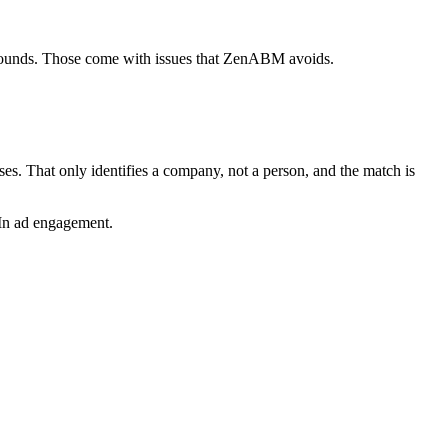
rounds. Those come with issues that ZenABM avoids.
s. That only identifies a company, not a person, and the match is
dIn ad engagement.