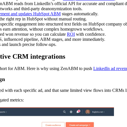
enABM reads from LinkedIn’s official API for accurate and compliant d
 networks and third-party deanonymization tools.
ement and updates HubSpot ABM
stages automatically.
the right rep in HubSpot without manual routing.
specific engagement into structured text fields on HubSpot company ob
es earn attention, without complex homegrown workflows.
sed won revenue so you can calculate
ROI
with confidence.
, influenced pipeline, ABM stages, and more immediately.
and launch precise follow-ups.
tive CRM integrations
short for ABM. Here is why using ZenABM to push
LinkedIn ad reven
ign
with each specific ad, and that same limited view flows into CRMs li
ated metrics: