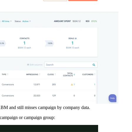
ABM and still misses campaign by company data.
 campaign or campaign group: