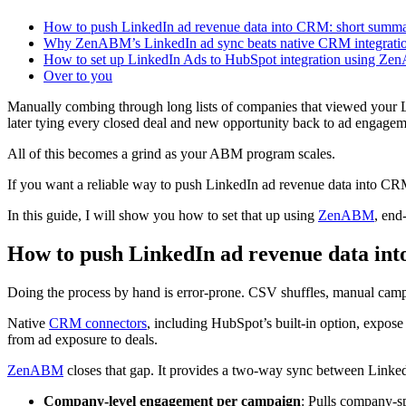
How to push LinkedIn ad revenue data into CRM: short summ
Why ZenABM’s LinkedIn ad sync beats native CRM integrati
How to set up LinkedIn Ads to HubSpot integration using Z
Over to you
Manually combing through long lists of companies that viewed your L
later tying every closed deal and new opportunity back to ad engageme
All of this becomes a grind as your ABM program scales.
If you want a reliable way to push LinkedIn ad revenue data into CR
In this guide, I will show you how to set that up using
ZenABM
, end
How to push LinkedIn ad revenue data i
Doing the process by hand is error-prone. CSV shuffles, manual camp
Native
CRM connectors
, including HubSpot’s built-in option, expos
from ad exposure to deals.
ZenABM
closes that gap. It provides a two-way sync between Link
Company-level engagement per campaign
: Pulls company-sp