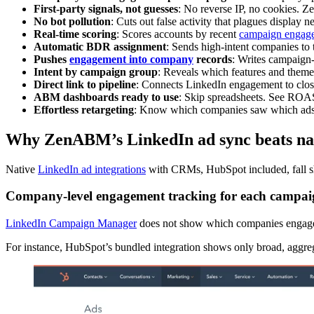
First-party signals, not guesses
: No reverse IP, no cookies. Z
No bot pollution
: Cuts out false activity that plagues display
Real-time scoring
: Scores accounts by recent
campaign engag
Automatic BDR assignment
: Sends high-intent companies to 
Pushes
engagement into company
records
: Writes campaign-
Intent by campaign group
: Reveals which features and them
Direct link to pipeline
: Connects LinkedIn engagement to clo
ABM dashboards ready to use
: Skip spreadsheets. See ROAS
Effortless retargeting
: Know which companies saw which ads 
Why ZenABM’s LinkedIn ad sync beats na
Native
LinkedIn ad integrations
with CRMs, HubSpot included, fall 
Company-level engagement tracking for each campa
LinkedIn Campaign Manager
does not show which companies engaged 
For instance, HubSpot’s bundled integration shows only broad, aggreg