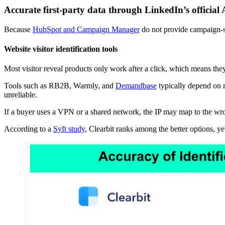
Accurate first-party data through LinkedIn’s official
Because
HubSpot and Campaign Manager
do not provide campaign-s
Website visitor identification tools
Most visitor reveal products only work after a click, which means the
Tools such as RB2B, Warmly, and
Demandbase
typically depend on r
unreliable.
If a buyer uses a VPN or a shared network, the IP may map to the wr
According to a
Syft study
, Clearbit ranks among the better options, yet