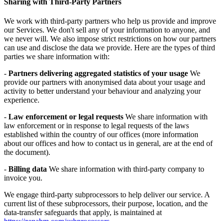
Sharing with Third-Party Partners
We work with third-party partners who help us provide and improve
our Services. We don't sell any of your information to anyone, and
we never will. We also impose strict restrictions on how our partners
can use and disclose the data we provide. Here are the types of third
parties we share information with:
-
Partners delivering aggregated statistics of your usage
We
provide our partners with anonymised data about your usage and
activity to better understand your behaviour and analyzing your
experience.
-
Law enforcement or legal requests
We share information with
law enforcement or in response to legal requests of the laws
established within the country of our offices (more information
about our offices and how to contact us in general, are at the end of
the document).
-
Billing data
We share information with third-party company to
invoice you.
We engage third-party subprocessors to help deliver our service. A
current list of these subprocessors, their purpose, location, and the
data-transfer safeguards that apply, is maintained at