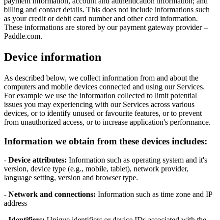
payment information, account and authentication information; and
billing and contact details. This does not include informations such
as your credit or debit card number and other card information.
These informations are stored by our payment gateway provider –
Paddle.com.
Device information
As described below, we collect information from and about the
computers and mobile devices connected and using our Services.
For example we use the information collected to limit potential
issues you may experiencing with our Services across various
devices, or to identify unused or favourite features, or to prevent
from unauthorized access, or to increase application's performance.
Information we obtain from these devices includes:
-
Device attributes:
Information such as operating system and it's
version, device type (e.g., mobile, tablet), network provider,
language setting, version and browser type.
-
Network and connections:
Information such as time zone and IP
address
-
Identifiers:
Unique identifiers or device IDs associated with the