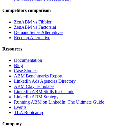
Competitors comparison
ZenABM vs Fibbler
ZenABM vs Factors.ai
DemandSense Alternatives
Recotap Alternative
Resources
Documentation
Blog
Case Studies
ABM Benchmarks Report
LinkedIn Ads Agencies Directory
ABM Clay Templates
LinkedIn ABM Skills for Claude
LinkedIn ABM Strategy
Running ABM on LinkedIn: The Ultimate Guide
Events
TLA Bootcamp
Company