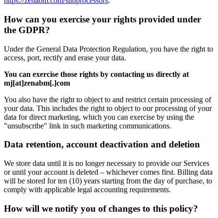
https://zenabm.com/subprocessors
.
How can you exercise your rights provided under
the GDPR?
Under the General Data Protection Regulation, you have the right to
access, port, rectify and erase your data.
You can exercise those rights by contacting us directly at
mj[at]zenabm[.]com
You also have the right to object to and restrict certain processing of
your data. This includes the right to object to our processing of your
data for direct marketing, which you can exercise by using the
"unsubscribe" link in such marketing communications.
Data retention, account deactivation and deletion
We store data until it is no longer necessary to provide our Services
or until your account is deleted – whichever comes first. Billing data
will be stored for ten (10) years starting from the day of purchase, to
comply with applicable legal accounting requirements.
How will we notify you of changes to this policy?