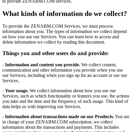
to provide ZENABM.COM services.
What kinds of information do we collect?
To provide the ZENABM.COM Services, we must process
information about you. The types of information we collect depend
on how you use our Services. You can learn how to access and
delete information we collect by reading this document.
Things you and other users do and provide:
-
Information and content you provide.
We collect content,
communication and other information you provide when you use
our Services, including when you sign up for an account or use our
Services.
-
Your usage.
We collect information about how you use our
Services, such as which functionality or features you use, the actions
you take and the time and the frequency of such usage. This kind of
data helps us with improving our Services.
-
Information about transactions made on our Products.
You are
in charge of your ZENABM.COM subscription, we collect
information about the transactions and payments. This includes