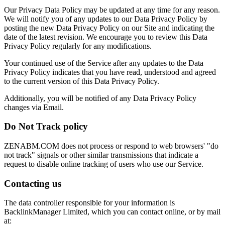
Our Privacy Data Policy may be updated at any time for any reason.
We will notify you of any updates to our Data Privacy Policy by
posting the new Data Privacy Policy on our Site and indicating the
date of the latest revision. We encourage you to review this Data
Privacy Policy regularly for any modifications.
Your continued use of the Service after any updates to the Data
Privacy Policy indicates that you have read, understood and agreed
to the current version of this Data Privacy Policy.
Additionally, you will be notified of any Data Privacy Policy
changes via Email.
Do Not Track policy
ZENABM.COM does not process or respond to web browsers' "do
not track" signals or other similar transmissions that indicate a
request to disable online tracking of users who use our Service.
Contacting us​
The data controller responsible for your information is
BacklinkManager Limited, which you can contact online, or by mail
at: