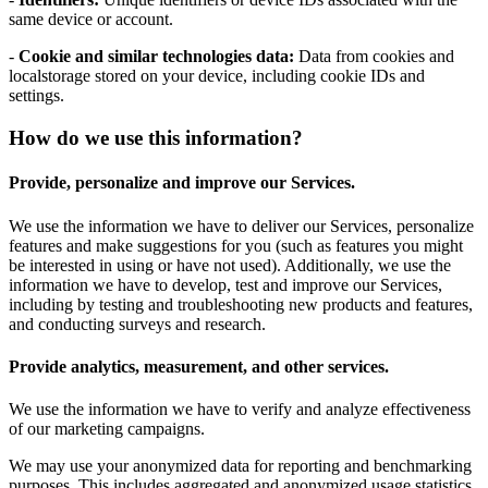
same device or account.
-
Cookie and similar technologies data:
Data from cookies and
localstorage stored on your device, including cookie IDs and
settings.
How do we use this information?
Provide, personalize and improve our Services.
We use the information we have to deliver our Services, personalize
features and make suggestions for you (such as features you might
be interested in using or have not used). Additionally, we use the
information we have to develop, test and improve our Services,
including by testing and troubleshooting new products and features,
and conducting surveys and research.
Provide analytics, measurement, and other services.
We use the information we have to verify and analyze effectiveness
of our marketing campaigns.
We may use your anonymized data for reporting and benchmarking
purposes. This includes aggregated and anonymized usage statistics,