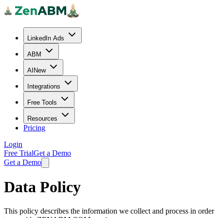
LinkedIn Ads
ABM
AI
New
Integrations
Free Tools
Resources
Pricing
Login
Free Trial
Get a Demo
Get a Demo
Data Policy
This policy describes the information we collect and process in order