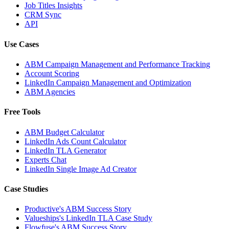
Job Titles Insights
CRM Sync
API
Use Cases
ABM Campaign Management and Performance Tracking
Account Scoring
LinkedIn Campaign Management and Optimization
ABM Agencies
Free Tools
ABM Budget Calculator
LinkedIn Ads Count Calculator
LinkedIn TLA Generator
Experts Chat
LinkedIn Single Image Ad Creator
Case Studies
Productive's ABM Success Story
Valueships's LinkedIn TLA Case Study
Flowfuse's ABM Success Story