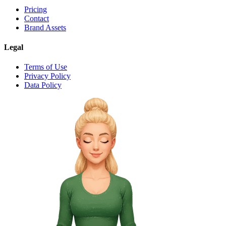
Pricing
Contact
Brand Assets
Legal
Terms of Use
Privacy Policy
Data Policy