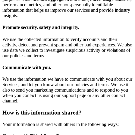
performance metrics, and other non-personally identifiable
information that helps us improve our services and provide industry
insights.
Promote security, safety and integrity.
We use the collected information to verify accounts and their
activity, detect and prevent spam and other bad experiences. We also
use data we collect to investigate suspicious activity or violations of
our policies and terms.
Communicate with you.
We use the information we have to communicate with you about our
Services, and let you know about our policies and terms. We use it
also to send you marketing communications and to respond to you
when you contact us using our support page or any other contact
channel.
How is this information shared?
Your information is shared with others in the following ways: