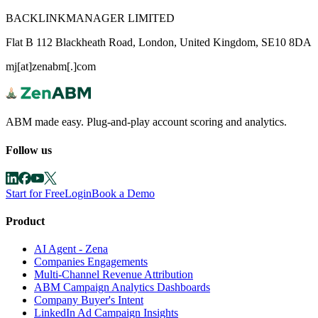
BACKLINKMANAGER LIMITED
Flat B 112 Blackheath Road, London, United Kingdom, SE10 8DA
mj[at]zenabm[.]com
ABM made easy. Plug-and-play account scoring and analytics.
Follow us
Start for Free
Login
Book a Demo
Product
AI Agent - Zena
Companies Engagements
Multi-Channel Revenue Attribution
ABM Campaign Analytics Dashboards
Company Buyer's Intent
LinkedIn Ad Campaign Insights