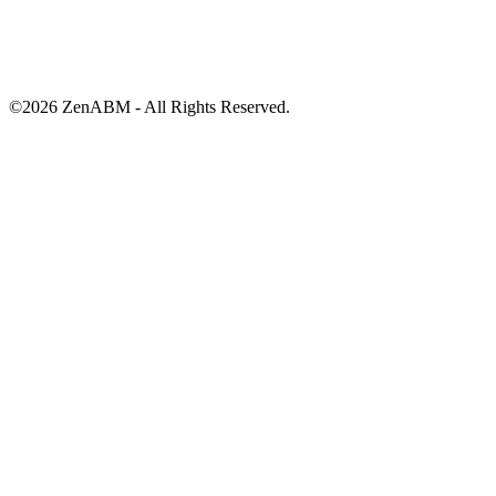
©
2026
ZenABM - All Rights Reserved.