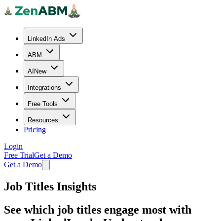
LinkedIn Ads
ABM
AI
New
Integrations
Free Tools
Resources
Pricing
Login
Free Trial
Get a Demo
Get a Demo
Job Titles Insights
See which job titles engage most with