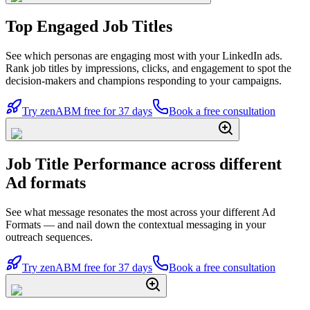
Top Engaged Job Titles
See which personas are engaging most with your LinkedIn ads.
Rank job titles by impressions, clicks, and engagement to spot the
decision-makers and champions responding to your campaigns.
Try zenABM free for 37 days
Book a free consultation
Job Title Performance across different
Ad formats
See what message resonates the most across your different Ad
Formats — and nail down the contextual messaging in your
outreach sequences.
Try zenABM free for 37 days
Book a free consultation