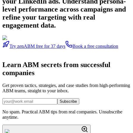
your LinkedIn ads. Understand persona-
level performance across campaigns and
refine your targeting with real
engagement data.
Try zenABM free for 37 days
Book a free consultation
Learn
ABM secrets
from successful
companies
Get proven tactics, strategies, and case studies from high-performing
ABM teams, straight to your inbox.
Subscribe
No spam. Practical ABM tips from real companies. Unsubscribe
anytime.