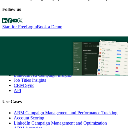
Follow us
Start for Free
Login
Book a Demo
Product
AI Agent - Zena
Companies Engagements
Multi-Channel Revenue Attribution
ABM Campaign Analytics Dashboards
Company Buyer's Intent
LinkedIn Ad Campaign Insights
Job Titles Insights
CRM Sync
API
Use Cases
ABM Campaign Management and Performance Tracking
Account Scoring
LinkedIn Campaign Management and Optimization