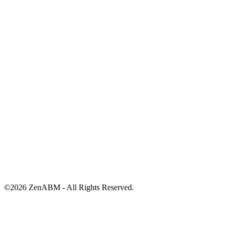
©
2026
ZenABM - All Rights Reserved.