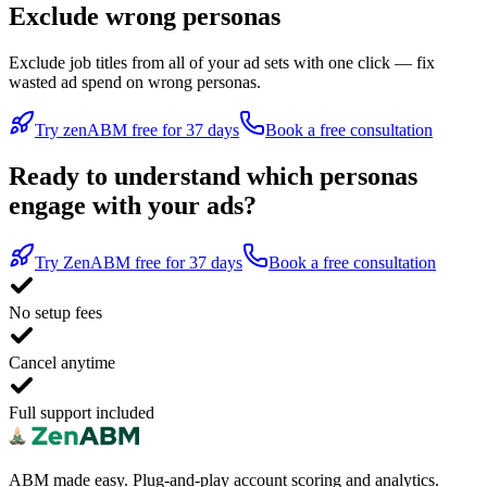
Exclude wrong personas
Exclude job titles from all of your ad sets with one click — fix
wasted ad spend on wrong personas.
Try zenABM free for 37 days
Book a free consultation
Ready to understand which personas
engage with your ads?
Try ZenABM free for 37 days
Book a free consultation
No setup fees
Cancel anytime
Full support included
ABM made easy. Plug-and-play account scoring and analytics.