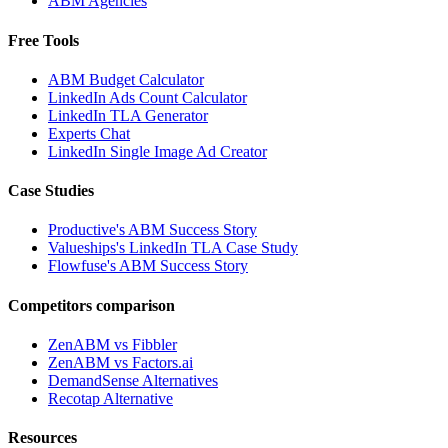
ABM Agencies
Free Tools
ABM Budget Calculator
LinkedIn Ads Count Calculator
LinkedIn TLA Generator
Experts Chat
LinkedIn Single Image Ad Creator
Case Studies
Productive's ABM Success Story
Valueships's LinkedIn TLA Case Study
Flowfuse's ABM Success Story
Competitors comparison
ZenABM vs Fibbler
ZenABM vs Factors.ai
DemandSense Alternatives
Recotap Alternative
Resources