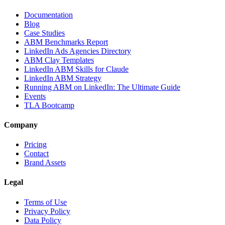
Documentation
Blog
Case Studies
ABM Benchmarks Report
LinkedIn Ads Agencies Directory
ABM Clay Templates
LinkedIn ABM Skills for Claude
LinkedIn ABM Strategy
Running ABM on LinkedIn: The Ultimate Guide
Events
TLA Bootcamp
Company
Pricing
Contact
Brand Assets
Legal
Terms of Use
Privacy Policy
Data Policy