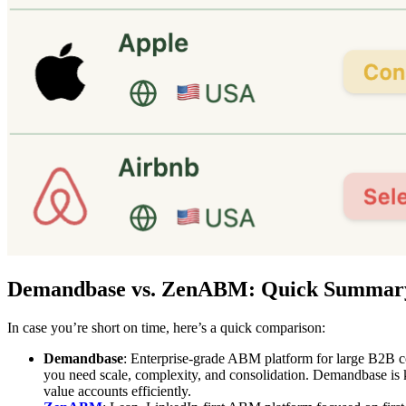
Demandbase vs. ZenABM: Quick Summar
In case you’re short on time, here’s a quick comparison:
Demandbase
: Enterprise-grade ABM platform for large B2B co
you need scale, complexity, and consolidation. Demandbase is kn
value accounts efficiently.