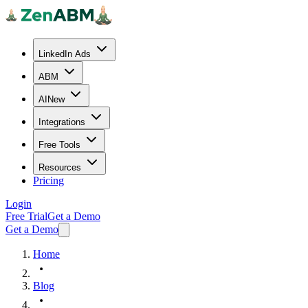
LinkedIn Ads
ABM
AI
New
Integrations
Free Tools
Resources
Pricing
Login
Free Trial
Get a Demo
Get a Demo
Home
Blog