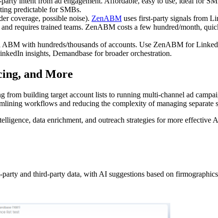
-party intent from ad engagement. Affordable, easy to use, ideal for SM
ting predictable for SMBs.
der coverage, possible noise).
ZenABM
uses first-party signals from Li
 and requires trained teams. ZenABM costs a few hundred/month, quick
nel ABM with hundreds/thousands of accounts. Use ZenABM for Linked
inkedIn insights, Demandbase for broader orchestration.
cing, and More
ng from building target account lists to running multi-channel ad campa
treamlining workflows and reducing the complexity of managing separate s
elligence, data enrichment, and outreach strategies for more effective
t-party and third-party data, with AI suggestions based on firmographics