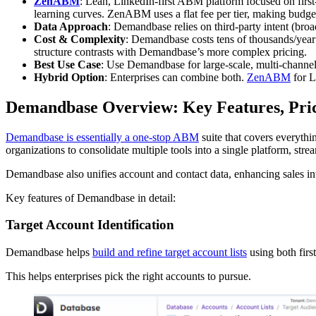
ZenABM
: Lean, LinkedIn-first ABM platform focused on first
learning curves. ZenABM uses a flat fee per tier, making budge
Data Approach
: Demandbase relies on third-party intent (broa
Cost & Complexity
: Demandbase costs tens of thousands/year
structure contrasts with Demandbase’s more complex pricing.
Best Use Case
: Use Demandbase for large-scale, multi-chan
Hybrid Option
: Enterprises can combine both.
ZenABM
for L
Demandbase Overview: Key Features, Pri
Demandbase is essentially a one-stop ABM
suite that covers everythi
organizations to consolidate multiple tools into a single platform, s
Demandbase also unifies account and contact data, enhancing sales int
Key features of Demandbase in detail:
Target Account Identification
Demandbase helps
build and refine target account lists
using both firs
This helps enterprises pick the right accounts to pursue.