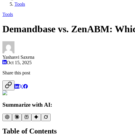
Tools
Tools
Demandbase vs. ZenABM: Which
Yashasvi Saxena
Oct 15, 2025
Share this post
Summarize with AI:
Table of Contents