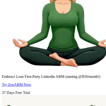
Embrace Lean First-Party LinkedIn ABM (starting @$59/month!)
Try ZenABM Now
37 Days Free Trial