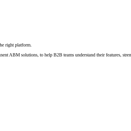
e right platform.
nent ABM solutions, to help B2B teams understand their features, stren