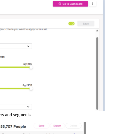
ers and segments