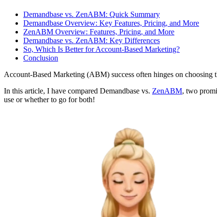
Demandbase vs. ZenABM: Quick Summary
Demandbase Overview: Key Features, Pricing, and More
ZenABM Overview: Features, Pricing, and More
Demandbase vs. ZenABM: Key Differences
So, Which Is Better for Account-Based Marketing?
Conclusion
Account-Based Marketing (ABM) success often hinges on choosing th
In this article, I have compared Demandbase vs.
ZenABM
, two promi
use or whether to go for both!