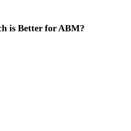
 is Better for ABM?