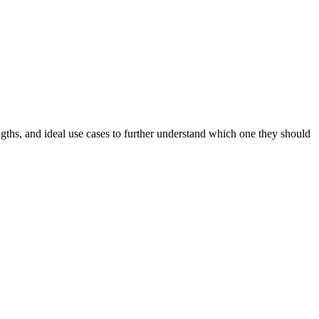
gths, and ideal use cases to further understand which one they should