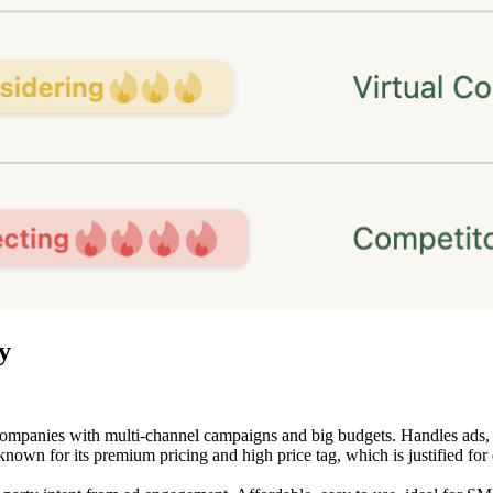
y
mpanies with multi-channel campaigns and big budgets. Handles ads, web 
own for its premium pricing and high price tag, which is justified for 