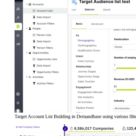
Target Account List Building in Demandbase using various filt