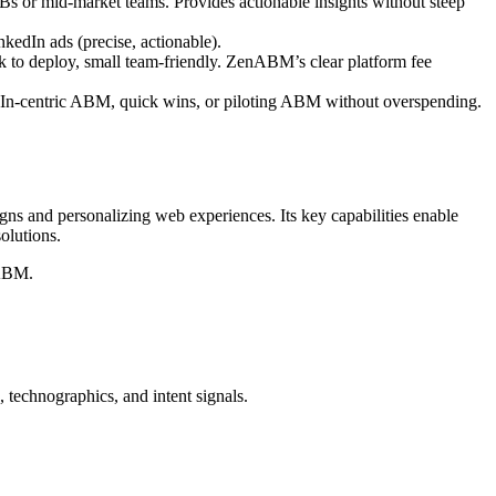
Bs or mid-market teams. Provides actionable insights without steep
nkedIn ads (precise, actionable).
 to deploy, small team-friendly. ZenABM’s clear platform fee
In-centric ABM, quick wins, or piloting ABM without overspending.
igns and personalizing web experiences. Its key capabilities enable
olutions.
 ABM.
, technographics, and intent signals.