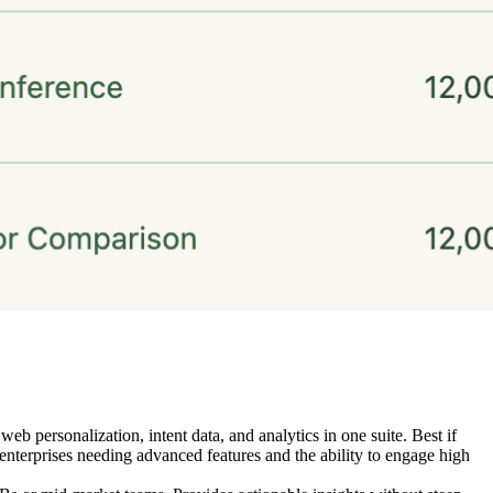
personalization, intent data, and analytics in one suite. Best if
enterprises needing advanced features and the ability to engage high