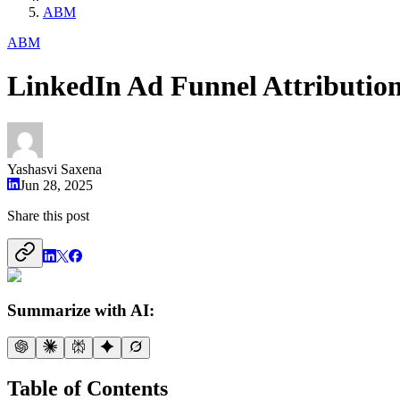
ABM
ABM
LinkedIn Ad Funnel Attributio
Yashasvi Saxena
Jun 28, 2025
Share this post
Summarize with AI:
Table of Contents