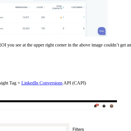
OI you see at the upper right corner in the above image couldn’t get 
sight Tag +
LinkedIn Conversions
API (CAPI)