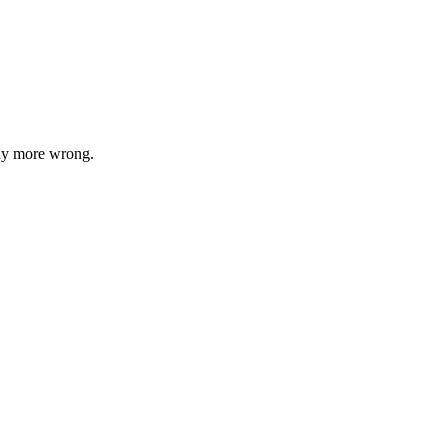
any more wrong.