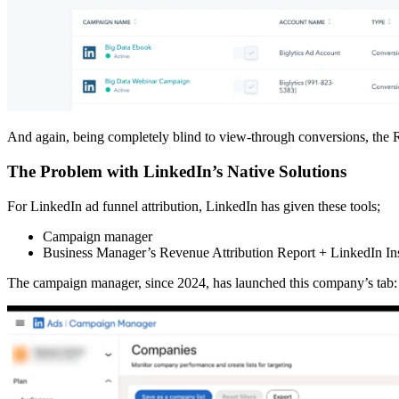
And again, being completely blind to view-through conversions, the R
The Problem with LinkedIn’s Native Solutions
For LinkedIn ad funnel attribution, LinkedIn has given these tools;
Campaign manager
Business Manager’s Revenue Attribution Report + LinkedIn In
The campaign manager, since 2024, has launched this company’s tab: