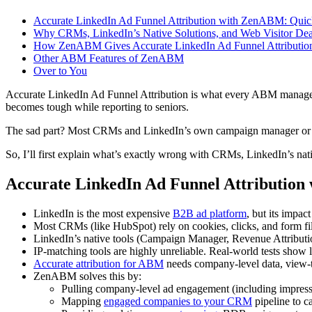
Accurate LinkedIn Ad Funnel Attribution with ZenABM: Qu
Why CRMs, LinkedIn’s Native Solutions, and Web Visitor Dean
How ZenABM Gives Accurate LinkedIn Ad Funnel Attributio
Other ABM Features of ZenABM
Over to You
Accurate LinkedIn Ad Funnel Attribution is what every ABM manager wa
becomes tough while reporting to seniors.
The sad part? Most CRMs and LinkedIn’s own campaign manager or at
So, I’ll first explain what’s exactly wrong with CRMs, LinkedIn’s na
Accurate LinkedIn Ad Funnel Attributi
LinkedIn is the most expensive
B2B ad platform
, but its impac
Most CRMs (like HubSpot) rely on cookies, clicks, and form fil
LinkedIn’s native tools (Campaign Manager, Revenue Attributio
IP-matching tools are highly unreliable. Real-world tests show
Accurate attribution for ABM
needs company-level data, view-t
ZenABM solves this by:
Pulling company-level ad engagement (including impressi
Mapping
engaged companies to your CRM
pipeline to c