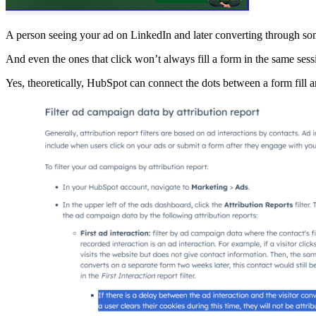
A person seeing your ad on LinkedIn and later converting through som
And even the ones that click won’t always fill a form in the same sess
Yes, theoretically, HubSpot can connect the dots between a form fill an