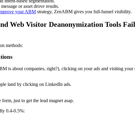
d intent-based segmentation.
message or asset drove results.
d improve your ABM
strategy, ZenABM gives you full-funnel visibility.
nd Web Visitor Deanonymization Tools Fail
ion methods:
tions
s about companies, right?), clicking on your ads and visiting your si
le land by clicking on LinkedIn ads.
 form, just to get the lead magnet asap.
dly 0.4-0.5%: