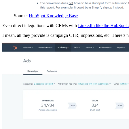
Source:
HubSpot Knowledge Base
Even direct integrations with CRMs with
LinkedIn like the HubSpot 
I mean, all they provide is campaign CTR, impressions, etc. There’s