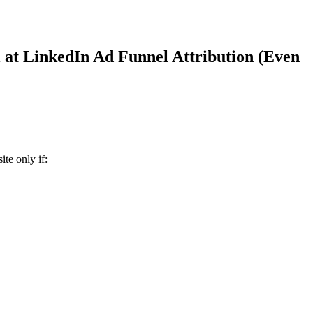
 at LinkedIn Ad Funnel Attribution (Even
te only if: