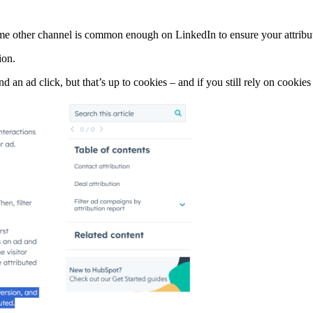
e other channel is common enough on LinkedIn to ensure your attributi
ion.
d an ad click, but that’s up to cookies – and if you still rely on cookie