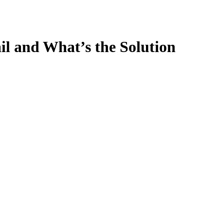
l and What’s the Solution