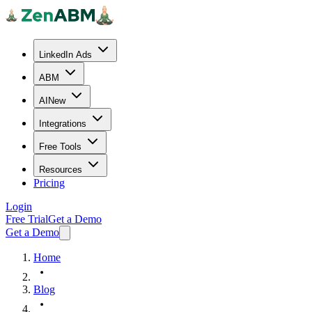
LinkedIn Ads
ABM
AI
New
Integrations
Free Tools
Resources
Pricing
Login
Free Trial
Get a Demo
Get a Demo
Home
Blog