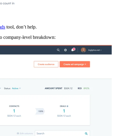
ads
tool, don’t help.
 no company-level breakdown: