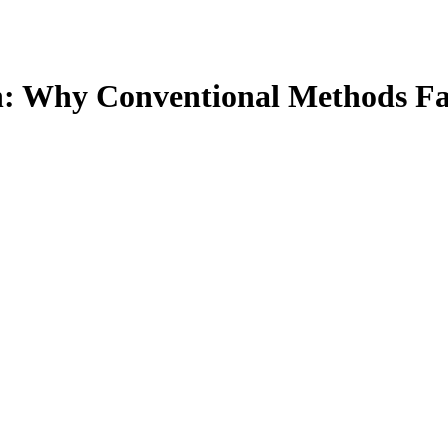
n: Why Conventional Methods Fai