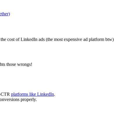
ether)
the cost of LinkedIn ads (the most expensive ad platform btw)
hts those wrongs!
ow-CTR
platforms like LinkedIn
.
onversions properly.