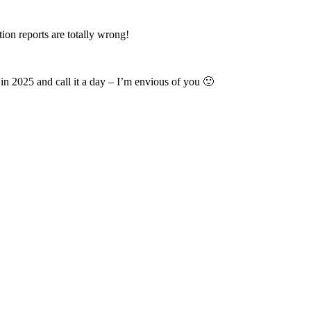
on reports are totally wrong!
s in 2025 and call it a day – I’m envious of you 🙂