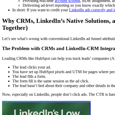
Providing real-time
account scoring
, BDR assignment, an
Delivering ad-level reporting so you know exactly which 
In short: If you want to credit your
LinkedIn ads correctly an
Why CRMs, LinkedIn’s Native Solutions, a
Together)
Let’s see what’s wrong with conventional LinkedIn ad funnel attribut
The Problem with CRMs and LinkedIn-CRM Integra
Leading CRMs like HubSpot can help you track leads’ companies (ABM i
The lead clicks your ad.
You have set up HubSpot pixels and UTM for pages where peop
The lead fills a form.
The form fill is the same session as the ad click.
The lead hasn’t lied about their company and other details in the
Now, especially on LinkedIn, people don’t click ads. The CTR is har