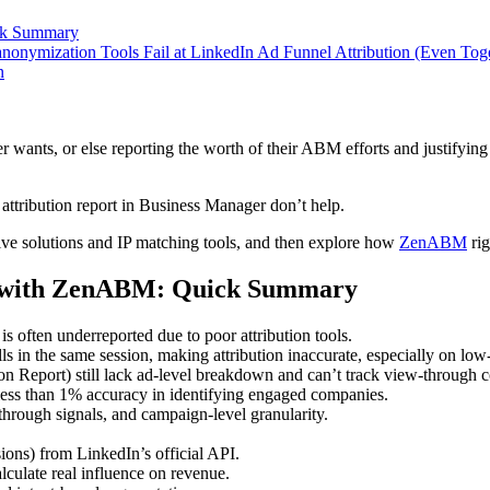
ick Summary
onymization Tools Fail at LinkedIn Ad Funnel Attribution (Even Tog
n
nts, or else reporting the worth of their ABM efforts and justifying 
tribution report in Business Manager don’t help.
tive solutions and IP matching tools, and then explore how
ZenABM
rig
on with ZenABM: Quick Summary
t is often underreported due to poor attribution tools.
ls in the same session, making attribution inaccurate, especially on l
n Report) still lack ad-level breakdown and can’t track view-through c
 less than 1% accuracy in identifying engaged companies.
hrough signals, and campaign-level granularity.
ons) from LinkedIn’s official API.
alculate real influence on revenue.