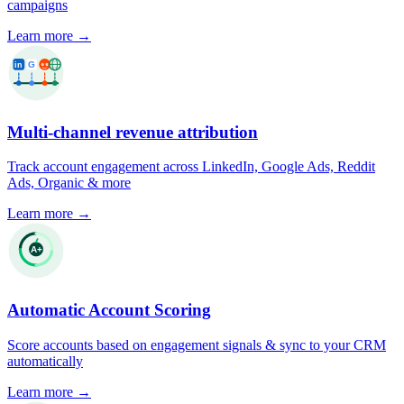
campaigns
Learn more
→
Multi-channel revenue attribution
Track account engagement across LinkedIn, Google Ads, Reddit
Ads, Organic & more
Learn more
→
Automatic Account Scoring
Score accounts based on engagement signals & sync to your CRM
automatically
Learn more
→