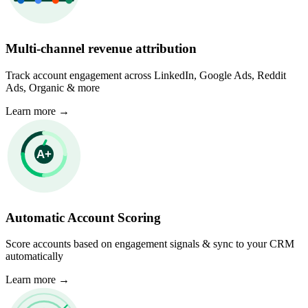
Multi-channel revenue attribution
Track account engagement across LinkedIn, Google Ads, Reddit
Ads, Organic & more
Learn more
→
Automatic Account Scoring
Score accounts based on engagement signals & sync to your CRM
automatically
Learn more
→