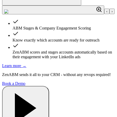
‹
›
ABM Stages & Company Engagement Scoring
Know exactly which accounts are ready for outreach
ZenABM scores and stages accounts automatically based on
their engagement with your LinkedIn ads
Learn more
→
ZenABM sends it all to your CRM - without any revops required!
Book a Demo