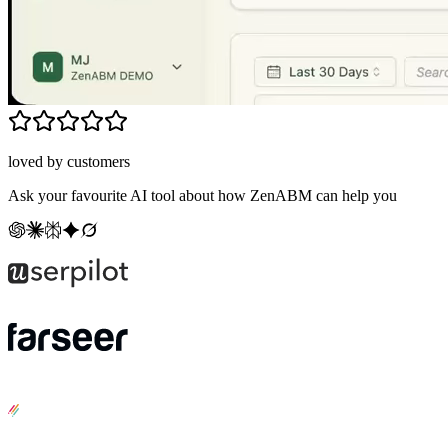
loved by customers
Ask your favourite AI tool about how ZenABM can help you