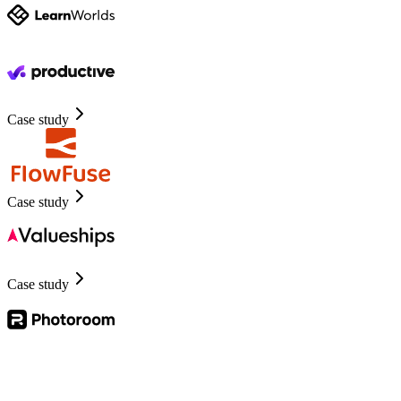
Case study
Case study
Case study