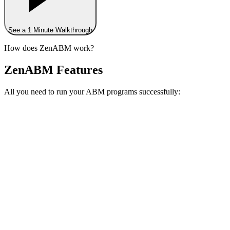
See a 1 Minute Walkthrough
How does ZenABM work?
ZenABM Features
All you need to run your ABM programs successfully: