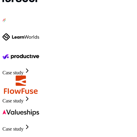
Case study
Case study
Case study