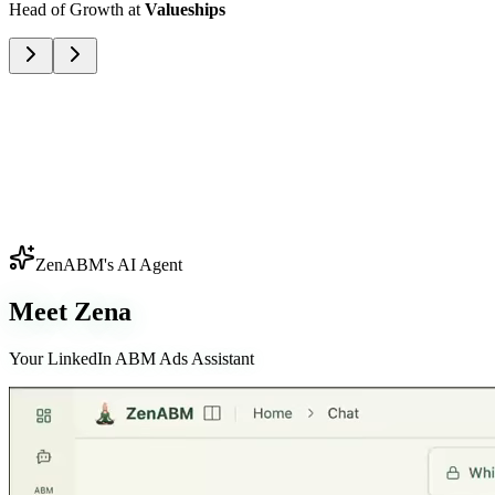
Head of Growth
at
Valueships
ZenABM's AI Agent
Meet Zena
Your LinkedIn ABM Ads Assistant