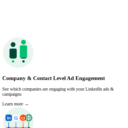
Company & Contact Level Ad Engagement
See which companies are engaging with your LinkedIn ads &
campaigns
Learn more
→