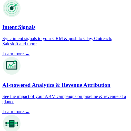
Intent Signals
Sync intent signals to your CRM & push to Clay, Outreach,
Salesloft and more
Learn more
→
AI-powered Analytics & Revenue Attribution
See the impact of your ABM campaigns on pipeline & revenue at a
glance
Learn more
→