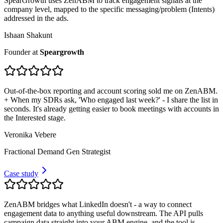
SpearGrowth uses ZenABM to track engagement signals at the
company level, mapped to the specific messaging/problem (Intents)
addressed in the ads.
Ishaan Shakunt
Founder
at
Speargrowth
Out-of-the-box reporting and account scoring sold me on ZenABM.
+ When my SDRs ask, 'Who engaged last week?' - I share the list in
seconds. It's already getting easier to book meetings with accounts in
the Interested stage.
Veronika Vebere
Fractional Demand Gen Strategist
Case study
ZenABM bridges what LinkedIn doesn't - a way to connect
engagement data to anything useful downstream. The API pulls
campaign data straight into your ABM engine, and the tool is