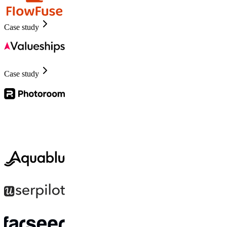
Case study
Case study