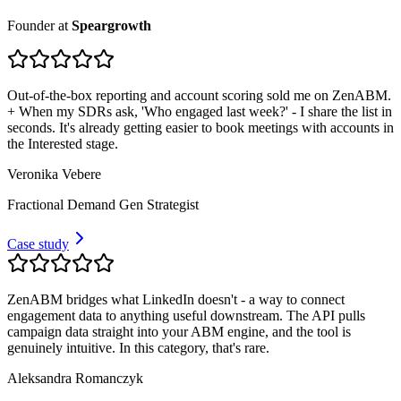
Founder
at
Speargrowth
Out-of-the-box reporting and account scoring sold me on ZenABM.
+ When my SDRs ask, 'Who engaged last week?' - I share the list in
seconds. It's already getting easier to book meetings with accounts in
the Interested stage.
Veronika Vebere
Fractional Demand Gen Strategist
Case study
ZenABM bridges what LinkedIn doesn't - a way to connect
engagement data to anything useful downstream. The API pulls
campaign data straight into your ABM engine, and the tool is
genuinely intuitive. In this category, that's rare.
Aleksandra Romanczyk