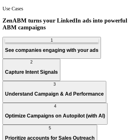
Use Cases
ZenABM turns your LinkedIn ads into powerful
ABM campaigns
1
See companies engaging with your ads
2
Capture Intent Signals
3
Understand Campaign & Ad Performance
4
Optimize Campaigns on Autopilot (with AI)
5
Prioritize accounts for Sales Outreach