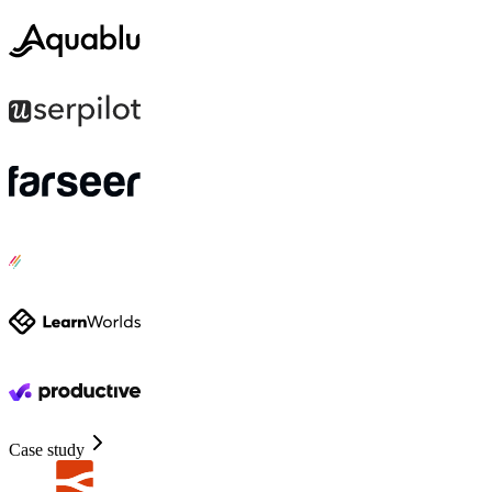
Case study