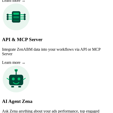
Learn more
→
API & MCP Server
Integrate ZenABM data into your workflows via API or MCP
Server
Learn more
→
AI Agent Zena
Ask Zena anything about your ads performance, top engaged