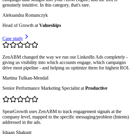
genuinely intuitive. In this category, that's rare.
Aleksandra Romanczyk
Head of Growth
at
Valueships
Case study
ZenABM changed the way we run our LinkedIn Ads completely -
giving us visibility into which accounts engage, which campaigns
drive most pipeline - and helping us optimize them for highest ROI.
Martina Tuškan-Mendaš
Senior Performance Marketing Specialist
at
Productive
SpearGrowth uses ZenABM to track engagement signals at the
company level, mapped to the specific messaging/problem (Intents)
addressed in the ads.
Ishaan Shakunt