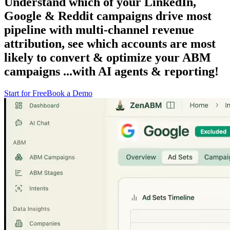
Understand which of your
LinkedIn,
Google & Reddit campaigns drive most
pipeline
with multi-channel revenue
attribution, see which
accounts are most
likely to convert
& optimize
your ABM
campaigns
...with
AI agents & reporting!
Start for Free
Book a Demo