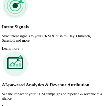
Intent Signals
Sync intent signals to your CRM & push to Clay, Outreach,
Salesloft and more
Learn more
→
AI-powered Analytics & Revenue Attribution
See the impact of your ABM campaigns on pipeline & revenue at a
glance