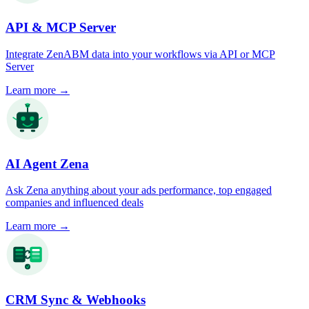
API & MCP Server
Integrate ZenABM data into your workflows via API or MCP
Server
Learn more
→
AI Agent Zena
Ask Zena anything about your ads performance, top engaged
companies and influenced deals
Learn more
→
CRM Sync & Webhooks