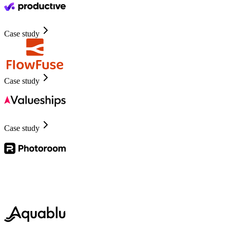
Case study
Case study
Case study