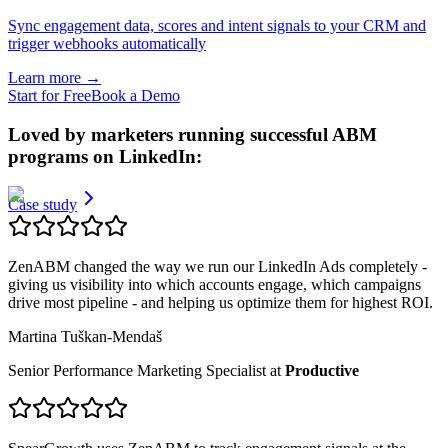
Sync engagement data, scores and intent signals to your CRM and
trigger webhooks automatically
Learn more
→
Start for Free
Book a Demo
Loved by marketers running
successful ABM
programs
on LinkedIn:
Case study
ZenABM changed the way we run our LinkedIn Ads completely -
giving us visibility into which accounts engage, which campaigns
drive most pipeline - and helping us optimize them for highest ROI.
Martina Tuškan-Mendaš
Senior Performance Marketing Specialist
at
Productive