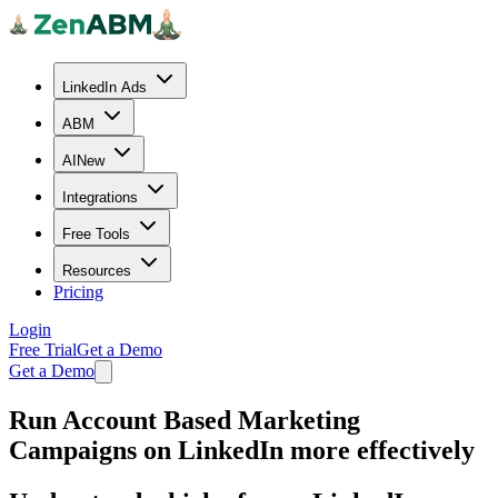
LinkedIn Ads
ABM
AI
New
Integrations
Free Tools
Resources
Pricing
Login
Free Trial
Get a Demo
Get a Demo
Run Account Based Marketing
Campaigns
on LinkedIn more effectively