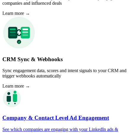
companies and influenced deals
Learn more
→
CRM Sync & Webhooks
Sync engagement data, scores and intent signals to your CRM and
trigger webhooks automatically
Learn more
→
Company & Contact Level Ad Engagement
See which companies are engaging with your LinkedIn ads &