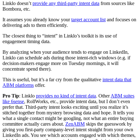
Linklo doesn’t
provide any third-party intent data
from sources like
Bombora, etc.
It assumes you already know your
target account list
and focuses on
delivering ads to them efficiently.
The closest thing to “intent” in Linklo’s toolkit is its use of
engagement timing data.
By analyzing when your audience tends to engage on LinkedIn,
Linklo can schedule ads during those intent-rich windows (e.g. if
decision-makers engage more on Tuesday mornings, it will
concentrate spend there).
This is useful, but it’s a far cry from the qualitative
intent data that
ABM platforms
offer.
Pro Tip
: Linklo
provides no kind of intent data
. Other
ABM suites
like 6sense
, RollWorks, etc., provide intent data, but I don’t even
prefer that. Third-party intent looks exciting until you realize it’s
stitched together from mystery browsing data and hope. It tells you
what a single contact might be googling, not what an entire buying
committee actually cares about.
ZenABM
skips the guesswork by
giving you first-party company-level intent straight from your own
LinkedIn ads. You see which accounts engaged with which themes,