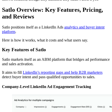
Satlo Overview: Key Features, Pricing,
and Reviews
Satlo positions itself as a LinkedIn Ads
analytics and buyer intent
platform
.
Here is how it works, what it costs and what users say.
Key Features of Satlo
Satlo markets itself as an ABM platform that bridges ad performance
and sales activation.
It aims to fill
LinkedIn’s reporting gaps and help B2B marketers
detect buyer intent and pass qualified opportunities to sales.
Company-Level LinkedIn Ad Engagement Tracking