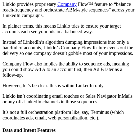
Linklo provides proprietary
Company
Flow™ feature to “balance
reach/frequency and orchestrate ABM-style sequences” across your
LinkedIn campaigns.
In plainer terms, this means Linklo tries to ensure your target
accounts each see your ads in a balanced way.
Instead of LinkedIn’s algorithm dumping impressions into only a
handful of accounts, Linklo’s Company Flow feature evens out the
delivery so one company doesn’t gobble most of your impressions.
Company Flow also implies the ability to sequence ads, meaning
you could show Ad A to an account first, then Ad B later as a
follow-up.
However, let’s be clear: this is within LinkedIn only.
Linklo isn’t coordinating email touches or Sales Navigator InMails
or any off-LinkedIn channels in those sequences.
It’s not a full orchestration platform like, say, Terminus (which
coordinates ads, email, web personalization, etc.).
Data and Intent Features