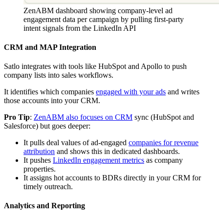
ZenABM dashboard showing company-level ad
engagement data per campaign by pulling first-party
intent signals from the LinkedIn API
CRM and MAP Integration
Satlo integrates with tools like HubSpot and Apollo to push
company lists into sales workflows.
It identifies which companies
engaged with your ads
and writes
those accounts into your CRM.
Pro Tip
:
ZenABM also focuses on CRM
sync (HubSpot and
Salesforce) but goes deeper:
It pulls deal values of ad-engaged
companies for revenue
attribution
and shows this in dedicated dashboards.
It pushes
LinkedIn engagement metrics
as company
properties.
It assigns hot accounts to BDRs directly in your CRM for
timely outreach.
Analytics and Reporting