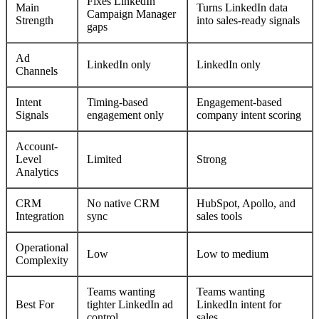
Fixes LinkedIn
Main
Turns LinkedIn data
Campaign Manager
Strength
into sales-ready signals
gaps
Ad
LinkedIn only
LinkedIn only
Channels
Intent
Timing-based
Engagement-based
Signals
engagement only
company intent scoring
Account-
Level
Limited
Strong
Analytics
CRM
No native CRM
HubSpot, Apollo, and
Integration
sync
sales tools
Operational
Low
Low to medium
Complexity
Teams wanting
Teams wanting
Best For
tighter LinkedIn ad
LinkedIn intent for
control
sales