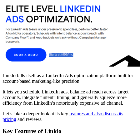
Linklo bills itself as a LinkedIn Ads optimization platform built for
account-based marketing-like precision.
It lets you schedule LinkedIn ads, balance ad reach across target
accounts, integrate “intent” timing, and generally squeeze more
efficiency from LinkedIn’s notoriously expensive ad channel.
Let’s take a deeper look at its key
features and also discuss its
pricing
and reviews.
Key Features of Linklo