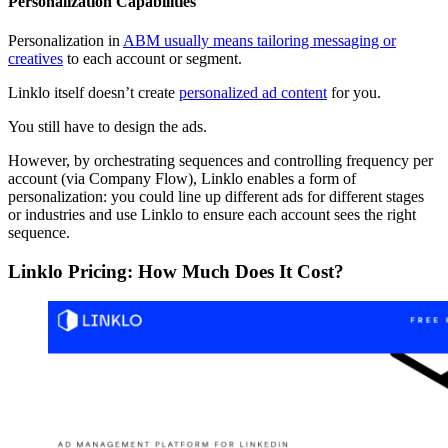
Personalization Capabilities
Personalization in
ABM usually means tailoring messaging or
creatives
to each account or segment.
Linklo itself doesn’t create
personalized ad content
for you.
You still have to design the ads.
However, by orchestrating sequences and controlling frequency per
account (via Company Flow), Linklo enables a form of
personalization: you could line up different ads for different stages
or industries and use Linklo to ensure each account sees the right
sequence.
Linklo Pricing: How Much Does It Cost?