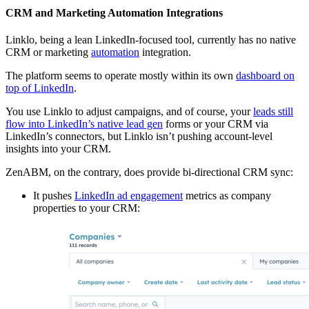
CRM and Marketing Automation Integrations
Linklo, being a lean LinkedIn-focused tool, currently has no native
CRM or marketing
automation
integration.
The platform seems to operate mostly within its own
dashboard on
top of LinkedIn
.
You use Linklo to adjust campaigns, and of course, your
leads still
flow into LinkedIn’s native lead gen
forms or your CRM via
LinkedIn’s connectors, but Linklo isn’t pushing account-level
insights into your CRM.
ZenABM, on the contrary, does provide bi-directional CRM sync:
It pushes
LinkedIn ad engagement
metrics as company
properties to your CRM: