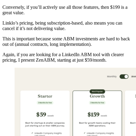
Conversely, if you’ll actively use all those features, then $199 is a
great value.
Linklo’s pricing, being subscription-based, also means you can
cancel if it’s not delivering value.
This is important because some ABM investments are hard to back
out of (annual contracts, long implementation).
Again, if you are looking for a LinkedIn ABM tool with clearer
pricing, I present ZenABM, starting at just $59/month.