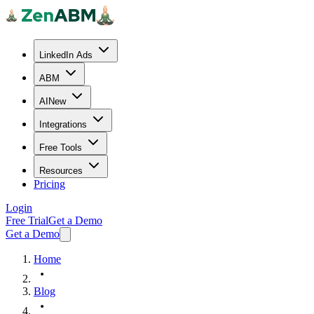
LinkedIn Ads
ABM
AI
New
Integrations
Free Tools
Resources
Pricing
Login
Free Trial
Get a Demo
Get a Demo
Home
Blog