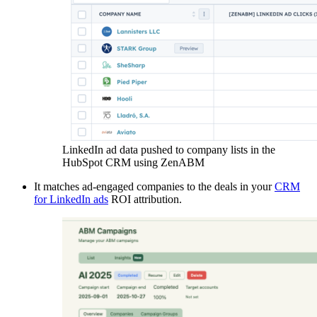
LinkedIn ad data pushed to company lists in the
HubSpot CRM using ZenABM
It matches ad-engaged companies to the deals in your
CRM
for LinkedIn ads
ROI attribution.