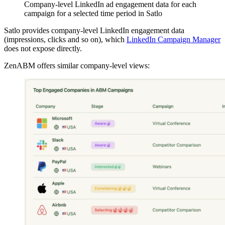
Company-level LinkedIn ad engagement data for each
campaign for a selected time period in Satlo
Satlo provides company-level LinkedIn engagement data
(impressions, clicks and so on), which
LinkedIn Campaign Manager
does not expose directly.
ZenABM offers similar company-level views: