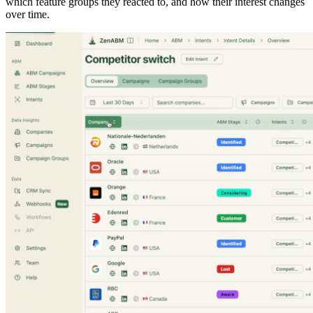
which feature groups they reacted to, and how their interest changes
over time.