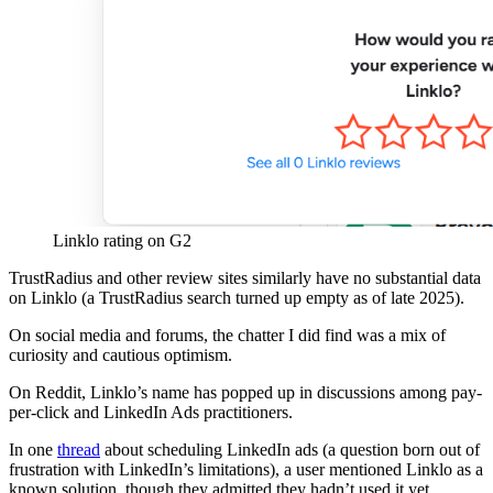
Linklo rating on G2
TrustRadius and other review sites similarly have no substantial data
on Linklo (a TrustRadius search turned up empty as of late 2025).
On social media and forums, the chatter I did find was a mix of
curiosity and cautious optimism.
On Reddit, Linklo’s name has popped up in discussions among pay-
per-click and LinkedIn Ads practitioners.
In one
thread
about scheduling LinkedIn ads (a question born out of
frustration with LinkedIn’s limitations), a user mentioned Linklo as a
known solution, though they admitted they hadn’t used it yet.