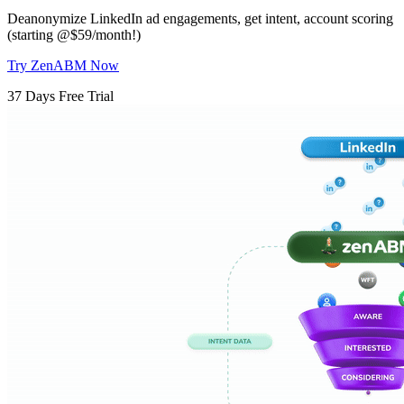
Deanonymize LinkedIn ad engagements, get intent, account scoring
(starting @$59/month!)
Try ZenABM Now
37 Days Free Trial