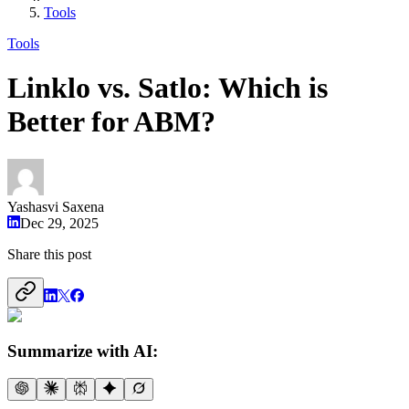
Tools
Tools
Linklo vs. Satlo: Which is
Better for ABM?
Yashasvi Saxena
Dec 29, 2025
Share this post
Summarize with AI: