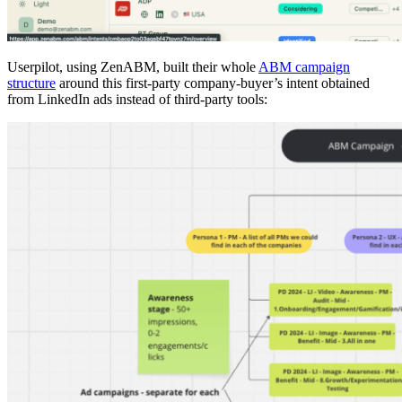
Userpilot, using ZenABM, built their whole
ABM campaign
structure
around this first-party company-buyer’s intent obtained
from LinkedIn ads instead of third-party tools: