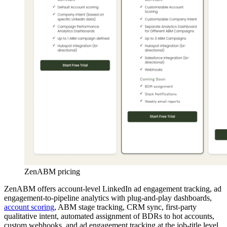
ZenABM pricing
ZenABM offers account-level LinkedIn ad engagement tracking, ad
engagement-to-pipeline analytics with plug-and-play dashboards,
account scoring
, ABM stage tracking, CRM sync, first-party
qualitative intent, automated assignment of BDRs to hot accounts,
custom webhooks, and ad engagement tracking at the job-title level.