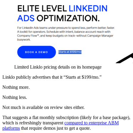
Limited Linklo pricing details on its homepage
Linklo publicly advertises that it “Starts at $199/mo.”
Nothing more.
Nothing less.
Not much is available on review sites either.
That suggests a flat monthly subscription (likely for a base package),
which is refreshingly transparent
compared to enterprise ABM
platforms
that require demos just to get a quote.