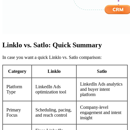
Linklo vs. Satlo: Quick Summary
In case you want a quick Linklo vs. Satlo comparison:
Category
Linklo
Satlo
LinkedIn Ads analytics
Platform
LinkedIn Ads
and buyer intent
Type
optimization tool
platform
Company-level
Primary
Scheduling, pacing,
engagement and intent
Focus
and reach control
insight