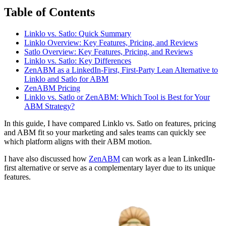
Table of Contents
Linklo vs. Satlo: Quick Summary
Linklo Overview: Key Features, Pricing, and Reviews
Satlo Overview: Key Features, Pricing, and Reviews
Linklo vs. Satlo: Key Differences
ZenABM as a LinkedIn-First, First-Party Lean Alternative to
Linklo and Satlo for ABM
ZenABM Pricing
Linklo vs. Satlo or ZenABM: Which Tool is Best for Your
ABM Strategy?
In this guide, I have compared Linklo vs. Satlo on features, pricing
and ABM fit so your marketing and sales teams can quickly see
which platform aligns with their ABM motion.
I have also discussed how
ZenABM
can work as a lean LinkedIn-
first alternative or serve as a complementary layer due to its unique
features.