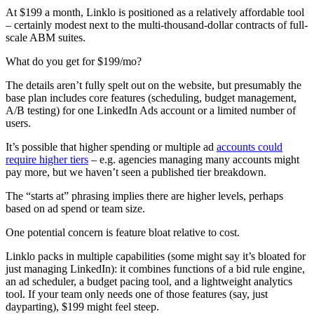
At $199 a month, Linklo is positioned as a relatively affordable tool
– certainly modest next to the multi-thousand-dollar contracts of full-
scale ABM suites.
What do you get for $199/mo?
The details aren’t fully spelt out on the website, but presumably the
base plan includes core features (scheduling, budget management,
A/B testing) for one LinkedIn Ads account or a limited number of
users.
It’s possible that higher spending or multiple ad
accounts could
require higher tiers
– e.g. agencies managing many accounts might
pay more, but we haven’t seen a published tier breakdown.
The “starts at” phrasing implies there are higher levels, perhaps
based on ad spend or team size.
One potential concern is feature bloat relative to cost.
Linklo packs in multiple capabilities (some might say it’s bloated for
just managing LinkedIn): it combines functions of a bid rule engine,
an ad scheduler, a budget pacing tool, and a lightweight analytics
tool. If your team only needs one of those features (say, just
dayparting), $199 might feel steep.