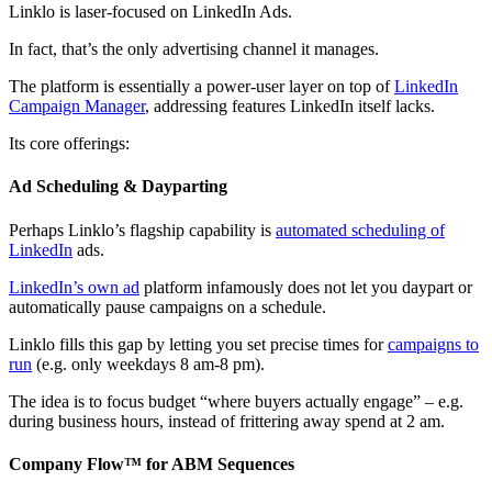
Linklo is laser-focused on LinkedIn Ads.
In fact, that’s the only advertising channel it manages.
The platform is essentially a power-user layer on top of
LinkedIn
Campaign Manager
, addressing features LinkedIn itself lacks.
Its core offerings:
Ad Scheduling & Dayparting
Perhaps Linklo’s flagship capability is
automated scheduling of
LinkedIn
ads.
LinkedIn’s own ad
platform infamously does not let you daypart or
automatically pause campaigns on a schedule.
Linklo fills this gap by letting you set precise times for
campaigns to
run
(e.g. only weekdays 8 am-8 pm).
The idea is to focus budget “where buyers actually engage” – e.g.
during business hours, instead of frittering away spend at 2 am.
Company Flow™ for ABM Sequences