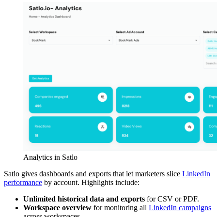
Analytics in Satlo
Satlo gives dashboards and exports that let marketers slice
LinkedIn
performance
by account. Highlights include:
Unlimited historical data and exports
for CSV or PDF.
Workspace overview
for monitoring all
LinkedIn campaigns
across workspaces.