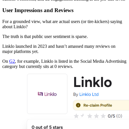
User Impressions and Reviews
For a grounded view, what are actual users (or tire-kickers) saying
about Linklo?
The truth is that public user sentiment is sparse.
Linklo launched in 2023 and hasn’t amassed many reviews on
major platforms yet.
On
G2
, for example, Linklo is listed in the Social Media Advertising
category but currently sits at 0 reviews.