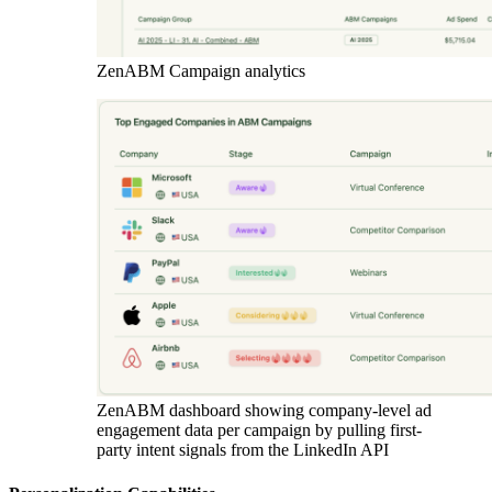
ZenABM Campaign analytics
ZenABM dashboard showing company-level ad
engagement data per campaign by pulling first-
party intent signals from the LinkedIn API