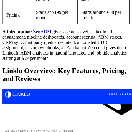
Starts at $199 per
Starts around €58 per
Pricing
month
month
A third option
:
ZenABM
gives account-level LinkedIn ad
engagement, pipeline dashboards, account scoring, ABM stages,
CRM sync, first-party qualitative intent, automated BDR
assignment, custom webhooks, an AI chatbot Zena that gives deep
LinkedIn ABM analytics in natural language, and job title analytics
starting at $59 per month.
Linklo Overview: Key Features, Pricing,
and Reviews