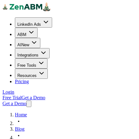
LinkedIn Ads
ABM
AI
New
Integrations
Free Tools
Resources
Pricing
Login
Free Trial
Get a Demo
Get a Demo
Home
Blog