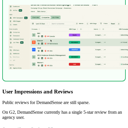
User Impressions and Reviews
Public reviews for DemandSense are still sparse.
On G2, DemandSense currently has a single 5-star review from an
agency user.