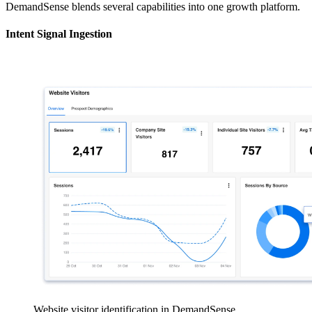
DemandSense blends several capabilities into one growth platform.
Intent Signal Ingestion
Website visitor identification in DemandSense