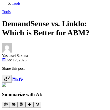
Tools
Tools
DemandSense vs. Linklo:
Which is Better for ABM?
Yashasvi Saxena
Dec 17, 2025
Share this post
Summarize with AI: