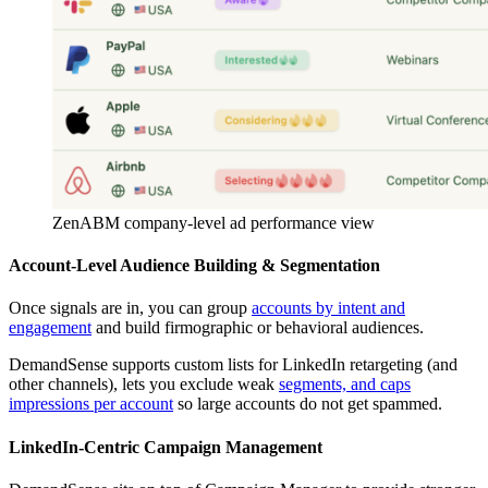
ZenABM company-level ad performance view
Account-Level Audience Building & Segmentation
Once signals are in, you can group
accounts by intent and
engagement
and build firmographic or behavioral audiences.
DemandSense supports custom lists for LinkedIn retargeting (and
other channels), lets you exclude weak
segments, and caps
impressions per account
so large accounts do not get spammed.
LinkedIn-Centric Campaign Management