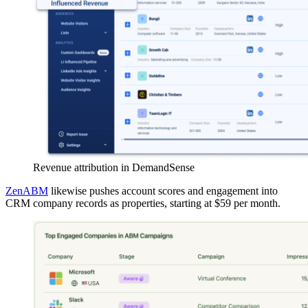
Revenue attribution in DemandSense
ZenABM
likewise pushes account scores and engagement into
CRM company records as properties, starting at $59 per month.