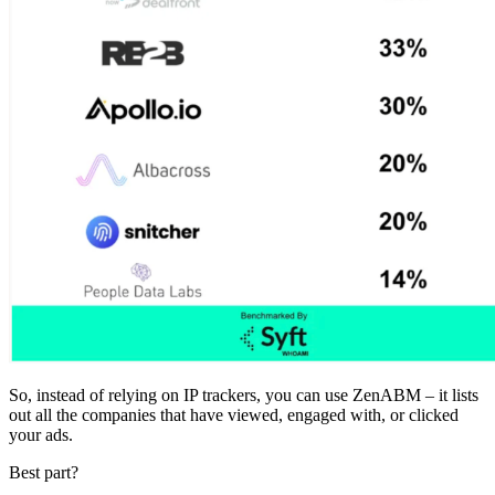
So, instead of relying on IP trackers, you can use ZenABM – it lists
out all the companies that have viewed, engaged with, or clicked
your ads.
Best part?