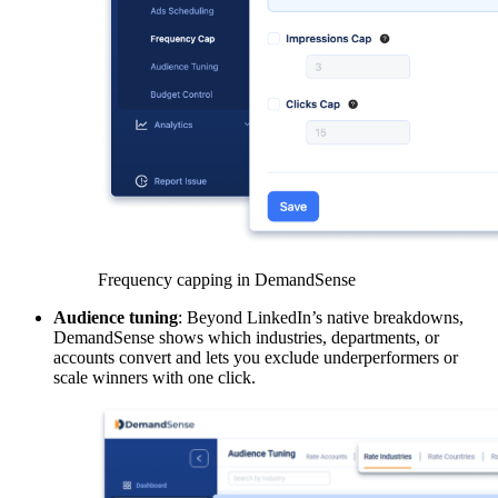
Frequency capping in DemandSense
Audience tuning
: Beyond LinkedIn’s native breakdowns,
DemandSense shows which industries, departments, or
accounts convert and lets you exclude underperformers or
scale winners with one click.