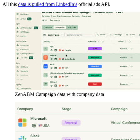
All this
data is pulled from LinkedIn’s
official ads API.
ZenABM Campaign data with company data