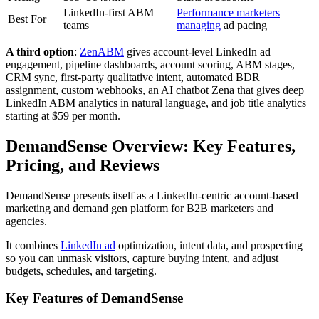
LinkedIn-first ABM
Performance marketers
Best For
teams
managing
ad pacing
A third option
:
ZenABM
gives account-level LinkedIn ad
engagement, pipeline dashboards, account scoring, ABM stages,
CRM sync, first-party qualitative intent, automated BDR
assignment, custom webhooks, an AI chatbot Zena that gives deep
LinkedIn ABM analytics in natural language, and job title analytics
starting at $59 per month.
DemandSense Overview: Key Features,
Pricing, and Reviews
DemandSense presents itself as a LinkedIn-centric account-based
marketing and demand gen platform for B2B marketers and
agencies.
It combines
LinkedIn ad
optimization, intent data, and prospecting
so you can unmask visitors, capture buying intent, and adjust
budgets, schedules, and targeting.
Key Features of DemandSense