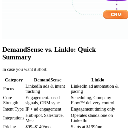
DemandSense vs. Linklo: Quick
Summary
In case you want it short:
Category
DemandSense
Linklo
LinkedIn ads & intent
LinkedIn ad automation &
Focus
tracking
pacing
Core
Engagement-based
Scheduling, Company
Strength
signals, CRM sync
Flow™ delivery control
Intent Type
IP + ad engagement
Engagement timing only
HubSpot, Salesforce,
Operates standalone on
Integrations
Meta
LinkedIn
Pricing
$99–$149/mo
Starts at $199/mo