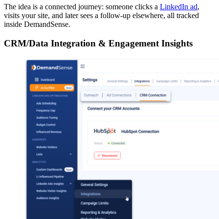
The idea is a connected journey: someone clicks a
LinkedIn ad
,
visits your site, and later sees a follow-up elsewhere, all tracked
inside DemandSense.
CRM/Data Integration & Engagement Insights