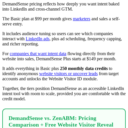
DemandSense pricing reflects how deeply you want intent baked
into LinkedIn and cross-channel GTM.
The Basic plan at $99 per month gives
marketers
and sales a self-
serve entry.
It includes audience tuning so users can see which companies
interact with
LinkedIn ads
, plus ad scheduling, frequency capping,
and richer reporting.
For
companies that want intent data
flowing directly from their
website into sales, DemandSense Plus starts at $149 per month.
It adds everything in Basic plus
250 monthly data credits
to
identify anonymous
website visitors or uncover leads
from target
accounts and unlocks the Website Visitor ID module.
Together, the tiers position DemandSense as an accessible LinkedIn
intent tool with room to scale, provided you are comfortable with the
credit model.
DemandSense vs. ZenABM: Pricing
Comparison + Free Website Visitor Reveal