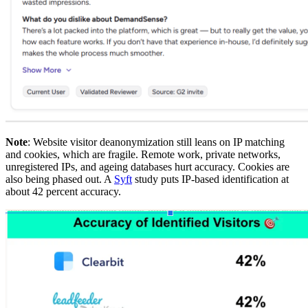
Note
: Website visitor deanonymization still leans on IP matching
and cookies, which are fragile. Remote work, private networks,
unregistered IPs, and ageing databases hurt accuracy. Cookies are
also being phased out. A
Syft
study puts IP-based identification at
about 42 percent accuracy.