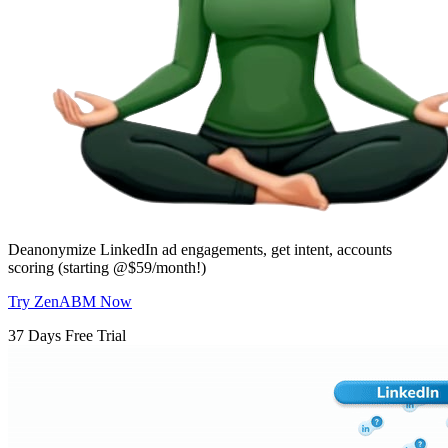
Deanonymize LinkedIn ad engagements, get intent, accounts
scoring (starting @$59/month!)
Try ZenABM Now
37 Days Free Trial