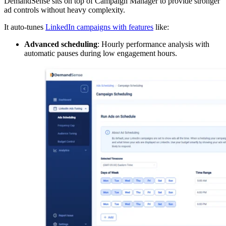
DemandSense sits on top of Campaign Manager to provide stronger
ad controls without heavy complexity.
It auto-tunes
LinkedIn campaigns with features
like:
Advanced scheduling
: Hourly performance analysis with
automatic pauses during low engagement hours.