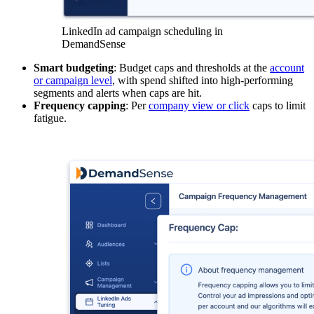
LinkedIn ad campaign scheduling in
DemandSense
Smart budgeting
: Budget caps and thresholds at the
account
or campaign level
, with spend shifted into high-performing
segments and alerts when caps are hit.
Frequency capping
: Per
company view or click
caps to limit
fatigue.