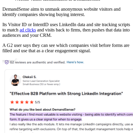
DemandSense aims to unmask anonymous website visitors and
identify companies showing buying interest.
Its Visitor ID or IntentID uses LinkedIn data and site tracking scripts
to match
ad clicks
and visits back to firms, then pushes that data into
audiences and your CRM.
A G2 user says they can see which companies visit before forms are
filled and use that as a clear engagement signal.