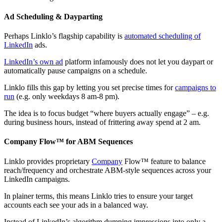
Ad Scheduling & Dayparting
Perhaps Linklo’s flagship capability is
automated scheduling of
LinkedIn
ads.
LinkedIn’s own ad
platform infamously does not let you daypart or
automatically pause campaigns on a schedule.
Linklo fills this gap by letting you set precise times for
campaigns to
run
(e.g. only weekdays 8 am-8 pm).
The idea is to focus budget “where buyers actually engage” – e.g.
during business hours, instead of frittering away spend at 2 am.
Company Flow™ for ABM Sequences
Linklo provides proprietary
Company
Flow™ feature to balance
reach/frequency and orchestrate ABM-style sequences across your
LinkedIn campaigns.
In plainer terms, this means Linklo tries to ensure your target
accounts each see your ads in a balanced way.
Instead of LinkedIn’s algorithm dumping impressions into only a