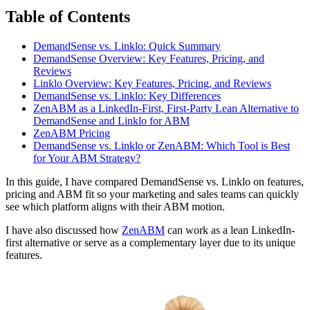
Table of Contents
DemandSense vs. Linklo: Quick Summary
DemandSense Overview: Key Features, Pricing, and
Reviews
Linklo Overview: Key Features, Pricing, and Reviews
DemandSense vs. Linklo: Key Differences
ZenABM as a LinkedIn-First, First-Party Lean Alternative to
DemandSense and Linklo for ABM
ZenABM Pricing
DemandSense vs. Linklo or ZenABM: Which Tool is Best
for Your ABM Strategy?
In this guide, I have compared DemandSense vs. Linklo on features,
pricing and ABM fit so your marketing and sales teams can quickly
see which platform aligns with their ABM motion.
I have also discussed how
ZenABM
can work as a lean LinkedIn-
first alternative or serve as a complementary layer due to its unique
features.