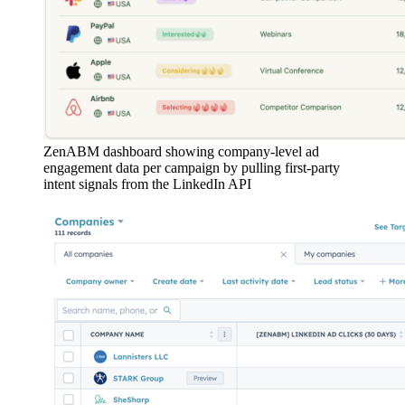
ZenABM dashboard showing company-level ad
engagement data per campaign by pulling first-party
intent signals from the LinkedIn API