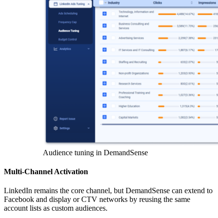
Audience tuning in DemandSense
Multi-Channel Activation
LinkedIn remains the core channel, but DemandSense can extend to
Facebook and display or CTV networks by reusing the same
account lists as custom audiences.