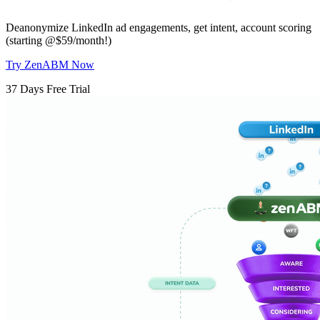
Deanonymize LinkedIn ad engagements, get intent, account scoring
(starting @$59/month!)
Try ZenABM Now
37 Days Free Trial