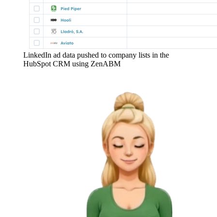
LinkedIn ad data pushed to company lists in the
HubSpot CRM using ZenABM