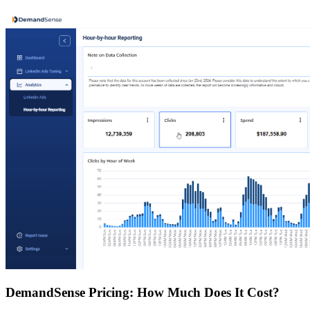
DemandSense Pricing: How Much Does It Cost?