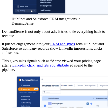
HubSpot and Salesforce CRM integrations in
DemandSense
DemandSense is not only about ads. It tries to tie everything back to
revenue.
It pushes engagement into your
CRM and syncs
with HubSpot and
Salesforce so company records show LinkedIn impressions, clicks,
and scores.
This gives sales signals such as “Acme viewed your pricing page
after a
LinkedIn click” and lets you attribute
ad spend to the
pipeline.