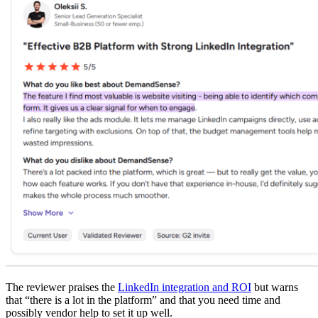
The reviewer praises the
LinkedIn integration and ROI
but warns
that “there is a lot in the platform” and that you need time and
possibly vendor help to set it up well.