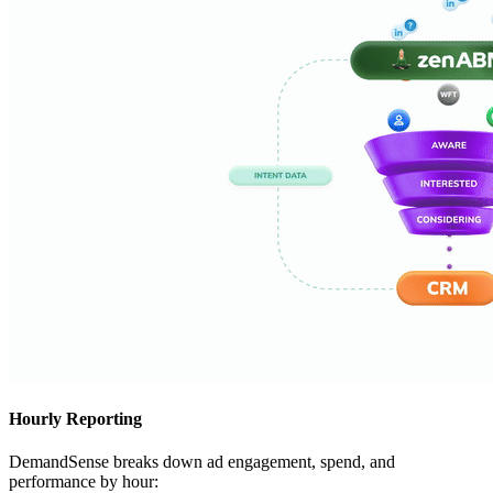
Hourly Reporting
DemandSense breaks down ad engagement, spend, and
performance by hour: