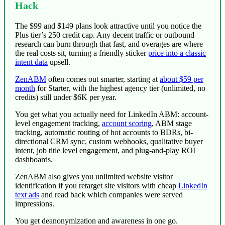
Hack
The $99 and $149 plans look attractive until you notice the
Plus tier’s 250 credit cap. Any decent traffic or outbound
research can burn through that fast, and overages are where
the real costs sit, turning a friendly sticker
price into a classic
intent data
upsell.
ZenABM
often comes out smarter,
starting at
about $59 per
month
for Starter, with the highest agency tier (unlimited, no
credits) still under $6K per year.
You get what you actually need for LinkedIn ABM: account-
level engagement tracking,
account scoring
, ABM stage
tracking, automatic routing of hot accounts to BDRs, bi-
directional CRM sync, custom webhooks, qualitative buyer
intent, job title level engagement, and plug-and-play ROI
dashboards.
ZenABM also gives you unlimited website visitor
identification if you retarget site visitors with cheap
LinkedIn
text ads
and read back which companies were served
impressions.
You get deanonymization and awareness in one go.