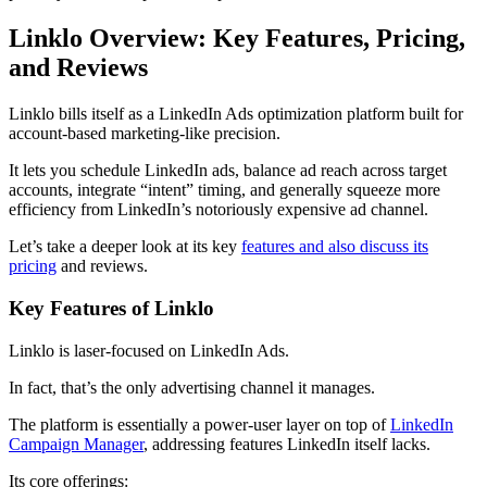
Linklo Overview: Key Features, Pricing,
and Reviews
Linklo bills itself as a LinkedIn Ads optimization platform built for
account-based marketing-like precision.
It lets you schedule LinkedIn ads, balance ad reach across target
accounts, integrate “intent” timing, and generally squeeze more
efficiency from LinkedIn’s notoriously expensive ad channel.
Let’s take a deeper look at its key
features and also discuss its
pricing
and reviews.
Key Features of Linklo
Linklo is laser-focused on LinkedIn Ads.
In fact, that’s the only advertising channel it manages.
The platform is essentially a power-user layer on top of
LinkedIn
Campaign Manager
, addressing features LinkedIn itself lacks.
Its core offerings: