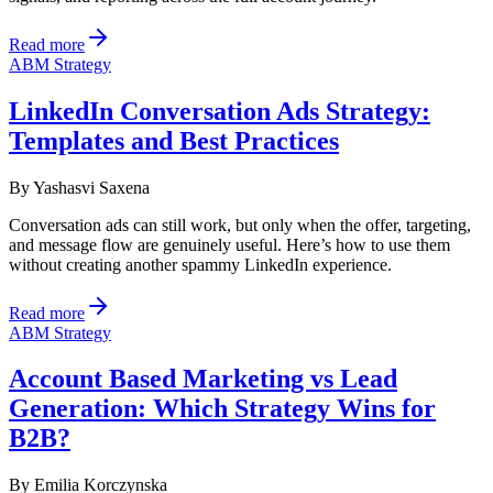
Read more
ABM Strategy
LinkedIn Conversation Ads Strategy:
Templates and Best Practices
By
Yashasvi Saxena
Conversation ads can still work, but only when the offer, targeting,
and message flow are genuinely useful. Here’s how to use them
without creating another spammy LinkedIn experience.
Read more
ABM Strategy
Account Based Marketing vs Lead
Generation: Which Strategy Wins for
B2B?
By
Emilia Korczynska