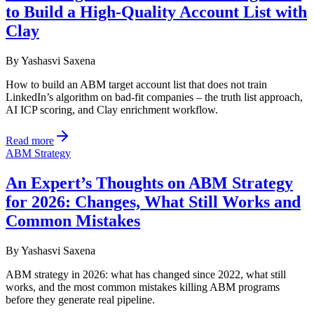
to Build a High-Quality Account List with
Clay
By
Yashasvi Saxena
How to build an ABM target account list that does not train
LinkedIn’s algorithm on bad-fit companies – the truth list approach,
AI ICP scoring, and Clay enrichment workflow.
Read more
ABM Strategy
An Expert’s Thoughts on ABM Strategy
for 2026: Changes, What Still Works and
Common Mistakes
By
Yashasvi Saxena
ABM strategy in 2026: what has changed since 2022, what still
works, and the most common mistakes killing ABM programs
before they generate real pipeline.