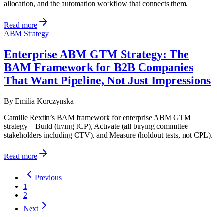
allocation, and the automation workflow that connects them.
Read more
ABM Strategy
Enterprise ABM GTM Strategy: The
BAM Framework for B2B Companies
That Want Pipeline, Not Just Impressions
By
Emilia Korczynska
Camille Rextin’s BAM framework for enterprise ABM GTM
strategy – Build (living ICP), Activate (all buying committee
stakeholders including CTV), and Measure (holdout tests, not CPL).
Read more
Previous
1
2
Next