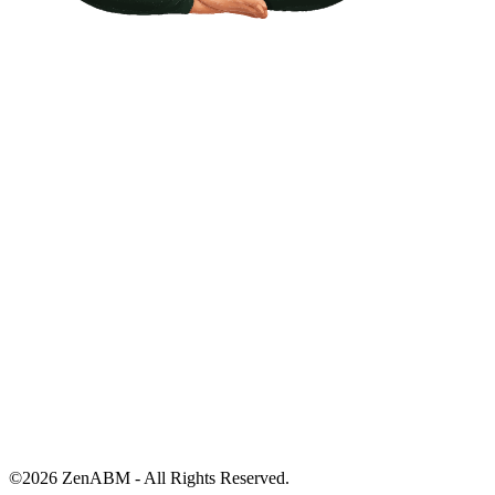
©
2026
ZenABM - All Rights Reserved.