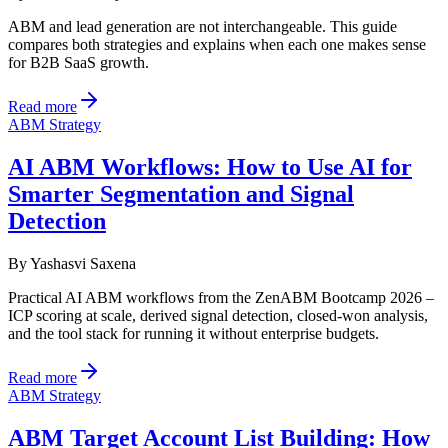
ABM and lead generation are not interchangeable. This guide
compares both strategies and explains when each one makes sense
for B2B SaaS growth.
Read more
ABM Strategy
AI ABM Workflows: How to Use AI for
Smarter Segmentation and Signal
Detection
By
Yashasvi Saxena
Practical AI ABM workflows from the ZenABM Bootcamp 2026 –
ICP scoring at scale, derived signal detection, closed-won analysis,
and the tool stack for running it without enterprise budgets.
Read more
ABM Strategy
ABM Target Account List Building: How