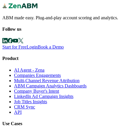
ABM made easy. Plug-and-play account scoring and analytics.
Follow us
Start for Free
Login
Book a Demo
Product
AI Agent - Zena
Companies Engagements
Multi-Channel Revenue Attribution
ABM Campaign Analytics Dashboards
Company Buyer's Intent
LinkedIn Ad Campaign Insights
Job Titles Insights
CRM Sync
API
Use Cases