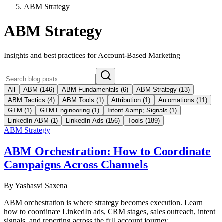
ABM Strategy
ABM Strategy
Insights and best practices for Account-Based Marketing
All
ABM
(
146
)
ABM Fundamentals
(
6
)
ABM Strategy
(
13
)
ABM Tactics
(
4
)
ABM Tools
(
1
)
Attribution
(
1
)
Automations
(
11
)
GTM
(
1
)
GTM Engineering
(
1
)
Intent &amp; Signals
(
1
)
LinkedIn ABM
(
1
)
LinkedIn Ads
(
156
)
Tools
(
189
)
ABM Strategy
ABM Orchestration: How to Coordinate
Campaigns Across Channels
By
Yashasvi Saxena
ABM orchestration is where strategy becomes execution. Learn
how to coordinate LinkedIn ads, CRM stages, sales outreach, intent
signals, and reporting across the full account journey.