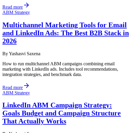
Read more
ABM Strategy
Multichannel Marketing Tools for Email
and LinkedIn Ads: The Best B2B Stack in
2026
By
Yashasvi Saxena
How to run multichannel ABM campaigns combining email
marketing with LinkedIn ads. Includes tool recommendations,
integration strategies, and benchmark data.
Read more
ABM Strategy
LinkedIn ABM Campaign Strategy:
Goals Budget and Campaign Structure
That Actually Works