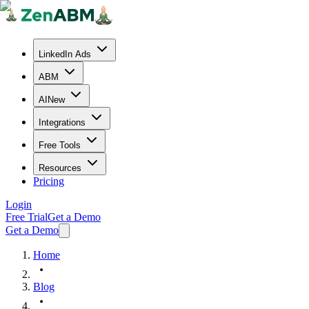
LinkedIn Ads
ABM
AI
New
Integrations
Free Tools
Resources
Pricing
Login
Free Trial
Get a Demo
Get a Demo
Home
Blog