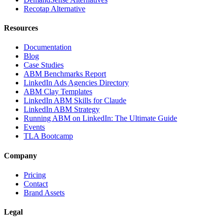
Recotap Alternative
Resources
Documentation
Blog
Case Studies
ABM Benchmarks Report
LinkedIn Ads Agencies Directory
ABM Clay Templates
LinkedIn ABM Skills for Claude
LinkedIn ABM Strategy
Running ABM on LinkedIn: The Ultimate Guide
Events
TLA Bootcamp
Company
Pricing
Contact
Brand Assets
Legal