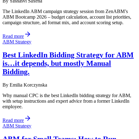
By
Yashasvi Saxena
The LinkedIn ABM campaign strategy session from ZenABM’s
ABM Bootcamp 2026 – budget calculation, account list priorities,
campaign structure, ad format mix, and account scoring setup.
Read more
ABM Strategy
Best LinkedIn Bidding Strategy for ABM
is…it depends, but mostly Manual
Bidding.
By
Emilia Korczynska
Why manual CPC is the best LinkedIn bidding strategy for ABM,
with setup instructions and expert advice from a former LinkedIn
employee.
Read more
ABM Strategy