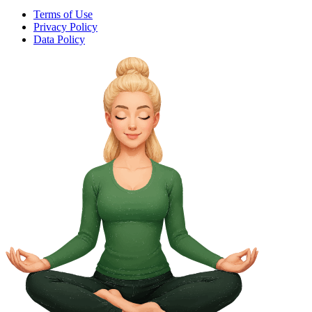
Terms of Use
Privacy Policy
Data Policy