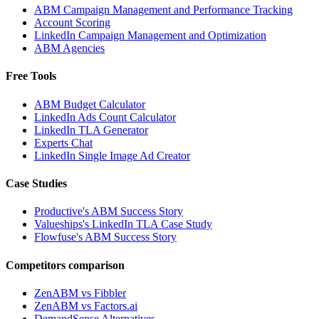
ABM Campaign Management and Performance Tracking
Account Scoring
LinkedIn Campaign Management and Optimization
ABM Agencies
Free Tools
ABM Budget Calculator
LinkedIn Ads Count Calculator
LinkedIn TLA Generator
Experts Chat
LinkedIn Single Image Ad Creator
Case Studies
Productive's ABM Success Story
Valueships's LinkedIn TLA Case Study
Flowfuse's ABM Success Story
Competitors comparison
ZenABM vs Fibbler
ZenABM vs Factors.ai
DemandSense Alternatives