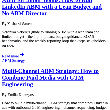
ABM for Small Teams: How to Run
LinkedIn ABM with a Lean Budget and
No ABM Director
By
Yashasvi Saxena
Veronika Vebere’s guide to running ABM with a lean team and
limited budget – the 5 pilot pillars, budget guidance, ROAS
benchmarks, and the weekly reporting loop that keeps stakeholders
on side.
Read more
ABM Strategy
Multi-Channel ABM Strategy: How to
Combine Paid Media with GTM
Engineering
By
Emilia Korczynska
How to build a multi-channel ABM strategy that combines LinkedIn
ads with outbound GTM engineering – channel sequencing, budget