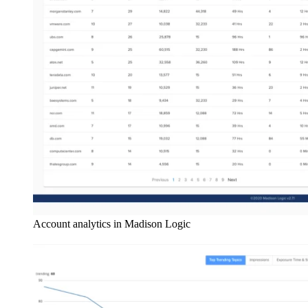
Account analytics in Madison Logic