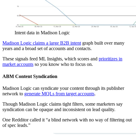
Intent data in Madison Logic
Madison Logic claims a large B2B intent
graph built over many
years and a broad set of accounts and contacts.
These signals feed ML Insights, which scores and
prioritizes in
market accounts
so you know who to focus on.
ABM Content Syndication
Madison Logic can syndicate your content through its publisher
network to
generate MQLs from target accounts
.
Though Madison Logic claims tight filters, some marketers say
syndication can be opaque and inconsistent on lead quality.
One Redditor called it “a blind network with no way of filtering out
of spec leads.”