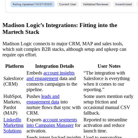
Madison Logic’s Integrations: Fitting into the
Martech Stack
Madison Logic connects to major CRM, MAP and sales tools,
which suit complex B2B stacks, although setup and upkeep can
require ops effort.
Platform
Integration Details
User Notes
Embeds
account insights
“The integration with
Salesforce
and engagement
data and
Salesforce is everything
(CRM)
connects campaigns to the
when it comes to our
pipeline.
reporting.”
HubSpot,
Pushes
leads and
Some users mention early
Marketo,
engagement data
into
setup friction and
Pardot
nurture flows that sync with
occasional manual CSV
(MAP)
CRM.
fallback.
LinkedIn
Exports
account segments
Reported to streamline
Marketing
into Campaign Manager
for
activation and reduce
Solutions
activation.
launch time.
Feeds intent-backed insights
Used to personalize