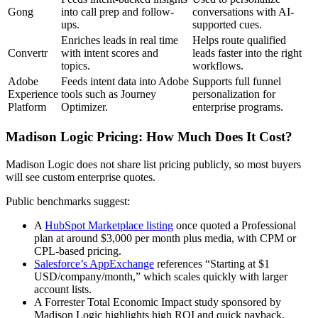
Gong
into call prep and follow-
conversations with AI-
ups.
supported cues.
Enriches leads in real time
Helps route qualified
Convertr
with intent scores and
leads faster into the right
topics.
workflows.
Adobe
Feeds intent data into Adobe
Supports full funnel
Experience
tools such as Journey
personalization for
Platform
Optimizer.
enterprise programs.
Madison Logic Pricing: How Much Does It Cost?
Madison Logic does not share list pricing publicly, so most buyers
will see custom enterprise quotes.
Public benchmarks suggest:
A
HubSpot Marketplace listing
once quoted a Professional
plan at around $3,000 per month plus media, with CPM or
CPL-based pricing.
Salesforce’s AppExchange
references “Starting at $1
USD/company/month,” which scales quickly with larger
account lists.
A Forrester Total Economic Impact study sponsored by
Madison Logic highlights high ROI and quick payback,