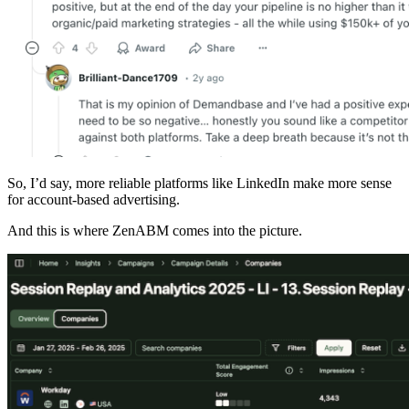
So, I’d say, more reliable platforms like LinkedIn make more sense
for account-based advertising.
And this is where ZenABM comes into the picture.