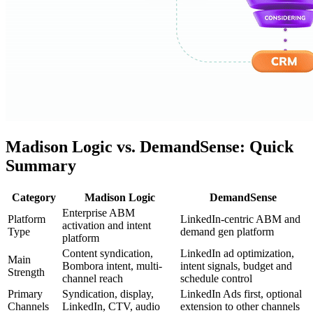
Madison Logic vs. DemandSense: Quick
Summary
Category
Madison Logic
DemandSense
Enterprise ABM
Platform
LinkedIn-centric ABM and
activation and intent
Type
demand gen platform
platform
Content syndication,
LinkedIn ad optimization,
Main
Bombora intent, multi-
intent signals, budget and
Strength
channel reach
schedule control
Primary
Syndication, display,
LinkedIn Ads first, optional
Channels
LinkedIn, CTV, audio
extension to other channels