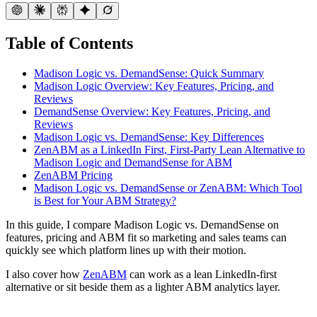
Table of Contents
Madison Logic vs. DemandSense: Quick Summary
Madison Logic Overview: Key Features, Pricing, and
Reviews
DemandSense Overview: Key Features, Pricing, and
Reviews
Madison Logic vs. DemandSense: Key Differences
ZenABM as a LinkedIn First, First-Party Lean Alternative to
Madison Logic and DemandSense for ABM
ZenABM Pricing
Madison Logic vs. DemandSense or ZenABM: Which Tool
is Best for Your ABM Strategy?
In this guide, I compare Madison Logic vs. DemandSense on
features, pricing and ABM fit so marketing and sales teams can
quickly see which platform lines up with their motion.
I also cover how
ZenABM
can work as a lean LinkedIn-first
alternative or sit beside them as a lighter ABM analytics layer.