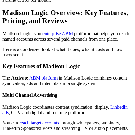
Madison Logic Overview: Key Features,
Pricing, and Reviews
Madison Logic is an
enterprise ABM
platform that helps you reach
named accounts across several paid channels from one place.
Here is a condensed look at what it does, what it costs and how
users see it.
Key Features of Madison Logic
The
Activate
ABM platform
in Madison Logic combines content
syndication, ads and intent data in a single system.
Multi-Channel Advertising
Madison Logic coordinates content syndication, display,
LinkedIn
ads
, CTV and digital audio in one platform.
You can
reach target accounts
through whitepapers, webinars,
LinkedIn Sponsored Posts and streaming TV or audio placements.