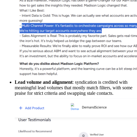
Lead volume and alignment
: syndication is credited with
meaningful lead volumes that mostly match filters, with some
praise for strict criteria and swapping stale contacts.