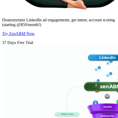
Deanonymize LinkedIn ad engagements, get intent, account scoring
(starting @$59/month!)
Try ZenABM Now
37 Days Free Trial