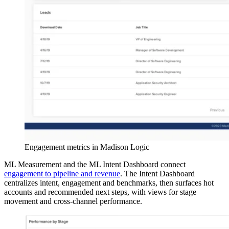
Engagement metrics in Madison Logic
ML Measurement and the ML Intent Dashboard connect
engagement to pipeline and revenue
. The Intent Dashboard
centralizes intent, engagement and benchmarks, then surfaces hot
accounts and recommended next steps, with views for stage
movement and cross-channel performance.