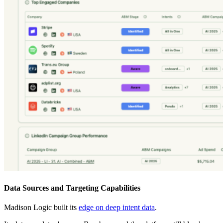
Data Sources and Targeting Capabilities
Madison Logic built its
edge on deep intent data
.