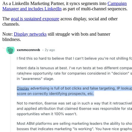
As a LinkedIn Marketing Partner, it syncs segments into
Campaign
Manager and includes LinkedIn
as part of multi-channel sequences.
The
goal is sustained exposure
across display, social and other
channels.
Note:
Display networks
still struggle with bots and banner
blindness.