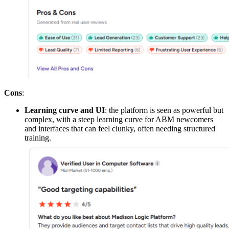
Cons
:
Learning curve and UI
: the platform is seen as powerful but
complex, with a steep learning curve for ABM newcomers
and interfaces that can feel clunky, often needing structured
training.