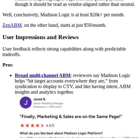
though it should be read as vendor-aligned rather than neutral.
Well, conclusively, Madison Logic is at least $20k+ per month.
ZenABM
, on the other hand, starts at just $59/month.
User Impressions and Reviews
User feedback reflects strong capabilities along with predictable
tradeoffs.
Pros
:
Broad multi-channel ABM
: reviewers say Madison Logic
helps “hit target accounts everywhere they are,” from
syndication to display to CTV, and like having intent, ABM
insights and analytics together.