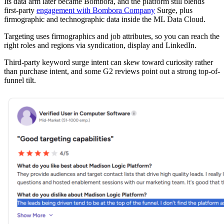
Its data arm later became Bombora, and the platform still blends
first-party
engagement with Bombora Company
Surge, plus
firmographic and technographic data inside the ML Data Cloud.
Targeting uses firmographics and job attributes, so you can reach the
right roles and regions via syndication, display and LinkedIn.
Third-party keyword surge intent can skew toward curiosity rather
than purchase intent, and some G2 reviews point out a strong top-of-
funnel tilt.