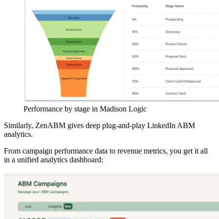
Performance by stage in Madison Logic
Similarly, ZenABM gives deep plug-and-play LinkedIn ABM
analytics.
From campaign performance data to revenue metrics, you get it all
in a unified analytics dashboard: