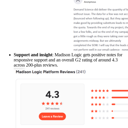
Support and insight
: Madison Logic gets positive notes for
responsive support and an overall G2 rating of around 4.3
across 200-plus reviews.