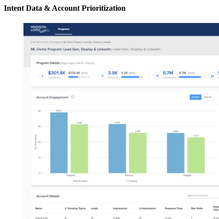
Intent Data & Account Prioritization