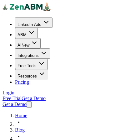
LinkedIn Ads
ABM
AI
New
Integrations
Free Tools
Resources
Pricing
Login
Free Trial
Get a Demo
Get a Demo
Home
Blog