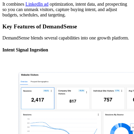
It combines
LinkedIn ad
optimization, intent data, and prospecting
so you can unmask visitors, capture buying intent, and adjust
budgets, schedules, and targeting.
Key Features of DemandSense
DemandSense blends several capabilities into one growth platform.
Intent Signal Ingestion