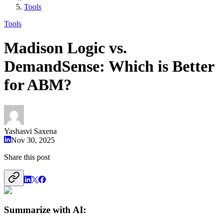
Tools
Tools
Madison Logic vs.
DemandSense: Which is Better
for ABM?
Yashasvi Saxena
Nov 30, 2025
Share this post
Summarize with AI: