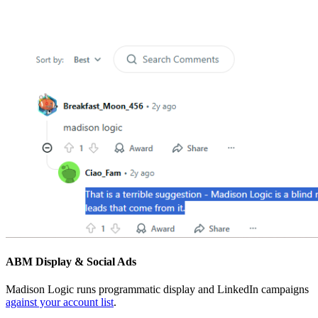
ABM Display & Social Ads
Madison Logic runs programmatic display and LinkedIn campaigns
against your account list
.