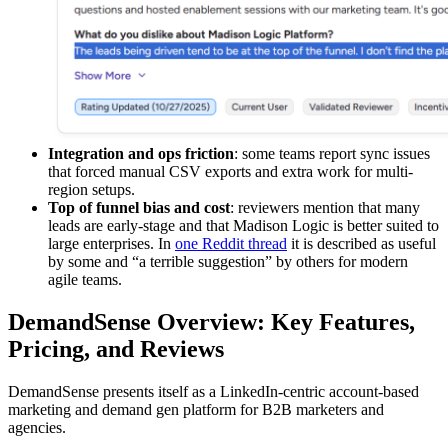
Integration and ops friction
: some teams report sync issues
that forced manual CSV exports and extra work for multi-
region setups.
Top of funnel bias and cost
: reviewers mention that many
leads are early-stage and that Madison Logic is better suited to
large enterprises. In
one Reddit thread
it is described as useful
by some and “a terrible suggestion” by others for modern
agile teams.
DemandSense Overview: Key Features,
Pricing, and Reviews
DemandSense presents itself as a LinkedIn-centric account-based
marketing and demand gen platform for B2B marketers and
agencies.