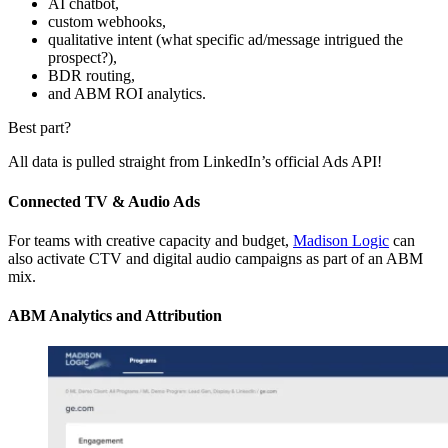
AI chatbot,
custom webhooks,
qualitative intent (what specific ad/message intrigued the
prospect?),
BDR routing,
and ABM ROI analytics.
Best part?
All data is pulled straight from LinkedIn’s official Ads API!
Connected TV & Audio Ads
For teams with creative capacity and budget,
Madison Logic
can
also activate CTV and digital audio campaigns as part of an ABM
mix.
ABM Analytics and Attribution