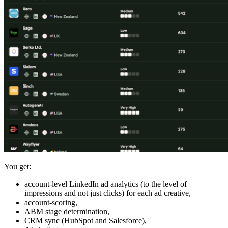
You get:
account-level LinkedIn ad analytics (to the level of
impressions and not just clicks) for each ad creative,
account-scoring,
ABM stage determination,
CRM sync (HubSpot and Salesforce),