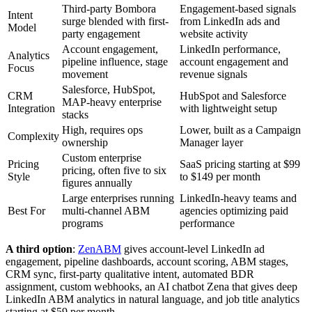
Third-party Bombora
Engagement-based signals
Intent
surge blended with first-
from LinkedIn ads and
Model
party engagement
website activity
Account engagement,
LinkedIn performance,
Analytics
pipeline influence, stage
account engagement and
Focus
movement
revenue signals
Salesforce, HubSpot,
CRM
HubSpot and Salesforce
MAP-heavy enterprise
Integration
with lightweight setup
stacks
High, requires ops
Lower, built as a Campaign
Complexity
ownership
Manager layer
Custom enterprise
Pricing
SaaS pricing starting at $99
pricing, often five to six
Style
to $149 per month
figures annually
Large enterprises running
LinkedIn-heavy teams and
Best For
multi-channel ABM
agencies optimizing paid
programs
performance
A third option
:
ZenABM
gives account-level LinkedIn ad
engagement, pipeline dashboards, account scoring, ABM stages,
CRM sync, first-party qualitative intent, automated BDR
assignment, custom webhooks, an AI chatbot Zena that gives deep
LinkedIn ABM analytics in natural language, and job title analytics
starting at $59 per month.