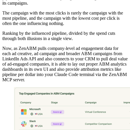
its campaigns.
The campaign with the most clicks is rarely the campaign with the
most pipeline, and the campaign with the lowest cost per click is
often the one influencing nothing.
Ranking by the influenced pipeline, divided by the spend cuts
through both illusions in a single view.
Now, as ZenABM pulls company-level ad engagement data for
each ad creative, ad campaign and broader ABM campaigns from
LinkedIn Ads API and also connects to your CRM to pull deal value
of ad-engaged companies, it is able to lay out proper ABM analytics
dashboards in its own UI and also provide attribution metrics like
pipeline per dollar into your Claude Code terminal via the ZenABM
MCP server.