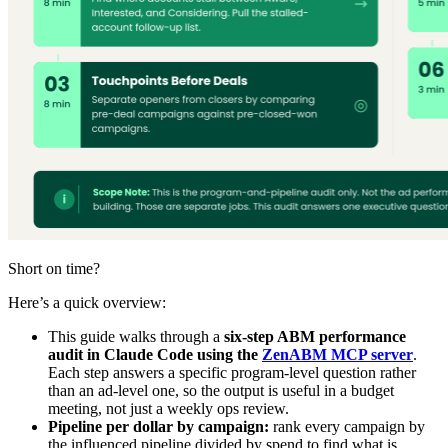
Short on time?
Here’s a quick overview:
This guide walks through a
six-step ABM performance
audit in Claude Code using the
ZenABM MCP server
.
Each step answers a specific program-level question rather
than an ad-level one, so the output is useful in a budget
meeting, not just a weekly ops review.
Pipeline per dollar by campaign:
rank every campaign by
the influenced pipeline divided by spend to find what is