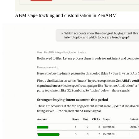
ABM stage tracking and customization in ZenABM