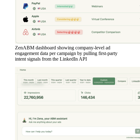
ZenABM dashboard showing company-level ad
engagement data per campaign by pulling first-party
intent signals from the LinkedIn API