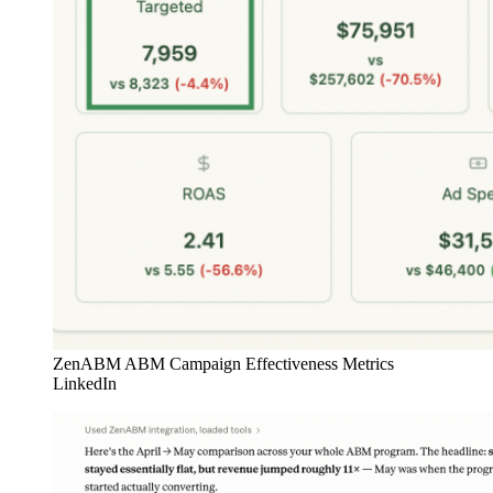
ZenABM ABM Campaign Effectiveness Metrics
LinkedIn