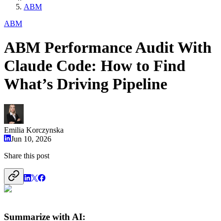
ABM
ABM
ABM Performance Audit With
Claude Code: How to Find
What’s Driving Pipeline
Emilia Korczynska
Jun 10, 2026
Share this post
Summarize with AI: