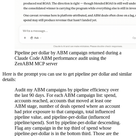
Pipeline per dollar by ABM campaign returned during a
Claude Code ABM performance audit using the
ZenABM MCP server
Here is the prompt you can use to get pipeline per dollar and similar
details:
Audit my ABM campaigns by pipeline efficiency over
the last 90 days. For each ABM campaign list: spend,
accounts reached, accounts that moved at least one
ABM stage, number of deals opened where an account
had prior exposure to that campaign, total influenced
pipeline value, and pipeline-per-dollar (influenced
pipeline/spend). Sort by pipeline-per-dollar descending.
Flag any campaign in the top third of spend whose
pipeline-per-dollar is in the bottom third. Those are the