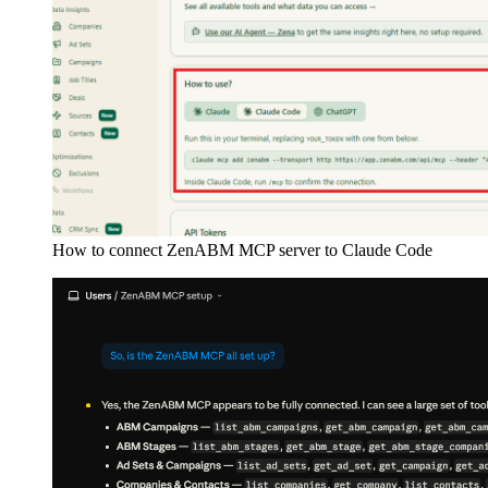
How to connect ZenABM MCP server to Claude Code