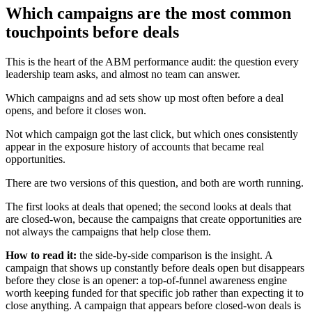
Which campaigns are the most common
touchpoints before deals
This is the heart of the ABM performance audit: the question every
leadership team asks, and almost no team can answer.
Which campaigns and ad sets show up most often before a deal
opens, and before it closes won.
Not which campaign got the last click, but which ones consistently
appear in the exposure history of accounts that became real
opportunities.
There are two versions of this question, and both are worth running.
The first looks at deals that opened; the second looks at deals that
are closed-won, because the campaigns that create opportunities are
not always the campaigns that help close them.
How to read it:
the side-by-side comparison is the insight. A
campaign that shows up constantly before deals open but disappears
before they close is an opener: a top-of-funnel awareness engine
worth keeping funded for that specific job rather than expecting it to
close anything. A campaign that appears before closed-won deals is