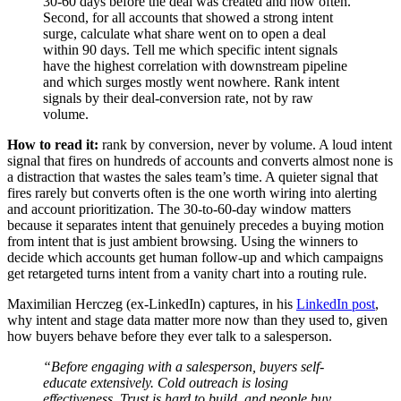
30-60 days before the deal was created and how often.
Second, for all accounts that showed a strong intent
surge, calculate what share went on to open a deal
within 90 days. Tell me which specific intent signals
have the highest correlation with downstream pipeline
and which surges mostly went nowhere. Rank intent
signals by their deal-conversion rate, not by raw
volume.
How to read it:
rank by conversion, never by volume. A loud intent
signal that fires on hundreds of accounts and converts almost none is
a distraction that wastes the sales team’s time. A quieter signal that
fires rarely but converts often is the one worth wiring into alerting
and account prioritization. The 30-to-60-day window matters
because it separates intent that genuinely precedes a buying motion
from intent that is just ambient browsing. Using the winners to
decide which accounts get human follow-up and which campaigns
get retargeted turns intent from a vanity chart into a routing rule.
Maximilian Herczeg (ex-LinkedIn) captures, in his
LinkedIn post
,
why intent and stage data matter more now than they used to, given
how buyers behave before they ever talk to a salesperson.
“Before engaging with a salesperson, buyers self-
educate extensively. Cold outreach is losing
effectiveness. Trust is hard to build, and people buy