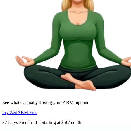
See what’s actually driving your ABM pipeline
Try ZenABM Free
37 Days Free Trial – Starting at $59/month