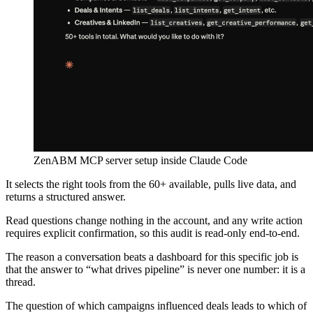
ZenABM MCP server setup inside Claude Code
It selects the right tools from the 60+ available, pulls live data, and
returns a structured answer.
Read questions change nothing in the account, and any write action
requires explicit confirmation, so this audit is read-only end-to-end.
The reason a conversation beats a dashboard for this specific job is
that the answer to “what drives pipeline” is never one number: it is a
thread.
The question of which campaigns influenced deals leads to which of