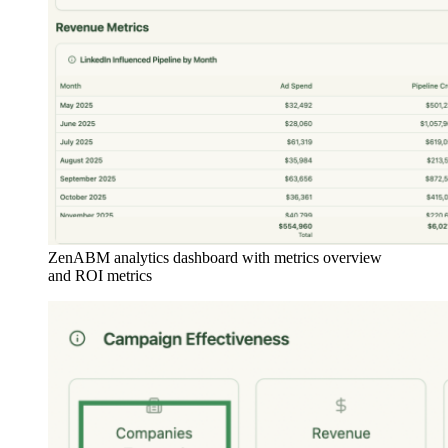
ZenABM analytics dashboard with metrics overview
and ROI metrics