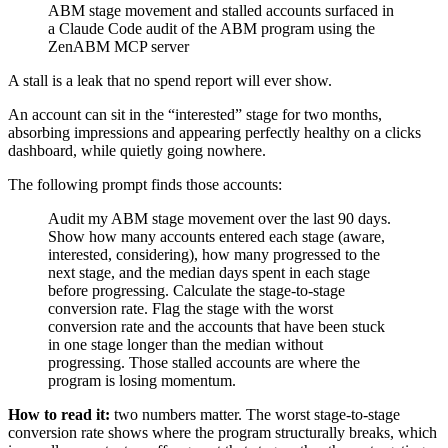
ABM stage movement and stalled accounts surfaced in
a Claude Code audit of the ABM program using the
ZenABM MCP server
A stall is a leak that no spend report will ever show.
An account can sit in the “interested” stage for two months,
absorbing impressions and appearing perfectly healthy on a clicks
dashboard, while quietly going nowhere.
The following prompt finds those accounts:
Audit my ABM stage movement over the last 90 days.
Show how many accounts entered each stage (aware,
interested, considering), how many progressed to the
next stage, and the median days spent in each stage
before progressing. Calculate the stage-to-stage
conversion rate. Flag the stage with the worst
conversion rate and the accounts that have been stuck
in one stage longer than the median without
progressing. Those stalled accounts are where the
program is losing momentum.
How to read it:
two numbers matter. The worst stage-to-stage
conversion rate shows where the program structurally breaks, which