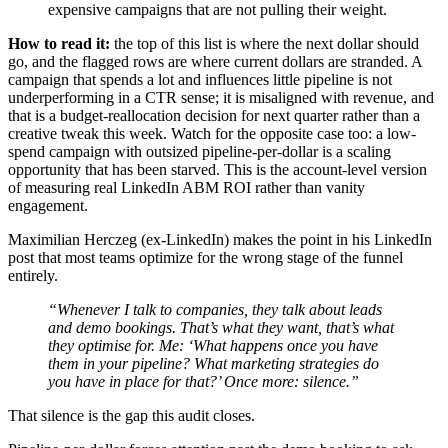
expensive campaigns that are not pulling their weight.
How to read it:
the top of this list is where the next dollar should
go, and the flagged rows are where current dollars are stranded. A
campaign that spends a lot and influences little pipeline is not
underperforming in a CTR sense; it is misaligned with revenue, and
that is a budget-reallocation decision for next quarter rather than a
creative tweak this week. Watch for the opposite case too: a low-
spend campaign with outsized pipeline-per-dollar is a scaling
opportunity that has been starved. This is the account-level version
of measuring real LinkedIn ABM ROI rather than vanity
engagement.
Maximilian Herczeg (ex-LinkedIn) makes the point in his LinkedIn
post that most teams optimize for the wrong stage of the funnel
entirely.
“Whenever I talk to companies, they talk about leads
and demo bookings. That’s what they want, that’s what
they optimise for. Me: ‘What happens once you have
them in your pipeline? What marketing strategies do
you have in place for that?’ Once more: silence.”
That silence is the gap this audit closes.