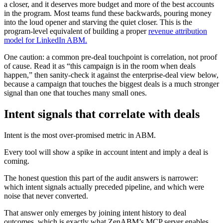
a closer, and it deserves more budget and more of the best accounts
in the program. Most teams fund these backwards, pouring money
into the loud opener and starving the quiet closer. This is the
program-level equivalent of building a proper
revenue attribution
model for LinkedIn ABM.
One caution: a common pre-deal touchpoint is correlation, not proof
of cause. Read it as “this campaign is in the room when deals
happen,” then sanity-check it against the enterprise-deal view below,
because a campaign that touches the biggest deals is a much stronger
signal than one that touches many small ones.
Intent signals that correlate with deals
Intent is the most over-promised metric in ABM.
Every tool will show a spike in account intent and imply a deal is
coming.
The honest question this part of the audit answers is narrower:
which intent signals actually preceded pipeline, and which were
noise that never converted.
That answer only emerges by joining intent history to deal
outcomes, which is exactly what ZenABM’s MCP server enables