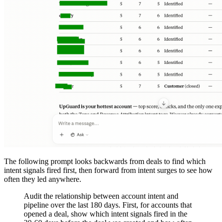
The following prompt looks backwards from deals to find which
intent signals fired first, then forward from intent surges to see how
often they led anywhere.
Audit the relationship between account intent and
pipeline over the last 180 days. First, for accounts that
opened a deal, show which intent signals fired in the