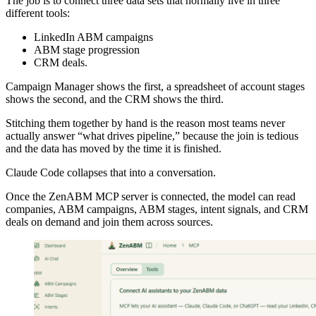
The job is to connect three data sets that normally live in three
different tools:
LinkedIn ABM campaigns
ABM stage progression
CRM deals.
Campaign Manager shows the first, a spreadsheet of account stages
shows the second, and the CRM shows the third.
Stitching them together by hand is the reason most teams never
actually answer “what drives pipeline,” because the join is tedious
and the data has moved by the time it is finished.
Claude Code collapses that into a conversation.
Once the ZenABM MCP server is connected, the model can read
companies, ABM campaigns, ABM stages, intent signals, and CRM
deals on demand and join them across sources.