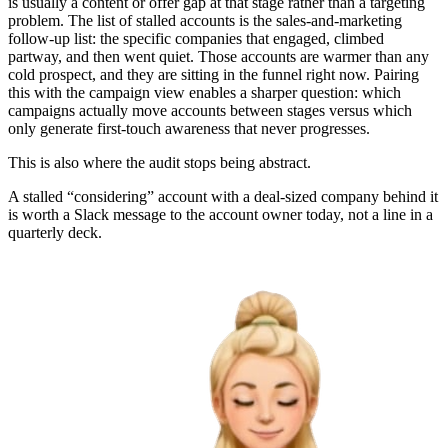
is usually a content or offer gap at that stage rather than a targeting
problem. The list of stalled accounts is the sales-and-marketing
follow-up list: the specific companies that engaged, climbed
partway, and then went quiet. Those accounts are warmer than any
cold prospect, and they are sitting in the funnel right now. Pairing
this with the campaign view enables a sharper question: which
campaigns actually move accounts between stages versus which
only generate first-touch awareness that never progresses.
This is also where the audit stops being abstract.
A stalled “considering” account with a deal-sized company behind it
is worth a Slack message to the account owner today, not a line in a
quarterly deck.