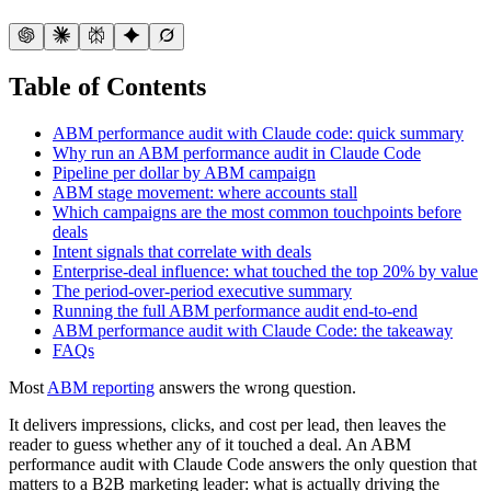
Table of Contents
ABM performance audit with Claude code: quick summary
Why run an ABM performance audit in Claude Code
Pipeline per dollar by ABM campaign
ABM stage movement: where accounts stall
Which campaigns are the most common touchpoints before
deals
Intent signals that correlate with deals
Enterprise-deal influence: what touched the top 20% by value
The period-over-period executive summary
Running the full ABM performance audit end-to-end
ABM performance audit with Claude Code: the takeaway
FAQs
Most
ABM reporting
answers the wrong question.
It delivers impressions, clicks, and cost per lead, then leaves the
reader to guess whether any of it touched a deal. An ABM
performance audit with Claude Code answers the only question that
matters to a B2B marketing leader: what is actually driving the