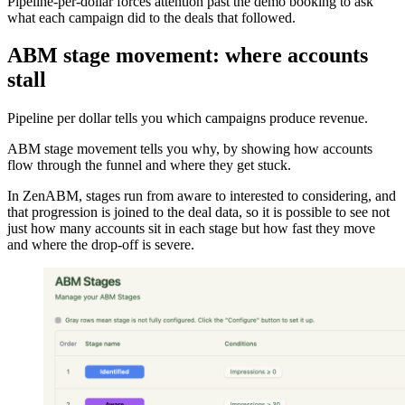
Pipeline-per-dollar forces attention past the demo booking to ask
what each campaign did to the deals that followed.
ABM stage movement: where accounts
stall
Pipeline per dollar tells you which campaigns produce revenue.
ABM stage movement tells you why, by showing how accounts
flow through the funnel and where they get stuck.
In ZenABM, stages run from aware to interested to considering, and
that progression is joined to the deal data, so it is possible to see not
just how many accounts sit in each stage but how fast they move
and where the drop-off is severe.