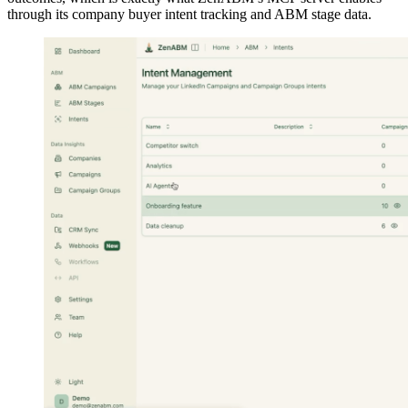
through its company buyer intent tracking and ABM stage data.