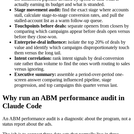
actually earning its budget and what is stranded.
Stage movement audit:
find the exact stage where accounts
stall, calculate stage-to-stage conversion rates, and pull the
stalled-account list as a warm follow-up queue.
Touchpoints before deals:
separate openers from closers by
comparing which campaigns appear before deals open versus
before they close-won.
Enterprise-deal influence:
isolate the top 20% of deals by
value and identify which campaigns disproportionately touch
them versus the long tail.
Intent correlation:
rank intent signals by deal-conversion
rate rather than volume to find the ones worth routing to sales
versus ignoring.
Executive summary:
assemble a period-over-period one-
screen answer comparing influenced pipeline, stage
progression, and top campaigns this quarter versus last.
Why run an ABM performance audit in
Claude Code
An ABM performance audit is a diagnostic about the program, not a
status report about the ads.