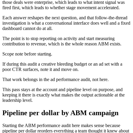
those deals were enterprise, which leads to what intent signal was
fired first, which leads to whether stage movement accelerated.
Each answer reshapes the next question, and that follow-the-thread
investigation is what a conversational interface does well and a fixed
dashboard cannot do at all.
The point is to stop reporting on activity and start measuring
contribution to revenue, which is the whole reason ABM exists.
Scope note before starting.
If during this audit a creative bleeding budget or an ad set with a
poor CTR surfaces, note it and move on.
That work belongs in the ad performance audit, not here.
This pass stays at the account and pipeline level on purpose, and
keeping it there is exactly what makes the output actionable at the
leadership level.
Pipeline per dollar by ABM campaign
Starting the ABM performance audit here makes sense because
pipeline per dollar reorders everything a team thought it knew about