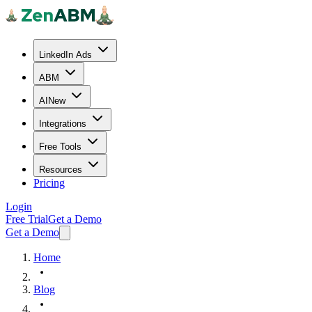
LinkedIn Ads
ABM
AI
New
Integrations
Free Tools
Resources
Pricing
Login
Free Trial
Get a Demo
Get a Demo
Home
Blog