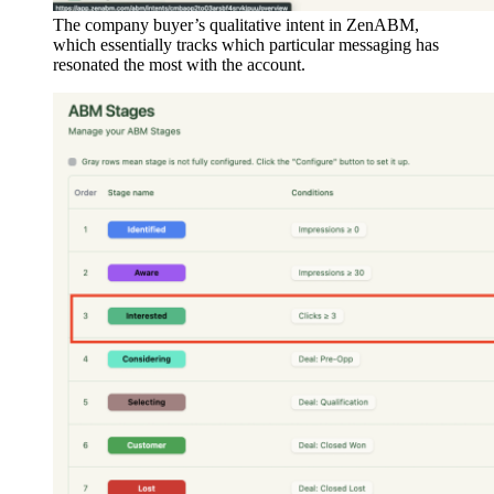
The company buyer’s qualitative intent in ZenABM,
which essentially tracks which particular messaging has
resonated the most with the account.