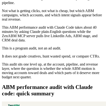
pipeline.
Not what is getting clicks, not what is cheap, but which ABM
campaigns, which accounts, and which intent signals appear before
real revenue.
This ABM performance audit with Claude Code takes about 40
minutes by asking Claude plain-English questions while the
ZenABM MCP server pulls live LinkedIn Ads, ABM stage, and
CRM deal data.
This is a program audit, not an ad audit.
It does not grade creatives, hunt wasted spend, or compare CTRs.
This audit sits one level up, at the account, pipeline, and revenue
layer, where the question is whether the whole ABM motion is
moving accounts toward deals and which parts of it deserve more
budget next quarter.
ABM performance audit with Claude
code: quick summary