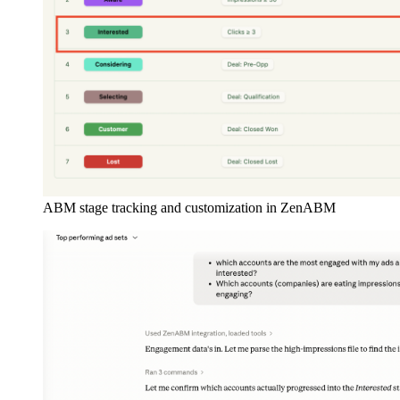
ABM stage tracking and customization in ZenABM