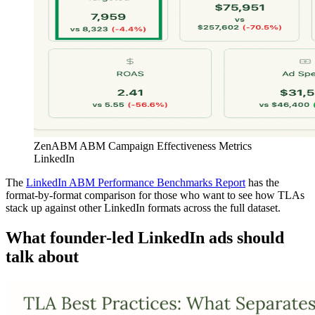
ZenABM ABM Campaign Effectiveness Metrics
LinkedIn
The
LinkedIn ABM Performance Benchmarks Report
has the
format-by-format comparison for those who want to see how TLAs
stack up against other LinkedIn formats across the full dataset.
What founder-led LinkedIn ads should
talk about