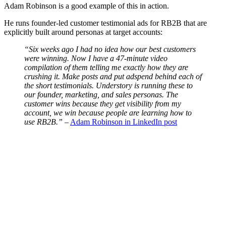
Adam Robinson is a good example of this in action.
He runs founder-led customer testimonial ads for RB2B that are
explicitly built around personas at target accounts:
“Six weeks ago I had no idea how our best customers
were winning. Now I have a 47-minute video
compilation of them telling me exactly how they are
crushing it. Make posts and put adspend behind each of
the short testimonials. Understory is running these to
our founder, marketing, and sales personas. The
customer wins because they get visibility from my
account, we win because people are learning how to
use RB2B.”
–
Adam Robinson in LinkedIn post