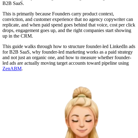
B2B SaaS.
This is primarily because Founders carry product context,
conviction, and customer experience that no agency copywriter can
replicate, and when paid spend goes behind that voice, cost per click
drops, engagement goes up, and the right companies start showing
up in the CRM.
This guide walks through how to structure founder-led LinkedIn ads
for B2B SaaS, why founder-led marketing works as a paid strategy
and not just an organic one, and how to measure whether founder-
led ads are actually moving target accounts toward pipeline using
ZenABM
.