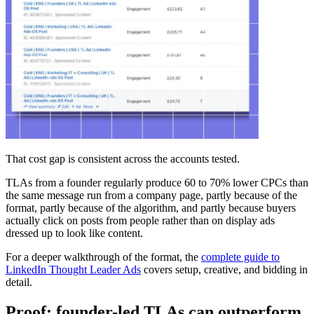
That cost gap is consistent across the accounts tested.
TLAs from a founder regularly produce 60 to 70% lower CPCs than
the same message run from a company page, partly because of the
format, partly because of the algorithm, and partly because buyers
actually click on posts from people rather than on display ads
dressed up to look like content.
For a deeper walkthrough of the format, the
complete guide to
LinkedIn Thought Leader Ads
covers setup, creative, and bidding in
detail.
Proof: founder-led TLAs can outperform