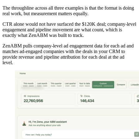
The throughline across all three examples is that the format is doing
real work, but measurement matters equally.
CTR alone would not have surfaced the $120K deal; company-level
engagement and pipeline movement are what count, which is
exactly what ZenABM was built to track.
ZenABM pulls company-level ad engagement data for each ad and
matches ad-engaged companies with the deals in your CRM to
provide revenue and pipeline attribution for each deal at the ad
level.