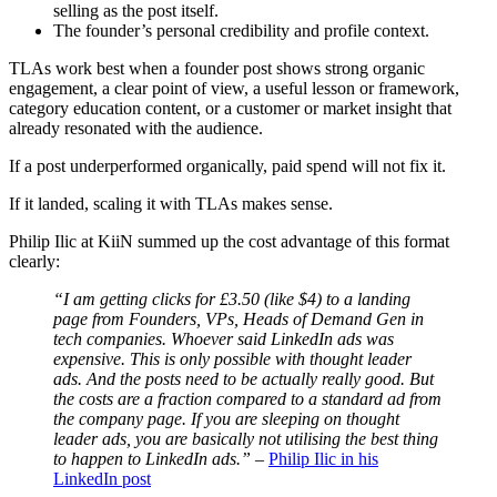
selling as the post itself.
The founder’s personal credibility and profile context.
TLAs work best when a founder post shows strong organic
engagement, a clear point of view, a useful lesson or framework,
category education content, or a customer or market insight that
already resonated with the audience.
If a post underperformed organically, paid spend will not fix it.
If it landed, scaling it with TLAs makes sense.
Philip Ilic at KiiN summed up the cost advantage of this format
clearly:
“I am getting clicks for £3.50 (like $4) to a landing
page from Founders, VPs, Heads of Demand Gen in
tech companies. Whoever said LinkedIn ads was
expensive. This is only possible with thought leader
ads. And the posts need to be actually really good. But
the costs are a fraction compared to a standard ad from
the company page. If you are sleeping on thought
leader ads, you are basically not utilising the best thing
to happen to LinkedIn ads.”
–
Philip Ilic in his
LinkedIn post