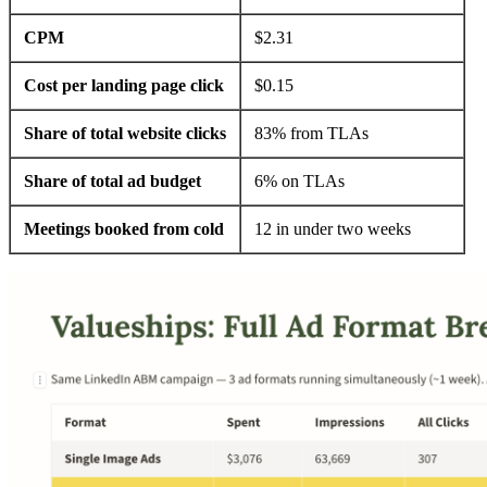
CPM
$2.31
Cost per landing page click
$0.15
Share of total website clicks
83% from TLAs
Share of total ad budget
6% on TLAs
Meetings booked from cold
12 in under two weeks