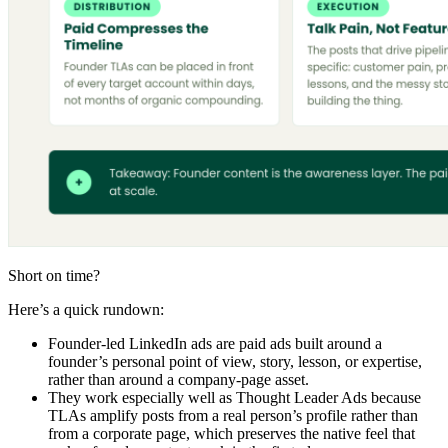
Short on time?
Here’s a quick rundown:
Founder-led LinkedIn ads are paid ads built around a
founder’s personal point of view, story, lesson, or expertise,
rather than around a company-page asset.
They work especially well as Thought Leader Ads because
TLAs amplify posts from a real person’s profile rather than
from a corporate page, which preserves the native feel that