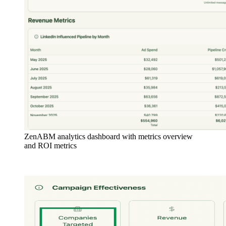
ZenABM analytics dashboard with metrics overview
and ROI metrics