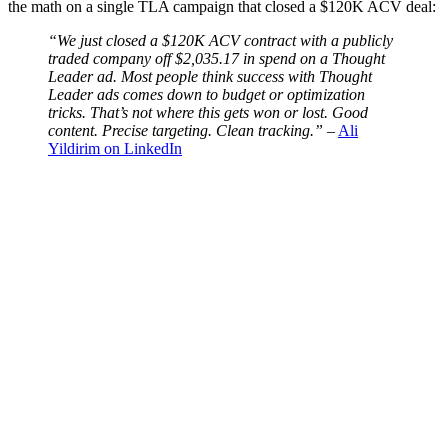
the math on a single TLA campaign that closed a $120K ACV deal:
“We just closed a $120K ACV contract with a publicly
traded company off $2,035.17 in spend on a Thought
Leader ad. Most people think success with Thought
Leader ads comes down to budget or optimization
tricks. That’s not where this gets won or lost. Good
content. Precise targeting. Clean tracking.”
–
Ali
Yildirim on LinkedIn