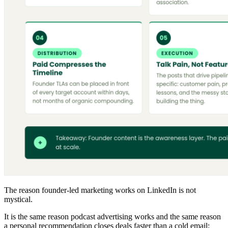
The reason founder-led marketing works on LinkedIn is not
mystical.
It is the same reason podcast advertising works and the same reason
a personal recommendation closes deals faster than a cold email: