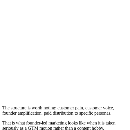
The structure is worth noting: customer pain, customer voice,
founder amplification, paid distribution to specific personas.
That is what founder-led marketing looks like when it is taken
seriously as a GTM motion rather than a content hobby.