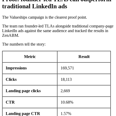
traditional LinkedIn ads
The Valueships campaign is the clearest proof point.
The team ran founder-led TLAs alongside traditional company-page
LinkedIn ads against the same audience and tracked the results in
ZenABM.
The numbers tell the story:
Metric
Result
Impressions
169,571
Clicks
18,113
Landing page clicks
2,669
CTR
10.68%
Landing page CTR
1.57%