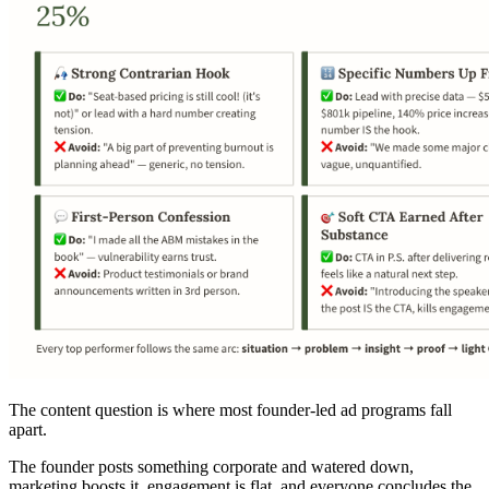
The content question is where most founder-led ad programs fall
apart.
The founder posts something corporate and watered down,
marketing boosts it, engagement is flat, and everyone concludes the