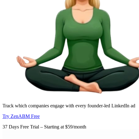
Track which companies engage with every founder-led LinkedIn ad
Try ZenABM Free
37 Days Free Trial – Starting at $59/month