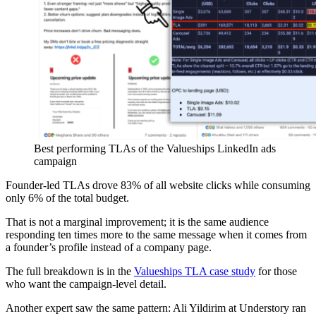
Best performing TLAs of the Valueships LinkedIn ads
campaign
Founder-led TLAs drove 83% of all website clicks while consuming
only 6% of the total budget.
That is not a marginal improvement; it is the same audience
responding ten times more to the same message when it comes from
a founder’s profile instead of a company page.
The full breakdown is in the
Valueships TLA case study
for those
who want the campaign-level detail.
Another expert saw the same pattern: Ali Yildirim at Understory ran