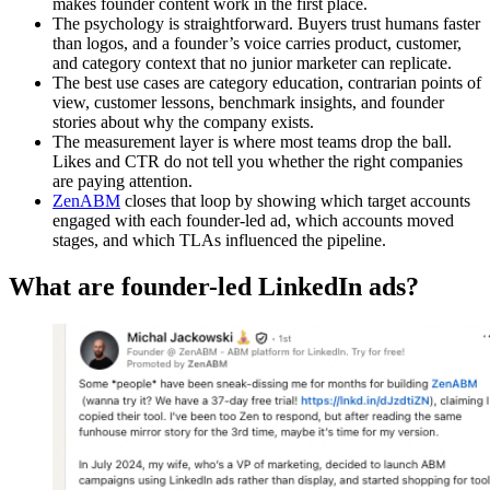
makes founder content work in the first place.
The psychology is straightforward. Buyers trust humans faster
than logos, and a founder’s voice carries product, customer,
and category context that no junior marketer can replicate.
The best use cases are category education, contrarian points of
view, customer lessons, benchmark insights, and founder
stories about why the company exists.
The measurement layer is where most teams drop the ball.
Likes and CTR do not tell you whether the right companies
are paying attention.
ZenABM
closes that loop by showing which target accounts
engaged with each founder-led ad, which accounts moved
stages, and which TLAs influenced the pipeline.
What are founder-led LinkedIn ads?