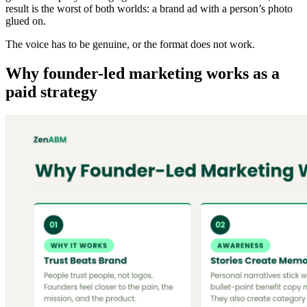
result is the worst of both worlds: a brand ad with a person’s photo
glued on.
The voice has to be genuine, or the format does not work.
Why founder-led marketing works as a
paid strategy