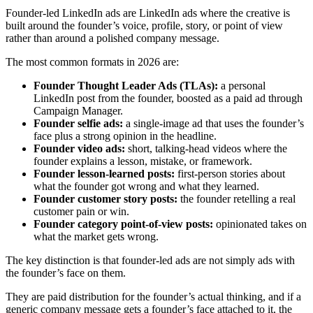
Founder-led LinkedIn ads are LinkedIn ads where the creative is
built around the founder’s voice, profile, story, or point of view
rather than around a polished company message.
The most common formats in 2026 are:
Founder Thought Leader Ads (TLAs):
a personal
LinkedIn post from the founder, boosted as a paid ad through
Campaign Manager.
Founder selfie ads:
a single-image ad that uses the founder’s
face plus a strong opinion in the headline.
Founder video ads:
short, talking-head videos where the
founder explains a lesson, mistake, or framework.
Founder lesson-learned posts:
first-person stories about
what the founder got wrong and what they learned.
Founder customer story posts:
the founder retelling a real
customer pain or win.
Founder category point-of-view posts:
opinionated takes on
what the market gets wrong.
The key distinction is that founder-led ads are not simply ads with
the founder’s face on them.
They are paid distribution for the founder’s actual thinking, and if a
generic company message gets a founder’s face attached to it, the