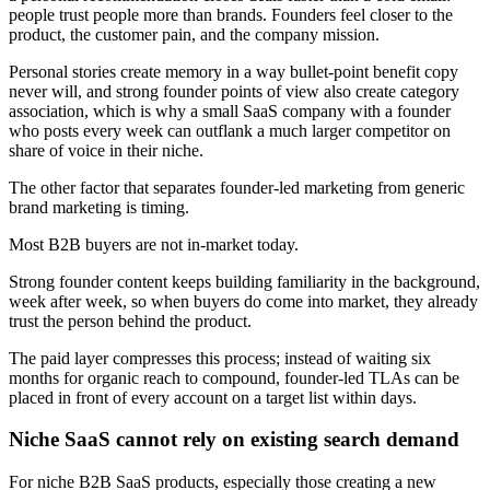
people trust people more than brands. Founders feel closer to the
product, the customer pain, and the company mission.
Personal stories create memory in a way bullet-point benefit copy
never will, and strong founder points of view also create category
association, which is why a small SaaS company with a founder
who posts every week can outflank a much larger competitor on
share of voice in their niche.
The other factor that separates founder-led marketing from generic
brand marketing is timing.
Most B2B buyers are not in-market today.
Strong founder content keeps building familiarity in the background,
week after week, so when buyers do come into market, they already
trust the person behind the product.
The paid layer compresses this process; instead of waiting six
months for organic reach to compound, founder-led TLAs can be
placed in front of every account on a target list within days.
Niche SaaS cannot rely on existing search demand
For niche B2B SaaS products, especially those creating a new