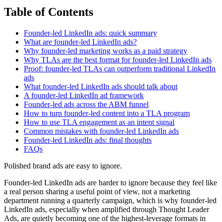
Table of Contents
Founder-led LinkedIn ads: quick summary
What are founder-led LinkedIn ads?
Why founder-led marketing works as a paid strategy
Why TLAs are the best format for founder-led LinkedIn ads
Proof: founder-led TLAs can outperform traditional LinkedIn
ads
What founder-led LinkedIn ads should talk about
A founder-led LinkedIn ad framework
Founder-led ads across the ABM funnel
How to turn founder-led content into a TLA program
How to use TLA engagement as an intent signal
Common mistakes with founder-led LinkedIn ads
Founder-led LinkedIn ads: final thoughts
FAQs
Polished brand ads are easy to ignore.
Founder-led LinkedIn ads are harder to ignore because they feel like
a real person sharing a useful point of view, not a marketing
department running a quarterly campaign, which is why founder-led
LinkedIn ads, especially when amplified through Thought Leader
Ads, are quietly becoming one of the highest-leverage formats in