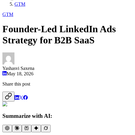
GTM
GTM
Founder-Led LinkedIn Ads
Strategy for B2B SaaS
Yashasvi Saxena
May 18, 2026
Share this post
Summarize with AI: