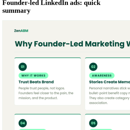
Founder-led LinkedIn ads: quick
summary