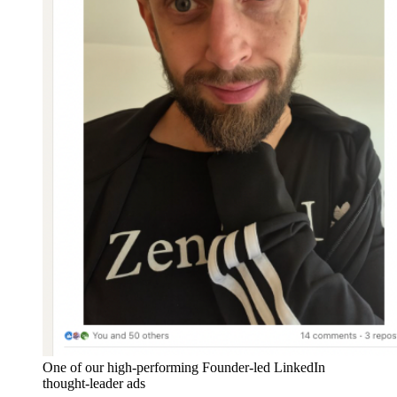
One of our high-performing Founder-led LinkedIn
thought-leader ads