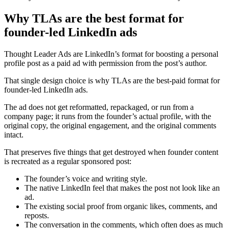
Why TLAs are the best format for
founder-led LinkedIn ads
Thought Leader Ads are LinkedIn’s format for boosting a personal
profile post as a paid ad with permission from the post’s author.
That single design choice is why TLAs are the best-paid format for
founder-led LinkedIn ads.
The ad does not get reformatted, repackaged, or run from a
company page; it runs from the founder’s actual profile, with the
original copy, the original engagement, and the original comments
intact.
That preserves five things that get destroyed when founder content
is recreated as a regular sponsored post:
The founder’s voice and writing style.
The native LinkedIn feel that makes the post not look like an
ad.
The existing social proof from organic likes, comments, and
reposts.
The conversation in the comments, which often does as much