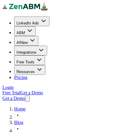
LinkedIn Ads
ABM
AI
New
Integrations
Free Tools
Resources
Pricing
Login
Free Trial
Get a Demo
Get a Demo
Home
Blog