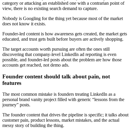
category or attacking an established one with a contrarian point of
view, there is no existing search demand to capture.
Nobody is Googling for the thing yet because most of the market
does not know it exists.
Founder-led content is how awareness gets created, the market gets
educated, and trust gets built before buyers are actively shopping.
The target accounts worth pursuing are often the ones still
discovering that company-level LinkedIn ad reporting is even
possible, and founder-led posts about the problem are how those
accounts get reached, not demo ads.
Founder content should talk about pain, not
features
The most common mistake is founders treating LinkedIn as a
personal brand vanity project filled with generic “lessons from the
journey” posts.
The founder content that drives the pipeline is specific; it talks about
customer pain, product lessons, market mistakes, and the actual
messy story of building the thing.