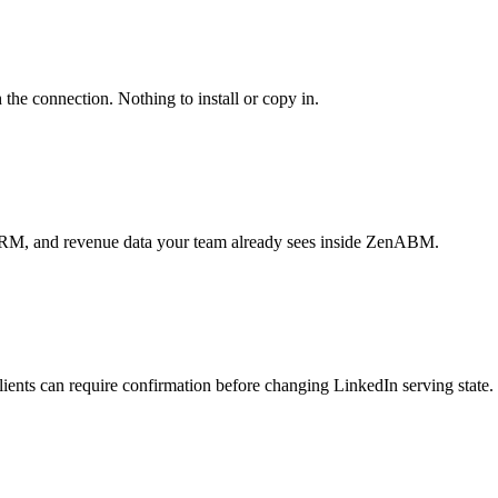
 the connection. Nothing to install or copy in.
 CRM, and revenue data your team already sees inside ZenABM.
ients can require confirmation before changing LinkedIn serving state.