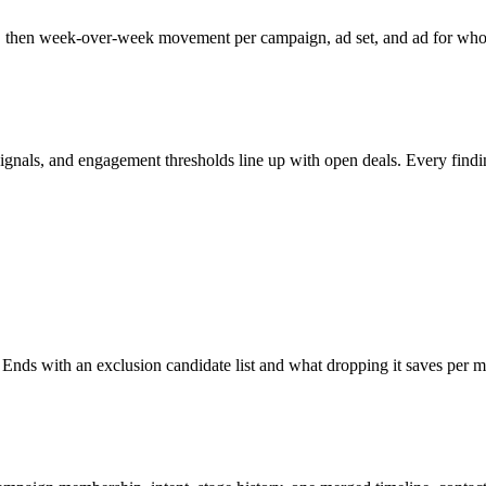
, then week-over-week movement per campaign, ad set, and ad for whoeve
ls, and engagement thresholds line up with open deals. Every finding car
 Ends with an exclusion candidate list and what dropping it saves per 