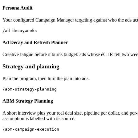
Persona Audit
Your configured Campaign Manager targeting against who the ads actual
/ad-decay
weeks
Ad Decay and Refresh Planner
Creative fatigue before it burns budget: ads whose eCTR fell two week
Strategy and planning
Plan the program, then turn the plan into ads.
/abm-strategy-planning
ABM Strategy Planning
A short interview plus your real deal size, pipeline per dollar, and p
assumption is labelled with its source.
/abm-campaign-execution