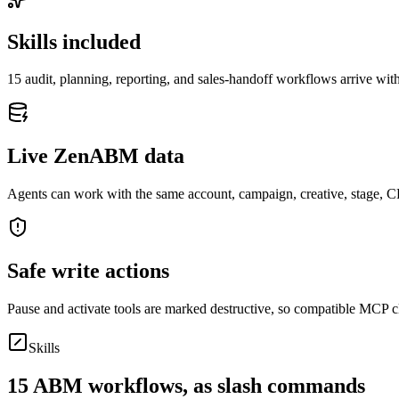
Skills included
15
audit, planning, reporting, and sales-handoff workflows arrive with
Live ZenABM data
Agents can work with the same account, campaign, creative, stage,
Safe write actions
Pause and activate tools are marked destructive, so compatible MCP cl
Skills
15
ABM workflows, as slash commands