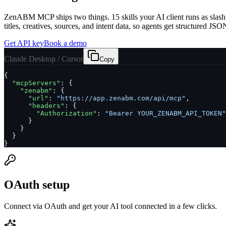
ZenABM MCP ships two things.
15
skills your AI client runs as s
titles, creatives, sources, and intent data, so agents get structured J
Get API key
Book a demo
Claude Desktop / Cursor
Copy
{

"mcpServers"
: {

"zenabm"
: {

"url"
: 
"https://app.zenabm.com/api/mcp"
,

"headers"
: {

"Authorization"
: 
"Bearer YOUR_ZENABM_API_TOKEN"
      }

    }

  }

}
OAuth setup
Connect via OAuth and get your AI tool connected in a few clicks.