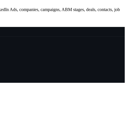
kedIn Ads, companies, campaigns, ABM stages, deals, contacts, job