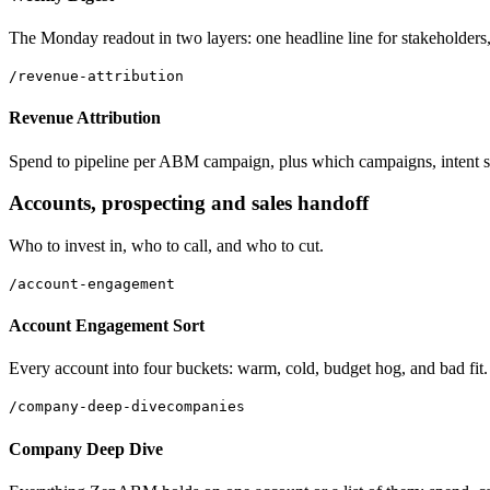
The Monday readout in two layers: one headline line for stakeholders
/revenue-attribution
Revenue Attribution
Spend to pipeline per ABM campaign, plus which campaigns, intent signa
Accounts, prospecting and sales handoff
Who to invest in, who to call, and who to cut.
/account-engagement
Account Engagement Sort
Every account into four buckets: warm, cold, budget hog, and bad fit.
/company-deep-dive
companies
Company Deep Dive