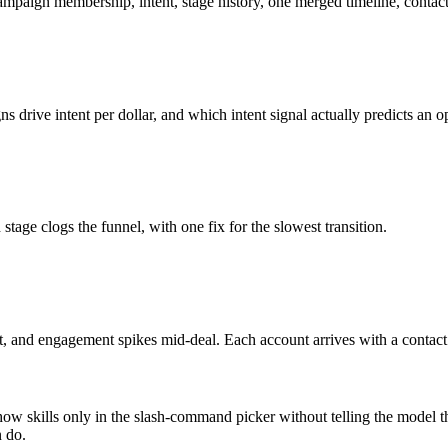
aign membership, intent, stage history, one merged timeline, contacts,
drive intent per dollar, and which intent signal actually predicts an o
ge clogs the funnel, with one fix for the slowest transition.
nt, and engagement spikes mid-deal. Each account arrives with a contact
show skills only in the slash-command picker without telling the model t
n do.