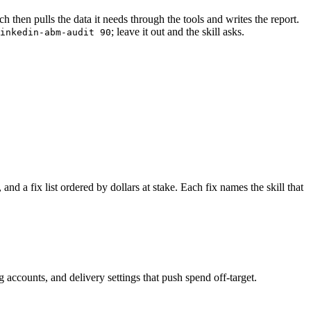
 then pulls the data it needs through the tools and writes the report.
; leave it out and the skill asks.
inkedin-abm-audit 90
d a fix list ordered by dollars at stake. Each fix names the skill that
counts, and delivery settings that push spend off-target.