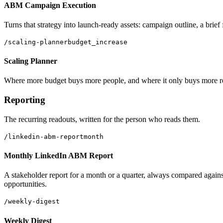
ABM Campaign Execution
Turns that strategy into launch-ready assets: campaign outline, a brief
/scaling-planner
budget_increase
Scaling Planner
Where more budget buys more people, and where it only buys more repe
Reporting
The recurring readouts, written for the person who reads them.
/linkedin-abm-report
month
Monthly LinkedIn ABM Report
A stakeholder report for a month or a quarter, always compared against
opportunities.
/weekly-digest
Weekly Digest