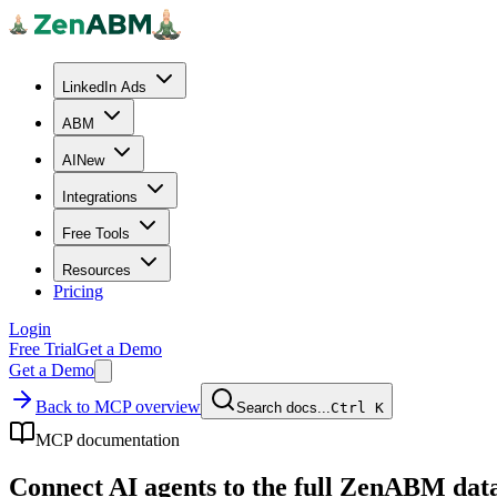
LinkedIn Ads
ABM
AI
New
Integrations
Free Tools
Resources
Pricing
Login
Free Trial
Get a Demo
Get a Demo
Back to MCP overview
Search docs...
Ctrl
K
MCP documentation
Connect AI agents to the full ZenABM data