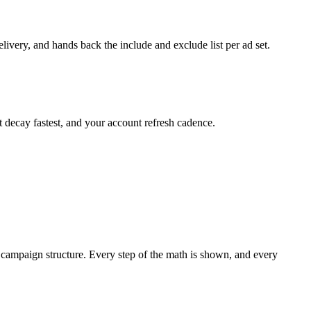
ivery, and hands back the include and exclude list per ad set.
t decay fastest, and your account refresh cadence.
 a campaign structure. Every step of the math is shown, and every