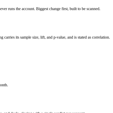
r runs the account. Biggest change first, built to be scanned.
ries its sample size, lift, and p-value, and is stated as correlation.
month.