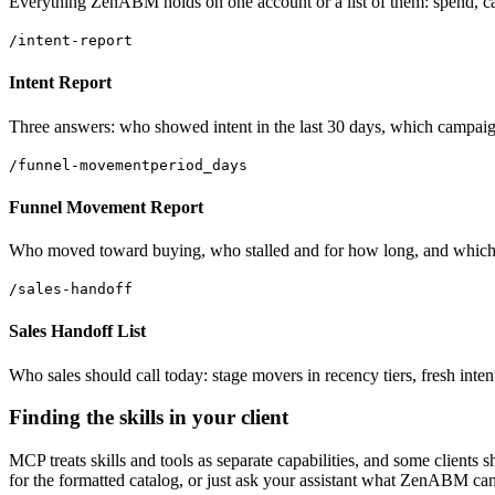
Everything ZenABM holds on one account or a list of them: spend, camp
/intent-report
Intent Report
Three answers: who showed intent in the last 30 days, which campaigns 
/funnel-movement
period_days
Funnel Movement Report
Who moved toward buying, who stalled and for how long, and which sta
/sales-handoff
Sales Handoff List
Who sales should call today: stage movers in recency tiers, fresh inte
Finding the skills in your client
MCP treats skills and tools as separate capabilities, and some clients 
for the formatted catalog, or just ask your assistant what ZenABM ca