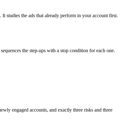
It studies the ads that already perform in your account first.
sequences the step-ups with a stop condition for each one.
 newly engaged accounts, and exactly three risks and three