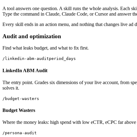
A tool answers one question. A skill runs the whole analysis. Each skil
Type the command in Claude, Claude Code, or Cursor and answer the o
Every skill ends in an action menu, and nothing that changes live ad d
Audit and optimization
Find what leaks budget, and what to fix first.
/linkedin-abm-audit
period_days
LinkedIn ABM Audit
The entry point. Grades six dimensions of your live account, from spend
solves it.
/budget-wasters
Budget Wasters
Where the money leaks: high spend with low eCTR, eCPC far above you
/persona-audit