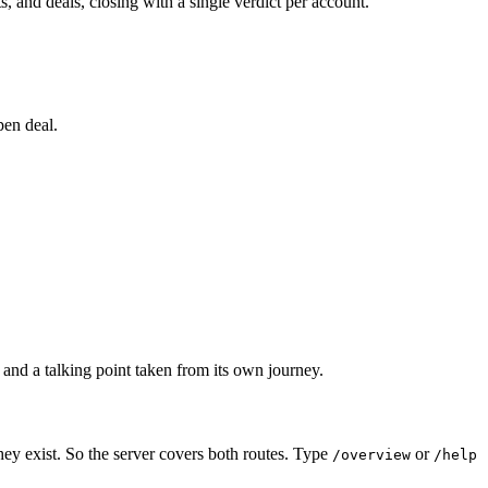
 and deals, closing with a single verdict per account.
pen deal.
 and a talking point taken from its own journey.
hey exist. So the server covers both routes. Type
or
/overview
/help