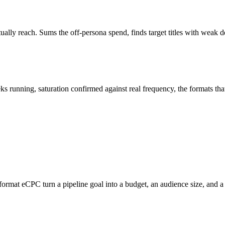
ly reach. Sums the off-persona spend, finds target titles with weak del
s running, saturation confirmed against real frequency, the formats tha
er-format eCPC turn a pipeline goal into a budget, an audience size, and