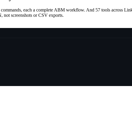
lash commands, each a complete ABM workflow. And
57
tools across Lin
SON, not screenshots or CSV exports.