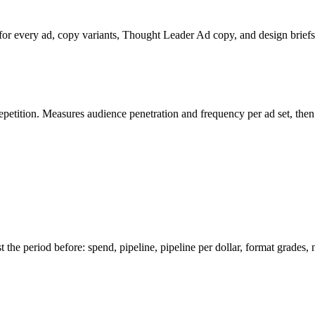
 for every ad, copy variants, Thought Leader Ad copy, and design briefs. 
tition. Measures audience penetration and frequency per ad set, then 
 the period before: spend, pipeline, pipeline per dollar, format grades,