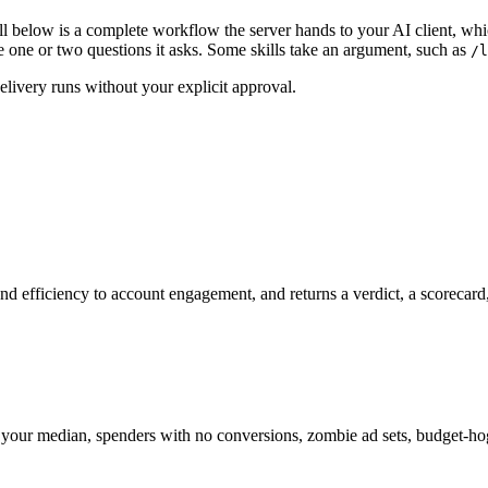
l below is a complete workflow the server hands to your AI client, which
ne or two questions it asks. Some skills take an argument, such as
/l
elivery runs without your explicit approval.
 efficiency to account engagement, and returns a verdict, a scorecard, an
r median, spenders with no conversions, zombie ad sets, budget-hog ac