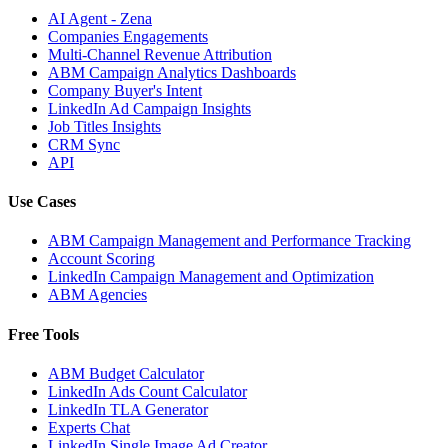
AI Agent - Zena
Companies Engagements
Multi-Channel Revenue Attribution
ABM Campaign Analytics Dashboards
Company Buyer's Intent
LinkedIn Ad Campaign Insights
Job Titles Insights
CRM Sync
API
Use Cases
ABM Campaign Management and Performance Tracking
Account Scoring
LinkedIn Campaign Management and Optimization
ABM Agencies
Free Tools
ABM Budget Calculator
LinkedIn Ads Count Calculator
LinkedIn TLA Generator
Experts Chat
LinkedIn Single Image Ad Creator