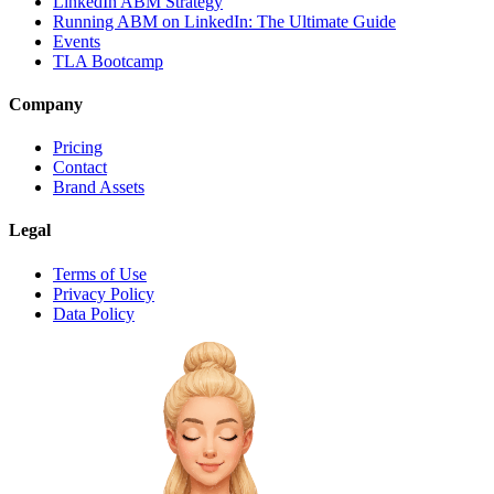
LinkedIn ABM Strategy
Running ABM on LinkedIn: The Ultimate Guide
Events
TLA Bootcamp
Company
Pricing
Contact
Brand Assets
Legal
Terms of Use
Privacy Policy
Data Policy