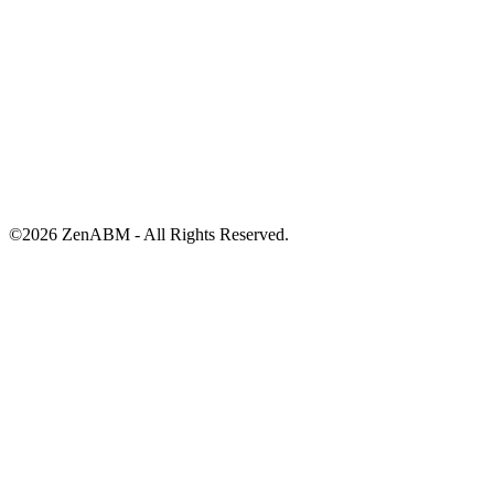
©
2026
ZenABM - All Rights Reserved.