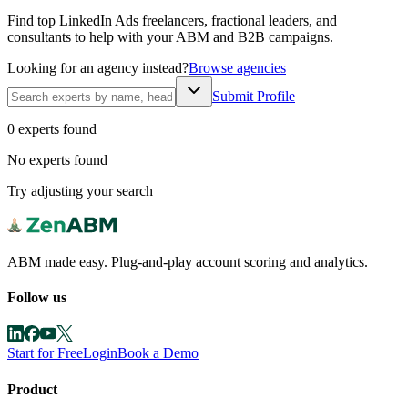
Find top LinkedIn Ads freelancers, fractional leaders, and
consultants to help with your ABM and B2B campaigns.
Looking for an agency instead?
Browse agencies
Submit Profile
0
expert
s
found
No experts found
Try adjusting your search
ABM made easy. Plug-and-play account scoring and analytics.
Follow us
Start for Free
Login
Book a Demo
Product