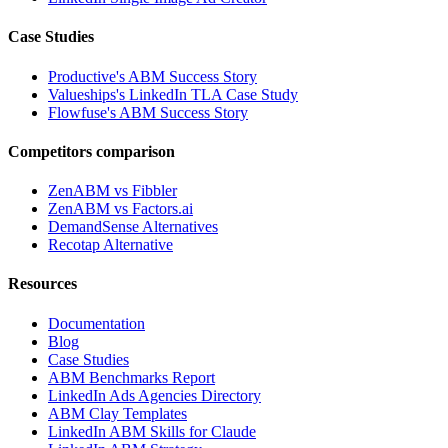
Case Studies
Productive's ABM Success Story
Valueships's LinkedIn TLA Case Study
Flowfuse's ABM Success Story
Competitors comparison
ZenABM vs Fibbler
ZenABM vs Factors.ai
DemandSense Alternatives
Recotap Alternative
Resources
Documentation
Blog
Case Studies
ABM Benchmarks Report
LinkedIn Ads Agencies Directory
ABM Clay Templates
LinkedIn ABM Skills for Claude