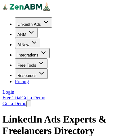
LinkedIn Ads
ABM
AI
New
Integrations
Free Tools
Resources
Pricing
Login
Free Trial
Get a Demo
Get a Demo
LinkedIn Ads Experts &
Freelancers Directory