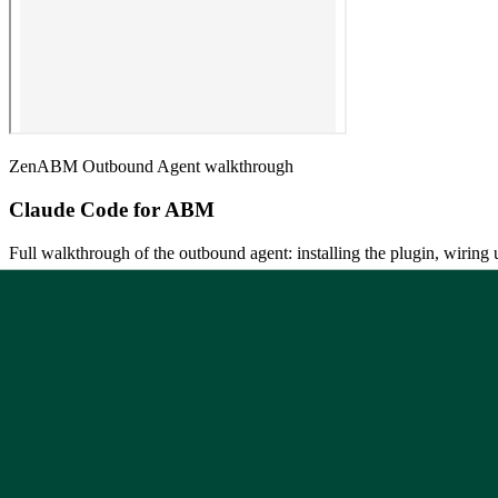
ZenABM Outbound Agent walkthrough
Claude Code for ABM
Full walkthrough of the outbound agent: installing the plugin, wiri
Open on Gamma