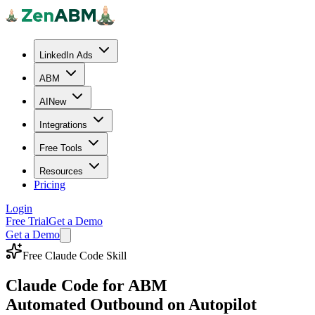
LinkedIn Ads
ABM
AI
New
Integrations
Free Tools
Resources
Pricing
Login
Free Trial
Get a Demo
Get a Demo
Free Claude Code Skill
Claude Code for ABM
Automated Outbound on Autopilot