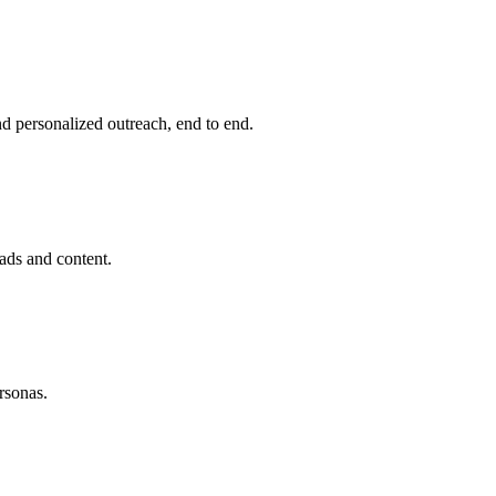
d personalized outreach, end to end.
ds and content.
rsonas.