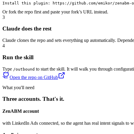
Install this plugin: 
https://github.com/emikor/zenabm-o
Or fork the repo first and paste your fork’s URL instead.
3
Claude does the rest
Claude clones the repo and sets everything up automatically. Dependen
4
Run the skill
Type
to start the skill. It will walk you through configurat
/outbound
Open the repo on GitHub
What you'll need
Three accounts. That's it.
ZenABM account
with LinkedIn Ads connected, so the agent has real intent signals to 