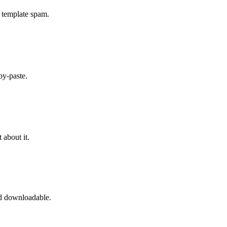
 template spam.
py-paste.
about it.
d downloadable.