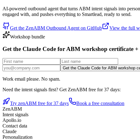
AI-powered outbound agent that turns ABM intent signals into persona
engaged with, and pushes everything to Smartlead, ready to send.
Get the ZenABM Outbound Agent on GitHub
View the full
Workshop bundle
Get the Claude Code for ABM workshop certificate +
Get the Claude Code for ABM workshop cer
Work email please. No spam.
Need the intent signals first? Get ZenABM free for 37 days:
Try zenABM free for 37 days
Book a free consultation
ZenABM
Intent signals
Apollo.io
Contact data
Claude
Personalization