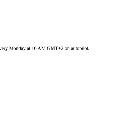
runs every Monday at 10 AM GMT+2 on autopilot.