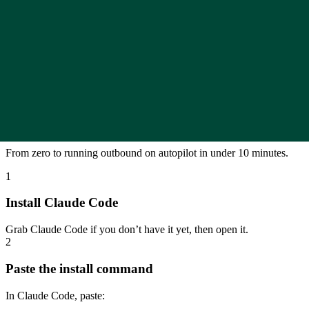
Claude Code + Veed.io API
Personalized videos for outreach
Generate personalised videos for cold outreach using Claude Code 
Open in Google Slides
How to install and use it
From zero to running outbound on autopilot in under 10 minutes.
1
Install Claude Code
Grab Claude Code if you don’t have it yet, then open it.
2
Paste the install command
In Claude Code, paste: