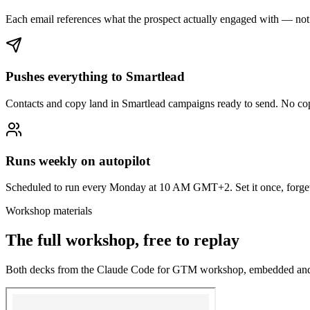
Each email references what the prospect actually engaged with — not
Pushes everything to Smartlead
Contacts and copy land in Smartlead campaigns ready to send. No co
Runs weekly on autopilot
Scheduled to run every Monday at 10 AM GMT+2. Set it once, forget 
Workshop materials
The full workshop, free to replay
Both decks from the Claude Code for GTM workshop, embedded an