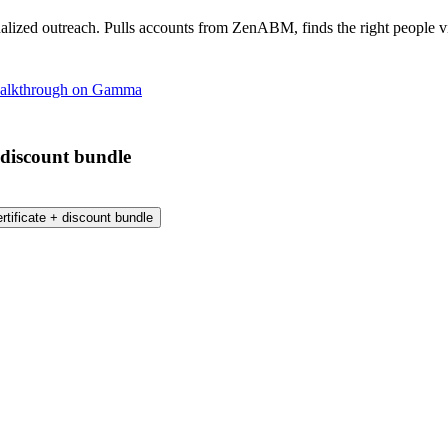
lized outreach. Pulls accounts from ZenABM, finds the right people vi
 walkthrough on Gamma
 discount bundle
tificate + discount bundle