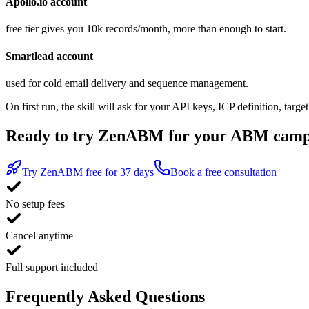
Apollo.io account
free tier gives you 10k records/month, more than enough to start.
Smartlead account
used for cold email delivery and sequence management.
On first run, the skill will ask for your API keys, ICP definition, t
Ready to try ZenABM for your ABM camp
Try ZenABM free for 37 days
Book a free consultation
No setup fees
Cancel anytime
Full support included
Frequently Asked Questions