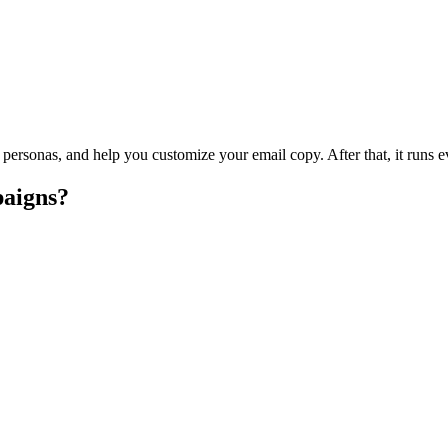
arget personas, and help you customize your email copy. After that, it 
aigns?