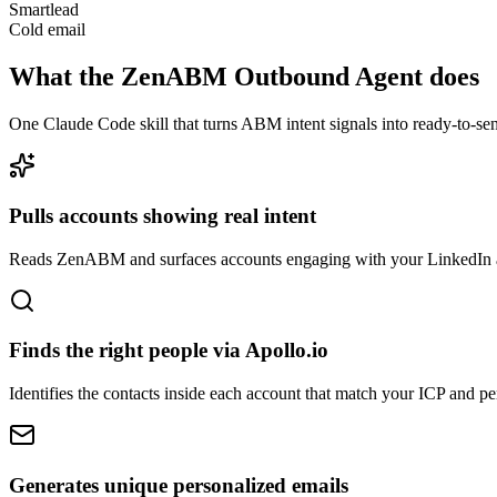
Smartlead
Cold email
What the ZenABM Outbound Agent does
One Claude Code skill that turns ABM intent signals into ready-to-sen
Pulls accounts showing real intent
Reads ZenABM and surfaces accounts engaging with your LinkedIn a
Finds the right people via Apollo.io
Identifies the contacts inside each account that match your ICP and pe
Generates unique personalized emails