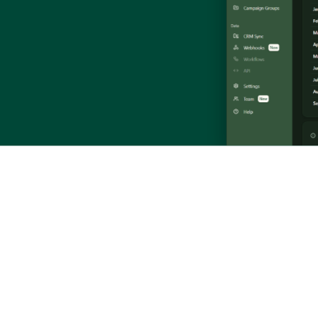
and the Veed.io API. Slides from the Veed + ZenABM workshop.