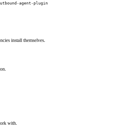
utbound-agent-plugin
cies install themselves.
ion.
work with.