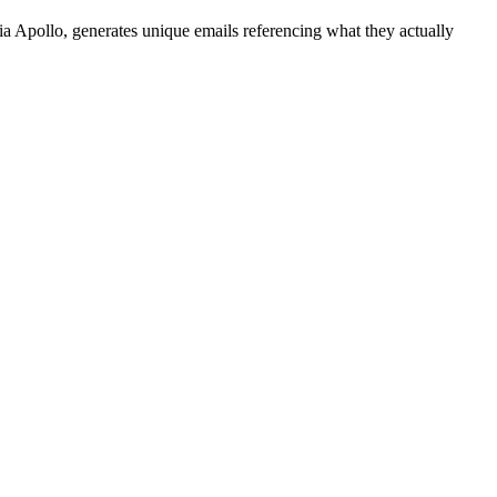
a Apollo, generates unique emails referencing what they actually