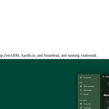
ng up ZenABM, Apollo.io, and Smartlead, and running /outbound.