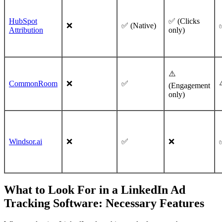
HubSpot
✅ (Clicks
❌
✅ (Native)
Attribution
only)
⚠️
CommonRoom
❌
✅
(Engagement
only)
Windsor.ai
❌
✅
❌
What to Look For in a LinkedIn Ad
Tracking Software: Necessary Features