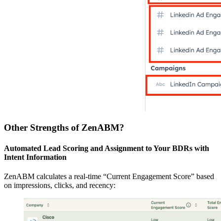
Other Strengths of ZenABM?
Automated Lead Scoring and Assignment to Your BDRs with
Intent Information
ZenABM calculates a real-time “Current Engagement Score” based
on impressions, clicks, and recency: