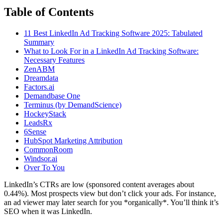
Table of Contents
11 Best LinkedIn Ad Tracking Software 2025: Tabulated
Summary
What to Look For in a LinkedIn Ad Tracking Software:
Necessary Features
ZenABM
Dreamdata
Factors.ai
Demandbase One
Terminus (by DemandScience)
HockeyStack
LeadsRx
6Sense
HubSpot Marketing Attribution
CommonRoom
Windsor.ai
Over To You
LinkedIn’s CTRs are low (sponsored content averages about
0.44%). Most prospects view but don’t click your ads. For instance,
an ad viewer may later search for you *organically*. You’ll think it’s
SEO when it was LinkedIn.