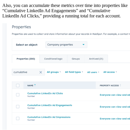
Also, you can accumulate these metrics over time into properties like
“Cumulative LinkedIn Ad Engagements” and “Cumulative
LinkedIn Ad Clicks,” providing a running total for each account.