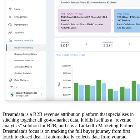
Dreamdata is a B2B revenue attribution platform that specialises in
stitching together all go-to-market data. It bills itself as a “revenue
analytics” solution for B2B, and it is a LinkedIn Marketing Partner.
Dreamdata’s focus is on tracking the full buyer journey from first
touch to closed deal. It automatically collects data from your ad