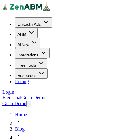
LinkedIn Ads
ABM
AI
New
Integrations
Free Tools
Resources
Pricing
Login
Free Trial
Get a Demo
Get a Demo
Home
Blog