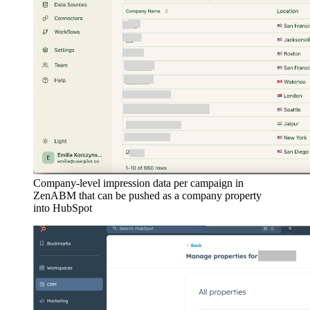
Company-level impression data per campaign in
ZenABM that can be pushed as a company property
into HubSpot