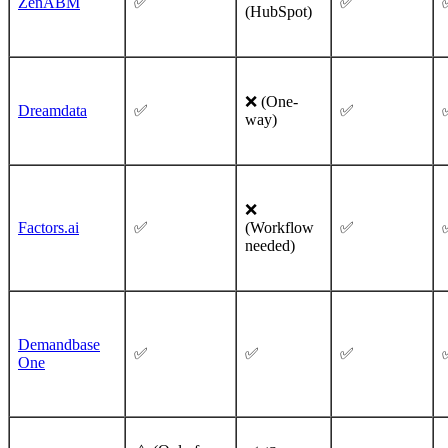
ZenABM
✅
✅
(HubSpot)
❌ (One-
Dreamdata
✅
✅
way)
❌
Factors.ai
✅
(Workflow
✅
needed)
Demandbase
✅
✅
✅
One