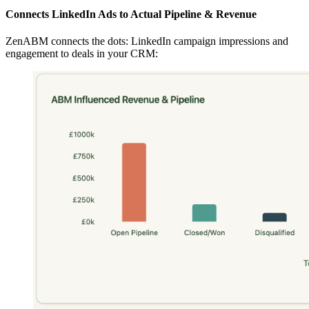
Connects LinkedIn Ads to Actual Pipeline & Revenue
ZenABM connects the dots: LinkedIn campaign impressions and
engagement to deals in your CRM: