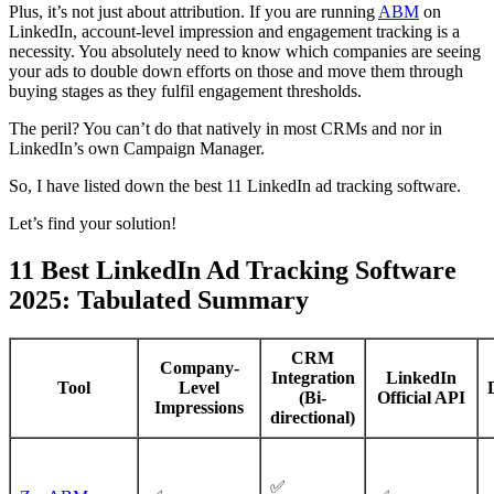
Plus, it’s not just about attribution. If you are running
ABM
on
LinkedIn, account-level impression and engagement tracking is a
necessity. You absolutely need to know which companies are seeing
your ads to double down efforts on those and move them through
buying stages as they fulfil engagement thresholds.
The peril? You can’t do that natively in most CRMs and nor in
LinkedIn’s own Campaign Manager.
So, I have listed down the best 11 LinkedIn ad tracking software.
Let’s find your solution!
11 Best LinkedIn Ad Tracking Software
2025: Tabulated Summary
CRM
Company-
Integration
LinkedIn
Tool
Level
(Bi-
Official API
Impressions
directional)
✅