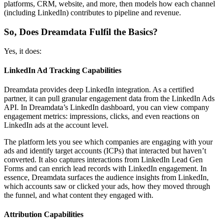
platforms, CRM, website, and more, then models how each channel
(including LinkedIn) contributes to pipeline and revenue.
So, Does Dreamdata Fulfil the Basics?
Yes, it does:
LinkedIn Ad Tracking Capabilities
Dreamdata provides deep LinkedIn integration. As a certified
partner, it can pull granular engagement data from the LinkedIn Ads
API. In Dreamdata’s LinkedIn dashboard, you can view company
engagement metrics: impressions, clicks, and even reactions on
LinkedIn ads at the account level.
The platform lets you see which companies are engaging with your
ads and identify target accounts (ICPs) that interacted but haven’t
converted. It also captures interactions from LinkedIn Lead Gen
Forms and can enrich lead records with LinkedIn engagement. In
essence, Dreamdata surfaces the audience insights from LinkedIn,
which accounts saw or clicked your ads, how they moved through
the funnel, and what content they engaged with.
Attribution Capabilities