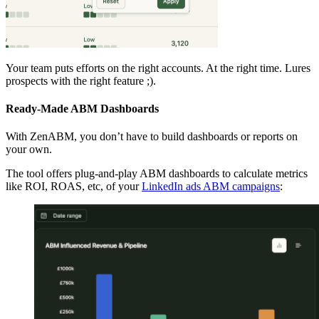
Your team puts efforts on the right accounts. At the right time. Lures
prospects with the right feature ;).
Ready-Made ABM Dashboards
With ZenABM, you don’t have to build dashboards or reports on
your own.
The tool offers plug-and-play ABM dashboards to calculate metrics
like ROI, ROAS, etc, of your
LinkedIn ads ABM campaigns
: