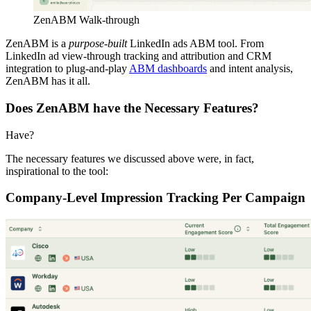
ZenABM Walk-through
ZenABM is a
purpose-built
LinkedIn ads ABM tool. From
LinkedIn ad view-through tracking and attribution and CRM
integration to plug-and-play
ABM dashboards
and intent analysis,
ZenABM has it all.
Does ZenABM have the Necessary Features?
Have?
The necessary features we discussed above were, in fact,
inspirational to the tool:
Company-Level Impression Tracking Per Campaign