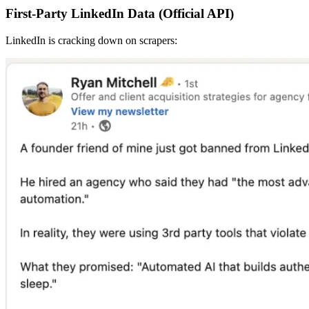
First-Party LinkedIn Data (Official API)
LinkedIn is cracking down on scrapers: