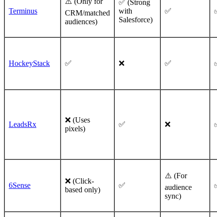
⚠️ (Only for
✅ (Strong
Terminus
with
✅
CRM/matched
Salesforce)
audiences)
HockeyStack
✅
❌
✅
❌ (Uses
LeadsRx
✅
❌
pixels)
⚠️ (For
❌ (Click-
6Sense
✅
audience
based only)
sync)