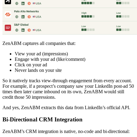
ZenABM captures all companies that:
View your ad (impressions)
Engage with your ad (like/comment)
Click on your ad
Never lands on your site
So it natively tracks view-through engagement from every account.
For example, if a prospect’s company saw your LinkedIn post-ad 50
times then later came inbound on its own, ZenABM would still
credit those 50 impressions.
And yes, ZenABM extracts this data from LinkedIn’s official API.
Bi-Directional CRM Integration
ZenABM’s CRM integration is native, no-code and bi-directional: