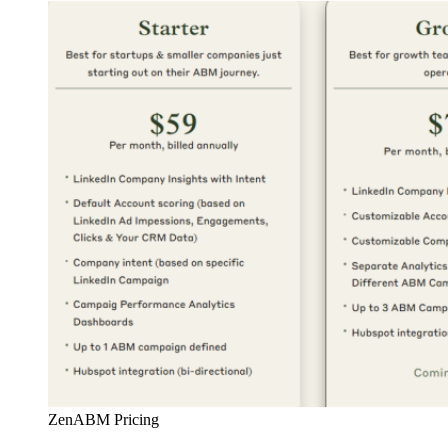
ZenABM Pricing