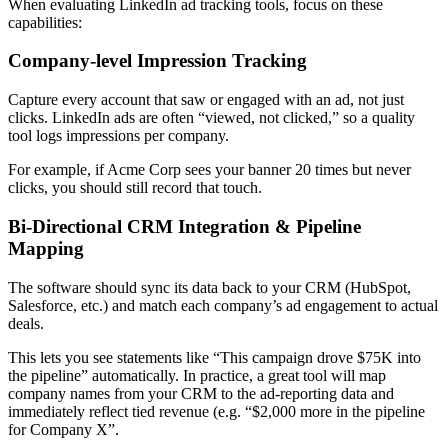
When evaluating LinkedIn ad tracking tools, focus on these
capabilities:
Company-level Impression Tracking
Capture every account that saw or engaged with an ad, not just
clicks. LinkedIn ads are often “viewed, not clicked,” so a quality
tool logs impressions per company.
For example, if Acme Corp sees your banner 20 times but never
clicks, you should still record that touch.
Bi-Directional CRM Integration & Pipeline
Mapping
The software should sync its data back to your CRM (HubSpot,
Salesforce, etc.) and match each company’s ad engagement to actual
deals.
This lets you see statements like “This campaign drove $75K into
the pipeline” automatically. In practice, a great tool will map
company names from your CRM to the ad-reporting data and
immediately reflect tied revenue (e.g. “$2,000 more in the pipeline
for Company X”.​