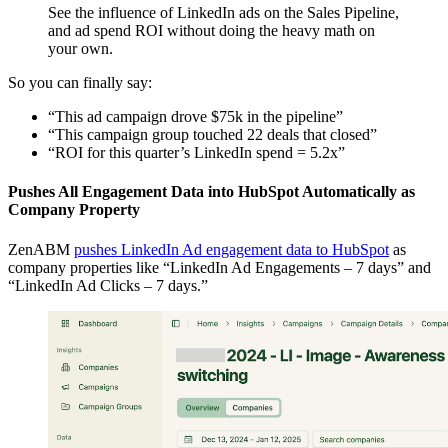
See the influence of LinkedIn ads on the Sales Pipeline,
and ad spend ROI without doing the heavy math on
your own.
So you can finally say:
“This ad campaign drove $75k in the pipeline”
“This campaign group touched 22 deals that closed”
“ROI for this quarter’s LinkedIn spend = 5.2x”
Pushes All Engagement Data into HubSpot Automatically as
Company Property
ZenABM
pushes LinkedIn Ad engagement data to HubSpot
as
company properties like “LinkedIn Ad Engagements – 7 days” and
“LinkedIn Ad Clicks – 7 days.”