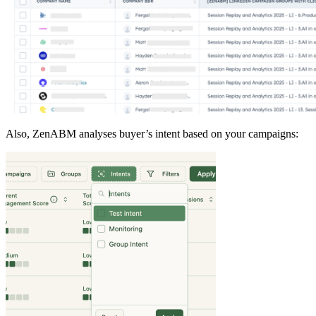
Also, ZenABM analyses buyer’s intent based on your campaigns: