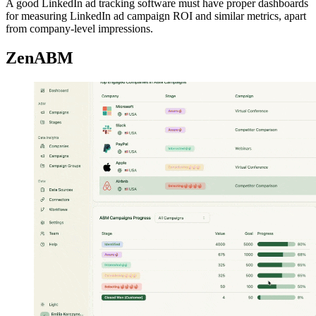
A good LinkedIn ad tracking software must have proper dashboards
for measuring LinkedIn ad campaign ROI and similar metrics, apart
from company-level impressions.
ZenABM