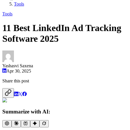
Tools
Tools
11 Best LinkedIn Ad Tracking
Software 2025
Yashasvi Saxena
Apr 30, 2025
Share this post
Summarize with AI: