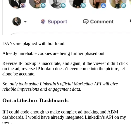
DANs are plagued with bot fraud.
Already unreliable cookies are being further phased out.
Reverse IP lookup is inaccurate, and again, if the viewer didn’t click
on the ad, reverse IP lookup doesn’t even come into the picture, let
alone be accurate.
So,
only tools using LinkedIn’s official Marketing API will give
reliable impressions and engagement data.
Out-of-the-box Dashboards
If I could code enough to make complex ad tracking and ABM
dashboards, I would have already integrated LinkedIn’s API on my
own.