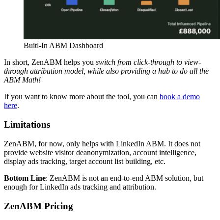
Buitl-In ABM Dashboard
In short, ZenABM helps you
switch from click-through to view-
through attribution model, while also providing a hub to do all the
ABM Math!
If you want to know more about the tool, you can
book a demo
here
.
Limitations
ZenABM, for now, only helps with LinkedIn ABM. It does not
provide website visitor deanonymization, account intelligence,
display ads tracking, target account list building, etc.
Bottom Line
: ZenABM is not an end-to-end ABM solution, but
enough for LinkedIn ads tracking and attribution.
ZenABM Pricing