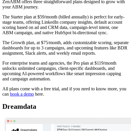
ZenABM offers three straightforward plans designed to grow with
your ABM journey.
The Starter plan at $59/month (billed annually) is perfect for early-
stage teams, offering LinkedIn company insights, default account
scoring based on ad and CRM data, campaign-level intent, one
ABM campaign, and native HubSpot bi-directional sync.
The Growth plan, at $75/month, adds customizable scoring, separate
dashboards for up to 3 campaigns, and upcoming features like BDR
assignment, Slack alerts, and weekly email reports.
For enterprise teams and agencies, the Pro plan at $119/month
unlocks unlimited campaigns, client-specific dashboards, and
upcoming AI-powered workflows like smart impression capping
and campaign automation.
All plans come with a free trial, and if you need to know more, you
can
book a demo
here.
Dreamdata