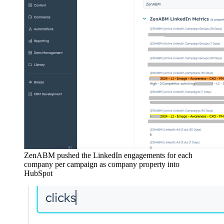
ZenABM pushed the LinkedIn engagements for each
company per campaign as company property into
HubSpot