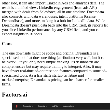
other side, it can also import LinkedIn Ads and analytics data. The
result is a unified view: LinkedIn engagement (from ads API)
merged with deals from Salesforce, all in one timeline. Dreamdata
also connects with data warehouses, intent platforms (6sense,
Demandbase), and more, making it a hub for LinkedIn data. While
Dreamdata doesn’t push data back into the CRM itself, its reports let
you slice LinkedIn performance by any CRM field, and you can
export insights to BI tools.
Cons
The one downside might be scope and pricing. Dreamdata is a
specialised tool that does one thing (attribution) very well, but it can
be overkill if you only need simple tracking. Its dashboards are
comprehensive but may require training to interpret. Also, it may
have fewer real-time ad-optimisation features compared to some ad-
specialised tools. As a late-stage startup targeting mid-
market/enterprise, Dreamdata’s pricing can be a barrier for smaller
firms.
Factors.ai