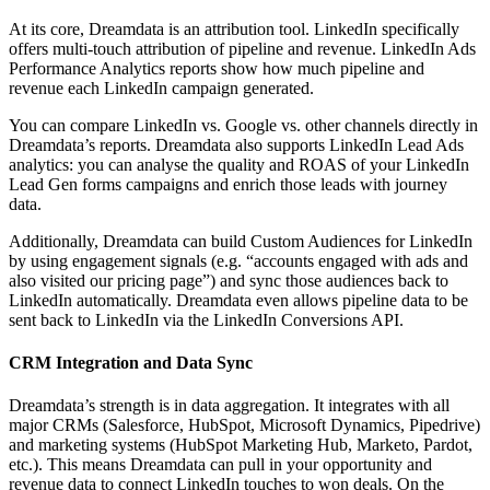
At its core, Dreamdata is an attribution tool. LinkedIn specifically
offers multi-touch attribution of pipeline and revenue. LinkedIn Ads
Performance Analytics reports show how much pipeline and
revenue each LinkedIn campaign generated.
You can compare LinkedIn vs. Google vs. other channels directly in
Dreamdata’s reports. Dreamdata also supports LinkedIn Lead Ads
analytics: you can analyse the quality and ROAS of your LinkedIn
Lead Gen forms campaigns and enrich those leads with journey
data.
Additionally, Dreamdata can build Custom Audiences for LinkedIn
by using engagement signals (e.g. “accounts engaged with ads and
also visited our pricing page”) and sync those audiences back to
LinkedIn automatically. Dreamdata even allows pipeline data to be
sent back to LinkedIn via the LinkedIn Conversions API.
CRM Integration and Data Sync
Dreamdata’s strength is in data aggregation. It integrates with all
major CRMs (Salesforce, HubSpot, Microsoft Dynamics, Pipedrive)
and marketing systems (HubSpot Marketing Hub, Marketo, Pardot,
etc.). This means Dreamdata can pull in your opportunity and
revenue data to connect LinkedIn touches to won deals. On the