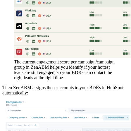
The current engagement score per campaign/campaign
group in ZenABM helps you identify if your hottest
leads are still engaged, so your BDRs can contact the
right leads at the right time.
Then ZenABM assigns those accounts to your BDRs in HubSpot
automatically: