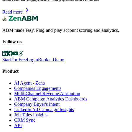
Read more
ABM made easy. Plug-and-play account scoring and analytics.
Follow us
Start for Free
Login
Book a Demo
Product
AI Agent - Zena
Companies Engagements
Multi-Channel Revenue Attribution
ABM Campaign Analytics Dashboards
Company Buyer's Intent
LinkedIn Ad Campaign Insights
Job Titles Insights
CRM Sync
API