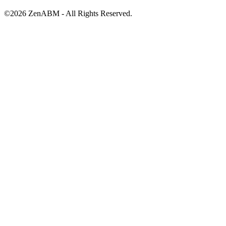
©
2026
ZenABM - All Rights Reserved.