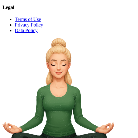
Legal
Terms of Use
Privacy Policy
Data Policy