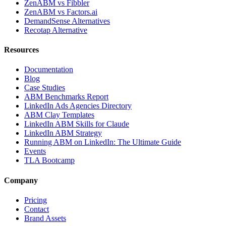
ZenABM vs Fibbler
ZenABM vs Factors.ai
DemandSense Alternatives
Recotap Alternative
Resources
Documentation
Blog
Case Studies
ABM Benchmarks Report
LinkedIn Ads Agencies Directory
ABM Clay Templates
LinkedIn ABM Skills for Claude
LinkedIn ABM Strategy
Running ABM on LinkedIn: The Ultimate Guide
Events
TLA Bootcamp
Company
Pricing
Contact
Brand Assets