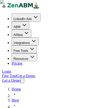
LinkedIn Ads
ABM
AI
New
Integrations
Free Tools
Resources
Pricing
Login
Free Trial
Get a Demo
Get a Demo
Home
Blog