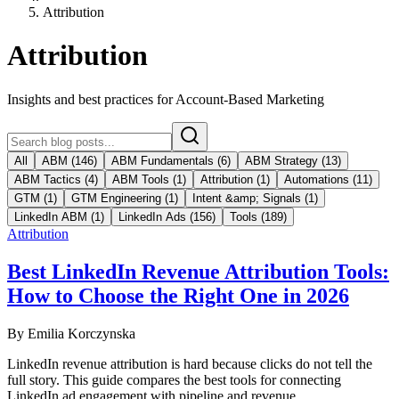
Attribution
Attribution
Insights and best practices for Account-Based Marketing
All
ABM
(
146
)
ABM Fundamentals
(
6
)
ABM Strategy
(
13
)
ABM Tactics
(
4
)
ABM Tools
(
1
)
Attribution
(
1
)
Automations
(
11
)
GTM
(
1
)
GTM Engineering
(
1
)
Intent &amp; Signals
(
1
)
LinkedIn ABM
(
1
)
LinkedIn Ads
(
156
)
Tools
(
189
)
Attribution
Best LinkedIn Revenue Attribution Tools:
How to Choose the Right One in 2026
By
Emilia Korczynska
LinkedIn revenue attribution is hard because clicks do not tell the
full story. This guide compares the best tools for connecting
LinkedIn ad engagement with pipeline and revenue.