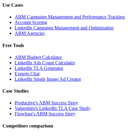
Use Cases
ABM Campaign Management and Performance Tracking
Account Scoring
LinkedIn Campaign Management and Optimization
ABM Agencies
Free Tools
ABM Budget Calculator
LinkedIn Ads Count Calculator
LinkedIn TLA Generator
Experts Chat
LinkedIn Single Image Ad Creator
Case Studies
Productive's ABM Success Story
Valueships's LinkedIn TLA Case Study
Flowfuse's ABM Success Story
Competitors comparison