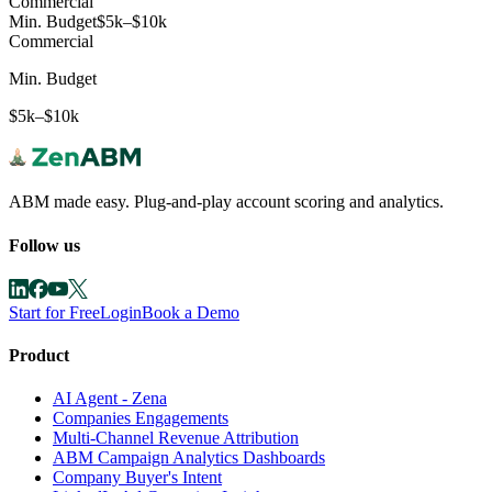
Commercial
Min. Budget
$5k–$10k
Commercial
Min. Budget
$5k–$10k
ABM made easy. Plug-and-play account scoring and analytics.
Follow us
Start for Free
Login
Book a Demo
Product
AI Agent - Zena
Companies Engagements
Multi-Channel Revenue Attribution
ABM Campaign Analytics Dashboards
Company Buyer's Intent