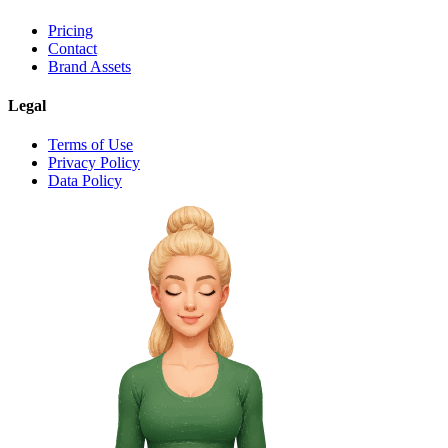
Pricing
Contact
Brand Assets
Legal
Terms of Use
Privacy Policy
Data Policy