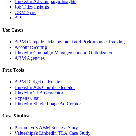
LinkedIn Ad Campaign Insights
Job Titles Insights
CRM Sync
API
Use Cases
ABM Campaign Management and Performance Tracking
Account Scoring
LinkedIn Campaign Management and Optimization
ABM Agencies
Free Tools
ABM Budget Calculator
LinkedIn Ads Count Calculator
LinkedIn TLA Generator
Experts Chat
LinkedIn Single Image Ad Creator
Case Studies
Productive's ABM Success Story
Valueships's LinkedIn TLA Case Study