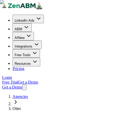
LinkedIn Ads
ABM
AI
New
Integrations
Free Tools
Resources
Pricing
Login
Free Trial
Get a Demo
Get a Demo
Agencies
Otter