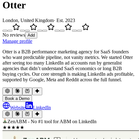
Otter
London, United Kingdom
· Est.
2023
No reviews
Add
Manage profile
Otter is a B2B performance marketing agency for SaaS founders
who want predictable pipeline, not vanity metrics. We started Otter
after seeing too many LinkedIn ad accounts run by generalist
agencies that didn’t understand SaaS economics or long B2B
buying cycles. Our core strength is making LinkedIn ads profitable,
supported by Google, Meta and Reddit across the full funnel.
Book a Demo
Website
LinkedIn
ZenABM - No #1 tool for ABM on LinkedIn
★
★
★
★
★