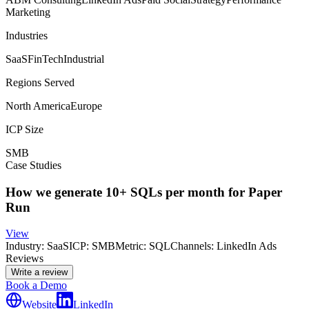
Marketing
Industries
SaaS
FinTech
Industrial
Regions Served
North America
Europe
ICP Size
SMB
Case Studies
How we generate 10+ SQLs per month for Paper
Run
View
Industry:
SaaS
ICP:
SMB
Metric:
SQL
Channels:
LinkedIn Ads
Reviews
Write a review
Book a Demo
Website
LinkedIn