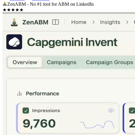
ZenABM - No #1 tool for ABM on LinkedIn
★
★
★
★
★