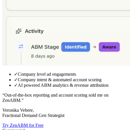
✓
Company level ad engagements
✓
Company intent & automated account scoring
✓
AI powered ABM analytics & revenue attribution
“Out-of-the-box reporting and
account scoring sold me on
ZenABM.
”
Veronika Vebere,
Fractional Demand Gen Strategist
Try ZenABM for Free