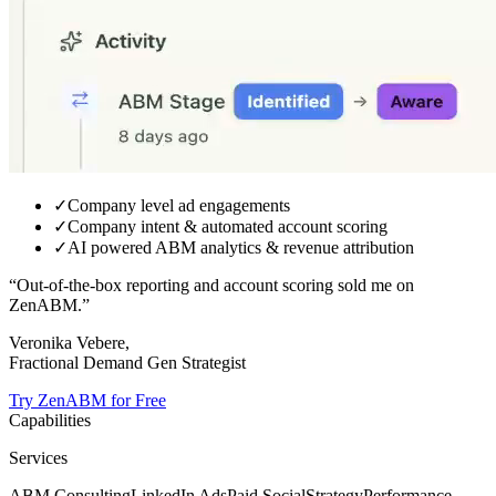
✓
Company level ad engagements
✓
Company intent & automated account scoring
✓
AI powered ABM analytics & revenue attribution
“Out-of-the-box reporting and
account scoring sold me on
ZenABM.
”
Veronika Vebere,
Fractional Demand Gen Strategist
Try ZenABM for Free
Capabilities
Services
ABM Consulting
LinkedIn Ads
Paid Social
Strategy
Performance