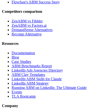
Flowfuse's ABM Success Story
Competitors comparison
ZenABM vs Fibbler
ZenABM vs Factors.ai
DemandSense Alternatives
Recotap Alternative
Resources
Documentation
Blog
Case Studies
ABM Benchmarks Report
LinkedIn Ads Agencies Directory
ABM Clay Templates
LinkedIn ABM Skills for Claude
LinkedIn ABM Strategy
Running ABM on LinkedIn: The Ultimate Guide
Events
TLA Bootcamp
Company