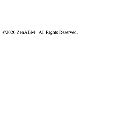
©
2026
ZenABM - All Rights Reserved.