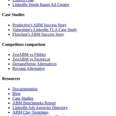
LinkedIn Single Image Ad Creator
Case Studies
Productive's ABM Success Story
Valueships's LinkedIn TLA Case Study
Flowfuse's ABM Success Story
Competitors comparison
ZenABM vs Fibbler
ZenABM vs Factors.ai
DemandSense Alternatives
Recotap Alternative
Resources
Documentation
Blog
Case Studies
ABM Benchmarks Report
LinkedIn Ads Agencies Directory
ABM Clay Templates