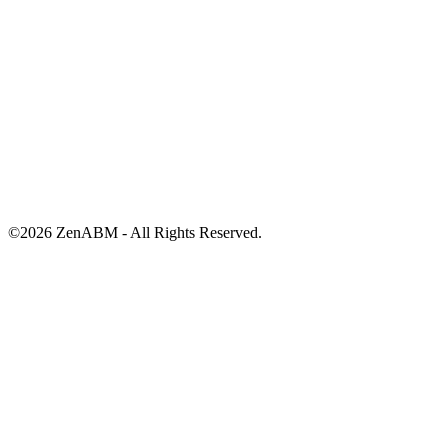
©
2026
ZenABM - All Rights Reserved.