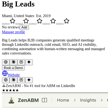
Big Leads
Miami, United States
· Est.
2019
No reviews
Add
Manage profile
Big Leads helps B2B companies generate qualified meetings
through LinkedIn outreach, cold email, SEO, and AI visibility,
combining automation with human-written messaging and managed
sales conversations.
Book a Demo
Website
ZenABM - No #1 tool for ABM on LinkedIn
★
★
★
★
★