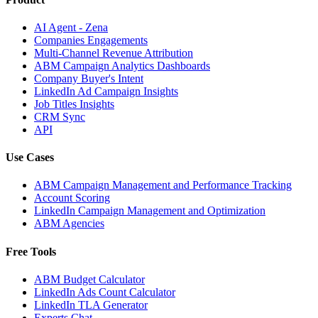
AI Agent - Zena
Companies Engagements
Multi-Channel Revenue Attribution
ABM Campaign Analytics Dashboards
Company Buyer's Intent
LinkedIn Ad Campaign Insights
Job Titles Insights
CRM Sync
API
Use Cases
ABM Campaign Management and Performance Tracking
Account Scoring
LinkedIn Campaign Management and Optimization
ABM Agencies
Free Tools
ABM Budget Calculator
LinkedIn Ads Count Calculator
LinkedIn TLA Generator
Experts Chat