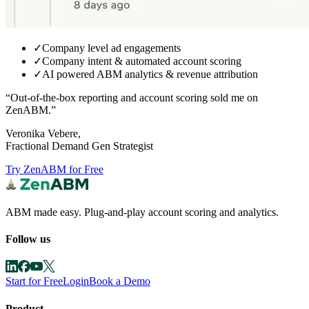
✓
Company level ad engagements
✓
Company intent & automated account scoring
✓
AI powered ABM analytics & revenue attribution
“Out-of-the-box reporting and
account scoring sold me on
ZenABM.
”
Veronika Vebere,
Fractional Demand Gen Strategist
Try ZenABM for Free
ABM made easy. Plug-and-play account scoring and analytics.
Follow us
Start for Free
Login
Book a Demo
Product