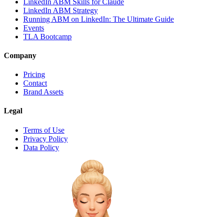
LinkedIn ABM Skills for Claude
LinkedIn ABM Strategy
Running ABM on LinkedIn: The Ultimate Guide
Events
TLA Bootcamp
Company
Pricing
Contact
Brand Assets
Legal
Terms of Use
Privacy Policy
Data Policy