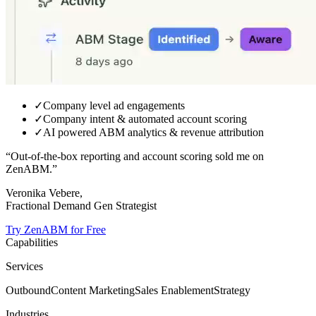
✓
Company level ad engagements
✓
Company intent & automated account scoring
✓
AI powered ABM analytics & revenue attribution
“Out-of-the-box reporting and
account scoring sold me on
ZenABM.
”
Veronika Vebere,
Fractional Demand Gen Strategist
Try ZenABM for Free
Capabilities
Services
Outbound
Content Marketing
Sales Enablement
Strategy
Industries