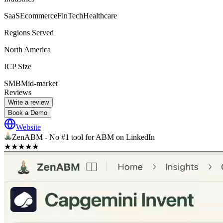
SaaS
Ecommerce
FinTech
Healthcare
Regions Served
North America
ICP Size
SMB
Mid-market
Reviews
Write a review
Book a Demo
Website
ZenABM - No #1 tool for ABM on LinkedIn
★
★
★
★
★