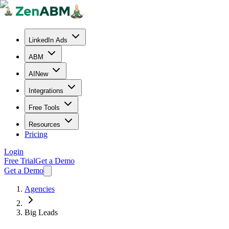
LinkedIn Ads
ABM
AI
New
Integrations
Free Tools
Resources
Pricing
Login
Free Trial
Get a Demo
Get a Demo
Agencies
Big Leads