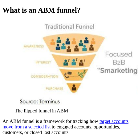
What is an ABM funnel?
The flipped funnel in ABM
An ABM funnel is a framework for tracking how
target accounts
move from a selected list
to engaged accounts, opportunities,
customers, or closed-lost accounts.