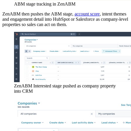
ABM stage tracking in ZenABM
ZenABM then pushes the ABM stage,
account score
, intent themes
and engagement detail into HubSpot or Salesforce as company-level
properties so sales can act on them.
ZenABM Interested stage pushed as company property
into CRM