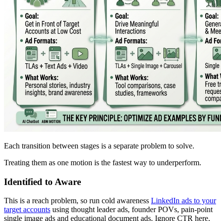
Each transition between stages is a separate problem to solve.
Treating them as one motion is the fastest way to underperform.
Identified to Aware
This is a reach problem, so run cold awareness
LinkedIn ads to your
target accounts
using thought leader ads, founder POVs, pain-point
single image ads and educational document ads. Ignore CTR here,