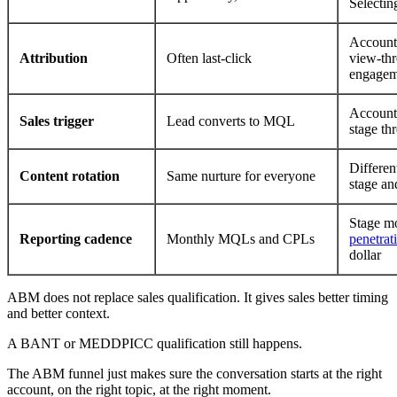
Selectin
Account-
Attribution
Often last-click
view-th
engagem
Account 
Sales trigger
Lead converts to MQL
stage th
Differen
Content rotation
Same nurture for everyone
stage an
Stage m
Reporting cadence
Monthly MQLs and CPLs
penetrat
dollar
ABM does not replace sales qualification. It gives sales better timing
and better context.
A BANT or MEDDPICC qualification still happens.
The ABM funnel just makes sure the conversation starts at the right
account, on the right topic, at the right moment.