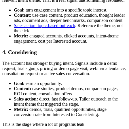
relevant intent theme. That is a real signal that something resonated.
Goal:
turn engagement into a specific topic interest.
Content:
use-case content, product education, thought leader
ads, document ads, deeper benchmarks, comparison content.
Sales action: topic-based outreach
. Reference the theme, not
the click.
Metric:
engaged accounts, clicked accounts, intent-theme
engagement, cost per Interested account.
4. Considering
The account has stronger buying intent. Signals include a demo
request, trial signup, pricing or demo page visit, webinar attendance,
consultation request or active sales conversation.
Goal:
earn an opportunity.
Content:
case studies, product demos, comparison pages,
ROI content, consultation offers.
Sales action:
direct, fast follow-up. Tailor outreach to the
intent theme that triggered the stage.
Metric:
demos, trials, qualified opportunities, stage
conversion rate from Interested to Considering.
This is the stage where a lot of programs leak.