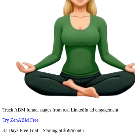
Track ABM funnel stages from real LinkedIn ad engagement
Try ZenABM Free
37 Days Free Trial – Starting at $59/month