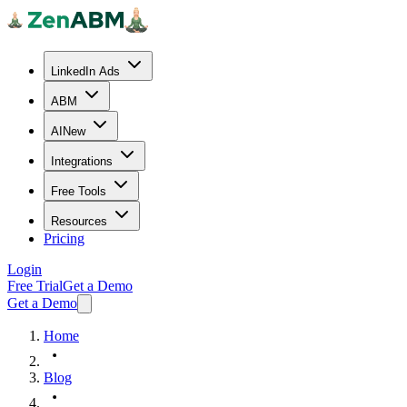
LinkedIn Ads
ABM
AI
New
Integrations
Free Tools
Resources
Pricing
Login
Free Trial
Get a Demo
Get a Demo
Home
Blog