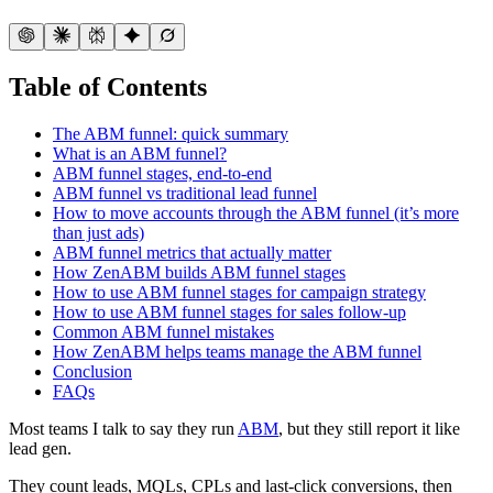
Table of Contents
The ABM funnel: quick summary
What is an ABM funnel?
ABM funnel stages, end-to-end
ABM funnel vs traditional lead funnel
How to move accounts through the ABM funnel (it’s more
than just ads)
ABM funnel metrics that actually matter
How ZenABM builds ABM funnel stages
How to use ABM funnel stages for campaign strategy
How to use ABM funnel stages for sales follow-up
Common ABM funnel mistakes
How ZenABM helps teams manage the ABM funnel
Conclusion
FAQs
Most teams I talk to say they run
ABM
, but they still report it like
lead gen.
They count leads, MQLs, CPLs and last-click conversions, then