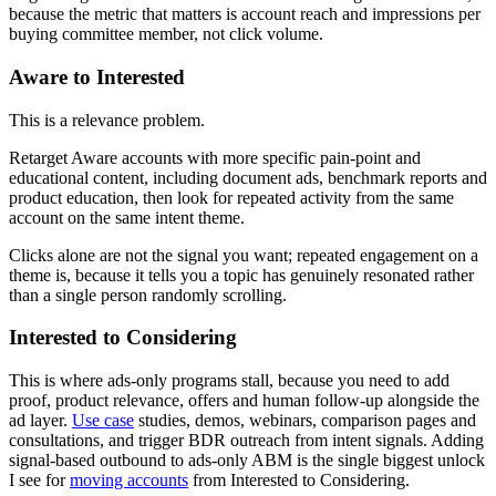
because the metric that matters is account reach and impressions per
buying committee member, not click volume.
Aware to Interested
This is a relevance problem.
Retarget Aware accounts with more specific pain-point and
educational content, including document ads, benchmark reports and
product education, then look for repeated activity from the same
account on the same intent theme.
Clicks alone are not the signal you want; repeated engagement on a
theme is, because it tells you a topic has genuinely resonated rather
than a single person randomly scrolling.
Interested to Considering
This is where ads-only programs stall, because you need to add
proof, product relevance, offers and human follow-up alongside the
ad layer.
Use case
studies, demos, webinars, comparison pages and
consultations, and trigger BDR outreach from intent signals. Adding
signal-based outbound to ads-only ABM is the single biggest unlock
I see for
moving accounts
from Interested to Considering.