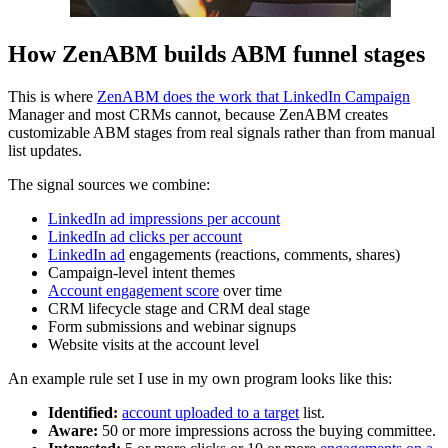
How ZenABM builds ABM funnel stages
This is where
ZenABM does the work that LinkedIn Campaign
Manager and most CRMs cannot, because ZenABM creates
customizable ABM stages from real signals rather than from manual
list updates.
The signal sources we combine:
LinkedIn ad impressions per account
LinkedIn ad clicks per account
LinkedIn ad
engagements (reactions, comments, shares)
Campaign-level intent themes
Account engagement score
over time
CRM lifecycle stage and CRM deal stage
Form submissions and webinar signups
Website visits at the account level
An example rule set I use in my own program looks like this:
Identified:
account uploaded to a target
list.
Aware:
50 or more impressions across the buying committee.