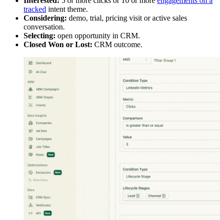
Interested:
5 or more clicks or 10 or more
engagements on a
tracked
intent theme.
Considering:
demo, trial, pricing visit or active sales
conversation.
Selecting:
open opportunity in CRM.
Closed Won or Lost:
CRM outcome.