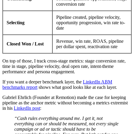
conversion rate
Pipeline created, pipeline velocity,
Selecting
opportunity progression, win rate to-
date
Revenue, win rate, ROAS, pipeline
Closed Won / Lost
per dollar spent, reactivation rate
On top of those, I track cross-stage metrics: stage conversion rate,
time in stage, pipeline velocity, deal open rate, intent-theme
performance and persona engagement.
If you want a deeper benchmark layer, the
LinkedIn ABM
benchmarks report
shows what good looks like at each layer.
Gabriel Ehrlich (Founder at Remotion) made the case for keeping
pipeline as the anchor metric without becoming a metrics extremist
in his
LinkedIn post
:
“Cash rules everything around me. I get it, not
everything can or should be measured, not every single
campaign or ad or tactic should have to be