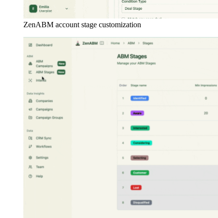
ZenABM account stage customization