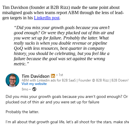
Tim Davidson (founder at B2B Rizz) made the same point about
misaligned goals when teams report ABM through the lens of lead-
gen targets in his
LinkedIn post
.
“Did you miss your growth goals because you aren’t
good enough? Or were they plucked out of thin air and
you were set up for failure. Probably the latter. What
really sucks is when you double revenue or pipeline
QoQ with less resources, best quarter in company
history, you should be celebrating, but you feel like a
failure because the goal was set against the wrong
metric.”