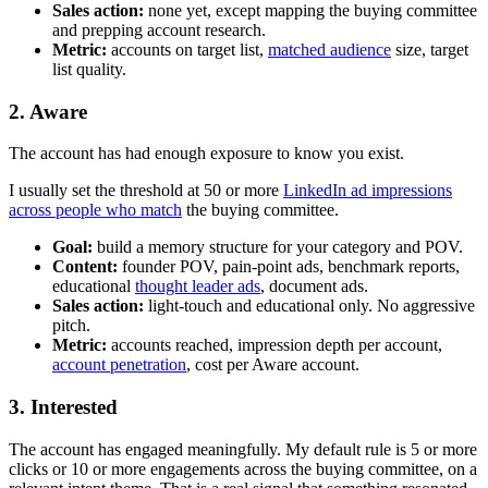
Sales action:
none yet, except mapping the buying committee
and prepping account research.
Metric:
accounts on target list,
matched audience
size, target
list quality.
2. Aware
The account has had enough exposure to know you exist.
I usually set the threshold at 50 or more
LinkedIn ad impressions
across people who match
the buying committee.
Goal:
build a memory structure for your category and POV.
Content:
founder POV, pain-point ads, benchmark reports,
educational
thought leader ads
, document ads.
Sales action:
light-touch and educational only. No aggressive
pitch.
Metric:
accounts reached, impression depth per account,
account penetration
, cost per Aware account.
3. Interested
The account has engaged meaningfully. My default rule is 5 or more
clicks or 10 or more engagements across the buying committee, on a