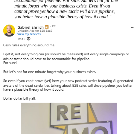
accountable for pipeline. For sure. But let’s not for one
minute forget why your business exists. Even if you
cannot prove yet how a new tactic will drive pipeline,
you better have a plausible theory of how it could.”