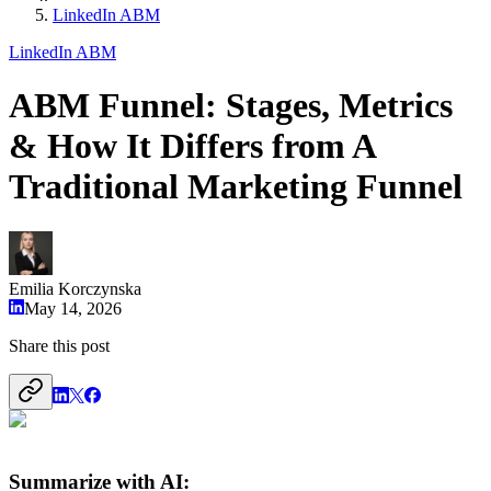
LinkedIn ABM
LinkedIn ABM
ABM Funnel: Stages, Metrics
& How It Differs from A
Traditional Marketing Funnel
Emilia Korczynska
May 14, 2026
Share this post
Summarize with AI: