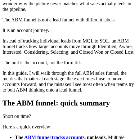
wonder why the picture never matches what sales actually feels in
the pipeline.
The ABM funnel is not a lead funnel with different labels.
It is an account journey.
Instead of tracking individual leads from MQL to SQL, an ABM
funnel tracks how target accounts move through Identified, Aware,
Interested, Considering, Selecting, and Closed Won or Closed Lost.
The unit is the account, not the form fill.
In this guide, I will walk through the full ABM sales funnel, the
metrics that matter at each stage, the exact rules I use to move
accounts forward, and the mistakes I see most often when teams try
to bolt ABM thinking onto a lead funnel.
The ABM funnel: quick summary
Short on time?
Here’s a quick overview:
The
ABM funnel tracks accounts
, not leads.
Multiple