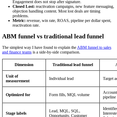
Engagement does not stop after signature.
Closed Lost:
reactivation campaigns, new feature messaging,
objection handling content. Most lost deals are timing
problems.
Metric:
revenue, win rate, ROAS, pipeline per dollar spent,
reactivation rate.
ABM funnel vs traditional lead funnel
The simplest way I have found to explain the
ABM funnel to sales
and finance teams
is a side-by-side comparison.
Dimension
Traditional lead funnel
Unit of
Individual lead
Target a
measurement
Account
Optimized for
Form fills, MQL volume
pipeline
Identifi
Lead, MQL, SQL,
Stage labels
Interest
Opportunity, Customer