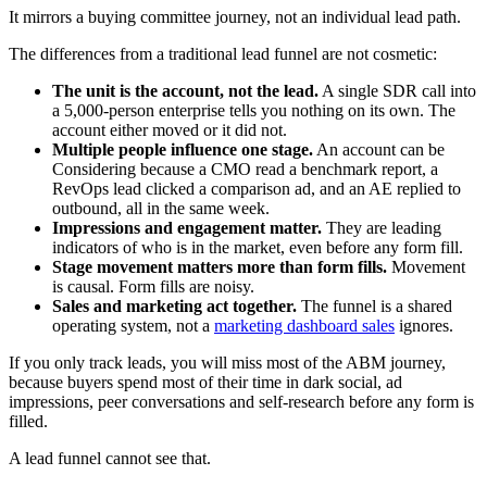
It mirrors a buying committee journey, not an individual lead path.
The differences from a traditional lead funnel are not cosmetic:
The unit is the account, not the lead.
A single SDR call into
a 5,000-person enterprise tells you nothing on its own. The
account either moved or it did not.
Multiple people influence one stage.
An account can be
Considering because a CMO read a benchmark report, a
RevOps lead clicked a comparison ad, and an AE replied to
outbound, all in the same week.
Impressions and engagement matter.
They are leading
indicators of who is in the market, even before any form fill.
Stage movement matters more than form fills.
Movement
is causal. Form fills are noisy.
Sales and marketing act together.
The funnel is a shared
operating system, not a
marketing dashboard sales
ignores.
If you only track leads, you will miss most of the ABM journey,
because buyers spend most of their time in dark social, ad
impressions, peer conversations and self-research before any form is
filled.
A lead funnel cannot see that.