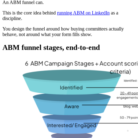
An ABM funnel can.
This is the core idea behind
running ABM on LinkedIn
as a
discipline.
You design the funnel around how buying committees actually
behave, not around what your form fills show.
ABM funnel stages, end-to-end