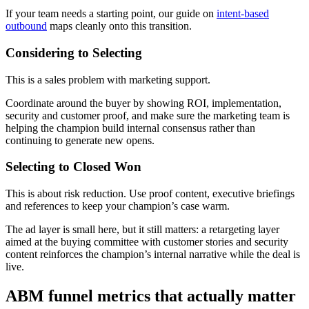
If your team needs a starting point, our guide on
intent-based
outbound
maps cleanly onto this transition.
Considering to Selecting
This is a sales problem with marketing support.
Coordinate around the buyer by showing ROI, implementation,
security and customer proof, and make sure the marketing team is
helping the champion build internal consensus rather than
continuing to generate new opens.
Selecting to Closed Won
This is about risk reduction. Use proof content, executive briefings
and references to keep your champion’s case warm.
The ad layer is small here, but it still matters: a retargeting layer
aimed at the buying committee with customer stories and security
content reinforces the champion’s internal narrative while the deal is
live.
ABM funnel metrics that actually matter