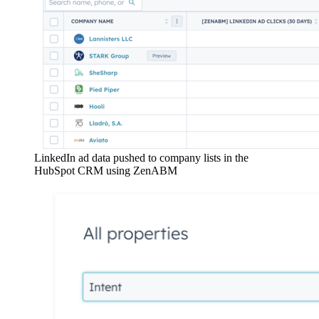
LinkedIn ad data pushed to company lists in the
HubSpot CRM using ZenABM