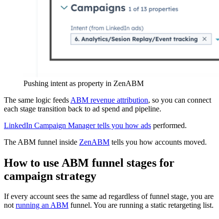
Pushing intent as property in ZenABM
The same logic feeds
ABM revenue attribution
, so you can connect
each stage transition back to ad spend and pipeline.
LinkedIn Campaign Manager tells you how ads
performed.
The ABM funnel inside
ZenABM
tells you how accounts moved.
How to use ABM funnel stages for
campaign strategy
If every account sees the same ad regardless of funnel stage, you are
not
running an ABM
funnel. You are running a static retargeting list.