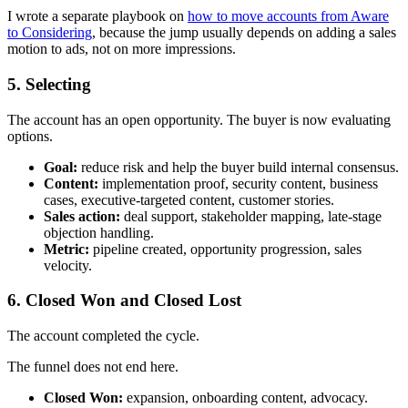
I wrote a separate playbook on
how to move accounts from Aware
to Considering
, because the jump usually depends on adding a sales
motion to ads, not on more impressions.
5. Selecting
The account has an open opportunity. The buyer is now evaluating
options.
Goal:
reduce risk and help the buyer build internal consensus.
Content:
implementation proof, security content, business
cases, executive-targeted content, customer stories.
Sales action:
deal support, stakeholder mapping, late-stage
objection handling.
Metric:
pipeline created, opportunity progression, sales
velocity.
6. Closed Won and Closed Lost
The account completed the cycle.
The funnel does not end here.
Closed Won:
expansion, onboarding content, advocacy.