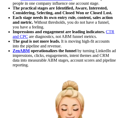
people in one company influence one account stage.
The practical stages are Identified, Aware, Interested,
Considering, Selecting, and Closed Won or Closed Lost.
Each stage needs its own entry rule, content, sales action
and metric.
Without thresholds, you do not have a funnel,
you have a feeling.
Impressions and engagement are leading indicators.
CTR
and CPC
are diagnostics, not ABM funnel metrics.
The goal is not more leads.
It is moving high-fit accounts
into the pipeline and revenue.
ZenABM
operationalizes the funnel
by turning LinkedIn ad
impressions, clicks, engagements, intent themes and CRM
data into measurable ABM stages, account scores and pipeline
reporting.