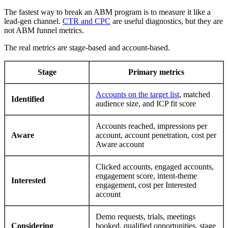
The fastest way to break an ABM program is to measure it like a
lead-gen channel.
CTR and CPC
are useful diagnostics, but they are
not ABM funnel metrics.
The real metrics are stage-based and account-based.
Stage
Primary metrics
Accounts on the target list
, matched
Identified
audience size, and ICP fit score
Accounts reached, impressions per
Aware
account, account penetration, cost per
Aware account
Clicked accounts, engaged accounts,
engagement score, intent-theme
Interested
engagement, cost per Interested
account
Demo requests, trials, meetings
Considering
booked, qualified opportunities, stage