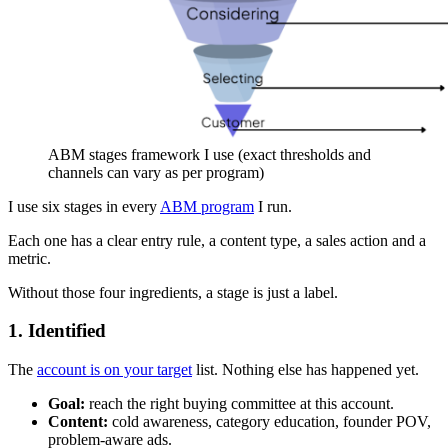
ABM stages framework I use (exact thresholds and
channels can vary as per program)
I use six stages in every
ABM program
I run.
Each one has a clear entry rule, a content type, a sales action and a
metric.
Without those four ingredients, a stage is just a label.
1. Identified
The
account is on your target
list. Nothing else has happened yet.
Goal:
reach the right buying committee at this account.
Content:
cold awareness, category education, founder POV,
problem-aware ads.