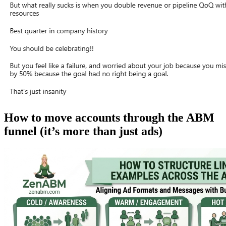
How to move accounts through the ABM
funnel (it’s more than just ads)