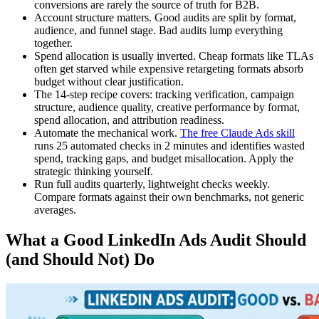
conversions are rarely the source of truth for B2B.
Account structure matters. Good audits are split by format,
audience, and funnel stage. Bad audits lump everything
together.
Spend allocation is usually inverted. Cheap formats like TLAs
often get starved while expensive retargeting formats absorb
budget without clear justification.
The 14-step recipe covers: tracking verification, campaign
structure, audience quality, creative performance by format,
spend allocation, and attribution readiness.
Automate the mechanical work.
The free Claude Ads skill
runs 25 automated checks in 2 minutes and identifies wasted
spend, tracking gaps, and budget misallocation. Apply the
strategic thinking yourself.
Run full audits quarterly, lightweight checks weekly.
Compare formats against their own benchmarks, not generic
averages.
What a Good LinkedIn Ads Audit Should
(and Should Not) Do