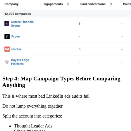
Step 4: Map Campaign Types Before Comparing
Anything
This is where most bad LinkedIn ads audits fail.
Do not lump everything together.
Split the account into categories:
Thought Leader Ads