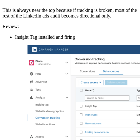
This is always near the top because if tracking is broken, most of the
rest of the LinkedIn ads audit becomes directional only.
Review:
Insight Tag installed and firing