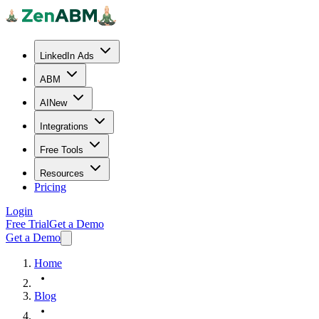
LinkedIn Ads
ABM
AI
New
Integrations
Free Tools
Resources
Pricing
Login
Free Trial
Get a Demo
Get a Demo
Home
Blog