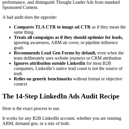
performance, and distinguish Thought Leader Ads from standard
Sponsored Content.
A bad audit does the opposite:
Compares TLA CTR to image ad CTR
as if they mean the
same thing
Treats all campaigns as if they should optimize for leads,
ignoring awareness, ABM air cover, or pipeline influence
goals
Recommends Lead Gen Forms by default,
even when the
team deliberately uses website journeys or CRM attribution
Ignores attribution outside LinkedIn
for most B2B
companies, LinkedIn’s native lead count is not the source of
truth
Relies on generic benchmarks
without format or objective
context
The 14-Step LinkedIn Ads Audit Recipe
Here is the exact process to use.
It works for any B2B LinkedIn account, whether you are running
ABM, demand gen, or a mix of both.