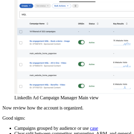
LinkedIn Ad Campaign Manager Main view
Now review how the account is organized.
Good signs:
Campaigns grouped by audience or use
case
Clear split between competitor, retargeting, ABM, and general