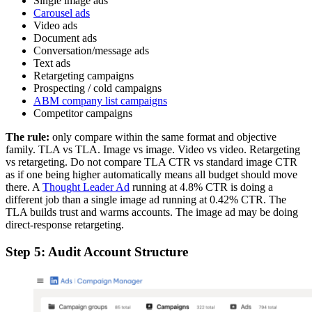
Single image ads
Carousel ads
Video ads
Document ads
Conversation/message ads
Text ads
Retargeting campaigns
Prospecting / cold campaigns
ABM company list campaigns
Competitor campaigns
The rule:
only compare within the same format and objective
family. TLA vs TLA. Image vs image. Video vs video. Retargeting
vs retargeting. Do not compare TLA CTR vs standard image CTR
as if one being higher automatically means all budget should move
there. A
Thought Leader Ad
running at 4.8% CTR is doing a
different job than a single image ad running at 0.42% CTR. The
TLA builds trust and warms accounts. The image ad may be doing
direct-response retargeting.
Step 5: Audit Account Structure