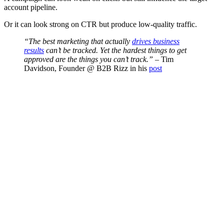
account pipeline.
Or it can look strong on CTR but produce low-quality traffic.
“The best marketing that actually
drives business
results
can’t be tracked. Yet the hardest things to get
approved are the things you can’t track.”
– Tim
Davidson, Founder @ B2B Rizz in his
post