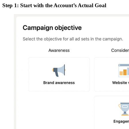
Step 1: Start with the Account’s Actual Goal