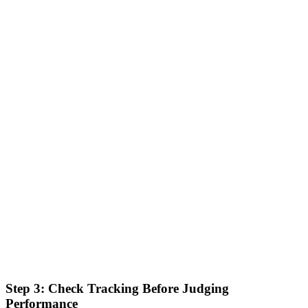
Step 3: Check Tracking Before Judging
Performance