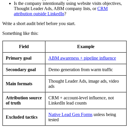
Is the company intentionally using website visits objectives,
Thought Leader Ads, ABM company lists, or
CRM
attribution outside LinkedIn
?
Write a short audit brief before you start.
Something like this:
Field
Example
Primary goal
ABM awareness + pipeline influence
Secondary goal
Demo generation from warm traffic
Thought Leader Ads, image ads, video
Main formats
ads
Attribution source
CRM + account-level influence, not
of truth
LinkedIn lead counts
Native Lead Gen Forms
unless being
Excluded tactics
tested