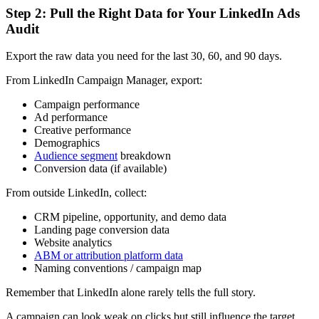
Step 2: Pull the Right Data for Your LinkedIn Ads
Audit
Export the raw data you need for the last 30, 60, and 90 days.
From LinkedIn Campaign Manager, export:
Campaign performance
Ad performance
Creative performance
Demographics
Audience segment
breakdown
Conversion data (if available)
From outside LinkedIn, collect:
CRM pipeline, opportunity, and demo data
Landing page conversion data
Website analytics
ABM or attribution platform data
Naming conventions / campaign map
Remember that LinkedIn alone rarely tells the full story.
A campaign can look weak on clicks but still influence the target