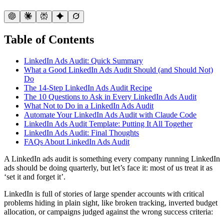
Table of Contents
LinkedIn Ads Audit: Quick Summary
What a Good LinkedIn Ads Audit Should (and Should Not)
Do
The 14-Step LinkedIn Ads Audit Recipe
The 10 Questions to Ask in Every LinkedIn Ads Audit
What Not to Do in a LinkedIn Ads Audit
Automate Your LinkedIn Ads Audit with Claude Code
LinkedIn Ads Audit Template: Putting It All Together
LinkedIn Ads Audit: Final Thoughts
FAQs About LinkedIn Ads Audit
A LinkedIn ads audit is something every company running LinkedIn
ads should be doing quarterly, but let’s face it: most of us treat it as
‘set it and forget it’.
LinkedIn is full of stories of large spender accounts with critical
problems hiding in plain sight, like broken tracking, inverted budget
allocation, or campaigns judged against the wrong success criteria: