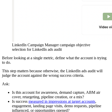
LinkedIn Campaign Manager campaign objective
selection for LinkedIn ads audit
Before looking at a single metric, define what the account is trying
to do.
This step matters because otherwise, the LinkedIn ads audit will
judge the account against the wrong success criteria.
Ask:
Is this account for awareness, demand capture, ABM air
cover, retargeting, pipeline creation, or a mix?
Is success
measured in impressions at target accounts
,
engagement, landing page visits, demo requests, pipeline
influenced, or opportunities opened?