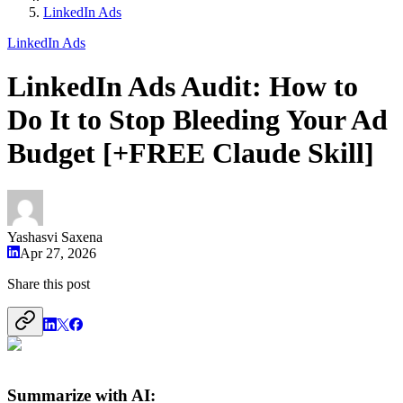
LinkedIn Ads
LinkedIn Ads
LinkedIn Ads Audit: How to
Do It to Stop Bleeding Your Ad
Budget [+FREE Claude Skill]
Yashasvi Saxena
Apr 27, 2026
Share this post
Summarize with AI: