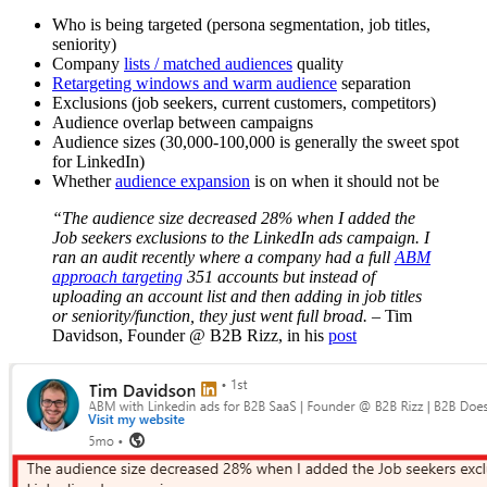
Who is being targeted (persona segmentation, job titles,
seniority)
Company
lists / matched audiences
quality
Retargeting windows and warm audience
separation
Exclusions (job seekers, current customers, competitors)
Audience overlap between campaigns
Audience sizes (30,000-100,000 is generally the sweet spot
for LinkedIn)
Whether
audience expansion
is on when it should not be
“The audience size decreased 28% when I added the
Job seekers exclusions to the LinkedIn ads campaign. I
ran an audit recently where a company had a full
ABM
approach targeting
351 accounts but instead of
uploading an account list and then adding in job titles
or seniority/function, they just went full broad.
– Tim
Davidson, Founder @ B2B Rizz, in his
post