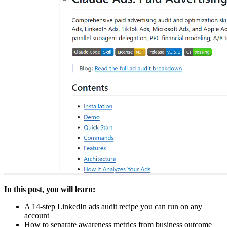
In this post, you will learn:
A 14-step LinkedIn ads audit recipe you can run on any
account
How to separate awareness metrics from business outcome