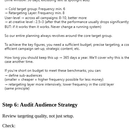
Step 6: Audit Audience Strategy
Review targeting quality, not just setup.
Check: