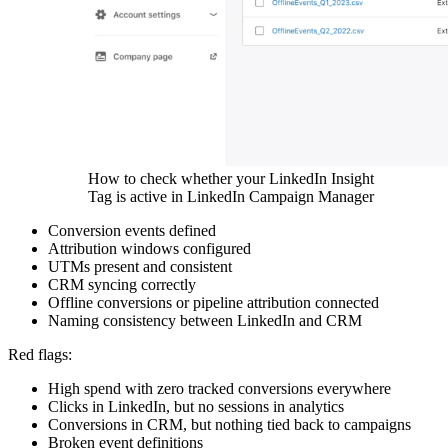
How to check whether your LinkedIn Insight
Tag is active in LinkedIn Campaign Manager
Conversion events defined
Attribution windows configured
UTMs present and consistent
CRM syncing correctly
Offline conversions or pipeline attribution connected
Naming consistency between LinkedIn and CRM
Red flags:
High spend with zero tracked conversions everywhere
Clicks in LinkedIn, but no sessions in analytics
Conversions in CRM, but nothing tied back to campaigns
Broken event definitions