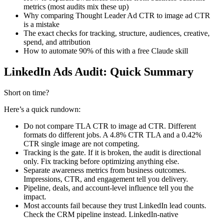
metrics (most audits mix these up)
Why comparing Thought Leader Ad CTR to image ad CTR
is a mistake
The exact checks for tracking, structure, audiences, creative,
spend, and attribution
How to automate 90% of this with a free Claude skill
LinkedIn Ads Audit: Quick Summary
Short on time?
Here’s a quick rundown:
Do not compare TLA CTR to image ad CTR. Different
formats do different jobs. A 4.8% CTR TLA and a 0.42%
CTR single image are not competing.
Tracking is the gate. If it is broken, the audit is directional
only. Fix tracking before optimizing anything else.
Separate awareness metrics from business outcomes.
Impressions, CTR, and engagement tell you delivery.
Pipeline, deals, and account-level influence tell you the
impact.
Most accounts fail because they trust LinkedIn lead counts.
Check the CRM pipeline instead. LinkedIn-native