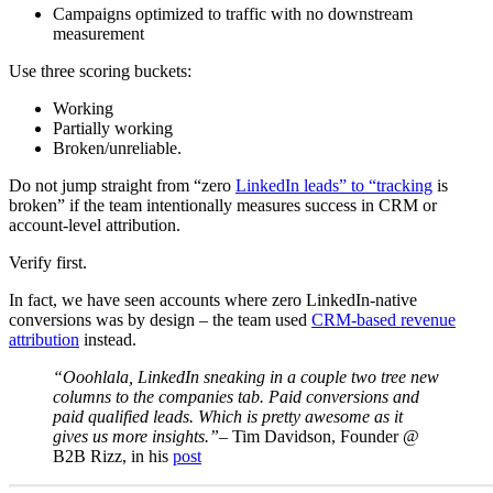
Campaigns optimized to traffic with no downstream
measurement
Use three scoring buckets:
Working
Partially working
Broken/unreliable.
Do not jump straight from “zero
LinkedIn leads” to “tracking
is
broken” if the team intentionally measures success in CRM or
account-level attribution.
Verify first.
In fact, we have seen accounts where zero LinkedIn-native
conversions was by design – the team used
CRM-based revenue
attribution
instead.
“Ooohlala, LinkedIn sneaking in a couple two tree new
columns to the companies tab. Paid conversions and
paid qualified leads. Which is pretty awesome as it
gives us more insights.”
– Tim Davidson, Founder @
B2B Rizz, in his
post