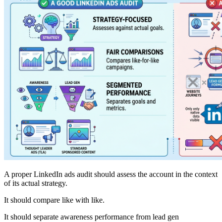
A proper LinkedIn ads audit should assess the account in the context
of its actual strategy.
It should compare like with like.
It should separate awareness performance from lead gen