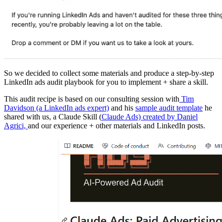
So we decided to collect some materials and produce a step-by-step
LinkedIn ads audit playbook for you to implement + share a skill.
This audit recipe is based on our consulting session with
Tim
Davidson (a LinkedIn ads expert)
and his
sample audit template
he
shared with us, a Claude Skill (
Claude Ads) created by Daniel
Agrici,
and our experience + other materials and LinkedIn posts.