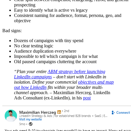
prospecting
Easy to identify what is active vs legacy
Consistent naming for audience, format, persona, geo, and
objective
Bad signs:
Dozens of campaigns with tiny spend
No clear testing logic
Audience duplication everywhere
Impossible to tell which campaign is for what
Old paused campaigns cluttering the account
“Plan your entire
ABM strategy before launching
LinkedIn campaigns
– don’t start with LinkedIn in
isolation. Define your commercial
objectives and map
out how LinkedIn
fits within your broader multi-
channel approach.
– Maximilian Herczeg, LinkedIn
Ads Consultant (ex-LinkedIn), in his
post