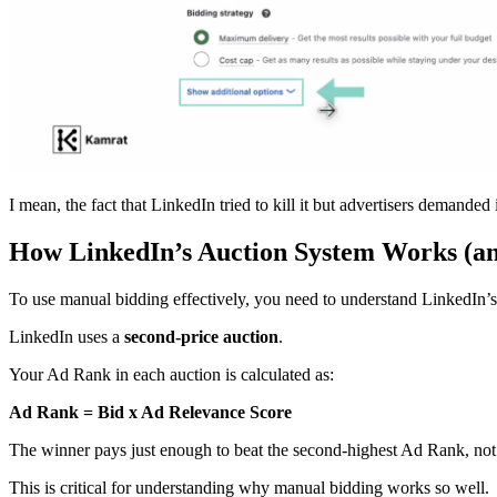
I mean, the fact that LinkedIn tried to kill it but advertisers demanded 
How LinkedIn’s Auction System Works (a
To use manual bidding effectively, you need to understand LinkedIn’
LinkedIn uses a
second-price auction
.
Your Ad Rank in each auction is calculated as:
Ad Rank = Bid x Ad Relevance Score
The winner pays just enough to beat the second-highest Ad Rank, not 
This is critical for understanding why manual bidding works so well.