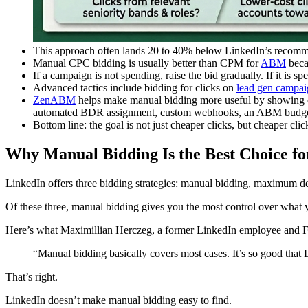
This approach often lands 20 to 40% below LinkedIn’s recommen
Manual CPC bidding is usually better than CPM for
ABM
becau
If a campaign is not spending, raise the bid gradually. If it is s
Advanced tactics include bidding for clicks on
lead gen campai
ZenABM
helps make manual bidding more useful by showing c
automated BDR assignment, custom webhooks, an ABM budget
Bottom line: the goal is not just cheaper clicks, but cheaper clic
Why Manual Bidding Is the Best Choice 
LinkedIn offers three bidding strategies: manual bidding, maximum de
Of these three, manual bidding gives you the most control over what 
Here’s what Maximillian Herczeg, a former LinkedIn employee and F
“Manual bidding basically covers most cases. It’s so good that 
That’s right.
LinkedIn doesn’t make manual bidding easy to find.