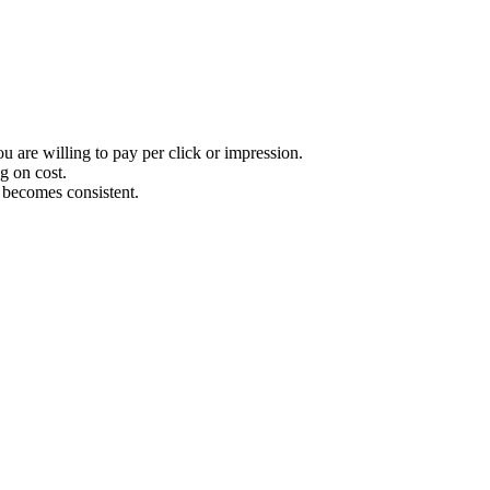
u are willing to pay per click or impression.
g on cost.
ry becomes consistent.