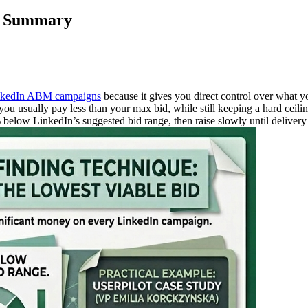
ck Summary
LinkedIn ABM campaigns
because it gives you direct control over what yo
ou usually pay less than your max bid, while still keeping a hard ceilin
0% below LinkedIn’s suggested bid range, then raise slowly until delive