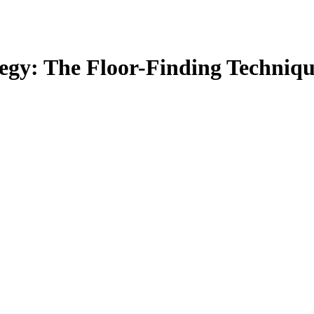
egy: The Floor-Finding Techniqu