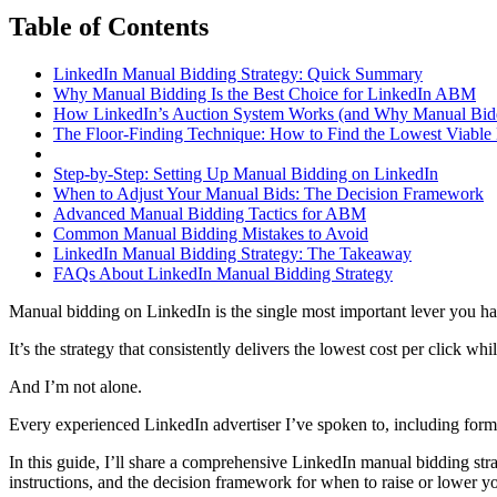
Table of Contents
LinkedIn Manual Bidding Strategy: Quick Summary
Why Manual Bidding Is the Best Choice for LinkedIn ABM
How LinkedIn’s Auction System Works (and Why Manual Bid
The Floor-Finding Technique: How to Find the Lowest Viable
Step-by-Step: Setting Up Manual Bidding on LinkedIn
When to Adjust Your Manual Bids: The Decision Framework
Advanced Manual Bidding Tactics for ABM
Common Manual Bidding Mistakes to Avoid
LinkedIn Manual Bidding Strategy: The Takeaway
FAQs About LinkedIn Manual Bidding Strategy
Manual bidding on LinkedIn is the single most important lever you have 
It’s the strategy that consistently delivers the lowest cost per click whil
And I’m not alone.
Every experienced LinkedIn advertiser I’ve spoken to, including for
In this guide, I’ll share a comprehensive LinkedIn manual bidding str
instructions, and the decision framework for when to raise or lower yo