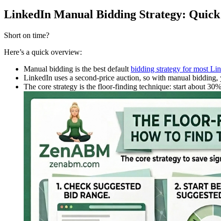
LinkedIn Manual Bidding Strategy: Qui
Short on time?
Here’s a quick overview:
Manual bidding is the best default
bidding strategy for most 
LinkedIn uses a second-price auction, so with manual bidding, y
The core strategy is the floor-finding technique: start about 3