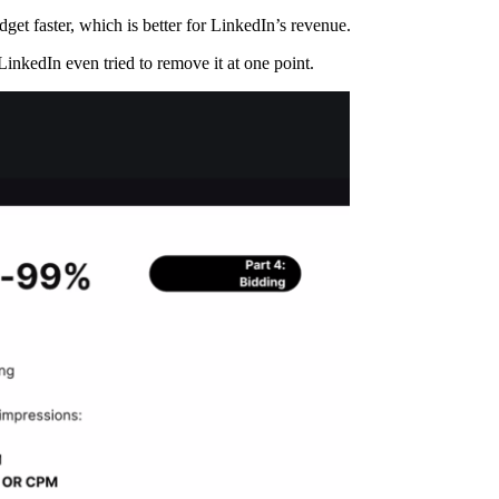
et faster, which is better for LinkedIn’s revenue.
inkedIn even tried to remove it at one point.