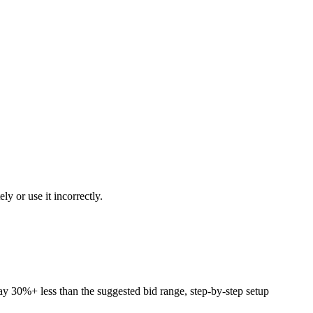
y or use it incorrectly.
pay 30%+ less than the suggested bid range, step-by-step setup