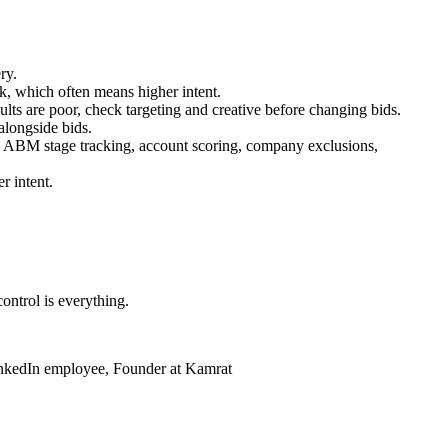
ry.
k, which often means higher intent.
results are poor, check targeting and creative before changing bids.
alongside bids.
 ABM stage tracking, account scoring, company exclusions,
r intent.
ontrol is everything.
inkedIn employee, Founder at Kamrat