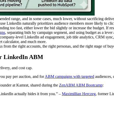
ded range, and in some cases, much lower, without sacrificing delive
se LinkedIn naturally prioritizes audience members more likely to clic
pending too fast, either lower the bid slightly or increase the budget. If 
gns
, separating bids by campaign segment, and using budget as a lever 
ompany-level LinkedIn ad engagement, job title analytics, CRM sync,
 calculator, and much more.
ks from the right accounts, the right personas, and the right stage of buye
for LinkedIn ABM
livery, and cost cap.
you pay per auction, and for
ABM campaigns with targeted
audiences, c
ounder at Kamrat, shared during the
ZenABM ABM Bootcamp
:
LinkedIn actually hides it from you.” –
Maximillian Herczeg
, former L