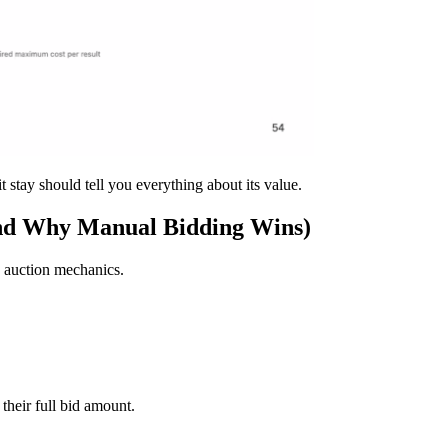
it stay should tell you everything about its value.
nd Why Manual Bidding Wins)
s auction mechanics.
their full bid amount.