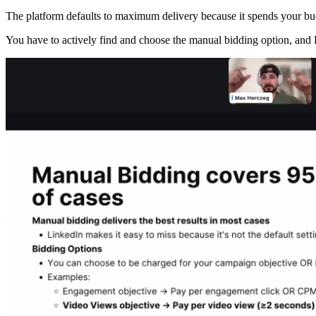
The platform defaults to maximum delivery because it spends your budg
You have to actively find and choose the manual bidding option, and L