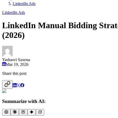
LinkedIn Ads
LinkedIn Ads
LinkedIn Manual Bidding Strat
(2026)
Yashasvi Saxena
Mar 19, 2026
Share this post
Summarize with AI: