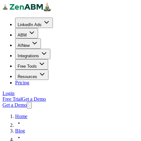
LinkedIn Ads
ABM
AI
New
Integrations
Free Tools
Resources
Pricing
Login
Free Trial
Get a Demo
Get a Demo
Home
Blog