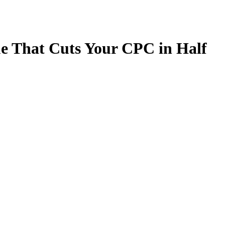
e That Cuts Your CPC in Half