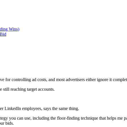
ding Wins)
 Bid
for controlling ad costs, and most advertisers either ignore it completel
e still reaching target accounts.
mer LinkedIn employees, says the same thing.
ategy you can use, including the floor-finding technique that helps me 
ur bids.