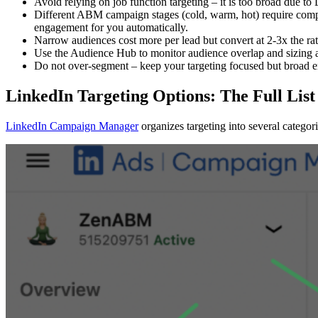
Avoid relying on job function targeting – it is too broad due to 
Different ABM campaign stages (cold, warm, hot) require compa
engagement for you automatically.
Narrow audiences cost more per lead but convert at 2-3x the ra
Use the Audience Hub to monitor audience overlap and sizing 
Do not over-segment – keep your targeting focused but broad e
LinkedIn Targeting Options: The Full List
LinkedIn Campaign Manager
organizes targeting into several categori