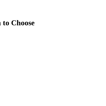
 to Choose