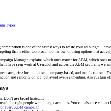
ign Types
ng combination is one of the fastest ways to waste your ad budget. I 
rgeting that is either too broad, too narrow, or using options that acti
 Campaign Manager, explains which ones matter for ABM, which ones to
n what I have seen work at Userpilot and across the ABM programs we a
 three categories: location-based, company-based, and member-based. F
b function and seniority on top, but avoid over-segmenting. Always tur
ays
n. Don’t use broad targeting.
reach the right people within target accounts. You can also use contact
for every ABM campaign
.