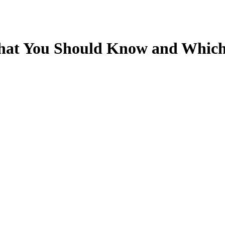
What You Should Know and Which