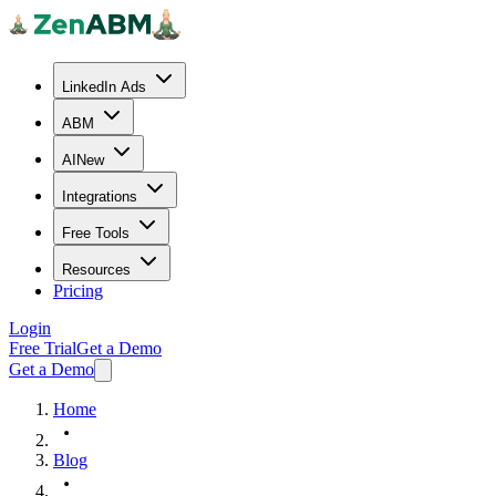
LinkedIn Ads
ABM
AI
New
Integrations
Free Tools
Resources
Pricing
Login
Free Trial
Get a Demo
Get a Demo
Home
Blog