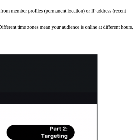
n from member profiles (permanent location) or IP address (recent
ifferent time zones mean your audience is online at different hours,