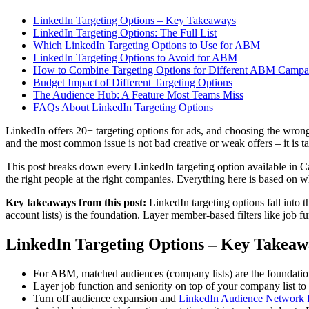
LinkedIn Targeting Options – Key Takeaways
LinkedIn Targeting Options: The Full List
Which LinkedIn Targeting Options to Use for ABM
LinkedIn Targeting Options to Avoid for ABM
How to Combine Targeting Options for Different ABM Campa
Budget Impact of Different Targeting Options
The Audience Hub: A Feature Most Teams Miss
FAQs About LinkedIn Targeting Options
LinkedIn offers 20+ targeting options for ads, and choosing the wro
and the most common issue is not bad creative or weak offers – it is ta
This post breaks down every LinkedIn targeting option available in
the right people at the right companies. Everything here is based o
Key takeaways from this post:
LinkedIn targeting options fall into
account lists) is the foundation. Layer member-based filters like jo
LinkedIn Targeting Options – Key Takeaw
For ABM, matched audiences (company lists) are the foundatio
Layer job function and seniority on top of your company list to 
Turn off audience expansion and
LinkedIn Audience Network 