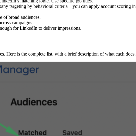
LinkedIn’s matching logic. Use specific job titles.
ny targeting by behavioral criteria – you can apply acocunt scoring 
te of broad audiences.
across campaigns.
nough for LinkedIn to deliver impressions.
es. Here is the complete list, with a brief description of what each does.