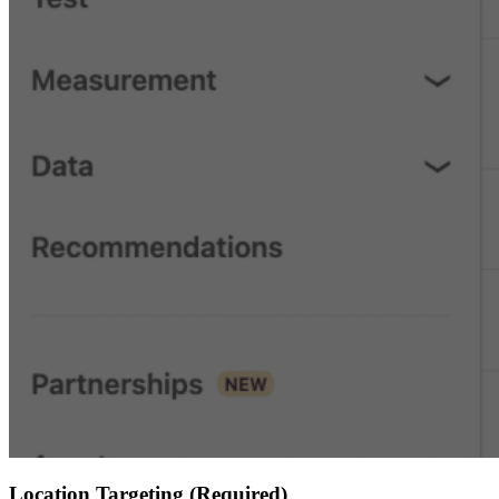
Location Targeting (Required)