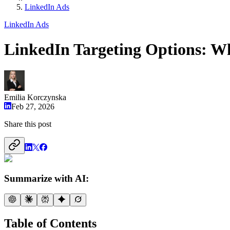
LinkedIn Ads
LinkedIn Ads
LinkedIn Targeting Options: 
Emilia Korczynska
Feb 27, 2026
Share this post
Summarize with AI:
Table of Contents