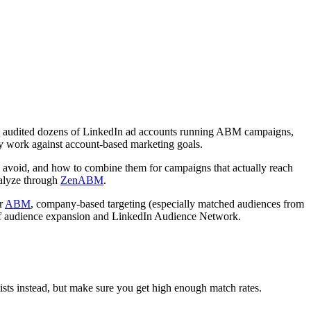
have audited dozens of LinkedIn ad accounts running ABM campaigns,
vely work against account-based marketing goals.
 avoid, and how to combine them for campaigns that actually reach
nalyze through
ZenABM
.
or
ABM
, company-based targeting (especially matched audiences from
n off audience expansion and LinkedIn Audience Network.
 lists instead, but make sure you get high enough match rates.