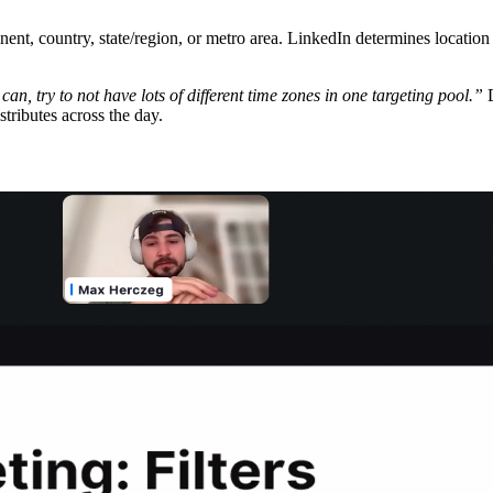
inent, country, state/region, or metro area. LinkedIn determines locatio
 can, try to not have lots of different time zones in one targeting pool.”
D
ributes across the day.