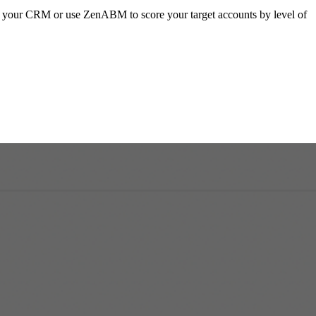
in your CRM or use ZenABM to score your target accounts by level of