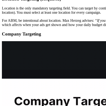
Location is the only mandatory targeting field. You can target by cont
location). You must select at least one location for every campaign.
For ABM, be intentional about location. Max Herzeg advises:
“If you
which affects when your ads get shown and how your daily budget dist
Company Targeting