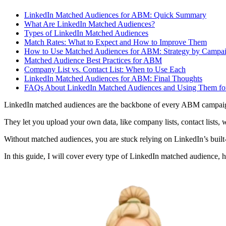
LinkedIn Matched Audiences for ABM: Quick Summary
What Are LinkedIn Matched Audiences?
Types of LinkedIn Matched Audiences
Match Rates: What to Expect and How to Improve Them
How to Use Matched Audiences for ABM: Strategy by Campai
Matched Audience Best Practices for ABM
Company List vs. Contact List: When to Use Each
LinkedIn Matched Audiences for ABM: Final Thoughts
FAQs About LinkedIn Matched Audiences and Using Them f
LinkedIn matched audiences are the backbone of every ABM campai
They let you upload your own data, like company lists, contact lists, we
Without matched audiences, you are stuck relying on LinkedIn’s built-i
In this guide, I will cover every type of LinkedIn matched audience,