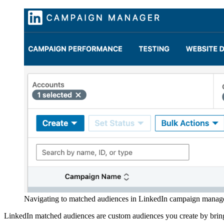
Navigating to matched audiences in LinkedIn campaign manage
LinkedIn matched audiences are custom audiences you create by bri