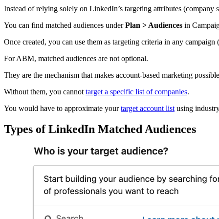
Instead of relying solely on LinkedIn’s targeting attributes (company 
You can find matched audiences under
Plan > Audiences
in Campaig
Once created, you can use them as targeting criteria in any campaign (e
For ABM, matched audiences are not optional.
They are the mechanism that makes account-based marketing possibl
Without them, you cannot
target a specific list of companies
.
You would have to approximate your
target account list
using industry,
Types of LinkedIn Matched Audiences