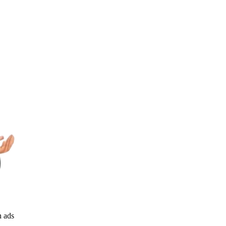
n ads