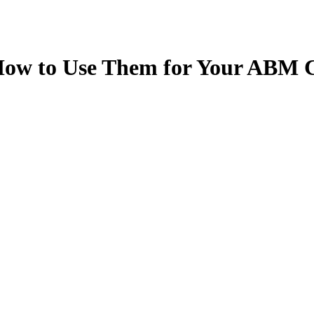
How to Use Them for Your ABM