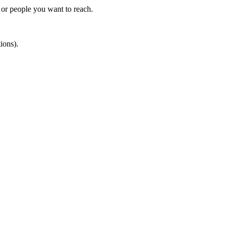
s or people you want to reach.
ions).