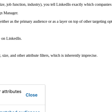
size, job function, industry), you tell LinkedIn exactly which companie
n Manager.
ither as the primary audience or as a layer on top of other targeting opt
e on LinkedIn.
 size, and other attribute filters, which is inherently imprecise.