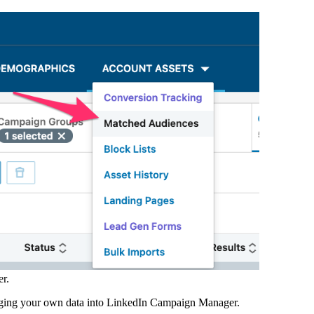
r.
nging your own data into LinkedIn Campaign Manager.