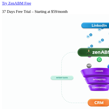
Try ZenABM Free
37 Days Free Trial – Starting at $59/month