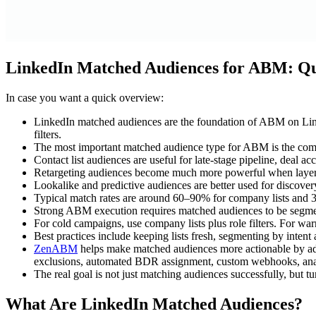
LinkedIn Matched Audiences for ABM: 
In case you want a quick overview:
LinkedIn matched audiences are the foundation of ABM on Linked
filters.
The most important matched audience type for ABM is the compan
Contact list audiences are useful for late-stage pipeline, deal a
Retargeting audiences become much more powerful when layered w
Lookalike and predictive audiences are better used for discove
Typical match rates are around 60–90% for company lists and 3
Strong ABM execution requires matched audiences to be segmente
For cold campaigns, use company lists plus role filters. For wa
Best practices include keeping lists fresh, segmenting by intent
ZenABM
helps make matched audiences more actionable by add
exclusions, automated BDR assignment, custom webhooks, analyt
The real goal is not just matching audiences successfully, but 
What Are LinkedIn Matched Audiences?