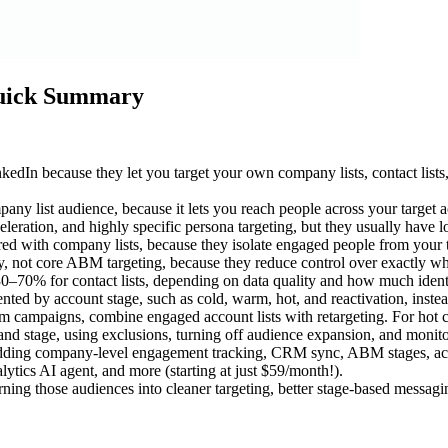
Quick Summary
In because they let you target your own company lists, contact lists, 
y list audience, because it lets you reach people across your target a
cceleration, and highly specific persona targeting, but they usually have
ith company lists, because they isolate engaged people from your targe
ry, not core ABM targeting, because they reduce control over exactly wh
0–70% for contact lists, depending on data quality and how much ident
d by account stage, such as cold, warm, hot, and reactivation, instead
rm campaigns, combine engaged account lists with retargeting. For hot c
 and stage, using exclusions, turning off audience expansion, and monito
ing company-level engagement tracking, CRM sync, ABM stages, account 
ics AI agent, and more (starting at just $59/month!).
turning those audiences into cleaner targeting, better stage-based messa