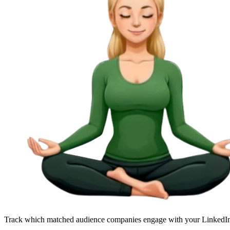
Track which matched audience companies engage with your LinkedI