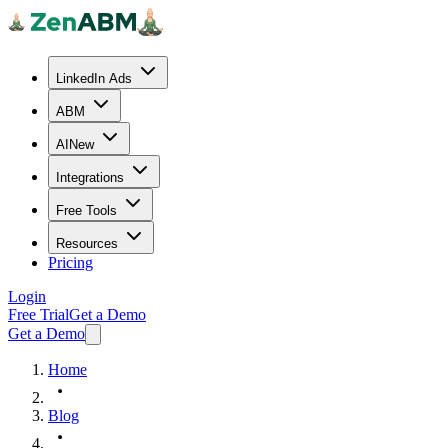
LinkedIn Ads
ABM
AI
New
Integrations
Free Tools
Resources
Pricing
Login
Free Trial
Get a Demo
Get a Demo
Home
Blog