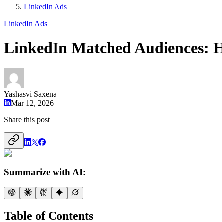
LinkedIn Ads
LinkedIn Ads
LinkedIn Matched Audiences: 
Yashasvi Saxena
Mar 12, 2026
Share this post
Summarize with AI:
Table of Contents