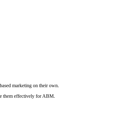
t-based marketing on their own.
se them effectively for ABM.