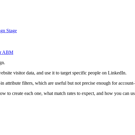
gn Stage
or ABM
gn.
bsite visitor data, and use it to target specific people on LinkedIn.
n attribute filters, which are useful but not precise enough for accoun
 how to create each one, what match rates to expect, and how you can u