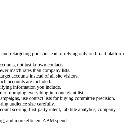
and retargeting pools instead of relying only on broad platform
ccounts, not just known contacts.
 lower match rates than company lists.
t accounts instead of all site visitors.
ich accounts are included.
ifying information you include.
 of dumping everything into one giant list.
ampaigns, use contact lists for buying committee precision.
ring audience size carefully.
scoring, first-party intent, job title analytics, company
ging, and more efficient ABM spend.