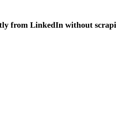
ctly from LinkedIn without scra