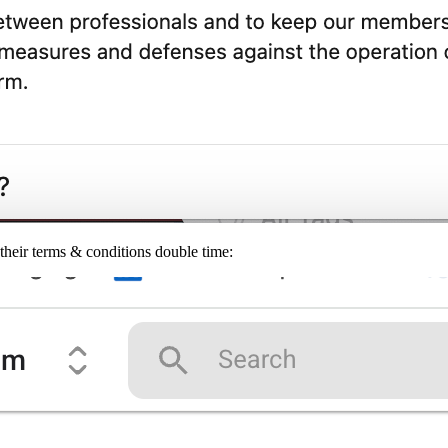
their terms & conditions double time: