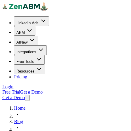
LinkedIn Ads
ABM
AI
New
Integrations
Free Tools
Resources
Pricing
Login
Free Trial
Get a Demo
Get a Demo
Home
Blog