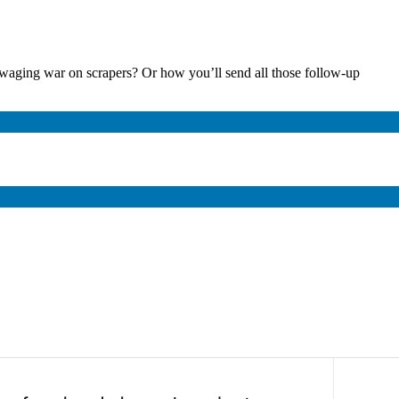
waging war on scrapers? Or how you’ll send all those follow-up