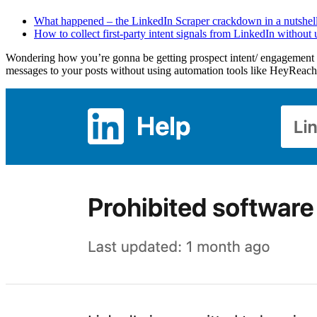
What happened – the LinkedIn Scraper crackdown in a nutshel
How to collect first-party intent signals from LinkedIn withou
Wondering how you’re gonna be getting prospect intent/ engagement d
messages to your posts without using automation tools like HeyReach