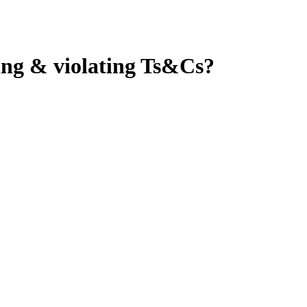
ping & violating Ts&Cs?