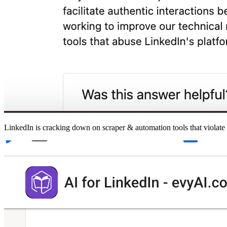
LinkedIn is cracking down on scraper & automation tools that violate 