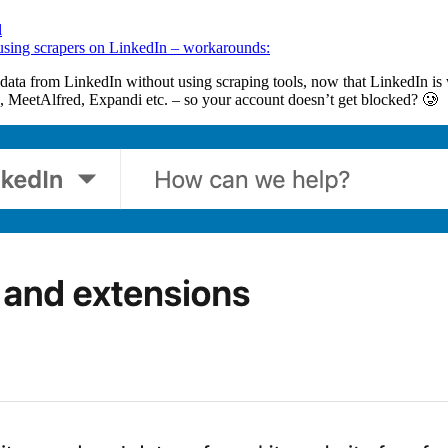
l
t using scrapers on LinkedIn – workarounds:
ata from LinkedIn without using scraping tools, now that LinkedIn is 
, MeetAlfred, Expandi etc. – so your account doesn’t get blocked? 🥲