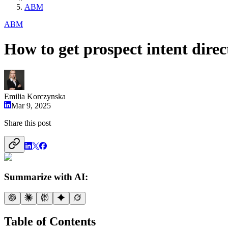
ABM
ABM
How to get prospect intent dire
Emilia Korczynska
Mar 9, 2025
Share this post
Summarize with AI:
Table of Contents