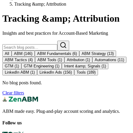
Tracking &amp; Attribution
Tracking &amp; Attribution
Insights and best practices for Account-Based Marketing
All
ABM
(
146
)
ABM Fundamentals
(
6
)
ABM Strategy
(
13
)
ABM Tactics
(
4
)
ABM Tools
(
1
)
Attribution
(
1
)
Automations
(
11
)
GTM
(
1
)
GTM Engineering
(
1
)
Intent &amp; Signals
(
1
)
LinkedIn ABM
(
1
)
LinkedIn Ads
(
156
)
Tools
(
189
)
No blog posts found.
Clear filters
ABM made easy. Plug-and-play account scoring and analytics.
Follow us