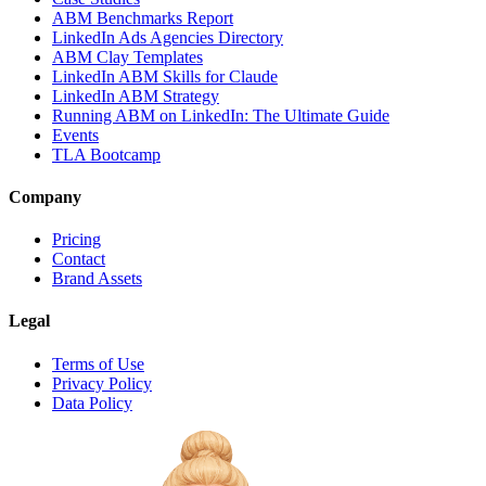
ABM Benchmarks Report
LinkedIn Ads Agencies Directory
ABM Clay Templates
LinkedIn ABM Skills for Claude
LinkedIn ABM Strategy
Running ABM on LinkedIn: The Ultimate Guide
Events
TLA Bootcamp
Company
Pricing
Contact
Brand Assets
Legal
Terms of Use
Privacy Policy
Data Policy