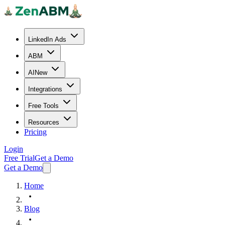
LinkedIn Ads
ABM
AI
New
Integrations
Free Tools
Resources
Pricing
Login
Free Trial
Get a Demo
Get a Demo
Home
Blog