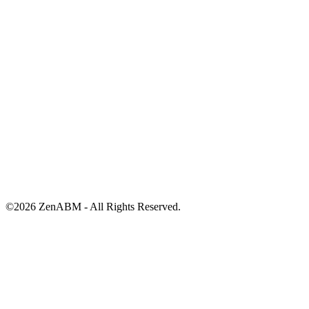
©
2026
ZenABM - All Rights Reserved.