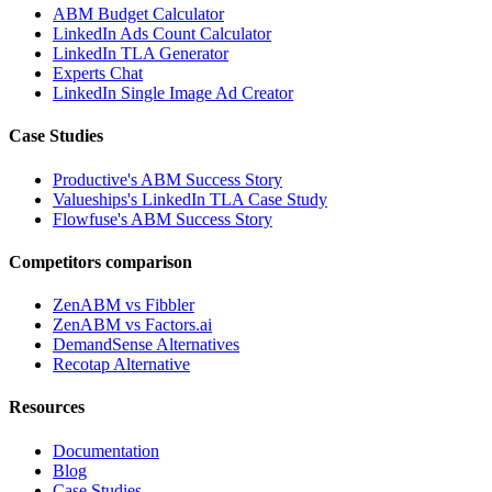
ABM Budget Calculator
LinkedIn Ads Count Calculator
LinkedIn TLA Generator
Experts Chat
LinkedIn Single Image Ad Creator
Case Studies
Productive's ABM Success Story
Valueships's LinkedIn TLA Case Study
Flowfuse's ABM Success Story
Competitors comparison
ZenABM vs Fibbler
ZenABM vs Factors.ai
DemandSense Alternatives
Recotap Alternative
Resources
Documentation
Blog
Case Studies