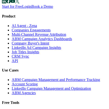
Start for Free
Login
Book a Demo
Product
AI Agent - Zena
Companies Engagements
Multi-Channel Revenue Attribution
ABM Campaign Analytics Dashboards
Company Buyer's Intent
LinkedIn Ad Campaign Insights
Job Titles Insights
CRM Sync
API
Use Cases
ABM Campaign Management and Performance Tracking
Account Scoring
LinkedIn Campaign Management and Optimization
ABM Agencies
Free Tools