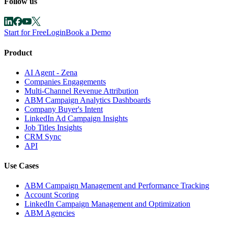
Follow us
Start for Free
Login
Book a Demo
Product
AI Agent - Zena
Companies Engagements
Multi-Channel Revenue Attribution
ABM Campaign Analytics Dashboards
Company Buyer's Intent
LinkedIn Ad Campaign Insights
Job Titles Insights
CRM Sync
API
Use Cases
ABM Campaign Management and Performance Tracking
Account Scoring
LinkedIn Campaign Management and Optimization
ABM Agencies