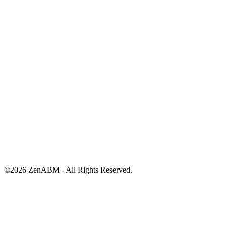
©
2026
ZenABM - All Rights Reserved.