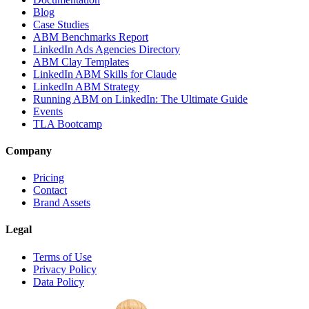
Blog
Case Studies
ABM Benchmarks Report
LinkedIn Ads Agencies Directory
ABM Clay Templates
LinkedIn ABM Skills for Claude
LinkedIn ABM Strategy
Running ABM on LinkedIn: The Ultimate Guide
Events
TLA Bootcamp
Company
Pricing
Contact
Brand Assets
Legal
Terms of Use
Privacy Policy
Data Policy