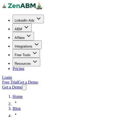
LinkedIn Ads
ABM
AI
New
Integrations
Free Tools
Resources
Pricing
Login
Free Trial
Get a Demo
Get a Demo
Home
Blog