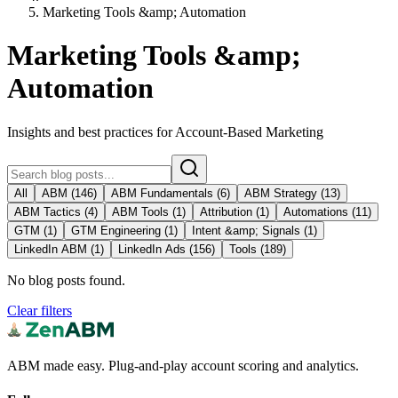
Marketing Tools &amp; Automation
Marketing Tools &amp;
Automation
Insights and best practices for Account-Based Marketing
All
ABM
(
146
)
ABM Fundamentals
(
6
)
ABM Strategy
(
13
)
ABM Tactics
(
4
)
ABM Tools
(
1
)
Attribution
(
1
)
Automations
(
11
)
GTM
(
1
)
GTM Engineering
(
1
)
Intent &amp; Signals
(
1
)
LinkedIn ABM
(
1
)
LinkedIn Ads
(
156
)
Tools
(
189
)
No blog posts found.
Clear filters
ABM made easy. Plug-and-play account scoring and analytics.