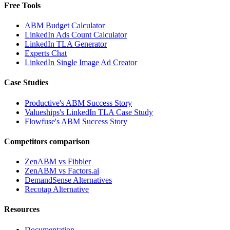
Free Tools
ABM Budget Calculator
LinkedIn Ads Count Calculator
LinkedIn TLA Generator
Experts Chat
LinkedIn Single Image Ad Creator
Case Studies
Productive's ABM Success Story
Valueships's LinkedIn TLA Case Study
Flowfuse's ABM Success Story
Competitors comparison
ZenABM vs Fibbler
ZenABM vs Factors.ai
DemandSense Alternatives
Recotap Alternative
Resources
Documentation