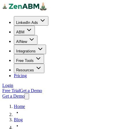
LinkedIn Ads
ABM
AI
New
Integrations
Free Tools
Resources
Pricing
Login
Free Trial
Get a Demo
Get a Demo
Home
Blog