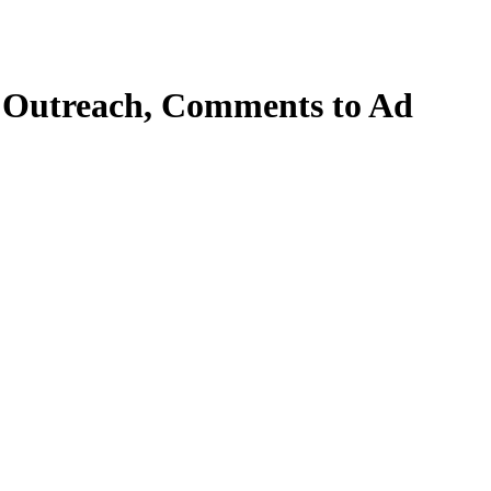
om Outreach, Comments to Ad