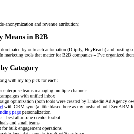
de-anonymization and revenue attribution)
ly Means in B2B
s dominated by outreach automation (Dripify, HeyReach) and posting sch
n marketing tools that matter for B2B companies – I’ve organized them 
 by Category
long with my top pick for each:
or enterprise teams managing multiple channels
campaigns with unified inbox
aign optimization (both tools were created by Linkedin Ad Agency o
BM
with CRM sync (a little biased here as my husband built ZenABM 
nding page
personalization
 – best all-in-one creator toolkit
duals and small teams
 for bulk engagement operations
aign-level data sync to HubSpot/Salesforce