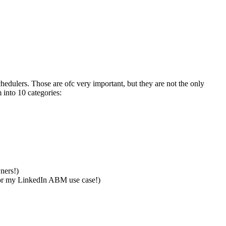
edulers. Those are ofc very important, but they are not the only
into 10 categories:
wners!)
for my LinkedIn ABM use case!)