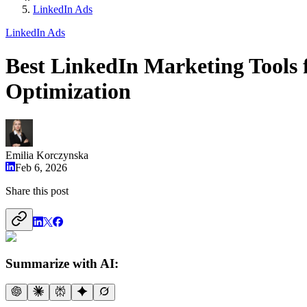
LinkedIn Ads
LinkedIn Ads
Best LinkedIn Marketing Tools 
Optimization
Emilia Korczynska
Feb 6, 2026
Share this post
Summarize with AI: