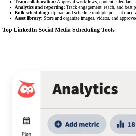
Team collaboration:
Approval workflows, content calendars, 
Analytics and reporting:
Track engagement, reach, and best p
Bulk scheduling:
Upload and schedule multiple posts at once
Asset library:
Store and organize images, videos, and approve
Top LinkedIn Social Media Scheduling Tools