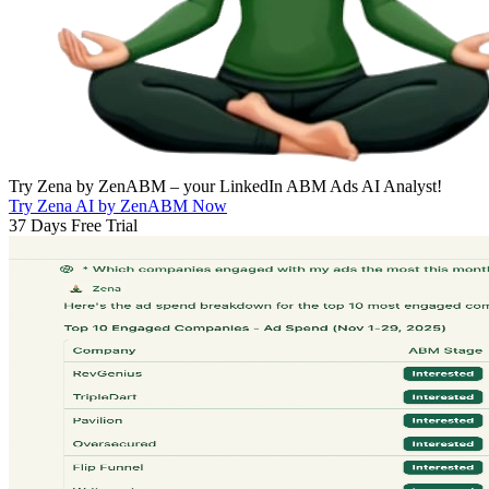
Try Zena by ZenABM – your LinkedIn ABM Ads AI Analyst!
Try Zena AI by ZenABM Now
37 Days Free Trial