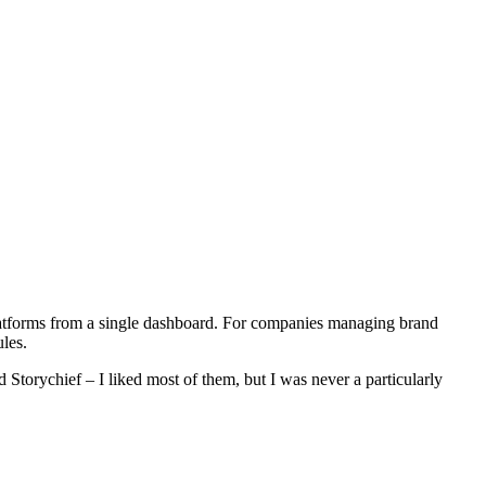
platforms from a single dashboard. For companies managing brand
les.
Storychief – I liked most of them, but I was never a particularly