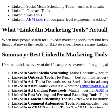
Linkedin Social Media Scheduling Tools – such as Hootsuite
LinkedIn Outreach Tools
LinkedIn Ads Tools
Linkedin
ABM tools
(for company-level engagement tracking/ 
What “LinkedIn Marketing Tools” Actual
When most people search for LinkedIn marketing tools, they find list
thing that moves the needle for B2B revenue. There are many LinkedI
Summary: Best LinkedIn Marketing Tools
Here is a quick overview of the 10 categories covered in this guide, a
LinkedIn Social Media Scheduling Tools:
Hootsuite – best f
LinkedIn Outreach Tools:
HeyReach – best for multi-sender 
LinkedIn Ads Tools:
Demandsense or Sami – best for ad camp
LinkedIn ABM Tools:
ZenABM – best for
LinkedIn-first A
LinkedIn Ad Landing Page Tools:
Mutiny – best for
ABM la
LinkedIn Post Writing and Personal Branding Tools:
Taplio
LinkedIn Content Scheduling Tools:
Buffer – best for indivi
LinkedIn Comment Automation Tools:
Phantombuster – best
LinkedIn to CRM Data Sync Tools:
ZenABM – best for camp