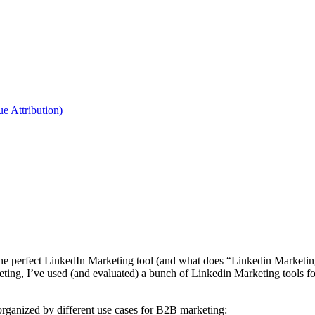
 Attribution)
o one perfect LinkedIn Marketing tool (and what does “Linkedin Market
ing, I’ve used (and evaluated) a bunch of Linkedin Marketing tools for
rganized by different use cases for B2B marketing: