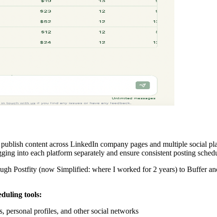
nd publish content across LinkedIn company pages and multiple social 
gging into each platform separately and ensure consistent posting schedu
ugh Postfity (now Simplified: where I worked for 2 years) to Buffer and 
duling tools:
personal profiles, and other social networks