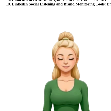
LinkedIn Social Listening and Brand Monitoring Tools:
Bra