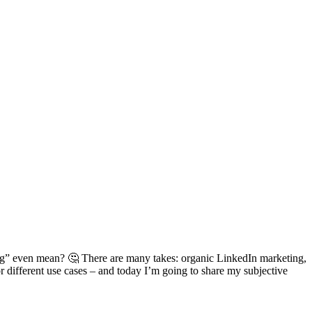
ing” even mean? 🤔 There are many takes: organic LinkedIn marketing,
 different use cases – and today I’m going to share my subjective