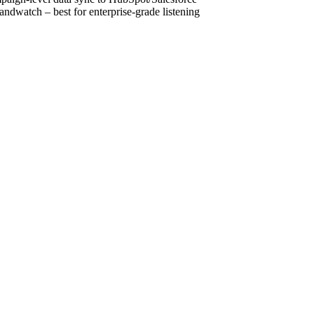
ndwatch – best for enterprise-grade listening