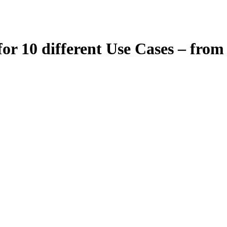
for 10 different Use Cases – fr