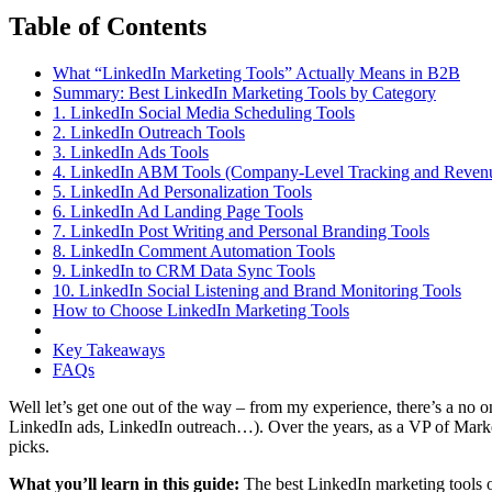
Table of Contents
What “LinkedIn Marketing Tools” Actually Means in B2B
Summary: Best LinkedIn Marketing Tools by Category
1. LinkedIn Social Media Scheduling Tools
2. LinkedIn Outreach Tools
3. LinkedIn Ads Tools
4. LinkedIn ABM Tools (Company-Level Tracking and Revenue
5. LinkedIn Ad Personalization Tools
6. LinkedIn Ad Landing Page Tools
7. LinkedIn Post Writing and Personal Branding Tools
8. LinkedIn Comment Automation Tools
9. LinkedIn to CRM Data Sync Tools
10. LinkedIn Social Listening and Brand Monitoring Tools
How to Choose LinkedIn Marketing Tools
Key Takeaways
FAQs
Well let’s get one out of the way – from my experience, there’s a n
LinkedIn ads, LinkedIn outreach…). Over the years, as a VP of Market
picks.
What you’ll learn in this guide:
The best LinkedIn marketing tools o