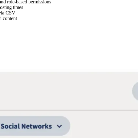
and role-based permissions
osting times
 via CSV
d content