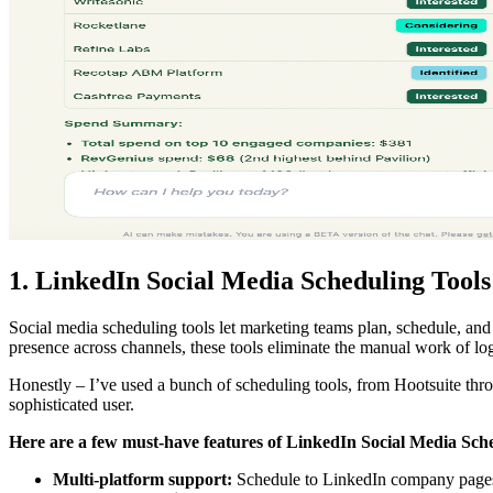
1. LinkedIn Social Media Scheduling Tools
Social media scheduling tools let marketing teams plan, schedule, a
presence across channels, these tools eliminate the manual work of lo
Honestly – I’ve used a bunch of scheduling tools, from Hootsuite thro
sophisticated user.
Here are a few must-have features of
LinkedIn Social Media Sche
Multi-platform support:
Schedule to LinkedIn company pages, 