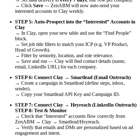
→ Click
Save
— ZenABM will now auto-send your
interested accounts to Clay weekly.
STEP 5:
Auto-Prospect into the “Interested” Accounts in
Clay
→ In Clay, open your new table and use the “Find People”
block.
→ Set job title filters to match your ICP (e.g. VP Product,
Head of Growth).
→ Filter by seniority, location, and role relevance.
→ Save and run — Clay will find contact details (name,
email, LinkedIn URL) for each company.
STEP 6:
Connect Clay → Smartlead (Email Outreach)
→ Create a campaign in Smartlead (define steps, inbox,
sender).
→ Copy your Smartlead API Key and Campaign ID.
STEP 7:
Connect Clay → Heyreach (LinkedIn Outreach)
STEP 8:
Test & Monitor
→ Check that “Interested” accounts flow correctly from
ZenABM → Clay → Smartlead/Heyreach.
→ Verify that emails and DMs are personalized based on ad
engagement and intent.