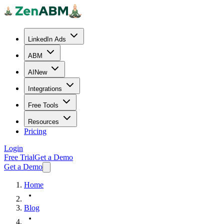
LinkedIn Ads
ABM
AI
New
Integrations
Free Tools
Resources
Pricing
Login
Free Trial
Get a Demo
Get a Demo
Home
Blog