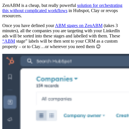
ZenABM is a cheap, but really powerful
solution for orchestrating
this without complicated workflows
in Hubspot, Clay or revops
resourcers.
Once you have defined your
ABM stages on ZenABM
(takes 3
minutes), all the companies you are targeting with your LinkedIn
ads will be sorted into these stages and labelled with them. These
“ABM
stage” labels will be then sent to your CRM as a custom
property – or to Clay…or wherever you need them 😉