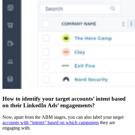
How to identify your target accounts’ intent based
on their LinkedIn Ads’ engagements?
Now, apart from the ABM stages, you can also label your target
accounts with “intents” based on which campaigns
they are
engaging with.