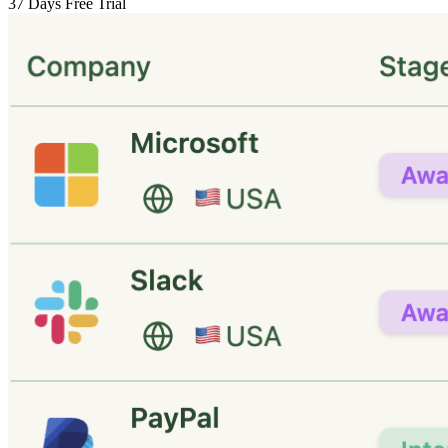
37 Days Free Trial