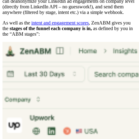
can deanonymize your Linkedin ad engagements on company level
(directly from LinkedIn API – no guesswork!), and send them
anywhere (filtered by stage, intent etc.) via a simple webhook.
As well as the
intent and engagement scores
, ZenABM gives you
the
stages of the funnel each company is in,
as defined by you in
the “ABM stages”: