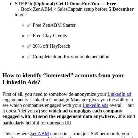
STEP 9:
(Optional) Get It Done-For-You — Free
→ Book ZenABM × SalesCaptain setup before
5 December
to get:
✅ Free ZenABM Starter
✅ Free Clay Credits
✅ 20% off HeyReach
✅ Complete done-for-you implementation
How to identify “interested” accounts from your
LinkedIn Ads?
First of all, you need to somehow de-anonymize your
LinkedIn ad
engagements. LinkedIn Campaign Manager gives you the ability to
see which companies engaged with your
LinkedIn ads
overall – but
it doesn’t let you
a) see which ad campaigns each company
engaged with
;
b) send the engagement data anywhere…
this isn’t
particularly helpful for outreach 🤷‍♀️
This is where
ZenABM
comes in – from just $59 per month, you