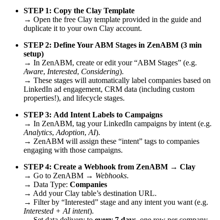
STEP 1:
Copy the Clay Template
→ Open the free Clay template provided in the guide and
duplicate it to your own Clay account.
STEP 2:
Define Your ABM Stages in ZenABM (3 min
setup)
→ In ZenABM, create or edit your “ABM Stages” (e.g.
Aware
,
Interested
,
Considering
).
→ These stages will automatically label companies based on
LinkedIn ad engagement, CRM data (including custom
properties!), and lifecycle stages.
STEP 3:
Add Intent Labels to Campaigns
→ In ZenABM, tag your LinkedIn campaigns by intent (e.g.
Analytics
,
Adoption
,
AI
).
→ ZenABM will assign these “intent” tags to companies
engaging with those campaigns.
STEP 4:
Create a Webhook from ZenABM → Clay
→ Go to ZenABM →
Webhooks
.
→ Data Type:
Companies
→ Add your Clay table’s destination URL.
→ Filter by “Interested” stage and any intent you want (e.g.
Interested + AI intent
).
→ Set data delivery to
every 7 days
, one row per company.