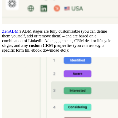
ZenABM
’s ABM stages are fully customizable (you can define
them yourself, add or remove them) – and are based on a
combination of LinkedIn Ad engagements, CRM deal or lifecycle
stages, and
any custom CRM properties
(you can use e.g. a
specific form fill, ebook download etc!):