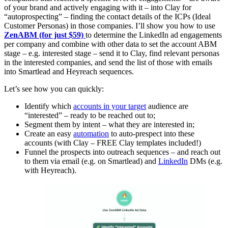
of your brand and actively engaging with it – into Clay for
“autoprospecting” – finding the contact details of the ICPs (Ideal
Customer Personas) in those companies. I’ll show you how to use
ZenABM (for just $59)
to determine the LinkedIn ad engagements
per company and combine with other data to set the account ABM
stage – e.g. interested stage – send it to Clay, find relevant personas
in the interested companies, and send the list of those with emails
into Smartlead and Heyreach sequences.
Let’s see how you can quickly:
Identify which
accounts in your target
audience are
“interested” – ready to be reached out to;
Segment them by intent – what they are interested in;
Create an easy
automation
to auto-prespect into these
accounts (with Clay – FREE Clay templates included!)
Funnel the prospects into outreach sequences – and reach out
to them via email (e.g. on Smartlead) and
LinkedIn
DMs (e.g.
with Heyreach).