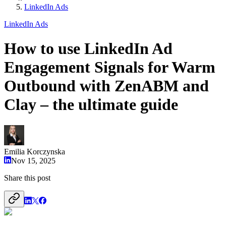
LinkedIn Ads
LinkedIn Ads
How to use LinkedIn Ad
Engagement Signals for Warm
Outbound with ZenABM and
Clay – the ultimate guide
Emilia Korczynska
Nov 15, 2025
Share this post