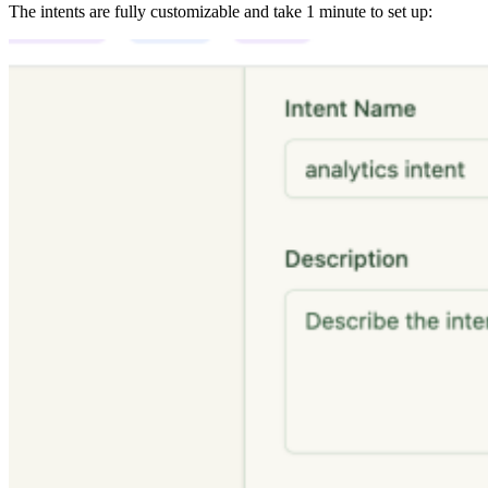
The intents are fully customizable and take 1 minute to set up: