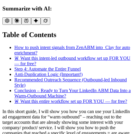
Summarize with AI:
Table of Contents
How to push intent signals from ZenABM into Clay for auto
enrichment?
🚨 Want this intent-led outbound workflow set up FOR YOU
— for free?
Step 4: Automate the Entire Funnel
Anti-Duplication Logic (Important!)
Recommended Outreach Sequence (Outbound-led Inbound
Style)
Conclusion – Ready to Turn Your LinkedIn ABM Data Into a
Warm-Outbound Machine?
🚨 Want this entire workflow set up FOR YOU — for free?
In this short guide, I will show you how you can use your LinkedIn
ad engagement data for “warm outbound” – reaching out to the
target accounts that are already showing some interest with your
company/ product/ service. I will show you how to push the
companies that reached a specific level of engagements = are aware