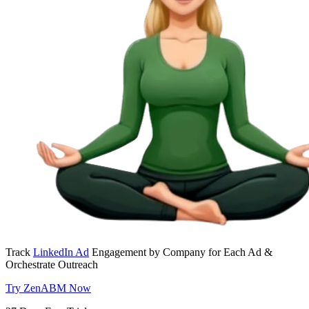
Track
LinkedIn Ad
Engagement by Company for Each Ad &
Orchestrate Outreach
Try ZenABM Now