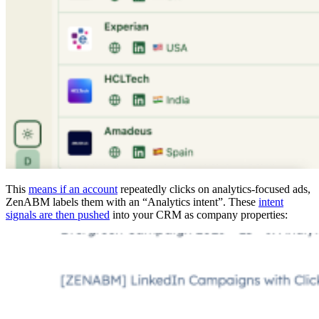
This
means if an account
repeatedly clicks on analytics-focused ads,
ZenABM labels them with an “Analytics intent”. These
intent
signals are then pushed
into your CRM as company properties: