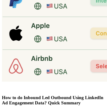
How to do Inbound Led Outbound Using LinkedIn
Ad Engagement Data? Quick Summary