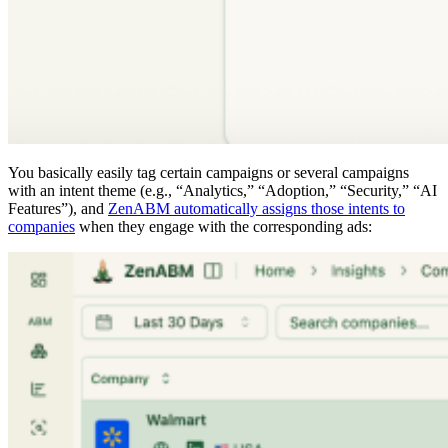
You basically easily tag certain campaigns or several campaigns
with an intent theme (e.g., “Analytics,” “Adoption,” “Security,” “AI
Features”), and
ZenABM automatically assigns those intents to
companies
when they engage with the corresponding ads: