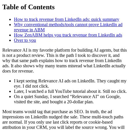
Table of Contents
How to track revenue from LinkedIn ads: quick summary
Why conventional methods/tools cannot prove LinkedIn ad
revenue in ABM
How ZenABM helps you track revenue from LinkedIn ads
Over to you
Relevance AI is my favorite platform for building AI agents, but this
is not a product review. This is the path I took to discover it, and
why that same path explains how to track revenue from LinkedIn
ads. It also shows why many teams misread what LinkedIn actually
does for revenue.
I kept seeing Relevance AI ads on LinkedIn. They caught my
eye. I did not click.
Later, I watched a full YouTube tutorial about it. Still no click.
On a quiet Sunday, I searched “Relevance AI” on Google,
visited the site, and bought a 20-dollar plan.
Most teams would tag that purchase as SEO. In truth, the ad
impressions on LinkedIn nudged the sale. These multi-touch paths
are normal. If you only use last click reports or cookie-based
attribution in your CRM, you will label the source wrong. You will