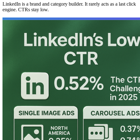
LinkedIn is a brand and category builder. It rarely acts as a last click
engine. CTRs stay low.