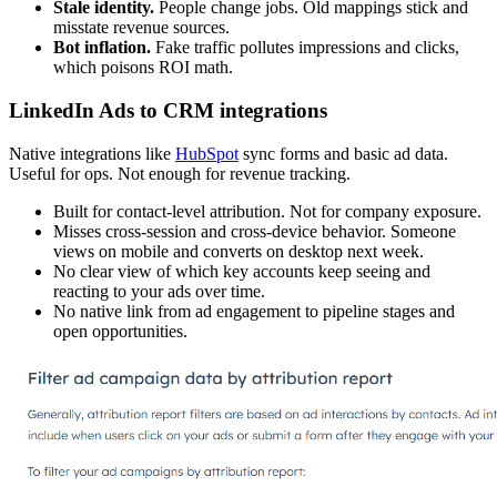
Stale identity.
People change jobs. Old mappings stick and
misstate revenue sources.
Bot inflation.
Fake traffic pollutes impressions and clicks,
which poisons ROI math.
LinkedIn Ads to CRM integrations
Native integrations like
HubSpot
sync forms and basic ad data.
Useful for ops. Not enough for revenue tracking.
Built for contact-level attribution. Not for company exposure.
Misses cross-session and cross-device behavior. Someone
views on mobile and converts on desktop next week.
No clear view of which key accounts keep seeing and
reacting to your ads over time.
No native link from ad engagement to pipeline stages and
open opportunities.