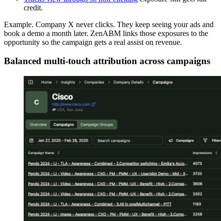
credit.
Example. Company X never clicks. They keep seeing your ads and
book a demo a month later. ZenABM links those exposures to the
opportunity so the campaign gets a real assist on revenue.
Balanced multi-touch attribution across campaigns