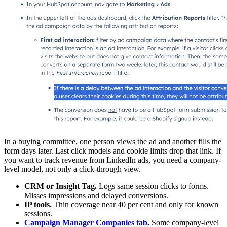
In a buying committee, one person views the ad and another fills the
form days later. Last click models and cookie limits drop that link. If
you want to track revenue from LinkedIn ads, you need a company-
level model, not only a click-through view.
CRM or Insight Tag.
Logs same session clicks to forms.
Misses impressions and delayed conversions.
IP tools.
Thin coverage near 40 per cent and only for known
sessions.
Campaign Manager Companies tab
.
Some company-level