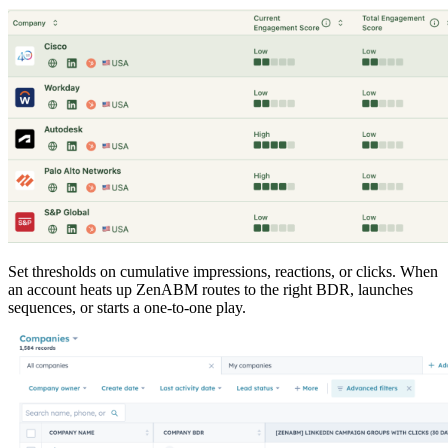
Set thresholds on cumulative impressions, reactions, or clicks. When
an account heats up ZenABM routes to the right BDR, launches
sequences, or starts a one-to-one play.