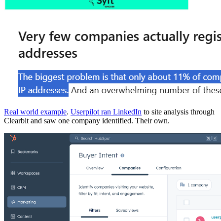
Real world example
.
Userpilot ran LinkedIn
to site analysis through
Clearbit and saw one company identified. Their own.