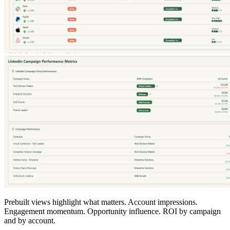
Prebuilt views highlight what matters. Account impressions.
Engagement momentum. Opportunity influence. ROI by campaign
and by account.