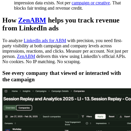
impression data exists. Not per
campaign or creative
. That
blocks fair testing and revenue credit.
How
ZenABM
helps you track revenue
from LinkedIn ads
To analyze
LinkedIn ads for ABM
with precision, you need first-
party visibility at both campaign and company levels across
impressions, reactions, and clicks. Measure per account. Not just per
person.
ZenABM
delivers this view using LinkedIn’s official APIs.
No cookies. No IP matching. No scraping.
See every company that viewed or interacted with
the campaign