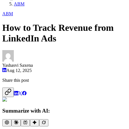
ABM
ABM
How to Track Revenue from
LinkedIn Ads
Yashasvi Saxena
Aug 12, 2025
Share this post
Summarize with AI: