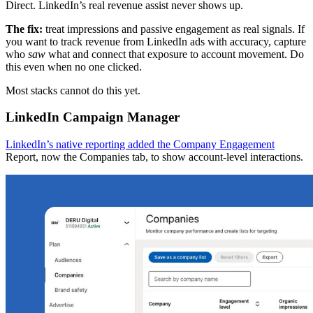
Direct. LinkedIn’s real revenue assist never shows up.
The fix:
treat impressions and passive engagement as real signals. If
you want to track revenue from LinkedIn ads with accuracy, capture
who
saw
what and connect that exposure to account movement. Do
this even when no one clicked.
Most stacks cannot do this yet.
LinkedIn Campaign Manager
LinkedIn’s native reporting added the Company Engagement
Report, now the Companies tab, to show account-level interactions.