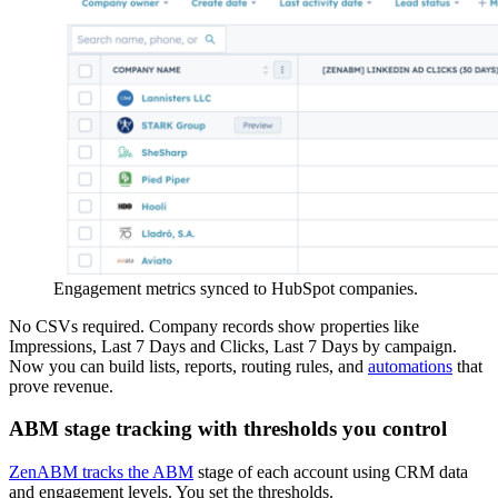
Engagement metrics synced to HubSpot companies.
No CSVs required. Company records show properties like
Impressions, Last 7 Days and Clicks, Last 7 Days by campaign.
Now you can build lists, reports, routing rules, and
automations
that
prove revenue.
ABM stage tracking with thresholds you control
ZenABM tracks the ABM
stage of each account using CRM data
and engagement levels. You set the thresholds.