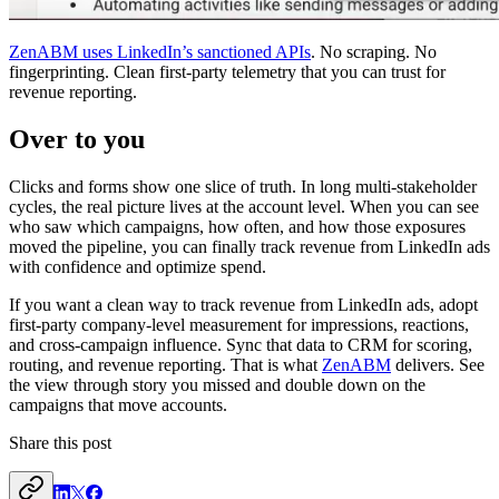
ZenABM uses LinkedIn’s sanctioned APIs
. No scraping. No
fingerprinting. Clean first-party telemetry that you can trust for
revenue reporting.
Over to you
Clicks and forms show one slice of truth. In long multi-stakeholder
cycles, the real picture lives at the account level. When you can see
who saw which campaigns, how often, and how those exposures
moved the pipeline, you can finally track revenue from LinkedIn ads
with confidence and optimize spend.
If you want a clean way to track revenue from LinkedIn ads, adopt
first-party company-level measurement for impressions, reactions,
and cross-campaign influence. Sync that data to CRM for scoring,
routing, and revenue reporting. That is what
ZenABM
delivers. See
the view through story you missed and double down on the
campaigns that move accounts.
Share this post