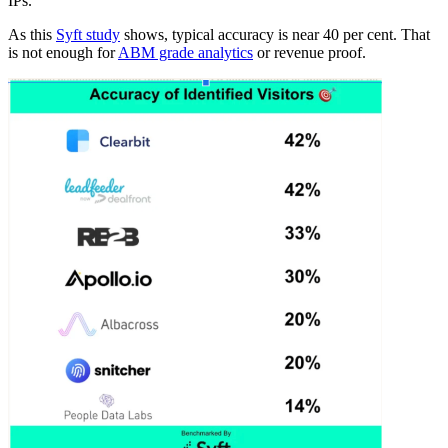
IPs.
As this
Syft study
shows, typical accuracy is near 40 per cent. That
is not enough for
ABM grade analytics
or revenue proof.