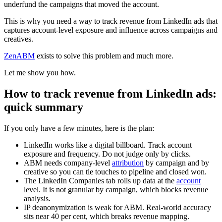
underfund the campaigns that moved the account.
This is why you need a way to track revenue from LinkedIn ads that
captures account-level exposure and influence across campaigns and
creatives.
ZenABM
exists to solve this problem and much more.
Let me show you how.
How to track revenue from LinkedIn ads:
quick summary
If you only have a few minutes, here is the plan:
LinkedIn works like a digital billboard. Track account
exposure and frequency. Do not judge only by clicks.
ABM needs company-level
attribution
by campaign and by
creative so you can tie touches to pipeline and closed won.
The LinkedIn Companies tab rolls up data at the
account
level. It is not granular by campaign, which blocks revenue
analysis.
IP deanonymization is weak for ABM. Real-world accuracy
sits near 40 per cent, which breaks revenue mapping.