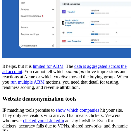
It helps, but it is
limited for ABM
. The
data is aggregated across the
ad account
. You cannot tell which
campaign
drove impressions and
reactions at Acme or which
creative
moved the buying group. When
you
run multiple ABM
motions, you need that detail for testing,
readiness scoring, and revenue attribution.
Website deanonymization tools
IP matching tools promise to
show which companies
hit your site.
They only see visitors who arrive. That means clickers. Viewers
who never
clicked your LinkedIn
ad stay invisible. Even for
clickers, accuracy falls due to VPNs, shared networks, and dynamic