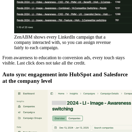
ZenABM shows every LinkedIn campaign that a
company interacted with, so you can assign revenue
fairly to each campaign.
From awareness to education to conversion ads, every touch stays
visible. Last click does not take all the credit.
Auto sync engagement into HubSpot and Salesforce
at the company level