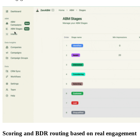
Scoring and BDR routing based on real engagement