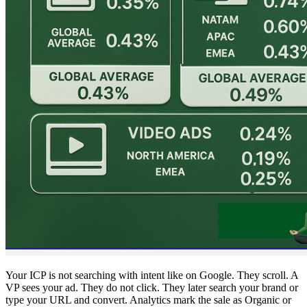
Your ICP is not searching with intent like on Google. They scroll. A
VP sees your ad. They do not click. They later search your brand or
type your URL and convert. Analytics mark the sale as Organic or