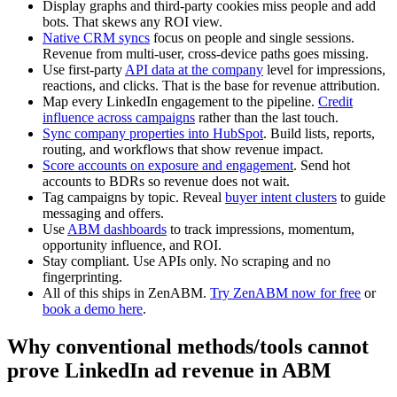
Display graphs and third-party cookies miss people and add
bots. That skews any ROI view.
Native CRM syncs
focus on people and single sessions.
Revenue from multi-user, cross-device paths goes missing.
Use first-party
API data at the company
level for impressions,
reactions, and clicks. That is the base for revenue attribution.
Map every LinkedIn engagement to the pipeline.
Credit
influence across campaigns
rather than the last touch.
Sync company properties into HubSpot
. Build lists, reports,
routing, and workflows that show revenue impact.
Score accounts on exposure and engagement
. Send hot
accounts to BDRs so revenue does not wait.
Tag campaigns by topic. Reveal
buyer intent clusters
to guide
messaging and offers.
Use
ABM dashboards
to track impressions, momentum,
opportunity influence, and ROI.
Stay compliant. Use APIs only. No scraping and no
fingerprinting.
All of this ships in ZenABM.
Try ZenABM now for free
or
book a demo here
.
Why conventional methods/tools cannot
prove LinkedIn ad revenue in ABM