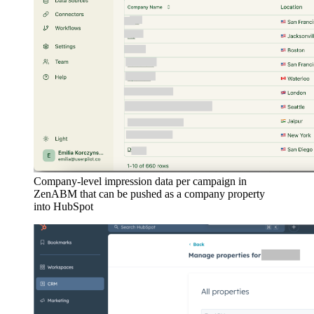
Company-level impression data per campaign in
ZenABM that can be pushed as a company property
into HubSpot