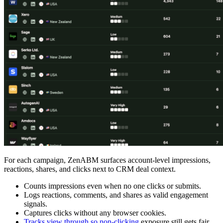
For each campaign, ZenABM surfaces account-level impressions,
reactions, shares, and clicks next to CRM deal context.
Counts impressions even when no one clicks or submits.
Logs reactions, comments, and shares as valid engagement
signals.
Captures clicks without any browser cookies.
Tracks view through so non-clicking
exposure still gets fair