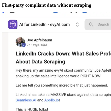
First-party compliant data without scraping