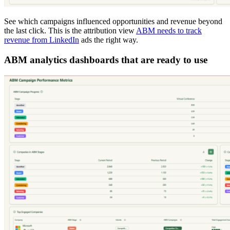
See which campaigns influenced opportunities and revenue beyond
the last click. This is the attribution view
ABM needs to track
revenue from LinkedIn
ads the right way.
ABM analytics dashboards that are ready to use