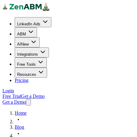
LinkedIn Ads
ABM
AI
New
Integrations
Free Tools
Resources
Pricing
Login
Free Trial
Get a Demo
Get a Demo
Home
Blog