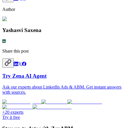
Author
Yashasvi Saxena
Share this post
Try Zena AI Agent
Ask our experts about LinkedIn Ads & ABM. Get instant answers
with sources.
+20 experts
Try it free