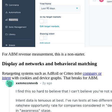
For ABM revenue measurement, this is a non-starter.
Display ad networks and behavioral matching
Retargeting systems such as AdRoll or Criteo infer
company or
intent
with cookies and device graphs. That breaks for ABM.