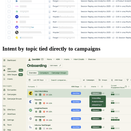
Intent by topic tied directly to campaigns