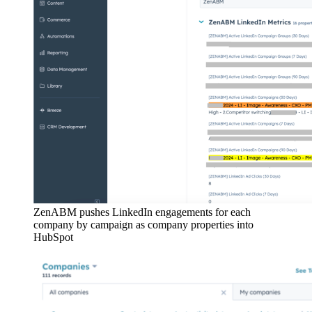
ZenABM pushes LinkedIn engagements for each
company by campaign as company properties into
HubSpot