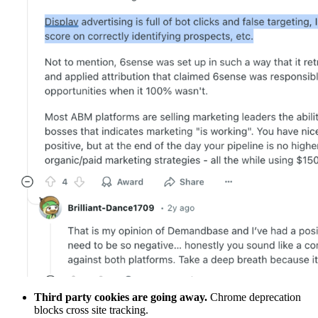
Third party cookies are going away.
Chrome deprecation
blocks cross site tracking.