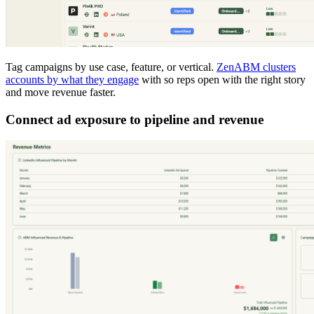
Tag campaigns by use case, feature, or vertical.
ZenABM clusters
accounts by what they engage
with so reps open with the right story
and move revenue faster.
Connect ad exposure to pipeline and revenue