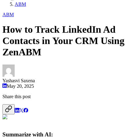
ABM
ABM
How to Track LinkedIn Ad
Contacts in Your CRM Using
ZenABM
Yashasvi Saxena
May 20, 2025
Share this post
Summarize with AI: