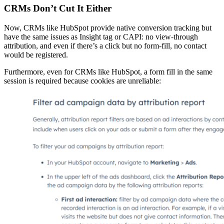
CRMs Don’t Cut It Either
Now, CRMs like HubSpot provide native conversion tracking but
have the same issues as Insight tag or CAPI: no view-through
attribution, and even if there’s a click but no form-fill, no contact
would be registered.
Furthermore, even for CRMs like HubSpot, a form fill in the same
session is required because cookies are unreliable: