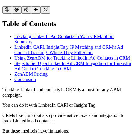
Table of Contents
Tracking LinkedIn Ad Contacts in Your CRM: Short
Summary
LinkedIn CAPI, Insight Tag, IP Matching and CRM’s Ad
Contact Tracking: Where They Fall Short
Using ZenABM for Tracking LinkedIn Ad Contacts in CRM
Steps to Set Up a LinkedIn Ad CRM Integration for LinkedIn
Ad Contact Tracking in CRM
ZenABM Pricing
Conclusion
Tracking LinkedIn ad contacts in CRM is a must for any ABM
campaign.
You can do it with LinkedIn CAPI or Insight Tag.
CRMs like HubSpot also provide native pixels and integration to
track LinkedIn ad contacts.
But these methods have limitations.