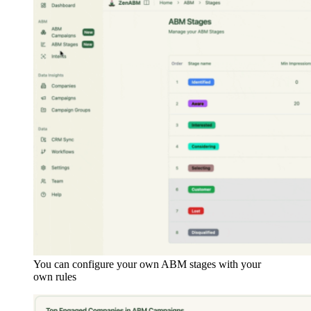
You can configure your own ABM stages with your
own rules