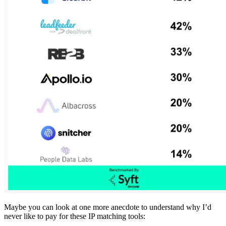
Maybe you can look at one more anecdote to understand why I’d
never like to pay for these IP matching tools: