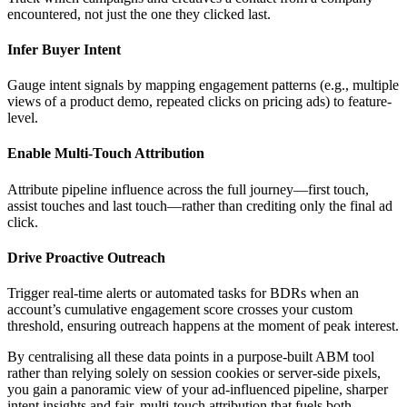
encountered, not just the one they clicked last.
Infer Buyer Intent
Gauge intent signals by mapping engagement patterns (e.g., multiple
views of a product demo, repeated clicks on pricing ads) to feature-
level.
Enable Multi-Touch Attribution
Attribute pipeline influence across the full journey—first touch,
assist touches and last touch—rather than crediting only the final ad
click.
Drive Proactive Outreach
Trigger real-time alerts or automated tasks for BDRs when an
account’s cumulative engagement score crosses your custom
threshold, ensuring outreach happens at the moment of peak interest.
By centralising all these data points in a purpose-built ABM tool
rather than relying solely on session cookies or server-side pixels,
you gain a panoramic view of your ad-influenced pipeline, sharper
intent insights and fair, multi-touch attribution that fuels both