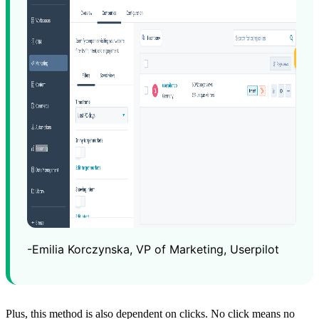
-Emilia Korczynska, VP of Marketing, Userpilot
Plus, this method is also dependent on clicks. No click means no