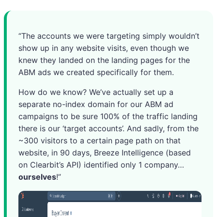
“The accounts we were targeting simply wouldn’t
show up in any website visits, even though we
knew they landed on the landing pages for the
ABM ads we created specifically for them.
How do we know? We’ve actually set up a
separate no-index domain for our ABM ad
campaigns to be sure 100% of the traffic landing
there is our ‘target accounts’. And sadly, from the
~300 visitors to a certain page path on that
website, in 90 days, Breeze Intelligence (based
on Clearbit’s API) identified only 1 company…
ourselves
!”