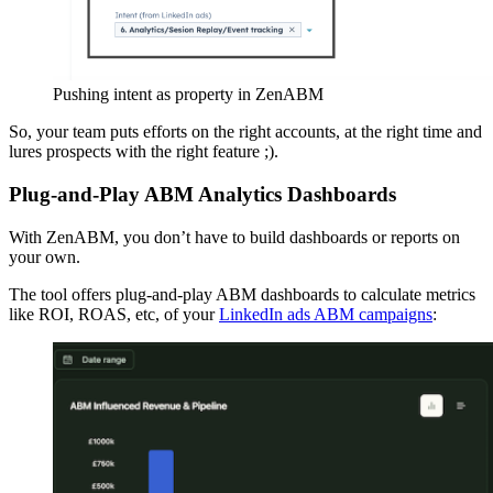
Pushing intent as property in ZenABM
So, your team puts efforts on the right accounts, at the right time and
lures prospects with the right feature ;).
Plug-and-Play ABM Analytics Dashboards
With ZenABM, you don’t have to build dashboards or reports on
your own.
The tool offers plug-and-play ABM dashboards to calculate metrics
like ROI, ROAS, etc, of your
LinkedIn ads ABM campaigns
: