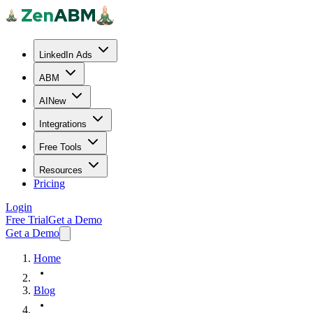
LinkedIn Ads
ABM
AI
New
Integrations
Free Tools
Resources
Pricing
Login
Free Trial
Get a Demo
Get a Demo
Home
Blog