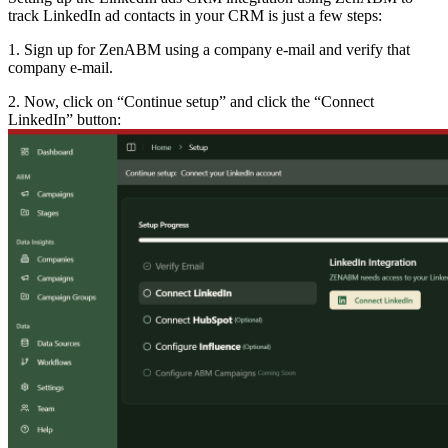
track LinkedIn ad contacts in your CRM is just a few steps:
1. Sign up for ZenABM using a company e-mail and verify that
company e-mail.
2. Now, click on “Continue setup” and click the “Connect
LinkedIn” button: