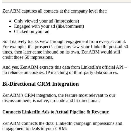
ZenABM captures all contacts at the company level that:
Only viewed your ad (impressions)
Engaged with your ad (like/comment)
Clicked on your ad
So it natively tracks view-through engagement from every account.
For example, if a prospect’s company saw your LinkedIn post-ad 50
times, then later came inbound on its own, ZenABM would still
credit those 50 impressions.
And yes, ZenABM extracts this data from LinkedIn’s official API –
no reliance on cookies, IP matching or third-party data sources.
Bi-Directional CRM Integration
ZenABM’s CRM integration, the feature most relevant to our
discussion here, is native, no-code and bi-directional:
Connects LinkedIn Ads to Actual Pipeline & Revenue
ZenABM connects the dots: LinkedIn campaign impressions and
engagement to deals in your CRM: