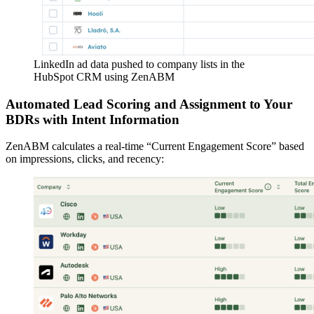
LinkedIn ad data pushed to company lists in the
HubSpot CRM using ZenABM
Automated Lead Scoring and Assignment to Your
BDRs with Intent Information
ZenABM calculates a real-time “Current Engagement Score” based
on impressions, clicks, and recency: