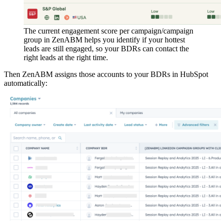
The current engagement score per campaign/campaign
group in ZenABM helps you identify if your hottest
leads are still engaged, so your BDRs can contact the
right leads at the right time.
Then ZenABM assigns those accounts to your BDRs in HubSpot
automatically: