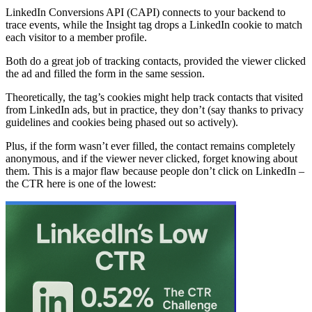
LinkedIn Conversions API (CAPI) connects to your backend to
trace events, while the Insight tag drops a LinkedIn cookie to match
each visitor to a member profile.
Both do a great job of tracking contacts, provided the viewer clicked
the ad and filled the form in the same session.
Theoretically, the tag’s cookies might help track contacts that visited
from LinkedIn ads, but in practice, they don’t (say thanks to privacy
guidelines and cookies being phased out so actively).
Plus, if the form wasn’t ever filled, the contact remains completely
anonymous, and if the viewer never clicked, forget knowing about
them. This is a major flaw because people don’t click on LinkedIn –
the CTR here is one of the lowest: