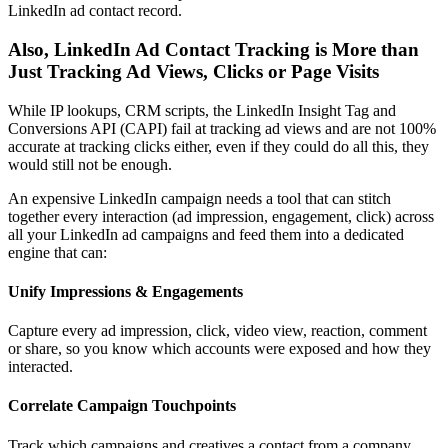
LinkedIn ad contact record.
Also, LinkedIn Ad Contact Tracking is More than
Just Tracking Ad Views, Clicks or Page Visits
While IP lookups, CRM scripts, the LinkedIn Insight Tag and
Conversions API (CAPI) fail at tracking ad views and are not 100%
accurate at tracking clicks either, even if they could do all this, they
would still not be enough.
An expensive LinkedIn campaign needs a tool that can stitch
together every interaction (ad impression, engagement, click) across
all your LinkedIn ad campaigns and feed them into a dedicated
engine that can:
Unify Impressions & Engagements
Capture every ad impression, click, video view, reaction, comment
or share, so you know which accounts were exposed and how they
interacted.
Correlate Campaign Touchpoints
Track which campaigns and creatives a contact from a company