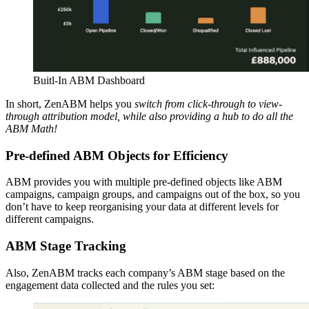
Buitl-In ABM Dashboard
In short, ZenABM helps you
switch from click-through to view-
through attribution model, while also providing a hub to do all the
ABM Math!
Pre-defined ABM Objects for Efficiency
ABM provides you with multiple pre-defined objects like ABM
campaigns, campaign groups, and campaigns out of the box, so you
don’t have to keep reorganising your data at different levels for
different campaigns.
ABM Stage Tracking
Also, ZenABM tracks each company’s ABM stage based on the
engagement data collected and the rules you set: