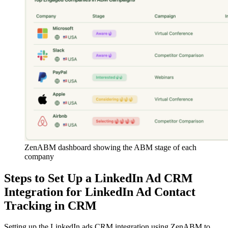
ZenABM dashboard showing the ABM stage of each
company
Steps to Set Up a LinkedIn Ad CRM
Integration for LinkedIn Ad Contact
Tracking in CRM
Setting up the LinkedIn ads CRM integration using ZenABM to