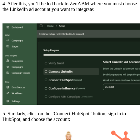
4. After this, you’ll be led back to ZenABM where you must choose
the LinkedIn ad account you want to integrate:
5. Similarly, click on the “Connect HubSpot” button, sign in to
HubSpot, and choose the account: