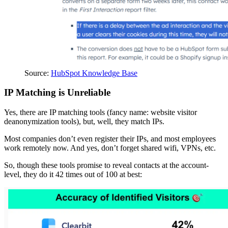
Source:
HubSpot Knowledge Base
IP Matching is Unreliable
Yes, there are IP matching tools (fancy name: website visitor
deanonymization tools), but, well, they match IPs.
Most companies don’t even register their IPs, and most employees
work remotely now. And yes, don’t forget shared wifi, VPNs, etc.
So, though these tools promise to reveal contacts at the account-
level, they do it 42 times out of 100 at best: