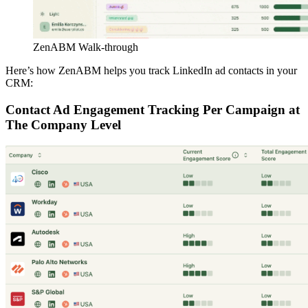
ZenABM Walk-through
Here’s how ZenABM helps you track LinkedIn ad contacts in your
CRM:
Contact Ad Engagement Tracking Per Campaign at
The Company Level