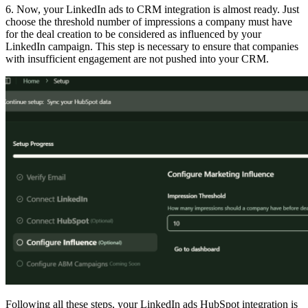
6. Now, your LinkedIn ads to CRM integration is almost ready. Just
choose the threshold number of impressions a company must have
for the deal creation to be considered as influenced by your
LinkedIn campaign. This step is necessary to ensure that companies
with insufficient engagement are not pushed into your CRM.
Following all these steps, your LinkedIn ads HubSpot integration is