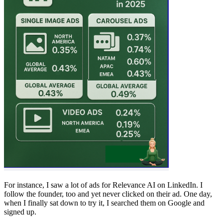
For instance, I saw a lot of ads for Relevance AI on LinkedIn. I
follow the founder, too and yet never clicked on their ad. One day,
when I finally sat down to try it, I searched them on Google and
signed up.