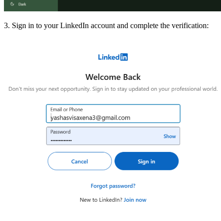
3. Sign in to your LinkedIn account and complete the verification: