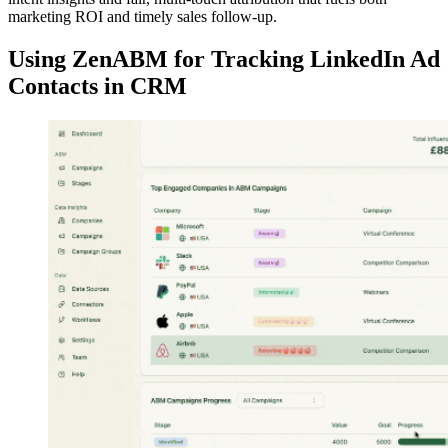
marketing ROI and timely sales follow-up.
Using ZenABM for Tracking LinkedIn Ad
Contacts in CRM