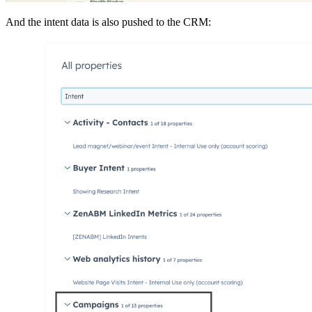
And the intent data is also pushed to the CRM: