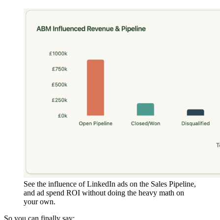
See the influence of LinkedIn ads on the Sales Pipeline,
and ad spend ROI without doing the heavy math on
your own.
So you can finally say: