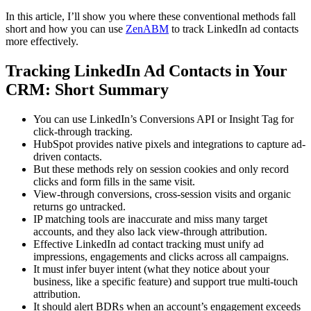
In this article, I’ll show you where these conventional methods fall
short and how you can use
ZenABM
to track LinkedIn ad contacts
more effectively.
Tracking LinkedIn Ad Contacts in Your
CRM: Short Summary
You can use LinkedIn’s Conversions API or Insight Tag for
click-through tracking.
HubSpot provides native pixels and integrations to capture ad-
driven contacts.
But these methods rely on session cookies and only record
clicks and form fills in the same visit.
View-through conversions, cross-session visits and organic
returns go untracked.
IP matching tools are inaccurate and miss many target
accounts, and they also lack view-through attribution.
Effective LinkedIn ad contact tracking must unify ad
impressions, engagements and clicks across all campaigns.
It must infer buyer intent (what they notice about your
business, like a specific feature) and support true multi-touch
attribution.
It should alert BDRs when an account’s engagement exceeds