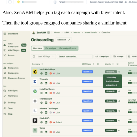
Also, ZenABM helps you tag each campaign with buyer intent.
Then the tool groups engaged companies sharing a similar intent: