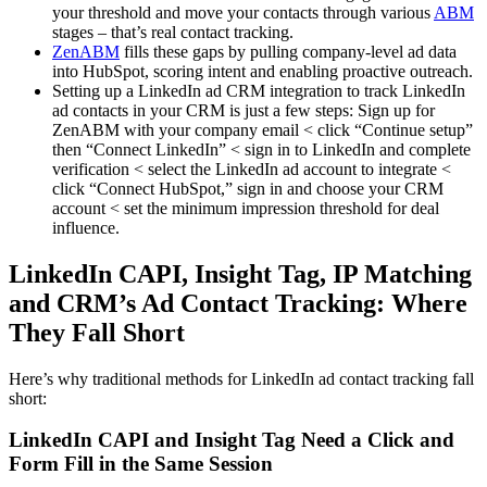
your threshold and move your contacts through various
ABM
stages – that’s real contact tracking.
ZenABM
fills these gaps by pulling company-level ad data
into HubSpot, scoring intent and enabling proactive outreach.
Setting up a LinkedIn ad CRM integration to track LinkedIn
ad contacts in your CRM is just a few steps: Sign up for
ZenABM with your company email < click “Continue setup”
then “Connect LinkedIn” < sign in to LinkedIn and complete
verification < select the LinkedIn ad account to integrate <
click “Connect HubSpot,” sign in and choose your CRM
account < set the minimum impression threshold for deal
influence.
LinkedIn CAPI, Insight Tag, IP Matching
and CRM’s Ad Contact Tracking: Where
They Fall Short
Here’s why traditional methods for LinkedIn ad contact tracking fall
short:
LinkedIn CAPI and Insight Tag Need a Click and
Form Fill in the Same Session