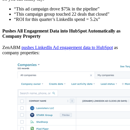
“This ad campaign drove $75k in the pipeline”
“This campaign group touched 22 deals that closed”
“ROI for this quarter’s LinkedIn spend = 5.2x”
Pushes All Engagement Data into HubSpot Automatically as
Company Property
ZenABM
pushes LinkedIn Ad engagement data to HubSpot
as
company properties: