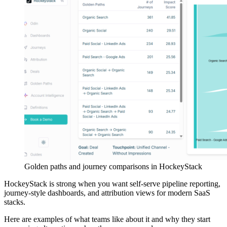
Golden paths and journey comparisons in HockeyStack
HockeyStack is strong when you want self-serve pipeline reporting,
journey-style dashboards, and attribution views for modern SaaS
stacks.
Here are examples of what teams like about it and why they start