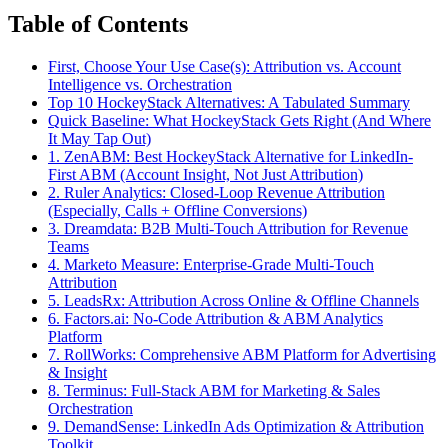
Table of Contents
First, Choose Your Use Case(s): Attribution vs. Account
Intelligence vs. Orchestration
Top 10 HockeyStack Alternatives: A Tabulated Summary
Quick Baseline: What HockeyStack Gets Right (And Where
It May Tap Out)
1. ZenABM: Best HockeyStack Alternative for LinkedIn-
First ABM (Account Insight, Not Just Attribution)
2. Ruler Analytics: Closed-Loop Revenue Attribution
(Especially, Calls + Offline Conversions)
3. Dreamdata: B2B Multi-Touch Attribution for Revenue
Teams
4. Marketo Measure: Enterprise-Grade Multi-Touch
Attribution
5. LeadsRx: Attribution Across Online & Offline Channels
6. Factors.ai: No-Code Attribution & ABM Analytics
Platform
7. RollWorks: Comprehensive ABM Platform for Advertising
& Insight
8. Terminus: Full-Stack ABM for Marketing & Sales
Orchestration
9. DemandSense: LinkedIn Ads Optimization & Attribution
Toolkit