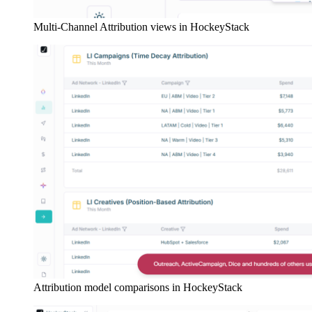
Multi-Channel Attribution views in HockeyStack
Attribution model comparisons in HockeyStack