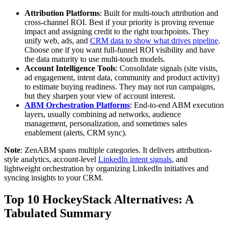
Attribution Platforms
: Built for multi-touch attribution and
cross-channel ROI. Best if your priority is proving revenue
impact and assigning credit to the right touchpoints. They
unify web, ads, and
CRM data to show what drives pipeline
.
Choose one if you want full-funnel ROI visibility and have
the data maturity to use multi-touch models.
Account Intelligence Tools
: Consolidate signals (site visits,
ad engagement, intent data, community and product activity)
to estimate buying readiness. They may not run campaigns,
but they sharpen your view of account interest.
ABM Orchestration Platforms
: End-to-end ABM execution
layers, usually combining ad networks, audience
management, personalization, and sometimes sales
enablement (alerts, CRM sync).
Note
: ZenABM spans multiple categories. It delivers attribution-
style analytics, account-level
LinkedIn intent signals
, and
lightweight orchestration by organizing LinkedIn initiatives and
syncing insights to your CRM.
Top 10 HockeyStack Alternatives: A
Tabulated Summary