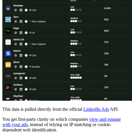
This data is pulled directly from the official
LinkedIn Ads
API.
You get first-party clarity on which companies
view and engage
with your ads
, instead of relying on IP matching or cookie-
dependent web identification.