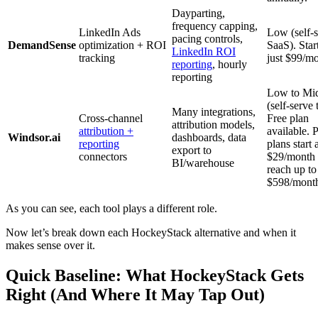
Dayparting,
frequency capping,
LinkedIn Ads
Low (self-
pacing controls,
DemandSense
optimization + ROI
SaaS). Start
LinkedIn ROI
tracking
just $99/mo
reporting
, hourly
reporting
Low to Mi
(self-serve t
Many integrations,
Cross-channel
Free plan
attribution models,
attribution +
available. P
Windsor.ai
dashboards, data
reporting
plans start 
export to
connectors
$29/month
BI/warehouse
reach up to
$598/mont
As you can see, each tool plays a different role.
Now let’s break down each HockeyStack alternative and when it
makes sense over it.
Quick Baseline: What HockeyStack Gets
Right (And Where It May Tap Out)