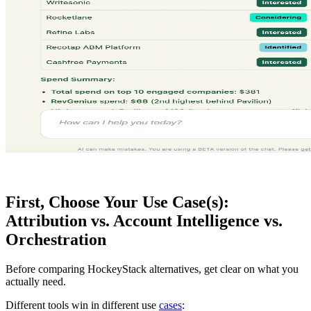
First, Choose Your Use Case(s):
Attribution vs. Account Intelligence vs.
Orchestration
Before comparing HockeyStack alternatives, get clear on what you
actually need.
Different tools win in different use
cases
: