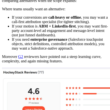
comparing alternatives when the scope expands:
Where teams usually want an alternative:
If your conversions are
call-heavy or offline
, you may want a
call-first attribution specialist (for tighter stitching).
If your motion is
ABM + LinkedIn-first
, you may want first-
party account-level ad engagement and message-level intent
(not just funnel dashboards).
If you need
enterprise governance
(Salesforce touchpoint
objects, strict definitions, controlled attribution models), you
may want a Salesforce-native approach.
Moreover
G2
reviewers have pointed out a steep learning curve,
complexity, and again missing features.