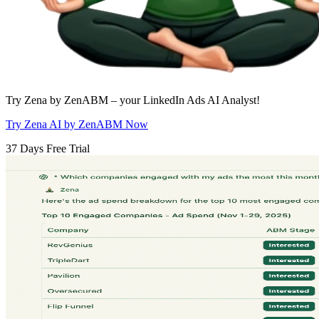
Try Zena by ZenABM – your LinkedIn Ads AI Analyst!
Try Zena AI by ZenABM Now
37 Days Free Trial