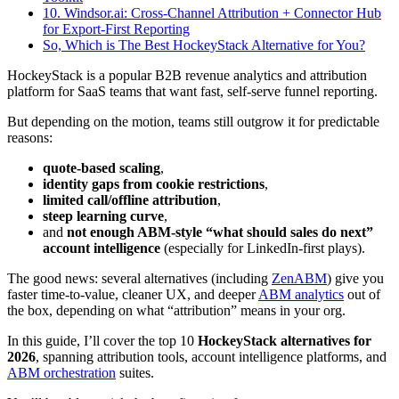
10. Windsor.ai: Cross-Channel Attribution + Connector Hub
for Export-First Reporting
So, Which is The Best HockeyStack Alternative for You?
HockeyStack is a popular B2B revenue analytics and attribution
platform for SaaS teams that want fast, self-serve funnel reporting.
But depending on the motion, teams still outgrow it for predictable
reasons:
quote-based scaling
,
identity gaps from cookie restrictions
,
limited call/offline attribution
,
steep learning curve
,
and
not enough ABM-style “what should sales do next”
account intelligence
(especially for LinkedIn-first plays).
The good news: several alternatives (including
ZenABM
) give you
faster time-to-value, cleaner UX, and deeper
ABM analytics
out of
the box, depending on what “attribution” means in your org.
In this guide, I’ll cover the top 10
HockeyStack alternatives for
2026
, spanning attribution tools, account intelligence platforms, and
ABM orchestration
suites.