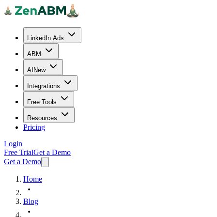
LinkedIn Ads
ABM
AI
New
Integrations
Free Tools
Resources
Pricing
Login
Free Trial
Get a Demo
Get a Demo
Home
Blog