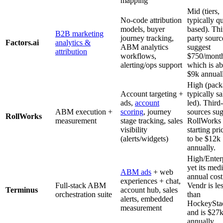
mapping
Mid (tiers,
No-code attribution
typically q
models, buyer
based). Thi
B2B marketing
journey tracking,
party sourc
Factors.ai
analytics &
ABM analytics
suggest
attribution
workflows,
$750/mont
alerting/ops support
which is a
$9k annuall
High (pack
Account targeting +
typically sa
ads,
account
led). Third
ABM execution +
scoring
, journey
sources sug
RollWorks
measurement
stage tracking, sales
RollWorks
visibility
starting pri
(alerts/widgets)
to be $12k
annually.
High/Enterp
yet its med
ABM ads
+ web
annual cost
experiences + chat,
Full-stack ABM
Vendr is le
Terminus
account hub, sales
orchestration suite
than
alerts, embedded
HockeySta
measurement
and is $27
annually.