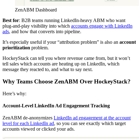
ZenABM Dashboard
Best for
: B2B teams running LinkedIn-heavy ABM who want
plug-and-play visibility into which
accounts engage with LinkedIn
ads
, and how that converts into pipeline.
It’s especially useful if your “attribution problem” is also an
account
prioritization
problem.
HockeyStack can tell you where revenue came from, but it won’t
tell sales which accounts are heating up on LinkedIn, which
message they reacted to, and what to say next.
Why Teams Choose ZenABM Over HockeyStack?
Here’s why:
Account-Level LinkedIn Ad Engagement Tracking
ZenABM de-anonymizes
LinkedIn ad engagement at the account
level for each LinkedIn ad
, so you can see exactly which target
accounts viewed or clicked your ads.