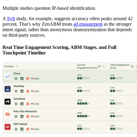
Multiple studies question IP-based identification.
A
Syft
study, for example, suggests accuracy often peaks around 42
percent. That’s why ZenABM treats
ad engagement
as the stronger
intent signal, rather than anonymous deanonymization that depends
on third-party sources.
Real Time Engagement Scoring, ABM Stages. and Full
Touchpoint Timeline