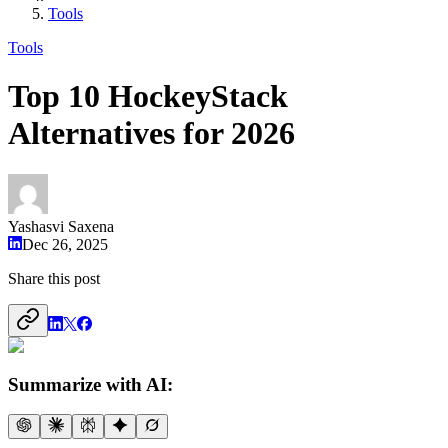
Tools
Tools
Top 10 HockeyStack
Alternatives for 2026
Yashasvi Saxena
Dec 26, 2025
Share this post
Summarize with AI: