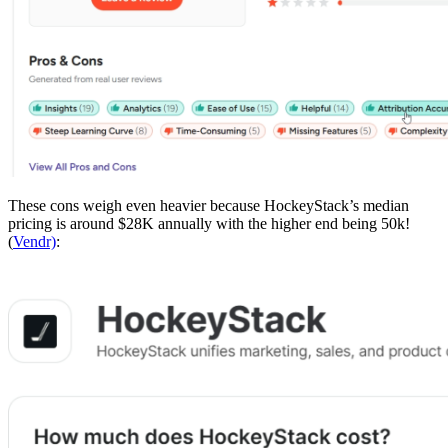
These cons weigh even heavier because HockeyStack’s median
pricing is around $28K annually with the higher end being 50k!
(
Vendr)
: