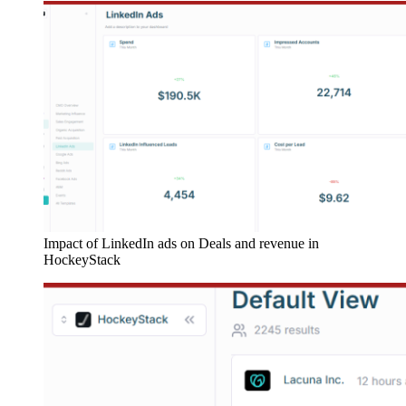
Impact of LinkedIn ads on Deals and revenue in
HockeyStack