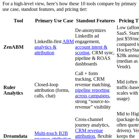
For a high-level view, here’s how these 10 tools compare by primary
use case, standout features, and pricing tier:
Tool
Primary Use Case
Standout Features
Pricing T
Low (affor
De-anonymizes
SaaS. Starts
LinkedIn ad
just $59/mo
LinkedIn-first
ABM
engagement,
compared t
ZenABM
analytics &
account intent &
HockeySta
attribution
scoring
, CRM sync,
$28k annua
pipeline & ROAS
(median as
dashboards
Vendr).
Call + form
tracking, CRM
Mid (often
Closed-loop
revenue matching,
Ruler
traffic-base
attribution (forms,
pipeline reporting
Analytics
scales with
calls, chat)
across campaigns
,
usage)
strong “source-to-
revenue” visibility
Mid to Hig
Cross-channel
(package-b
journey analytics,
often quote
CRM revenue
driven). Ve
Multi-touch B2B
Dreamdata
attribution
, flexible
keeps the
revenue attribution