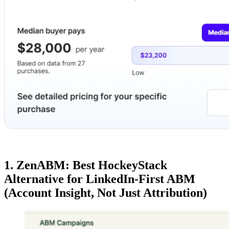
1. ZenABM: Best HockeyStack
Alternative for LinkedIn-First ABM
(Account Insight, Not Just Attribution)