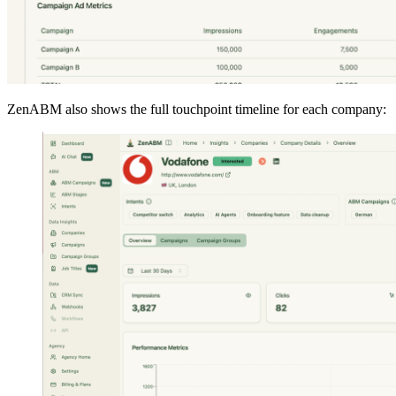
ZenABM also shows the full touchpoint timeline for each company: