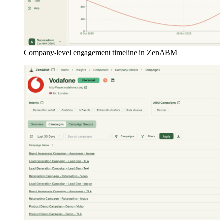
Company-level engagement timeline in ZenABM