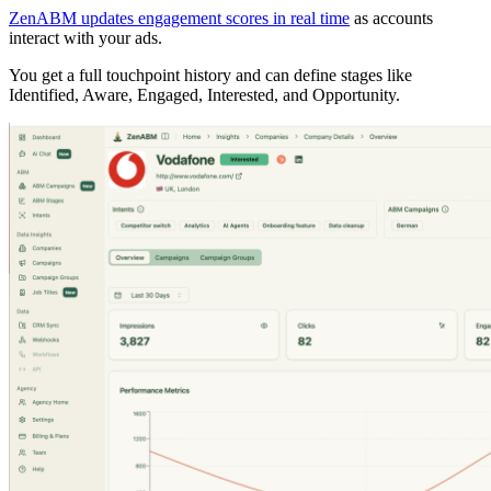
ZenABM updates engagement scores in real time
as accounts
interact with your ads.
You get a full touchpoint history and can define stages like
Identified, Aware, Engaged, Interested, and Opportunity.