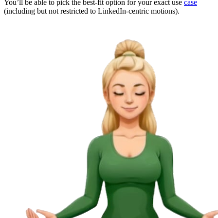
You’ll be able to pick the best-fit option for your exact use
case
(including but not restricted to LinkedIn-centric motions).