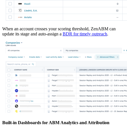
When an account crosses your scoring threshold, ZenABM can
update its stage and auto-assign a
BDR for timely outreach
.
Built-in Dashboards for ABM Analytics and Attribution