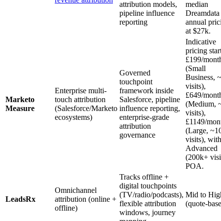
attribution models,
median
pipeline influence
Dreamdat
reporting
annual pric
at $27k.
Indicative
pricing star
£199/mont
(Small
Governed
Business, 
touchpoint
visits),
Enterprise multi-
framework inside
£649/mont
Marketo
touch attribution
Salesforce, pipeline
(Medium, 
Measure
(Salesforce/Marketo
influence reporting,
visits),
ecosystems)
enterprise-grade
£1149/mon
attribution
(Large, ~1
governance
visits), wit
Advanced
(200k+ visi
POA.
Tracks offline +
digital touchpoints
Omnichannel
(TV/radio/podcasts),
Mid to Hig
LeadsRx
attribution (online +
flexible attribution
(quote-bas
offline)
windows, journey