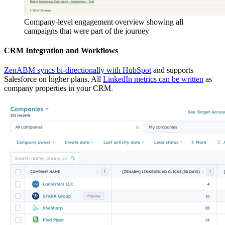
Company-level engagement overview showing all
campaigns that were part of the journey
CRM Integration and Workflows
ZenABM syncs bi-directionally with HubSpot
and supports
Salesforce on higher plans. All
LinkedIn metrics can be written
as
company properties in your CRM.