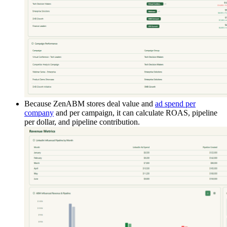
Because ZenABM stores deal value and
ad spend per
company
and per campaign, it can calculate ROAS, pipeline
per dollar, and pipeline contribution.