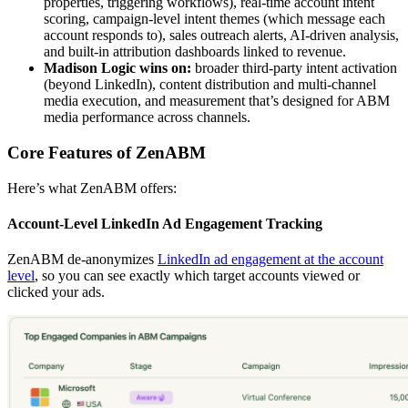
properties, triggering workflows), real-time account intent
scoring, campaign-level intent themes (which message each
account responds to), sales outreach alerts, AI-driven analysis,
and built-in attribution dashboards linked to revenue.
Madison Logic wins on:
broader third-party intent activation
(beyond LinkedIn), content distribution and multi-channel
media execution, and measurement that’s designed for ABM
media performance across channels.
Core Features of ZenABM
Here’s what ZenABM offers:
Account-Level LinkedIn Ad Engagement Tracking
ZenABM de-anonymizes
LinkedIn ad engagement at the account
level
, so you can see exactly which target accounts viewed or
clicked your ads.