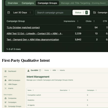
First-Party Qualitative Intent