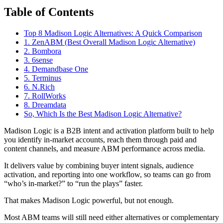
Table of Contents
Top 8 Madison Logic Alternatives: A Quick Comparison
1. ZenABM (Best Overall Madison Logic Alternative)
2. Bombora
3. 6sense
4. Demandbase One
5. Terminus
6. N.Rich
7. RollWorks
8. Dreamdata
So, Which Is the Best Madison Logic Alternative?
Madison Logic is a B2B intent and activation platform built to help
you identify in-market accounts, reach them through paid and
content channels, and measure ABM performance across media.
It delivers value by combining buyer intent signals, audience
activation, and reporting into one workflow, so teams can go from
“who’s in-market?” to “run the plays” faster.
That makes Madison Logic powerful, but not enough.
Most ABM teams will still need either alternatives or complementary