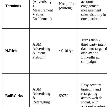
(Advertising
account
Not public
Terminus
+
engagement
(custom)
Measurement
measurement +
+ Sales
sales visibility in
Enablement)
one platform
Turns first &
ABM
third-party intent
Advertising
data into targeted
N.Rich
~$10k/yr
& Intent
display and
Platform
LinkedIn ad
campaigns
Easy account
ABM
targeting and
Advertising
retargeting
RollWorks
$975/mo
&
across web &
Retargeting
social, with
account scoring