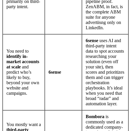
primarily on third-
pipeline proof.
party intent.
ZenABM, in fact, is
the complete ABM
suite for anyone
advertiisng only on
LinkedIn.
6sense
uses AI and
third-party intent
You need to
data to spot accounts
identify in-
researching your
market accounts
solution (even off
at scale
and
your site), then
predict who’s
6sense
scores and prioritizes
likely to buy,
them and can trigger
beyond your own
orchestration
website and
playbooks. It’s ideal
campaigns.
when you need that
broad “radar” and
automation layer.
Bombora
is
commonly used as a
You mostly want a
dedicated company-
third-party