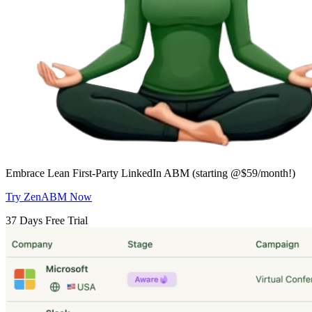
Embrace Lean First-Party LinkedIn ABM (starting @$59/month!)
Try ZenABM Now
37 Days Free Trial