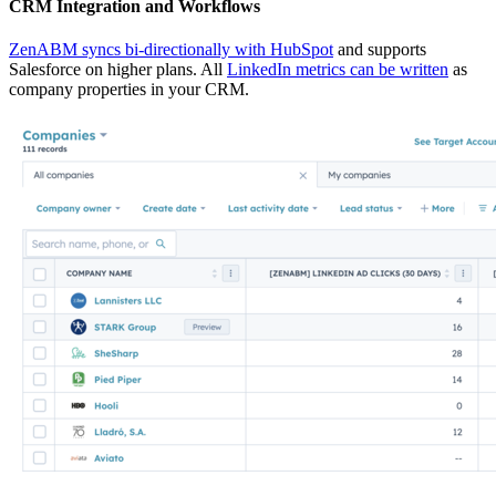
CRM Integration and Workflows
ZenABM syncs bi-directionally with HubSpot
and supports
Salesforce on higher plans. All
LinkedIn metrics can be written
as
company properties in your CRM.