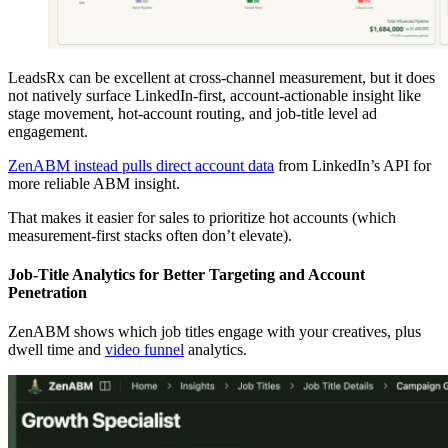
LeadsRx can be excellent at cross-channel measurement, but it does
not natively surface LinkedIn-first, account-actionable insight like
stage movement, hot-account routing, and job-title level ad
engagement.
ZenABM instead pulls direct account data
from LinkedIn’s API for
more reliable ABM insight.
That makes it easier for sales to prioritize hot accounts (which
measurement-first stacks often don’t elevate).
Job-Title Analytics for Better Targeting and Account
Penetration
ZenABM shows which job titles engage with your creatives, plus
dwell time and
video funnel
analytics.