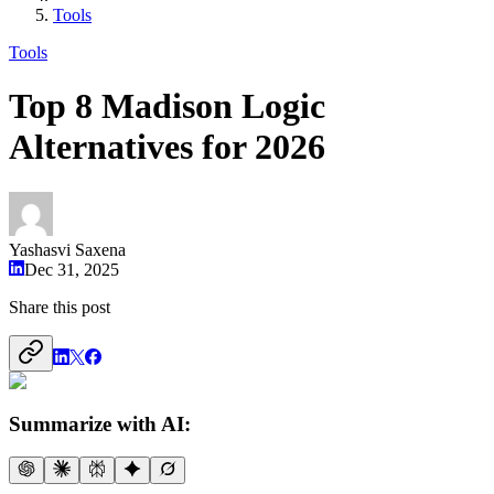
Tools
Tools
Top 8 Madison Logic
Alternatives for 2026
Yashasvi Saxena
Dec 31, 2025
Share this post
Summarize with AI: