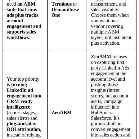
need
an ABM
Terminus
or
measurement, and
suite that runs
Demandbase
sales visibility.
ads plus tracks
One
Choose them when
account
you want one
engagement and
vendor covering
supports sales
multiple ABM
workflows
.
layers, not just intent
plus activation.
ZenABM
focuses
on capturing first-
party LinkedIn Ads
engagement at the
Your top priority
account level and
is
turning
pushing those
LinkedIn ad
insights (intent
engagement into
scores, hot account
CRM-ready
alerts, campaign
intelligence
influence) into
(scores, stages,
ZenABM
HubSpot or
sales alerts) and
Salesforce. It’s
plug-and-play
purpose-built to
ROI attribution
,
convert engagement
instead of relying
into sales action and