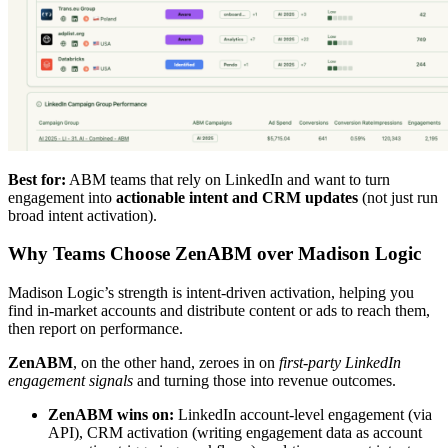
Best for:
ABM teams that rely on LinkedIn and want to turn
engagement into
actionable intent and CRM updates
(not just run
broad intent activation).
Why Teams Choose ZenABM over Madison Logic
Madison Logic’s strength is intent-driven activation, helping you
find in-market accounts and distribute content or ads to reach them,
then report on performance.
ZenABM
, on the other hand, zeroes in on
first-party LinkedIn
engagement signals
and turning those into revenue outcomes.
ZenABM wins on:
LinkedIn account-level engagement (via
API), CRM activation (writing engagement data as account