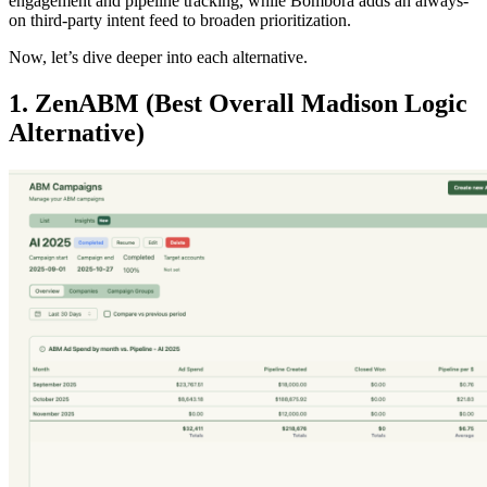
engagement and pipeline tracking, while Bombora adds an always-
on third-party intent feed to broaden prioritization.
Now, let’s dive deeper into each alternative.
1. ZenABM (Best Overall Madison Logic
Alternative)