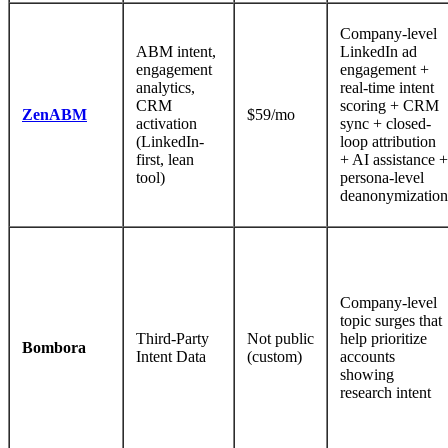
Company-level
ABM intent,
LinkedIn ad
engagement
engagement +
analytics,
real-time intent
CRM
scoring + CRM
ZenABM
$59/mo
activation
sync + closed-
(LinkedIn-
loop attribution
first, lean
+ AI assistance +
tool)
persona-level
deanonymization
Company-level
topic surges that
Third-Party
Not public
help prioritize
Bombora
Intent Data
(custom)
accounts
showing
research intent