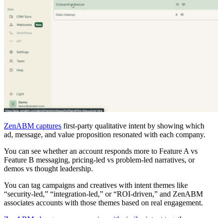
ZenABM captures
first-party qualitative intent by showing which
ad, message, and value proposition resonated with each company.
You can see whether an account responds more to Feature A vs
Feature B messaging, pricing-led vs problem-led narratives, or
demos vs thought leadership.
You can tag campaigns and creatives with intent themes like
“security-led,” “integration-led,” or “ROI-driven,” and ZenABM
associates accounts with those themes based on real engagement.