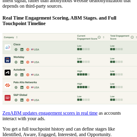
intent signal, rather than anonymous website deanonymization that
depends on third-party sources.
Real Time Engagement Scoring, ABM Stages. and Full
Touchpoint Timeline
ZenABM updates engagement scores in real time
as accounts
interact with your ads.
You get a full touchpoint history and can define stages like
Identified, Aware, Engaged, Interested, and Opportunity.