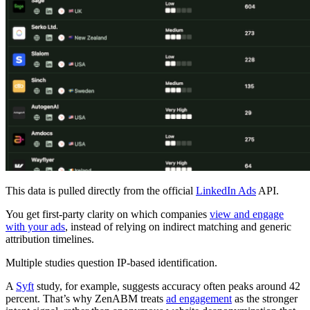
This data is pulled directly from the official
LinkedIn Ads
API.
You get first-party clarity on which companies
view and engage
with your ads
, instead of relying on indirect matching and generic
attribution timelines.
Multiple studies question IP-based identification.
A
Syft
study, for example, suggests accuracy often peaks around 42
percent. That’s why ZenABM treats
ad engagement
as the stronger