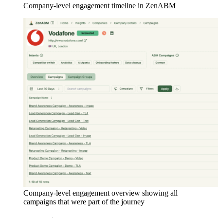
Company-level engagement timeline in ZenABM
Company-level engagement overview showing all
campaigns that were part of the journey