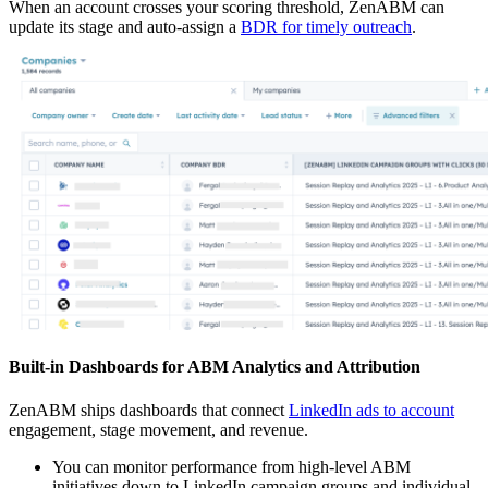
When an account crosses your scoring threshold, ZenABM can
update its stage and auto-assign a
BDR for timely outreach
.
Built-in Dashboards for ABM Analytics and Attribution
ZenABM ships dashboards that connect
LinkedIn ads to account
engagement, stage movement, and revenue.
You can monitor performance from high-level ABM
initiatives down to LinkedIn campaign groups and individual