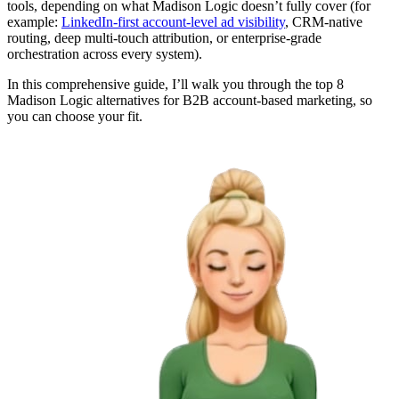
tools, depending on what Madison Logic doesn’t fully cover (for
example:
LinkedIn-first account-level ad visibility
, CRM-native
routing, deep multi-touch attribution, or enterprise-grade
orchestration across every system).
In this comprehensive guide, I’ll walk you through the top 8
Madison Logic alternatives for B2B account-based marketing, so
you can choose your fit.