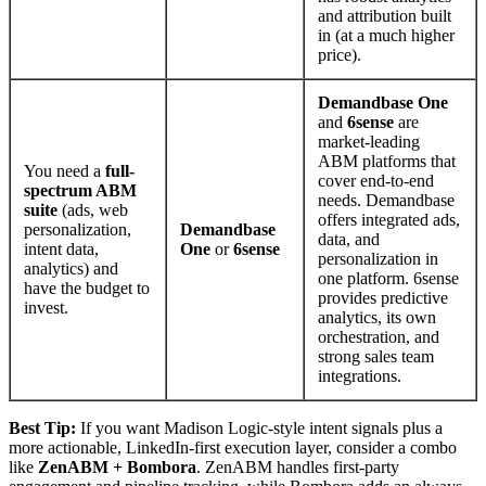
and attribution built
in (at a much higher
price).
Demandbase One
and
6sense
are
market-leading
ABM platforms that
You need a
full-
cover end-to-end
spectrum ABM
needs. Demandbase
suite
(ads, web
offers integrated ads,
personalization,
Demandbase
data, and
intent data,
One
or
6sense
personalization in
analytics) and
one platform. 6sense
have the budget to
provides predictive
invest.
analytics, its own
orchestration, and
strong sales team
integrations.
Best Tip:
If you want Madison Logic-style intent signals plus a
more actionable, LinkedIn-first execution layer, consider a combo
like
ZenABM + Bombora
. ZenABM handles first-party