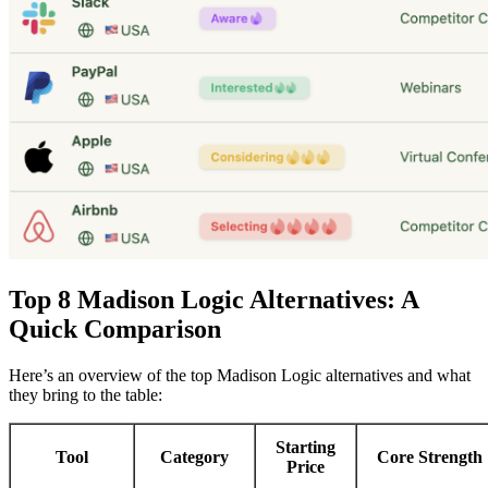
Top 8 Madison Logic Alternatives: A
Quick Comparison
Here’s an overview of the top Madison Logic alternatives and what
they bring to the table:
Starting
Tool
Category
Core Strength
Price