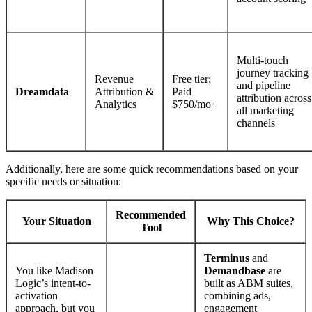
Multi-touch
journey tracking
Revenue
Free tier;
and pipeline
Dreamdata
Attribution &
Paid
attribution across
Analytics
$750/mo+
all marketing
channels
Additionally, here are some quick recommendations based on your
specific needs or situation:
Recommended
Your Situation
Why This Choice?
Tool
Terminus
and
You like Madison
Demandbase
are
Logic’s intent-to-
built as ABM suites,
activation
combining ads,
approach, but you
engagement