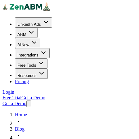
LinkedIn Ads
ABM
AI
New
Integrations
Free Tools
Resources
Pricing
Login
Free Trial
Get a Demo
Get a Demo
Home
Blog