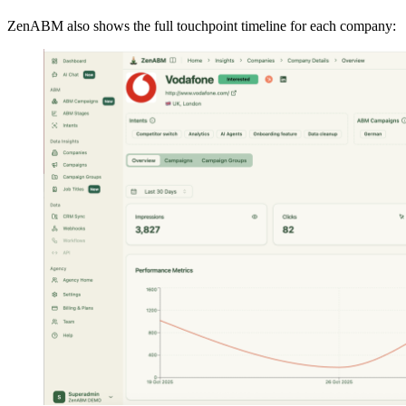
ZenABM also shows the full touchpoint timeline for each company: