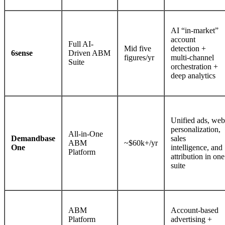
AI “in-market”
account
Full AI-
Mid five
detection +
6sense
Driven ABM
figures/yr
multi-channel
Suite
orchestration +
deep analytics
Unified ads, web
personalization,
All-in-One
Demandbase
sales
ABM
~$60k+/yr
One
intelligence, and
Platform
attribution in one
suite
ABM
Account-based
Platform
advertising +