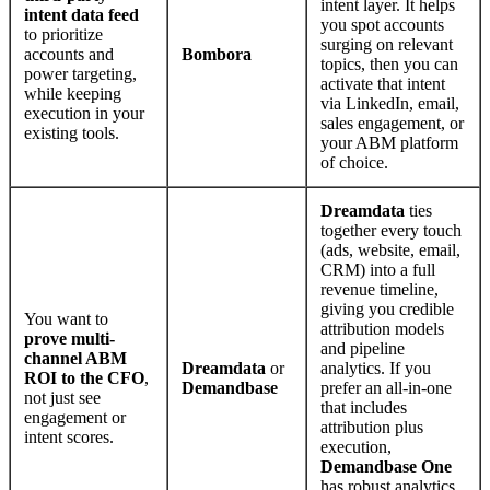
intent layer. It helps
intent data feed
you spot accounts
to prioritize
surging on relevant
accounts and
Bombora
topics, then you can
power targeting,
activate that intent
while keeping
via LinkedIn, email,
execution in your
sales engagement, or
existing tools.
your ABM platform
of choice.
Dreamdata
ties
together every touch
(ads, website, email,
CRM) into a full
revenue timeline,
giving you credible
You want to
attribution models
prove multi-
and pipeline
channel ABM
Dreamdata
or
analytics. If you
ROI to the CFO
,
Demandbase
prefer an all-in-one
not just see
that includes
engagement or
attribution plus
intent scores.
execution,
Demandbase One
has robust analytics