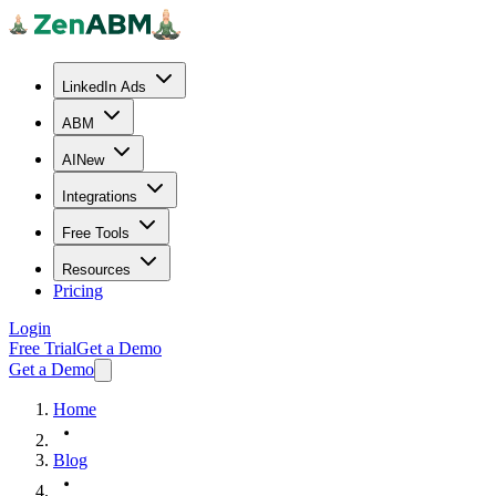
LinkedIn Ads
ABM
AI
New
Integrations
Free Tools
Resources
Pricing
Login
Free Trial
Get a Demo
Get a Demo
Home
Blog