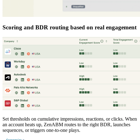
Scoring and BDR routing based on real engagement
Set thresholds on cumulative impressions, reactions, or clicks. When
an account heats up, ZenABM routes to the right BDR, launches
sequences, or triggers one-to-one plays.