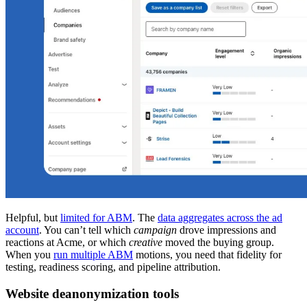
Helpful, but
limited for ABM
. The
data aggregates across the ad
account
. You can’t tell which
campaign
drove impressions and
reactions at Acme, or which
creative
moved the buying group.
When you
run multiple ABM
motions, you need that fidelity for
testing, readiness scoring, and pipeline attribution.
Website deanonymization tools