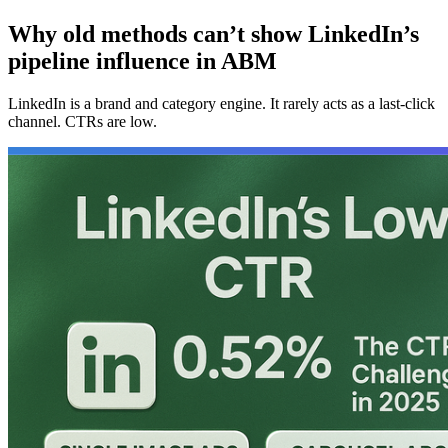
Why old methods can’t show LinkedIn’s
pipeline influence in ABM
LinkedIn is a brand and category engine. It rarely acts as a last-click
channel. CTRs are low.