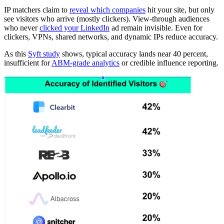
IP matchers claim to
reveal which companies
hit your site, but only
see visitors who arrive (mostly clickers). View-through audiences
who never
clicked your LinkedIn
ad remain invisible. Even for
clickers, VPNs, shared networks, and dynamic IPs reduce accuracy.
As this
Syft study
shows, typical accuracy lands near 40 percent,
insufficient for
ABM-grade analytics
or credible influence reporting.