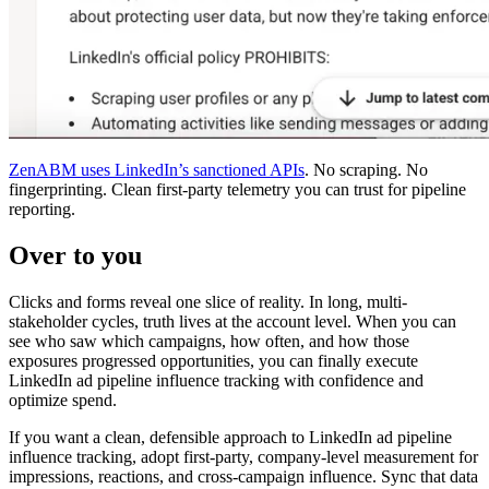
ZenABM uses LinkedIn’s sanctioned APIs
. No scraping. No
fingerprinting. Clean first-party telemetry you can trust for pipeline
reporting.
Over to you
Clicks and forms reveal one slice of reality. In long, multi-
stakeholder cycles, truth lives at the account level. When you can
see who saw which campaigns, how often, and how those
exposures progressed opportunities, you can finally execute
LinkedIn ad pipeline influence tracking with confidence and
optimize spend.
If you want a clean, defensible approach to LinkedIn ad pipeline
influence tracking, adopt first-party, company-level measurement for
impressions, reactions, and cross-campaign influence. Sync that data