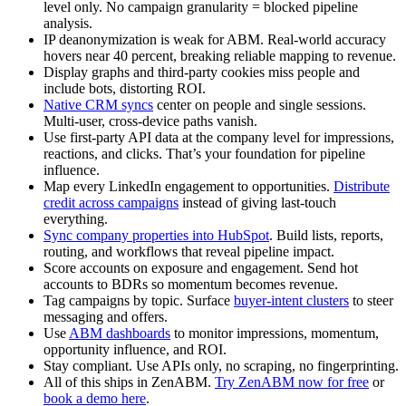
level only. No campaign granularity = blocked pipeline
analysis.
IP deanonymization is weak for ABM. Real-world accuracy
hovers near 40 percent, breaking reliable mapping to revenue.
Display graphs and third-party cookies miss people and
include bots, distorting ROI.
Native CRM syncs
center on people and single sessions.
Multi-user, cross-device paths vanish.
Use first-party API data at the company level for impressions,
reactions, and clicks. That’s your foundation for pipeline
influence.
Map every LinkedIn engagement to opportunities.
Distribute
credit across campaigns
instead of giving last-touch
everything.
Sync company properties into HubSpot
. Build lists, reports,
routing, and workflows that reveal pipeline impact.
Score accounts on exposure and engagement. Send hot
accounts to BDRs so momentum becomes revenue.
Tag campaigns by topic. Surface
buyer-intent clusters
to steer
messaging and offers.
Use
ABM dashboards
to monitor impressions, momentum,
opportunity influence, and ROI.
Stay compliant. Use APIs only, no scraping, no fingerprinting.
All of this ships in ZenABM.
Try ZenABM now for free
or
book a demo here
.