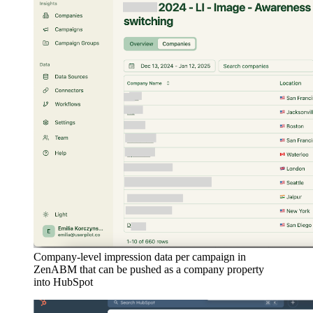
Company-level impression data per campaign in
ZenABM that can be pushed as a company property
into HubSpot