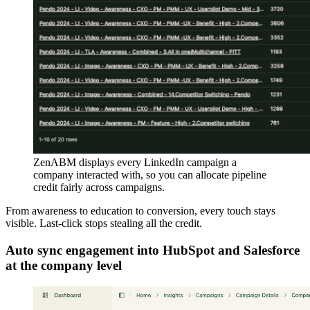
ZenABM displays every LinkedIn campaign a
company interacted with, so you can allocate pipeline
credit fairly across campaigns.
From awareness to education to conversion, every touch stays
visible. Last-click stops stealing all the credit.
Auto sync engagement into HubSpot and Salesforce
at the company level