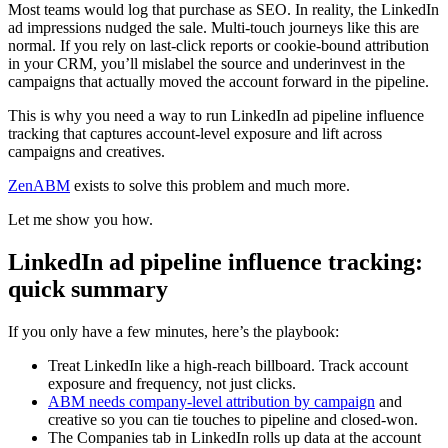
Most teams would log that purchase as SEO. In reality, the LinkedIn
ad impressions nudged the sale. Multi-touch journeys like this are
normal. If you rely on last-click reports or cookie-bound attribution
in your CRM, you’ll mislabel the source and underinvest in the
campaigns that actually moved the account forward in the pipeline.
This is why you need a way to run LinkedIn ad pipeline influence
tracking that captures account-level exposure and lift across
campaigns and creatives.
ZenABM
exists to solve this problem and much more.
Let me show you how.
LinkedIn ad pipeline influence tracking:
quick summary
If you only have a few minutes, here’s the playbook:
Treat LinkedIn like a high-reach billboard. Track account
exposure and frequency, not just clicks.
ABM needs company-level attribution by campaign
and
creative so you can tie touches to pipeline and closed-won.
The Companies tab in LinkedIn rolls up data at the account