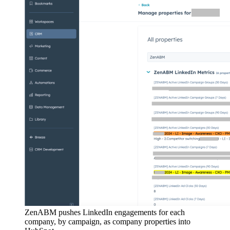
ZenABM pushes LinkedIn engagements for each
company, by campaign, as company properties into