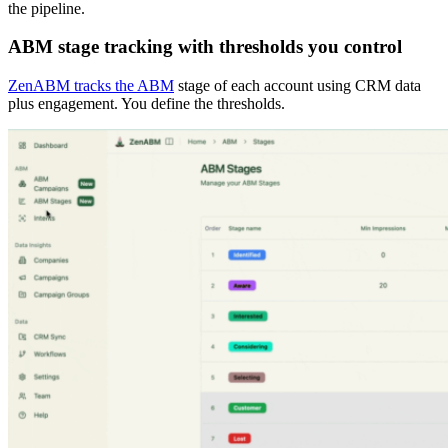
the pipeline.
ABM stage tracking with thresholds you control
ZenABM tracks the ABM
stage of each account using CRM data
plus engagement. You define the thresholds.