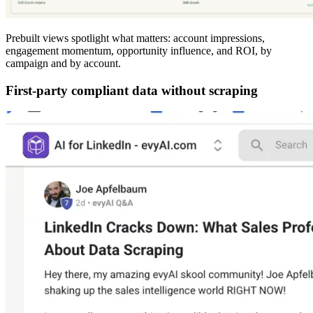
Prebuilt views spotlight what matters: account impressions,
engagement momentum, opportunity influence, and ROI, by
campaign and by account.
First-party compliant data without scraping