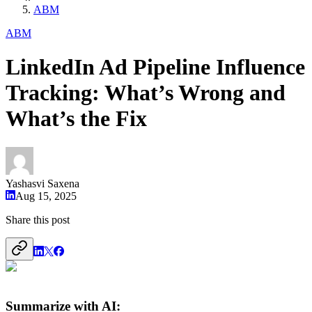
ABM
ABM
LinkedIn Ad Pipeline Influence
Tracking: What’s Wrong and
What’s the Fix
Yashasvi Saxena
Aug 15, 2025
Share this post
Summarize with AI: