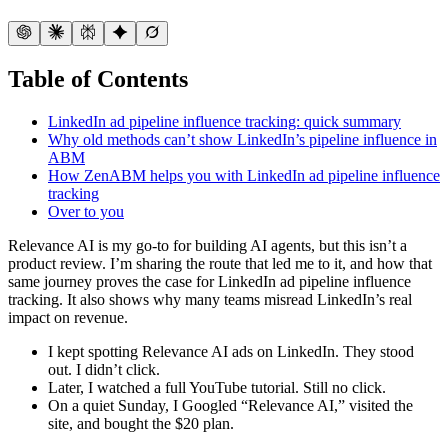
Table of Contents
LinkedIn ad pipeline influence tracking: quick summary
Why old methods can’t show LinkedIn’s pipeline influence in
ABM
How ZenABM helps you with LinkedIn ad pipeline influence
tracking
Over to you
Relevance AI is my go-to for building AI agents, but this isn’t a
product review. I’m sharing the route that led me to it, and how that
same journey proves the case for LinkedIn ad pipeline influence
tracking. It also shows why many teams misread LinkedIn’s real
impact on revenue.
I kept spotting Relevance AI ads on LinkedIn. They stood
out. I didn’t click.
Later, I watched a full YouTube tutorial. Still no click.
On a quiet Sunday, I Googled “Relevance AI,” visited the
site, and bought the $20 plan.