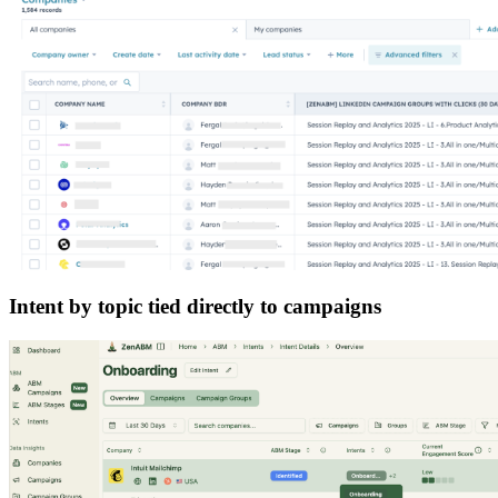
Intent by topic tied directly to campaigns