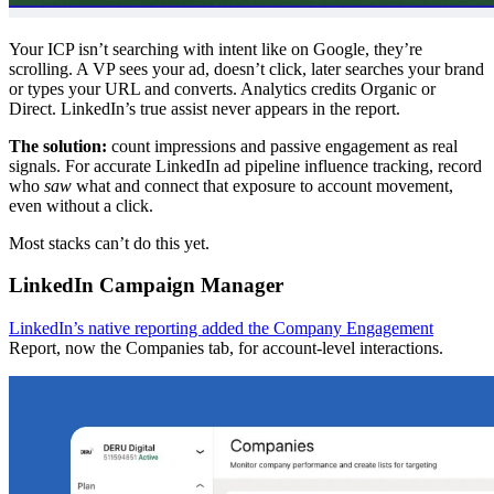
Your ICP isn’t searching with intent like on Google, they’re
scrolling. A VP sees your ad, doesn’t click, later searches your brand
or types your URL and converts. Analytics credits Organic or
Direct. LinkedIn’s true assist never appears in the report.
The solution:
count impressions and passive engagement as real
signals. For accurate LinkedIn ad pipeline influence tracking, record
who
saw
what and connect that exposure to account movement,
even without a click.
Most stacks can’t do this yet.
LinkedIn Campaign Manager
LinkedIn’s native reporting added the Company Engagement
Report, now the Companies tab, for account-level interactions.