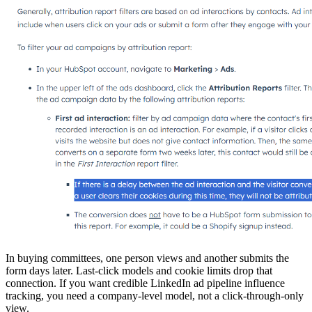
In buying committees, one person views and another submits the
form days later. Last-click models and cookie limits drop that
connection. If you want credible LinkedIn ad pipeline influence
tracking, you need a company-level model, not a click-through-only
view.