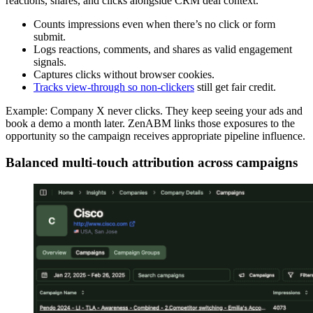
reactions, shares, and clicks alongside CRM deal context.
Counts impressions even when there’s no click or form
submit.
Logs reactions, comments, and shares as valid engagement
signals.
Captures clicks without browser cookies.
Tracks view-through so non-clickers
still get fair credit.
Example: Company X never clicks. They keep seeing your ads and
book a demo a month later. ZenABM links those exposures to the
opportunity so the campaign receives appropriate pipeline influence.
Balanced multi-touch attribution across campaigns