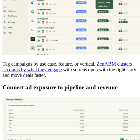
Tag campaigns by use case, feature, or vertical.
ZenABM clusters
accounts by what they engage
with so reps open with the right story
and move deals faster.
Connect ad exposure to pipeline and revenue