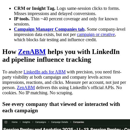
CRM or Insight Tag.
Logs same-session clicks to forms.
Misses impressions and delayed conversions.
IP tools.
Thin ~40 percent coverage and only for known
sessions.
Campaign Manager Companies tab
.
Some company-level
impression data exists, but not per
campaign or creative
,
which blocks fair testing and influence credit.
How
ZenABM
helps you with LinkedIn
ad pipeline influence tracking
To analyze
LinkedIn ads for ABM
with precision, you need first-
party visibility at both campaign and company levels across
impressions, reactions, and clicks. Measure per account, not just per
person.
ZenABM
delivers this using LinkedIn’s official APIs. No
cookies. No IP matching. No scraping.
See every company that viewed or interacted with
each campaign