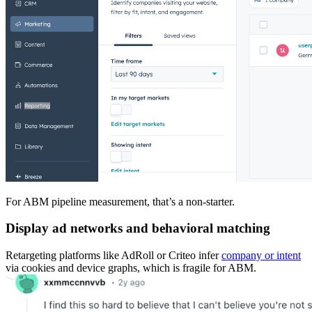
For ABM pipeline measurement, that’s a non-starter.
Display ad networks and behavioral matching
Retargeting platforms like AdRoll or Criteo infer
company or intent
via cookies and device graphs, which is fragile for ABM.