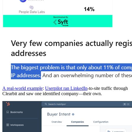
A real-world example
:
Userpilot ran LinkedIn
-to-site traffic through
Clearbit and saw one identified company—their own.