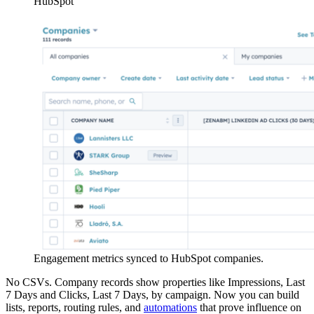
HubSpot
Engagement metrics synced to HubSpot companies.
No CSVs. Company records show properties like Impressions, Last
7 Days and Clicks, Last 7 Days, by campaign. Now you can build
lists, reports, routing rules, and
automations
that prove influence on