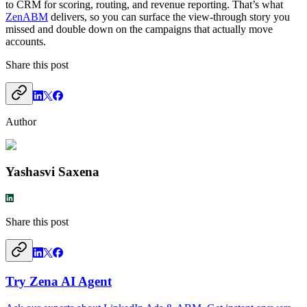
to CRM for scoring, routing, and revenue reporting. That’s what
ZenABM
delivers, so you can surface the view-through story you
missed and double down on the campaigns that actually move
accounts.
Share this post
Author
Yashasvi Saxena
Share this post
Try Zena AI Agent