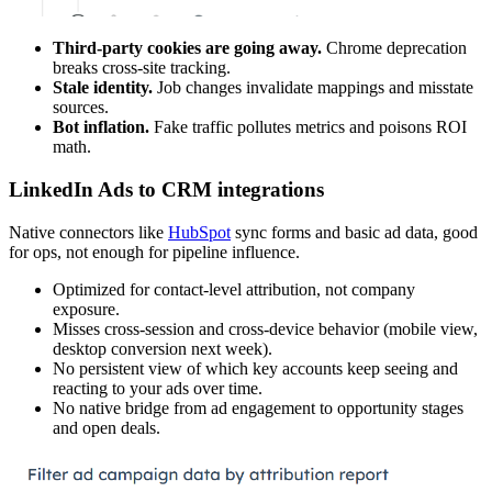
Third-party cookies are going away.
Chrome deprecation
breaks cross-site tracking.
Stale identity.
Job changes invalidate mappings and misstate
sources.
Bot inflation.
Fake traffic pollutes metrics and poisons ROI
math.
LinkedIn Ads to CRM integrations
Native connectors like
HubSpot
sync forms and basic ad data, good
for ops, not enough for pipeline influence.
Optimized for contact-level attribution, not company
exposure.
Misses cross-session and cross-device behavior (mobile view,
desktop conversion next week).
No persistent view of which key accounts keep seeing and
reacting to your ads over time.
No native bridge from ad engagement to opportunity stages
and open deals.