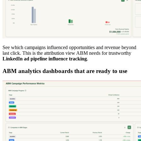
See which campaigns influenced opportunities and revenue beyond
last click. This is the attribution view ABM needs for trustworthy
LinkedIn ad pipeline influence tracking
.
ABM analytics dashboards that are ready to use