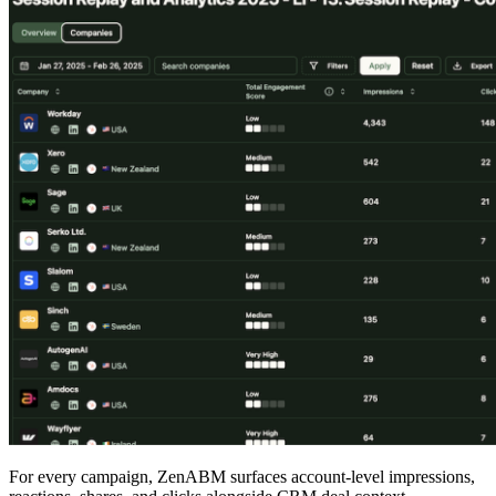
For every campaign, ZenABM surfaces account-level impressions,