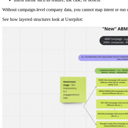
Without campaign-level company data, you cannot map intent or run c
See how layered structures look at Userpilot: