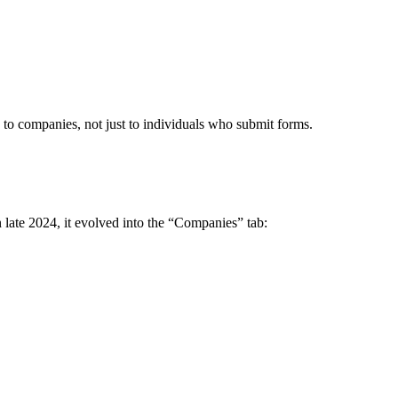
 to companies, not just to individuals who submit forms.
 late 2024, it evolved into the “Companies” tab: