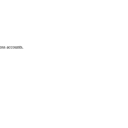
oss accounts.