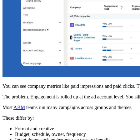
You can see company metrics like paid impressions and paid clicks. T
The problem. Engagement is rolled up at the ad account level. You st
Most
ABM
teams run many campaigns across groups and themes.
These differ by:
Format and creative
Budget, schedule, owner, frequency
Intent theme such as feature, use case, or benefit