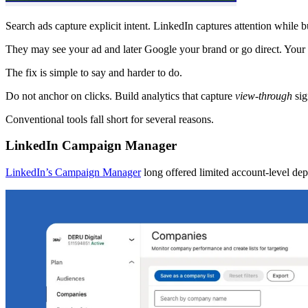
Search ads capture explicit intent. LinkedIn captures attention while b
They may see your ad and later Google your brand or go direct. Your a
The fix is simple to say and harder to do.
Do not anchor on clicks. Build analytics that capture
view-through
sig
Conventional tools fall short for several reasons.
LinkedIn Campaign Manager
LinkedIn’s Campaign Manager
long offered limited account-level de