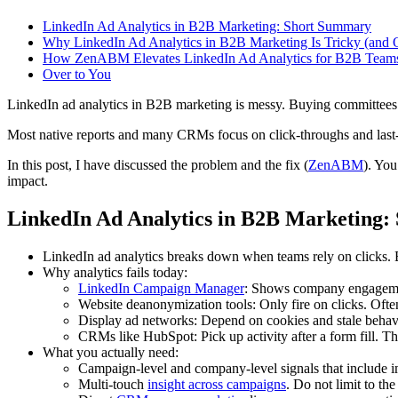
LinkedIn Ad Analytics in B2B Marketing: Short Summary
Why LinkedIn Ad Analytics in B2B Marketing Is Tricky (and 
How ZenABM Elevates LinkedIn Ad Analytics for B2B Team
Over to You
LinkedIn ad analytics in B2B marketing is messy. Buying committees ar
Most native reports and many CRMs focus on click-throughs and last
In this post, I have discussed the problem and the fix (
ZenABM
). You
impact.
LinkedIn Ad Analytics in B2B Marketing
LinkedIn ad analytics breaks down when teams rely on clicks. Bu
Why analytics fails today:
LinkedIn Campaign Manager
: Shows company engagement
Website deanonymization tools: Only fire on clicks. Oft
Display ad networks: Depend on cookies and stale behavio
CRMs like HubSpot: Pick up activity after a form fill. T
What you actually need:
Campaign-level and company-level signals that include i
Multi-touch
insight across campaigns
. Do not limit to the 