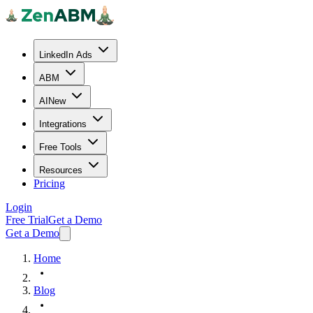
LinkedIn Ads
ABM
AI
New
Integrations
Free Tools
Resources
Pricing
Login
Free Trial
Get a Demo
Get a Demo
Home
Blog