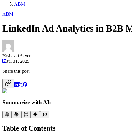
ABM
ABM
LinkedIn Ad Analytics in B2B 
Yashasvi Saxena
Jul 31, 2025
Share this post
Summarize with AI:
Table of Contents