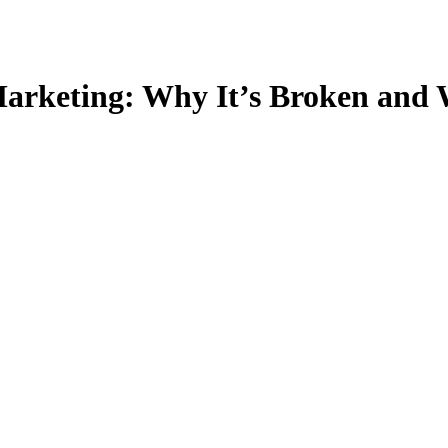
Marketing: Why It’s Broken and 