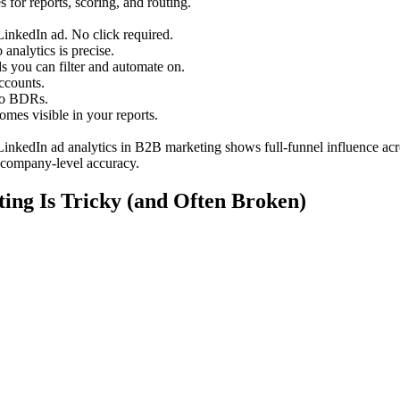
 for reports, scoring, and routing.
inkedIn ad. No click required.
nalytics is precise.
 you can filter and automate on.
accounts.
 to BDRs.
mes visible in your reports.
LinkedIn ad analytics in B2B marketing shows full-funnel influence acr
 company-level accuracy.
ing Is Tricky (and Often Broken)