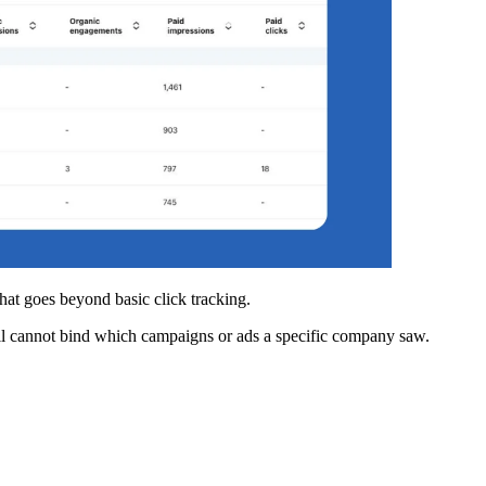
hat goes beyond basic click tracking.
ill cannot bind which campaigns or ads a specific company saw.