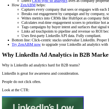
Direct
CRM sync so analytics
lives as company properties
How
ZenABM
helps:
Captures every company that sees or engages with each L
Breaks out engagement by campaign and by company, so a
Writes metrics into CRMs like HubSpot as company fields
Calculates real-time engagement scores to prioritize hot 
Tags campaigns by buyer intent and surfaces that signal
Links ad touchpoints to pipeline and revenue so ROI beco
Uses first-party LinkedIn API data. Fully compliant.
Bottom line: Click-centric stacks undervalue LinkedIn. Proper 
Try ZenABM now
to upgrade your LinkedIn ad analytics with
Why LinkedIn Ad Analytics in B2B Market
Why is LinkedIn ad analytics hard for B2B teams?
LinkedIn is great for awareness and consideration.
People do not click often.
Look at the CTR: