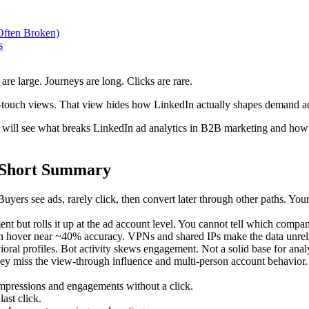
Often Broken)
s
e large. Journeys are long. Clicks are rare.
-touch views. That view hides how LinkedIn actually shapes demand ac
 will see what breaks LinkedIn ad analytics in B2B marketing and how t
: Short Summary
yers see ads, rarely click, then convert later through other paths. You
 but rolls it up at the ad account level. You cannot tell which comp
en hover near ~40% accuracy. VPNs and shared IPs make the data unrel
ral profiles. Bot activity skews engagement. Not a solid base for analy
hey miss the view-through influence and multi-person account behavior.
mpressions and engagements without a click.
last click.