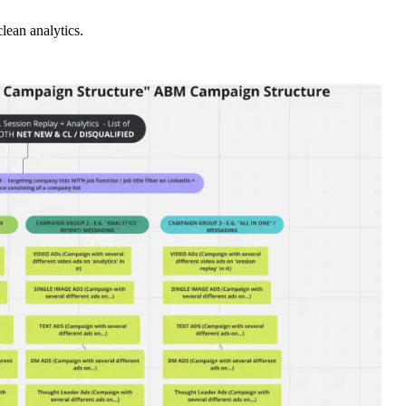
lean analytics.