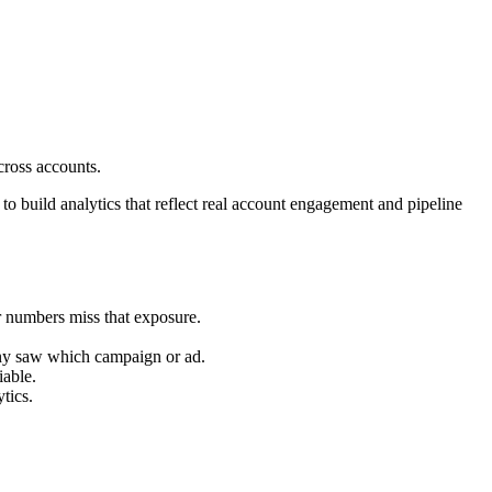
ross accounts.
o build analytics that reflect real account engagement and pipeline
r numbers miss that exposure.
any saw which campaign or ad.
iable.
tics.