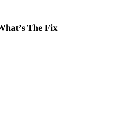
What’s The Fix