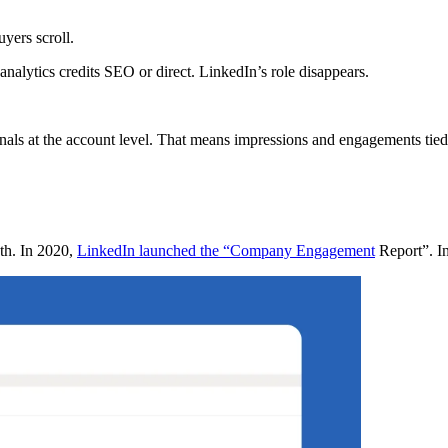
uyers scroll.
nalytics credits SEO or direct. LinkedIn’s role disappears.
nals at the account level. That means impressions and engagements tied
pth. In 2020,
LinkedIn launched the “Company Engagement
Report”. In