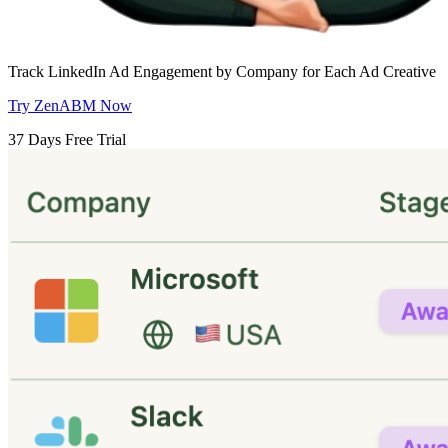
Track LinkedIn Ad Engagement by Company for Each Ad Creative
Try ZenABM Now
37 Days Free Trial