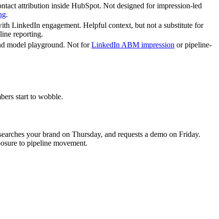
ontact attribution inside HubSpot. Not designed for impression-led
ng
.
th LinkedIn engagement. Helpful context, but not a substitute for
line reporting.
nd model playground. Not for
LinkedIn ABM impression
or pipeline-
bers start to wobble.
earches your brand on Thursday, and requests a demo on Friday.
posure to pipeline movement.