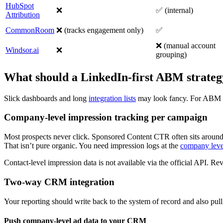
HubSpot
❌
✅ (internal)
Attribution
CommonRoom
❌ (tracks engagement only)
✅
❌ (manual account
Windsor.ai
❌
grouping)
What should a LinkedIn-first ABM strategy
Slick dashboards and long
integration lists
may look fancy. For ABM pip
Company-level impression tracking per campaign
Most prospects never click. Sponsored Content CTR often sits aroun
That isn’t pure organic. You need impression logs at the
company leve
Contact-level impression data is not available via the official API. Rev
Two-way CRM integration
Your reporting should write back to the system of record and also pull
Push company-level ad data to your CRM