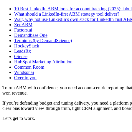
10 Best LinkedIn ABM tools for account tracking (2025): tab
What should a LinkedIn-first ABM strategy tool deliver?
Wait, why not use LinkedIn’s own stack for LinkedIn-first AB
ZenABM
Factors.ai
Demandbase One
Terminus (by DemandScience)
HockeyStack
LeadsRx
6Sense
HubSpot Marketing Attribution
Common Room
Windsor.ai
Over to you
To run ABM with confidence, you need account-centric reporting tha
won revenue.
If you’re defending budget and tuning delivery, you need a platform 
clear bias toward view-through truth, tight CRM alignment, and board
Let’s get to work.