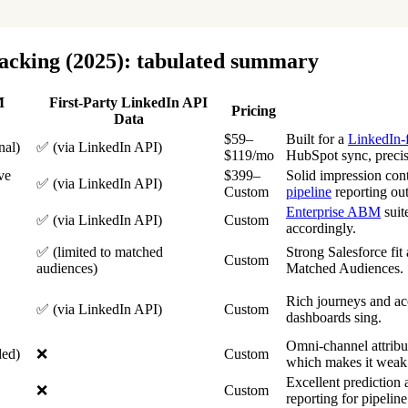
racking (2025): tabulated summary
M
First-Party LinkedIn API
Pricing
Data
$59–
Built for a
LinkedIn-
nal)
✅ (via LinkedIn API)
$119/mo
HubSpot sync, precise
ve
$399–
Solid impression cont
✅ (via LinkedIn API)
Custom
pipeline
reporting out
Enterprise ABM
suit
✅ (via LinkedIn API)
Custom
accordingly.
✅ (limited to matched
Strong Salesforce fit
Custom
audiences)
Matched Audiences.
Rich journeys and a
✅ (via LinkedIn API)
Custom
dashboards sing.
Omni-channel attribu
ded)
❌
Custom
which makes it weak
Excellent prediction 
❌
Custom
reporting for pipeline