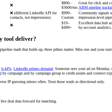
$800–
Great for click and c
❌
$3600/mo
ABM pipeline tracki
❌ (different LinkedIn API for
$999–
Community signals wi
contacts, not impressions)
Custom
impression-level pipe
$19–
Excellent data hub a
❌
$499+
by-account analytics.
 tool deliver?
eline math that holds up, three pillars matter. Miss one and your num
d
0.44%
.
LinkedIn primes demand
. Someone sees your ad on Monday, s
l
by campaign and by campaign group to credit assists and connect ex
erse IP guessing misses often. Treat those reads as directional only.
 live deal data forward for matching.