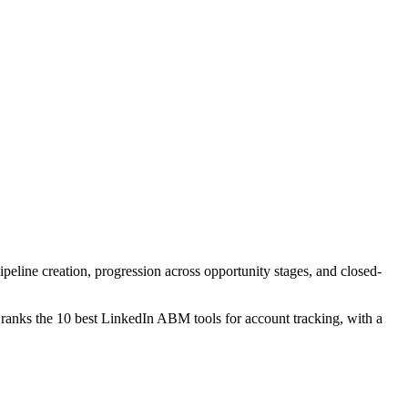
peline creation, progression across opportunity stages, and closed-
 ranks the 10 best LinkedIn ABM tools for account tracking, with a