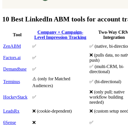
10 Best LinkedIn ABM tools for account t
Company + Campaign-
Two-Way CR
Tool
Level Impression Tracking
Integration
ZenABM
✅
✅ (native, bi-directio
❌ (pulls data, no nati
Factors.ai
✅
push)
✅ (multi-CRM, bi-
Demandbase
✅
directional)
⚠️ (only for Matched
Terminus
✅ (bi-directional)
Audiences)
❌ (only pull; native
HockeyStack
✅
workflow building
needed)
LeadsRx
❌ (cookie-dependent)
❌ (custom setup nee
6Sense
❌
✅