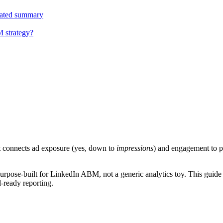
ulated summary
M strategy?
t connects ad exposure (yes, down to
impressions
) and engagement to pi
purpose-built for LinkedIn ABM, not a generic analytics toy. This guide
-ready reporting.