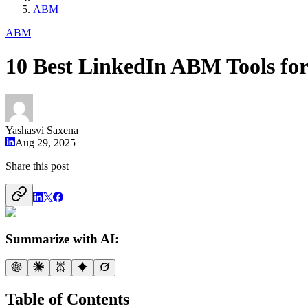
ABM
ABM
10 Best LinkedIn ABM Tools fo
Yashasvi Saxena
Aug 29, 2025
Share this post
Summarize with AI:
Table of Contents