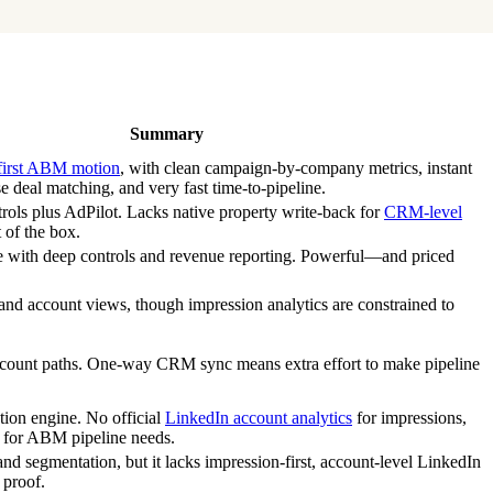
Summary
first ABM motion
, with clean campaign-by-company metrics, instant
 deal matching, and very fast time-to-pipeline.
rols plus AdPilot. Lacks native property write-back for
CRM-level
 of the box.
e with deep controls and revenue reporting. Powerful—and priced
 and account views, though impression analytics are constrained to
ccount paths. One-way CRM sync means extra effort to make pipeline
tion engine. No official
LinkedIn account analytics
for impressions,
 for ABM pipeline needs.
and segmentation, but it lacks impression-first, account-level LinkedIn
 proof.