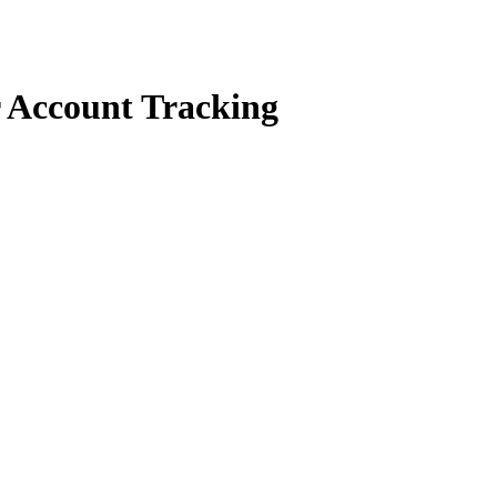
r Account Tracking