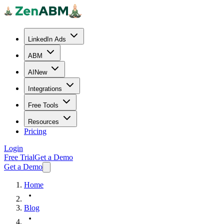
LinkedIn Ads
ABM
AI
New
Integrations
Free Tools
Resources
Pricing
Login
Free Trial
Get a Demo
Get a Demo
Home
Blog