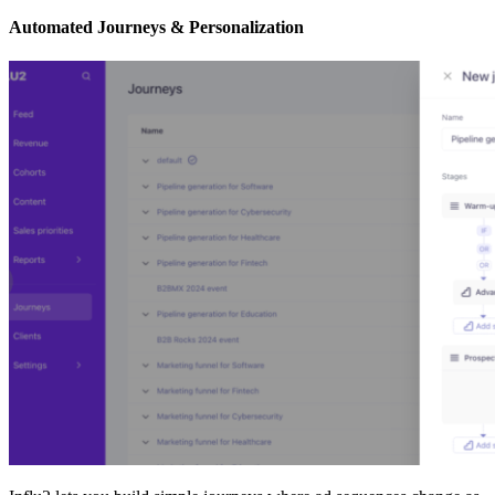
Automated Journeys & Personalization