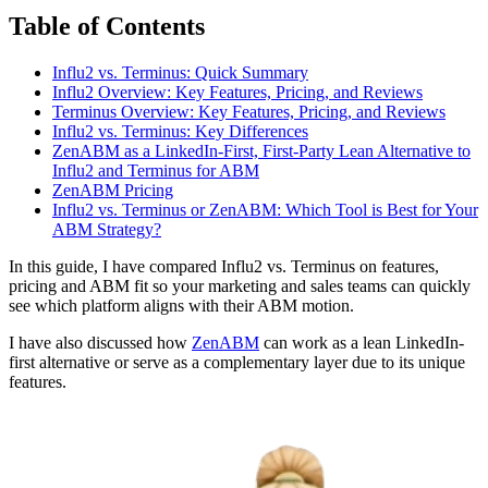
Table of Contents
Influ2 vs. Terminus: Quick Summary
Influ2 Overview: Key Features, Pricing, and Reviews
Terminus Overview: Key Features, Pricing, and Reviews
Influ2 vs. Terminus: Key Differences
ZenABM as a LinkedIn-First, First-Party Lean Alternative to
Influ2 and Terminus for ABM
ZenABM Pricing
Influ2 vs. Terminus or ZenABM: Which Tool is Best for Your
ABM Strategy?
In this guide, I have compared Influ2 vs. Terminus on features,
pricing and ABM fit so your marketing and sales teams can quickly
see which platform aligns with their ABM motion.
I have also discussed how
ZenABM
can work as a lean LinkedIn-
first alternative or serve as a complementary layer due to its unique
features.