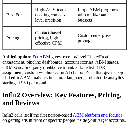
High-ACV teams
Large ABM programs
Best For
needing contact-
with multi-channel
level precision
budgets
Contact-based
Custom enterprise
Pricing
pricing, high
pricing
effective CPM
A third option
:
ZenABM
gives account-level LinkedIn ad
engagement, pipeline dashboards, account scoring, ABM stages,
CRM sync, first-party qualitative intent, automated BDR
assignment, custom webhooks, an AI chatbot Zena that gives deep
LinkedIn ABM analytics in natural language, and job title analytics
starting at $59 per month.
Influ2 Overview: Key Features, Pricing,
and Reviews
Influ2 calls itself the first person-based
ABM platform and focuses
on getting ads in front of specific people inside your target accounts.