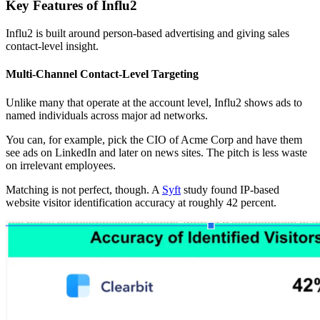
Key Features of Influ2
Influ2 is built around person-based advertising and giving sales
contact-level insight.
Multi-Channel Contact-Level Targeting
Unlike many that operate at the account level, Influ2 shows ads to
named individuals across major ad networks.
You can, for example, pick the CIO of Acme Corp and have them
see ads on LinkedIn and later on news sites. The pitch is less waste
on irrelevant employees.
Matching is not perfect, though. A
Syft
study found IP-based
website visitor identification accuracy at roughly 42 percent.