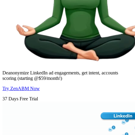
Deanonymize LinkedIn ad engagements, get intent, accounts
scoring (starting @$59/month!)
Try ZenABM Now
37 Days Free Trial