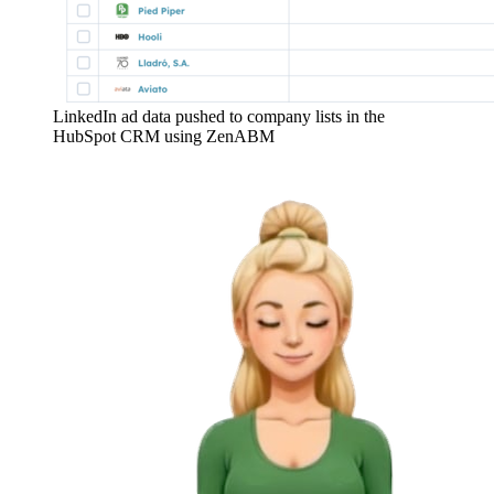
LinkedIn ad data pushed to company lists in the
HubSpot CRM using ZenABM