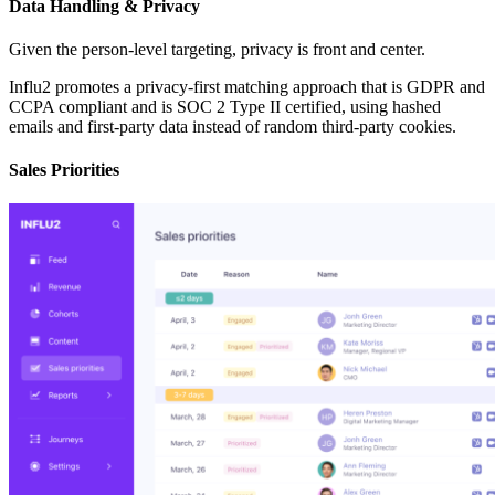
Data Handling & Privacy
Given the person-level targeting, privacy is front and center.
Influ2 promotes a privacy-first matching approach that is GDPR and
CCPA compliant and is SOC 2 Type II certified, using hashed
emails and first-party data instead of random third-party cookies.
Sales Priorities