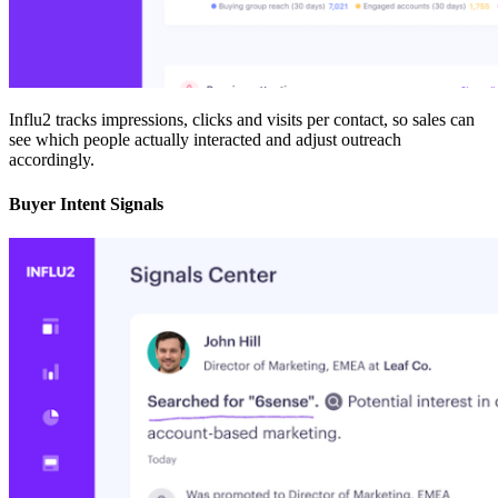
Influ2 tracks impressions, clicks and visits per contact, so sales can
see which people actually interacted and adjust outreach
accordingly.
Buyer Intent Signals