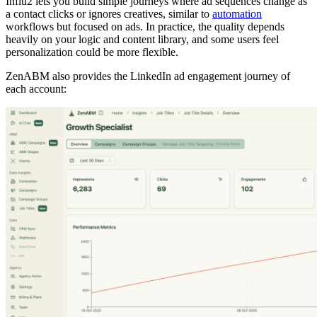
Influ2 lets you build simple journeys where ad sequences change as
a contact clicks or ignores creatives, similar to
automation
workflows but focused on ads. In practice, the quality depends
heavily on your logic and content library, and some users feel
personalization could be more flexible.
ZenABM also provides the LinkedIn ad engagement journey of
each account: