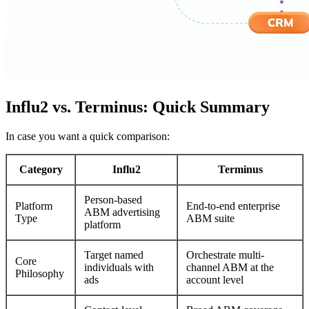
Influ2 vs. Terminus: Quick Summary
In case you want a quick comparison:
Category
Influ2
Terminus
Person-based
Platform
End-to-end enterprise
ABM advertising
Type
ABM suite
platform
Target named
Orchestrate multi-
Core
individuals with
channel ABM at the
Philosophy
ads
account level