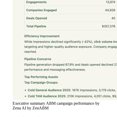
Executive summary ABM campaign performance by
Zena AI by ZenABM