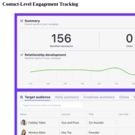
Contact-Level Engagement Tracking