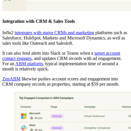
Integration with CRM & Sales Tools
Influ2
integrates with major CRMs and marketing
platforms such as
Salesforce, HubSpot, Marketo and Microsoft Dynamics, as well as
sales tools like Outreach and Salesloft.
It can also feed alerts into Slack or Teams when a
target account
contact engages
, and updates CRM records with ad engagement.
For an
ABM platform
, typical implementation time of around a
month is relatively quick.
ZenABM
likewise pushes account scores and engagement into
CRM company records as properties, starting at $59 per month.