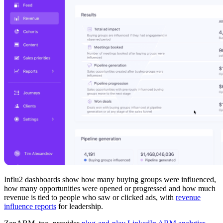
Influ2 dashboards show how many buying groups were influenced,
how many opportunities were opened or progressed and how much
revenue is tied to people who saw or clicked ads, with
revenue
influence reports
for leadership.