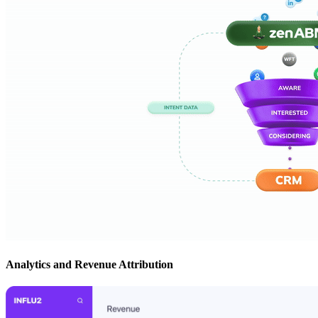
Analytics and Revenue Attribution