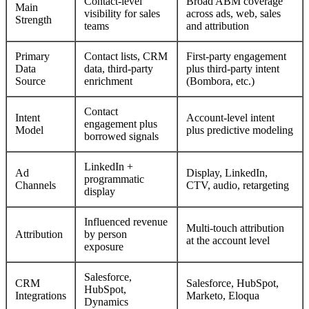
Contact-level
Broad ABM coverage
Main
visibility for sales
across ads, web, sales
Strength
teams
and attribution
Primary
Contact lists, CRM
First-party engagement
Data
data, third-party
plus third-party intent
Source
enrichment
(Bombora, etc.)
Contact
Intent
Account-level intent
engagement plus
Model
plus predictive modeling
borrowed signals
LinkedIn +
Ad
Display, LinkedIn,
programmatic
Channels
CTV, audio, retargeting
display
Influenced revenue
Multi-touch attribution
Attribution
by person
at the account level
exposure
Salesforce,
CRM
Salesforce, HubSpot,
HubSpot,
Integrations
Marketo, Eloqua
Dynamics