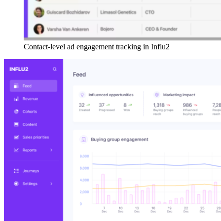
Contact-level ad engagement tracking in Influ2