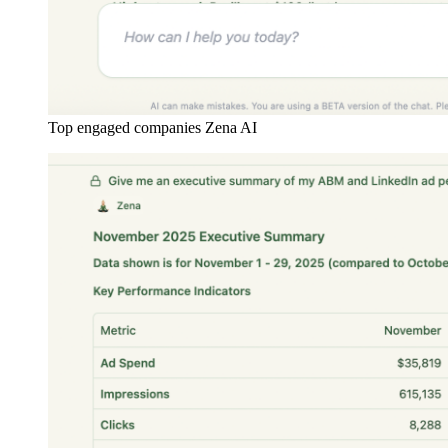
Top engaged companies Zena AI