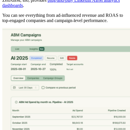
ZenABM, too, provides
plug-and-play LinkedIn ABM analytics
dashboards
.
You can see everything from ad-influenced revenue and ROAS to
top-engaged companies and campaign-level performance.