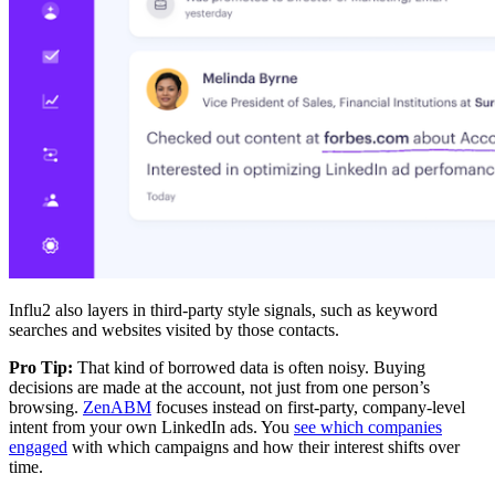
Influ2 also layers in third-party style signals, such as keyword
searches and websites visited by those contacts.
Pro Tip:
That kind of borrowed data is often noisy. Buying
decisions are made at the account, not just from one person’s
browsing.
ZenABM
focuses instead on first-party, company-level
intent from your own LinkedIn ads. You
see which companies
engaged
with which campaigns and how their interest shifts over
time.