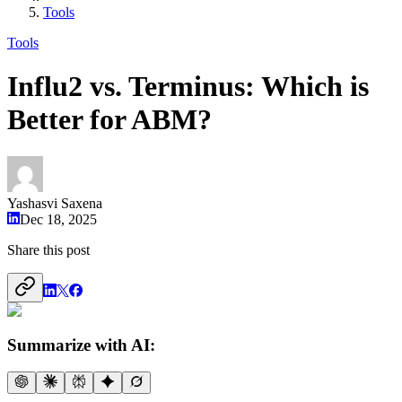
Tools
Tools
Influ2 vs. Terminus: Which is
Better for ABM?
Yashasvi Saxena
Dec 18, 2025
Share this post
Summarize with AI: