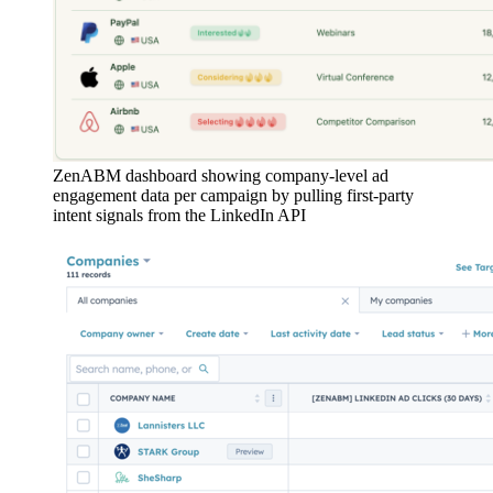
ZenABM dashboard showing company-level ad
engagement data per campaign by pulling first-party
intent signals from the LinkedIn API