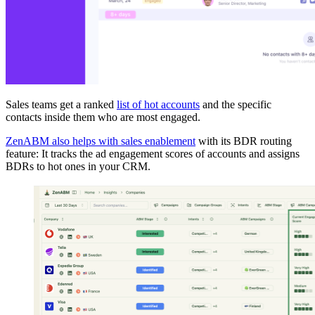
Sales teams get a ranked
list of hot accounts
and the specific
contacts inside them who are most engaged.
ZenABM also helps with sales enablement
with its BDR routing
feature: It tracks the ad engagement scores of accounts and assigns
BDRs to hot ones in your CRM.