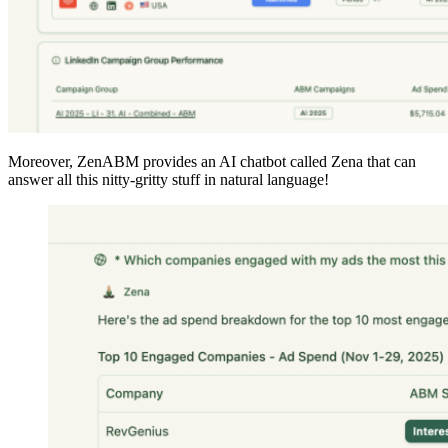
Moreover, ZenABM provides an AI chatbot called Zena that can
answer all this nitty-gritty stuff in natural language!