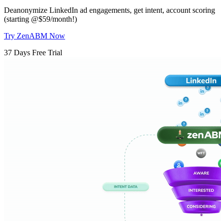
Deanonymize LinkedIn ad engagements, get intent, account scoring
(starting @$59/month!)
Try ZenABM Now
37 Days Free Trial