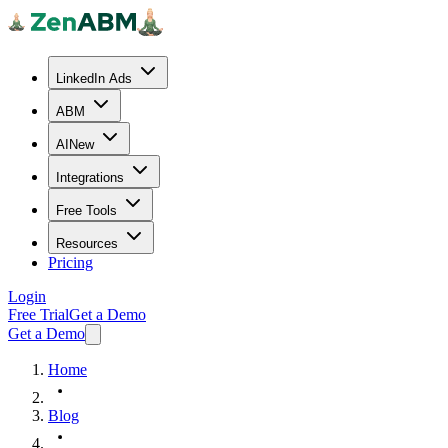
LinkedIn Ads
ABM
AI
New
Integrations
Free Tools
Resources
Pricing
Login
Free Trial
Get a Demo
Get a Demo
Home
Blog