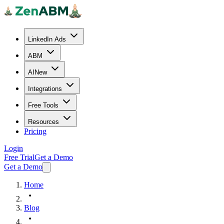
LinkedIn Ads
ABM
AI
New
Integrations
Free Tools
Resources
Pricing
Login
Free Trial
Get a Demo
Get a Demo
Home
Blog