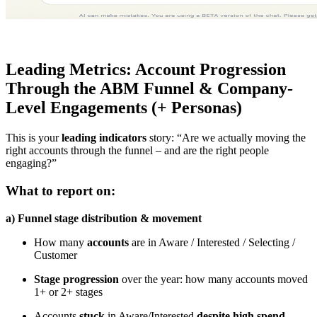
Leading Metrics: Account Progression
Through the ABM Funnel & Company-
Level Engagements (+ Personas)
This is your
leading indicators
story: “Are we actually moving the
right accounts through the funnel – and are the right people
engaging?”
What to report on:
a) Funnel stage distribution & movement
How many
accounts
are in Aware / Interested / Selecting /
Customer
Stage progression
over the year: how many accounts moved
1+ or 2+ stages
Accounts
stuck
in Aware/Interested
despite high spend