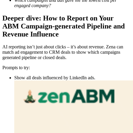
Which campaigns and ads gave me the lowest cost per
engaged company?
Deeper dive: How to Report on Your
ABM Campaign-generated Pipeline and
Revenue Influence
AI reporting isn’t just about clicks – it’s about revenue. Zena can
match ad engagement to CRM deals to show which campaigns
generated pipeline or closed deals.
Prompts to try:
Show all deals influenced by LinkedIn ads.