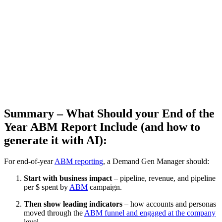
Summary – What Should your End of the
Year ABM Report Include (and how to
generate it with AI):
For end-of-year
ABM reporting
, a Demand Gen Manager should:
Start with business impact
– pipeline, revenue, and pipeline
per $ spent by
ABM
campaign.
Then show leading indicators
– how accounts and personas
moved through the
ABM funnel and engaged at the company
level.