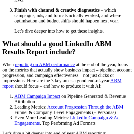
Finish with channel & creative diagnostics
– which
campaigns, ads, and formats actually worked, and where
optimisation and budget shifts should happen next year.
Let’s dive deeper into how to get these insights.
What should a good LinkedIn ABM
Results Report include?
When
reporting on ABM performance
at the end of the year, focus
on the metrics that actually show business impact – pipeline, account
progression, and campaign effectiveness – not just clicks or
impressions. Here are the 3 key areas a good end-of-year
ABM
report
should focus – and how to produce it with AI:
ABM Campaign Impact
on Pipeline Generated & Revenue
Attribution
Leading Metrics:
Account Progression Through the ABM
Funnel & Company-Level Engagements (+ Personas)
Even More Leading Metrics:
LinkedIn Campaign & Ad
Engagements
, Top Performing Ad Formats
Let’s dive a bit deeper into end of year ABM reporting: