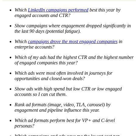
Which
LinkedIn campaigns performed
best this year by
engaged accounts and CTR?
Show campaigns where engagement dropped significantly in
the last 90 days (potential fatigue).
Which
campaigns drove the most engaged companies
in
enterprise accounts?
Which of my ads had the highest CTR and the highest number
of engaged companies this year?
Which ads were most often involved in journeys for
opportunities and closed-won deals?
Show ads with high spend but low CTR or low engaged
accounts so I can cut them.
Rank ad formats (image, video, TLA, carousel) by
engagement and pipeline influence this year.
Which ad formats perform best for VP+ and C-level
personas?