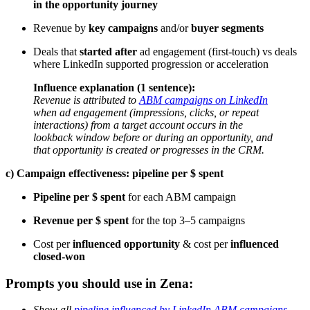
in the opportunity journey
Revenue by
key campaigns
and/or
buyer segments
Deals that
started after
ad engagement (first-touch) vs deals
where LinkedIn supported progression or acceleration
Influence explanation (1 sentence):
Revenue is attributed to
ABM campaigns on LinkedIn
when ad engagement (impressions, clicks, or repeat
interactions) from a target account occurs in the
lookback window before or during an opportunity, and
that opportunity is created or progresses in the CRM.
c) Campaign effectiveness: pipeline per $ spent
Pipeline per $ spent
for each ABM campaign
Revenue per $ spent
for the top 3–5 campaigns
Cost per
influenced opportunity
& cost per
influenced
closed-won
Prompts you should use in Zena:
Show all
pipeline influenced by LinkedIn ABM campaigns