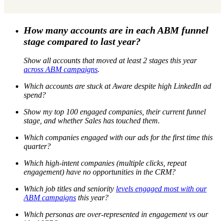
How many accounts are in each ABM funnel
stage compared to last year?
Show all accounts that moved at least 2 stages this year
across ABM campaigns
.
Which accounts are stuck at Aware despite high LinkedIn ad
spend?
Show my top 100 engaged companies, their current funnel
stage, and whether Sales has touched them.
Which companies engaged with our ads for the first time this
quarter?
Which high-intent companies (multiple clicks, repeat
engagement) have no opportunities in the CRM?
Which job titles and seniority
levels engaged most with our
ABM campaigns
this year?
Which personas are over-represented in engagement vs our