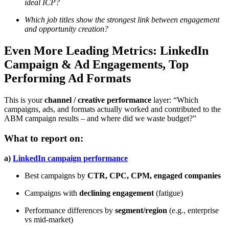
ideal ICP?
Which job titles show the strongest link between engagement
and opportunity creation?
Even More Leading Metrics: LinkedIn
Campaign & Ad Engagements, Top
Performing Ad Formats
This is your
channel / creative performance
layer: “Which
campaigns, ads, and formats actually worked and contributed to the
ABM campaign results – and where did we waste budget?”
What to report on:
a)
LinkedIn campaign performance
Best campaigns by
CTR, CPC, CPM, engaged companies
Campaigns with
declining engagement
(fatigue)
Performance differences by
segment/region
(e.g., enterprise
vs mid-market)