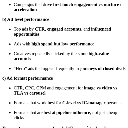
Campaigns that drive
first-touch engagement
vs
nurture /
acceleration
b) Ad-level performance
Top ads by
CTR
,
engaged accounts
, and
influenced
opportunities
Ads with
high spend but low performance
Creatives repeatedly clicked by the
same high-value
accounts
“Hero” ads that appear frequently in
journeys of closed deals
c) Ad format performance
CTR, CPC, CPM and engagement for
image vs video vs
TLA vs carousel
Formats that work best for
C-level
vs
IC/manager
personas
Formats that are best at
pipeline influence
, not just cheap
clicks