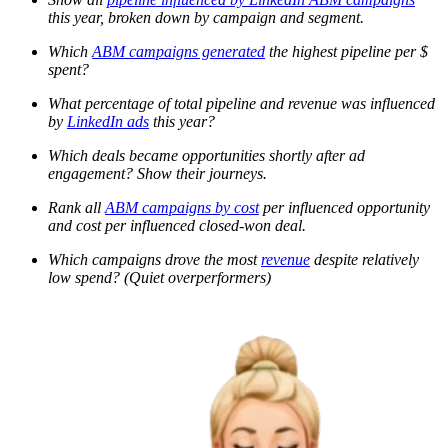
this year, broken down by campaign and segment.
Which
ABM campaigns generated
the highest pipeline per $
spent?
What percentage of total pipeline and revenue was influenced
by
LinkedIn ads
this year?
Which deals became opportunities shortly after ad
engagement? Show their journeys.
Rank all
ABM campaigns by cost
per influenced opportunity
and cost per influenced closed-won deal.
Which campaigns drove the most
revenue
despite relatively
low spend? (Quiet overperformers)