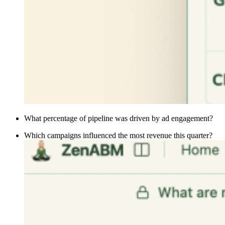
What percentage of pipeline was driven by ad engagement?
Which campaigns influenced the most revenue this quarter?