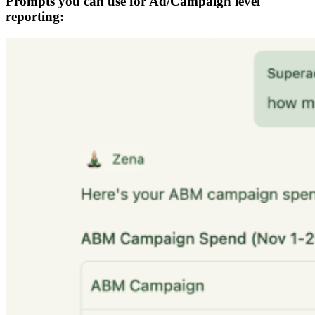
Prompts you can use for Ad/Campaign level
reporting: