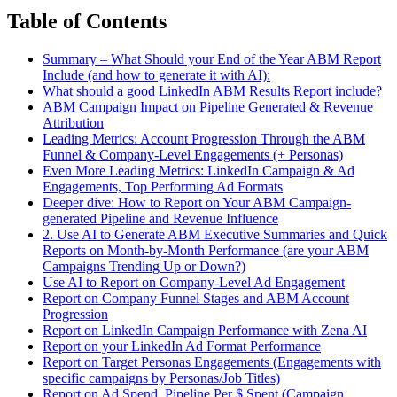
Table of Contents
Summary – What Should your End of the Year ABM Report
Include (and how to generate it with AI):
What should a good LinkedIn ABM Results Report include?
ABM Campaign Impact on Pipeline Generated & Revenue
Attribution
Leading Metrics: Account Progression Through the ABM
Funnel & Company-Level Engagements (+ Personas)
Even More Leading Metrics: LinkedIn Campaign & Ad
Engagements, Top Performing Ad Formats
Deeper dive: How to Report on Your ABM Campaign-
generated Pipeline and Revenue Influence
2. Use AI to Generate ABM Executive Summaries and Quick
Reports on Month-by-Month Performance (are your ABM
Campaigns Trending Up or Down?)
Use AI to Report on Company-Level Ad Engagement
Report on Company Funnel Stages and ABM Account
Progression
Report on LinkedIn Campaign Performance with Zena AI
Report on your LinkedIn Ad Format Performance
Report on Target Personas Engagements (Engagements with
specific campaigns by Personas/Job Titles)
Report on Ad Spend, Pipeline Per $ Spent (Campaign