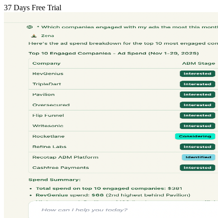
37 Days Free Trial