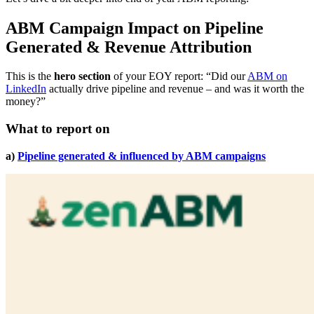
ABM Campaign Impact on Pipeline
Generated & Revenue Attribution
This is the
hero section
of your EOY report: “Did our
ABM on
LinkedIn
actually drive pipeline and revenue – and was it worth the
money?”
What to report on
a)
Pipeline generated & influenced by ABM campaigns