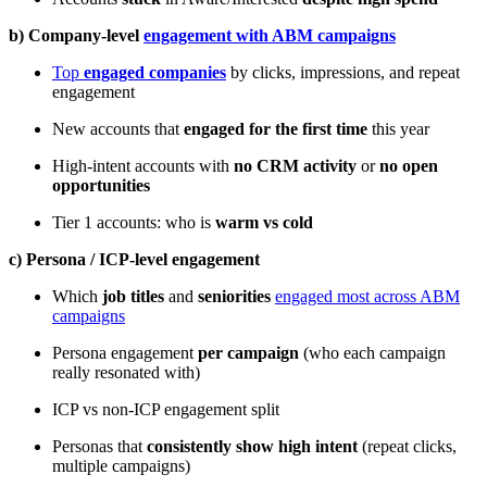
b) Company-level
engagement with ABM campaigns
Top
engaged companies
by clicks, impressions, and repeat
engagement
New accounts that
engaged for the first time
this year
High-intent accounts with
no CRM activity
or
no open
opportunities
Tier 1 accounts: who is
warm vs cold
c) Persona / ICP-level engagement
Which
job titles
and
seniorities
engaged most across ABM
campaigns
Persona engagement
per campaign
(who each campaign
really resonated with)
ICP vs non-ICP engagement split
Personas that
consistently show high intent
(repeat clicks,
multiple campaigns)