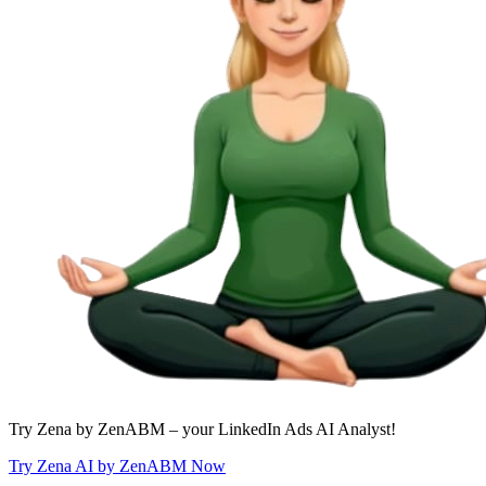
Try Zena by ZenABM – your LinkedIn Ads AI Analyst!
Try Zena AI by ZenABM Now