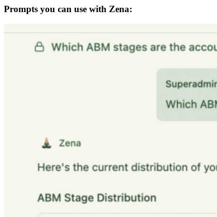
Prompts you can use with Zena: