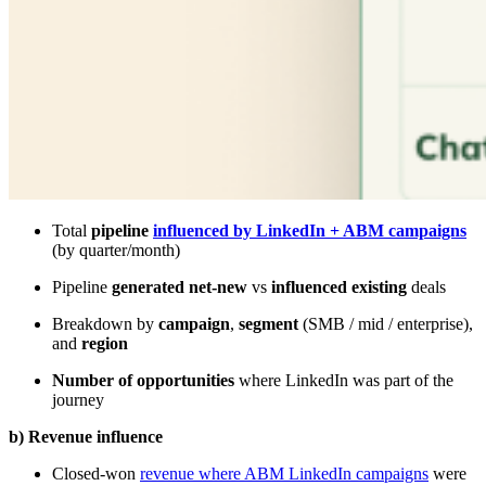
Total
pipeline
influenced by LinkedIn + ABM campaigns
(by quarter/month)
Pipeline
generated net-new
vs
influenced existing
deals
Breakdown by
campaign
,
segment
(SMB / mid / enterprise),
and
region
Number of opportunities
where LinkedIn was part of the
journey
b) Revenue influence
Closed-won
revenue where ABM LinkedIn campaigns
were