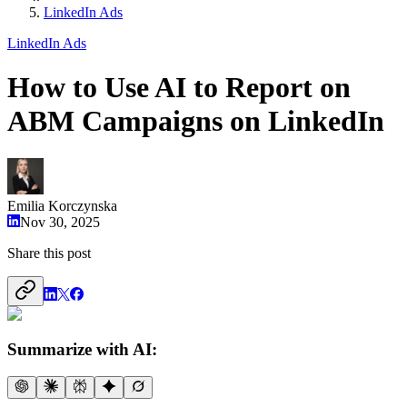
LinkedIn Ads
LinkedIn Ads
How to Use AI to Report on
ABM Campaigns on LinkedIn
Emilia Korczynska
Nov 30, 2025
Share this post
Summarize with AI: