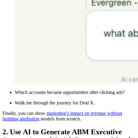
Which accounts became opportunities after clicking ads?
Walk me through the journey for Deal X.
Finally, you can show
marketing’s impact on revenue without
building attribution
models from scratch.
2. Use AI to Generate ABM Executive