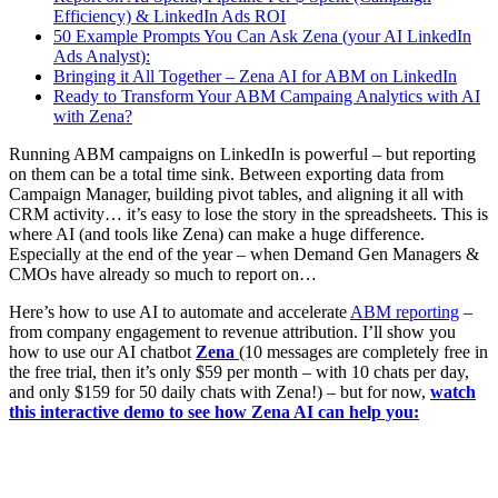
Efficiency) & LinkedIn Ads ROI
50 Example Prompts You Can Ask Zena (your AI LinkedIn
Ads Analyst):
Bringing it All Together – Zena AI for ABM on LinkedIn
Ready to Transform Your ABM Campaing Analytics with AI
with Zena?
Running ABM campaigns on LinkedIn is powerful – but reporting
on them can be a total time sink. Between exporting data from
Campaign Manager, building pivot tables, and aligning it all with
CRM activity… it’s easy to lose the story in the spreadsheets. This is
where AI (and tools like Zena) can make a huge difference.
Especially at the end of the year – when Demand Gen Managers &
CMOs have already so much to report on…
Here’s how to use AI to automate and accelerate
ABM reporting
–
from company engagement to revenue attribution. I’ll show you
how to use our AI chatbot
Zena
(10 messages are completely free in
the free trial, then it’s only $59 per month – with 10 chats per day,
and only $159 for 50 daily chats with Zena!) – but for now,
watch
this interactive demo to see how Zena AI can help you: