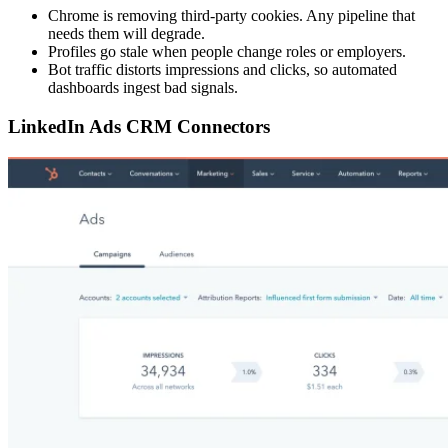
Chrome is removing third-party cookies. Any pipeline that
needs them will degrade.
Profiles go stale when people change roles or employers.
Bot traffic distorts impressions and clicks, so automated
dashboards ingest bad signals.
LinkedIn Ads CRM Connectors