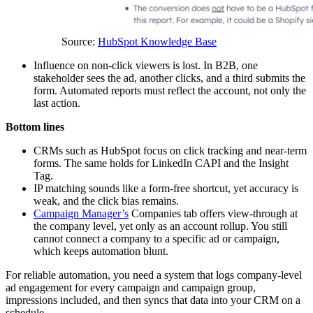
Source:
HubSpot Knowledge Base
Influence on non-click viewers is lost. In B2B, one
stakeholder sees the ad, another clicks, and a third submits the
form. Automated reports must reflect the account, not only the
last action.
Bottom lines
CRMs such as HubSpot focus on click tracking and near-term
forms. The same holds for LinkedIn CAPI and the Insight
Tag.
IP matching sounds like a form-free shortcut, yet accuracy is
weak, and the click bias remains.
Campaign Manager’s
Companies tab offers view-through at
the company level, yet only as an account rollup. You still
cannot connect a company to a specific ad or campaign,
which keeps automation blunt.
For reliable automation, you need a system that logs company-level
ad engagement for every campaign and campaign group,
impressions included, and then syncs that data into your CRM on a
schedule.