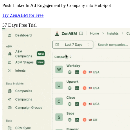
Push LinkedIn Ad Engagement by Company into HubSpot
Try ZenABM for Free
37 Days Free Trial