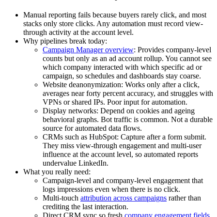
Manual reporting fails because buyers rarely click, and most
stacks only store clicks. Any automation must record view-
through activity at the account level.
Why pipelines break today:
Campaign Manager overview
: Provides company-level
counts but only as an ad account rollup. You cannot see
which company interacted with which specific ad or
campaign, so schedules and dashboards stay coarse.
Website deanonymization: Works only after a click,
averages near forty percent accuracy, and struggles with
VPNs or shared IPs. Poor input for automation.
Display networks: Depend on cookies and ageing
behavioral graphs. Bot traffic is common. Not a durable
source for automated data flows.
CRMs such as HubSpot: Capture after a form submit.
They miss view-through engagement and multi-user
influence at the account level, so automated reports
undervalue LinkedIn.
What you really need:
Campaign-level and company-level engagement that
logs impressions even when there is no click.
Multi-touch
attribution across campaigns
rather than
crediting the last interaction.
Direct CRM sync so fresh
company engagement fields