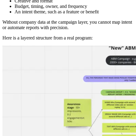
Creative and format
Budget, timing, owner, and frequency
An intent theme, such as a feature or benefit
Without company data at the campaign layer, you cannot map intent
or automate reports with precision.
Here is a layered structure from a real program: