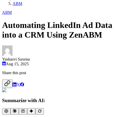
ABM
ABM
Automating LinkedIn Ad Data
into a CRM Using ZenABM
Yashasvi Saxena
Aug 15, 2025
Share this post
Summarize with AI: