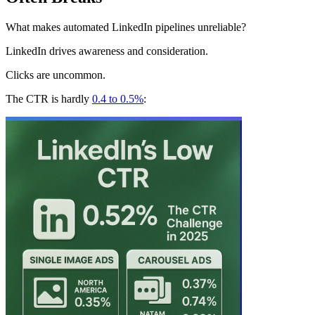
What makes automated LinkedIn pipelines unreliable?
LinkedIn drives awareness and consideration.
Clicks are uncommon.
The CTR is hardly
0.4 to 0.5%
: