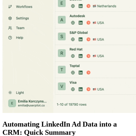
Automating LinkedIn Ad Data into a
CRM: Quick Summary