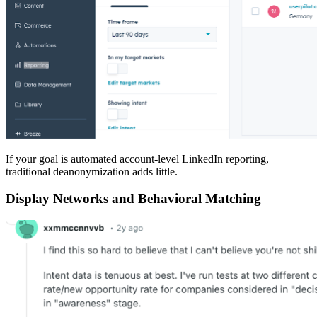
If your goal is automated account-level LinkedIn reporting,
traditional deanonymization adds little.
Display Networks and Behavioral Matching