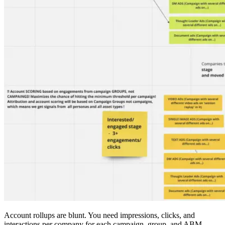
Account rollups are blunt. You need impressions, clicks, and
interactions per company for each campaign, group, and ABM