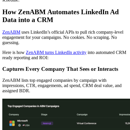
How ZenABM Automates LinkedIn Ad
Data into a CRM
ZenABM
uses LinkedIn’s official APIs to pull rich company-level
engagement for your campaigns. No cookies. No scraping. No
guessing.
Here is how
ZenABM turns LinkedIn activity
into automated CRM
ready reporting and ROI:
Captures Every Company That Sees or Interacts
ZenABM lists top engaged companies by campaign with
impressions, CTR, engagements, ad spend, CRM deal value, and
assigned BDR.