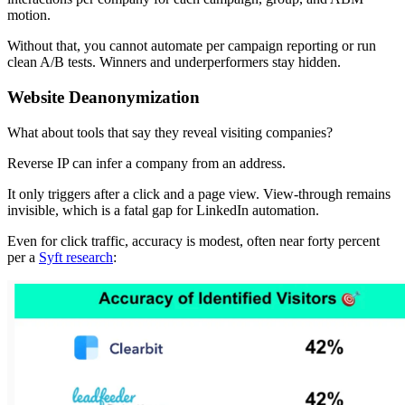
motion.
Without that, you cannot automate per campaign reporting or run
clean A/B tests. Winners and underperformers stay hidden.
Website Deanonymization
What about tools that say they reveal visiting companies?
Reverse IP can infer a company from an address.
It only triggers after a click and a page view. View-through remains
invisible, which is a fatal gap for LinkedIn automation.
Even for click traffic, accuracy is modest, often near forty percent
per a
Syft research
: