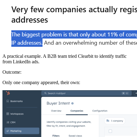
A practical example. A B2B team tried Clearbit to identify traffic
from LinkedIn ads.
Outcome:
Only one company appeared, their own: