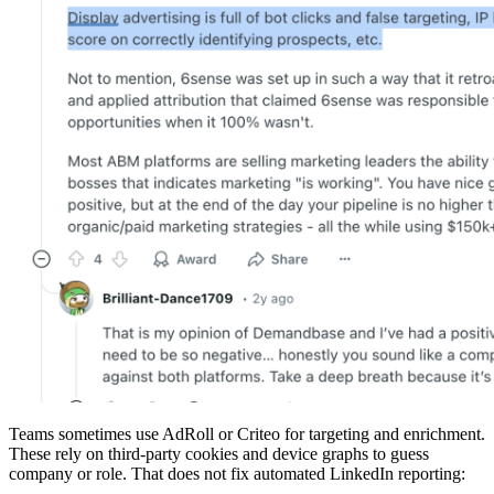
Teams sometimes use AdRoll or Criteo for targeting and enrichment.
These rely on third-party cookies and device graphs to guess
company or role. That does not fix automated LinkedIn reporting: