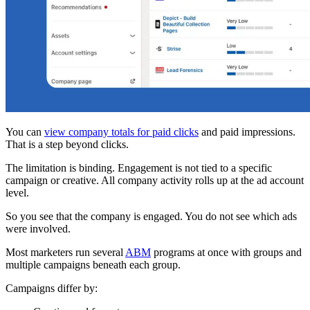
You can
view company totals for paid clicks
and paid impressions.
That is a step beyond clicks.
The limitation is binding. Engagement is not tied to a specific
campaign or creative. All company activity rolls up at the ad account
level.
So you see that the company is engaged. You do not see which ads
were involved.
Most marketers run several
ABM
programs at once with groups and
multiple campaigns beneath each group.
Campaigns differ by: