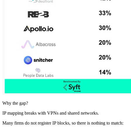
Why the gap?
IP mapping breaks with VPNs and shared networks.
Many firms do not register IP blocks, so there is nothing to match: