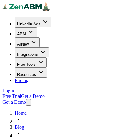
LinkedIn Ads
ABM
AI
New
Integrations
Free Tools
Resources
Pricing
Login
Free Trial
Get a Demo
Get a Demo
Home
Blog