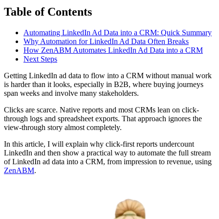
Table of Contents
Automating LinkedIn Ad Data into a CRM: Quick Summary
Why Automation for LinkedIn Ad Data Often Breaks
How ZenABM Automates LinkedIn Ad Data into a CRM
Next Steps
Getting LinkedIn ad data to flow into a CRM without manual work
is harder than it looks, especially in B2B, where buying journeys
span weeks and involve many stakeholders.
Clicks are scarce. Native reports and most CRMs lean on click-
through logs and spreadsheet exports. That approach ignores the
view-through story almost completely.
In this article, I will explain why click-first reports undercount
LinkedIn and then show a practical way to automate the full stream
of LinkedIn ad data into a CRM, from impression to revenue, using
ZenABM
.