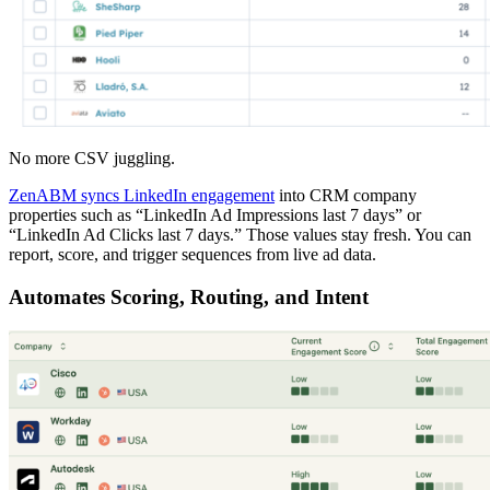
No more CSV juggling.
ZenABM syncs LinkedIn engagement
into CRM company
properties such as “LinkedIn Ad Impressions last 7 days” or
“LinkedIn Ad Clicks last 7 days.” Those values stay fresh. You can
report, score, and trigger sequences from live ad data.
Automates Scoring, Routing, and Intent