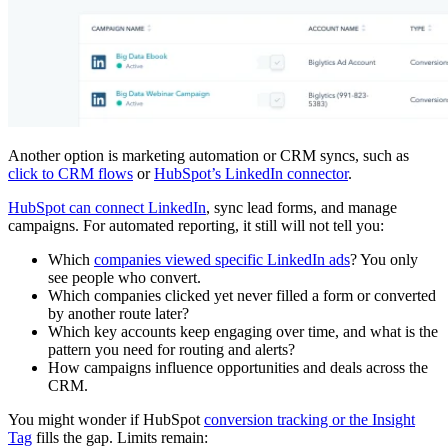
Another option is marketing automation or CRM syncs, such as
click to CRM flows
or
HubSpot’s LinkedIn connector
.
HubSpot can connect LinkedIn
, sync lead forms, and manage
campaigns. For automated reporting, it still will not tell you:
Which
companies viewed specific LinkedIn ads
? You only
see people who convert.
Which companies clicked yet never filled a form or converted
by another route later?
Which key accounts keep engaging over time, and what is the
pattern you need for routing and alerts?
How campaigns influence opportunities and deals across the
CRM.
You might wonder if HubSpot
conversion tracking or the Insight
Tag
fills the gap. Limits remain: