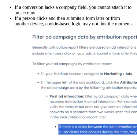
If a conversion lacks a company field, you cannot attach it to
an account.
If a person clicks and then submits a form later or from
another device, cookie-based logic may not link the moments.