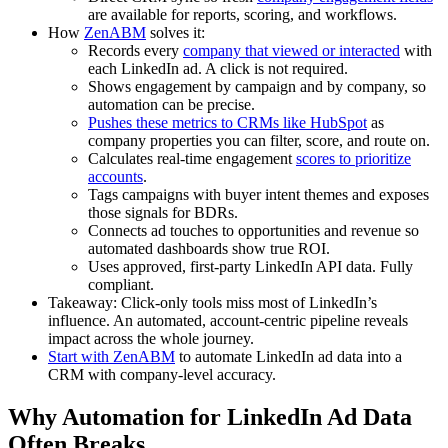
are available for reports, scoring, and workflows.
How
ZenABM
solves it:
Records every
company that viewed or interacted
with
each LinkedIn ad. A click is not required.
Shows engagement by campaign and by company, so
automation can be precise.
Pushes these metrics to CRMs like HubSpot
as
company properties you can filter, score, and route on.
Calculates real-time engagement
scores to prioritize
accounts
.
Tags campaigns with buyer intent themes and exposes
those signals for BDRs.
Connects ad touches to opportunities and revenue so
automated dashboards show true ROI.
Uses approved, first-party LinkedIn API data. Fully
compliant.
Takeaway: Click-only tools miss most of LinkedIn’s
influence. An automated, account-centric pipeline reveals
impact across the whole journey.
Start with ZenABM
to automate LinkedIn ad data into a
CRM with company-level accuracy.
Why Automation for LinkedIn Ad Data
Often Breaks