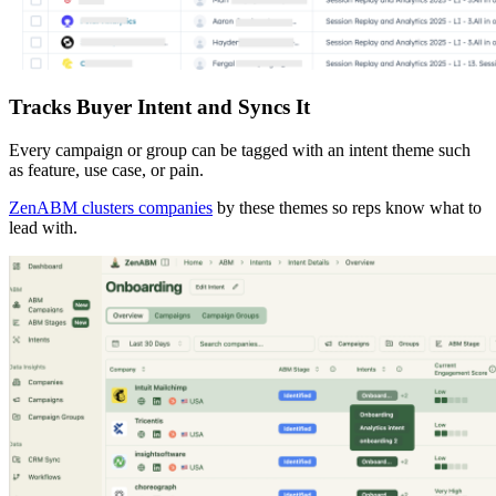
Tracks Buyer Intent and Syncs It
Every campaign or group can be tagged with an intent theme such
as feature, use case, or pain.
ZenABM clusters companies
by these themes so reps know what to
lead with.