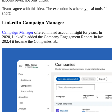
account level, not only clicks.
Teams agree with this idea. The execution is where typical tools fall
short:
LinkedIn Campaign Manager
Campaign Manager
offered limited account insight for years. In
2020, LinkedIn added the Company Engagement Report. In late
202,4 it became the Companies tab: