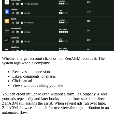
Whether a target account clicks or not, ZenABM records it. The
system logs when a company:
Receives an impression
Likes, comments, or shares
Clicks an ad
Views without visiting your site
You can credit influence even without a form. If Company X sees
your ads repeatedly and later books a demo from search or direct,
ZenABM still assigns the assist. When several ads run over time,
ZenABM shows each touch for true view-through attribution in an
automated flow.