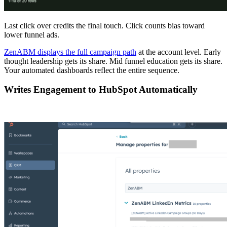
Last click over credits the final touch. Click counts bias toward
lower funnel ads.
ZenABM displays the full campaign path
at the account level. Early
thought leadership gets its share. Mid funnel education gets its share.
Your automated dashboards reflect the entire sequence.
Writes Engagement to HubSpot Automatically