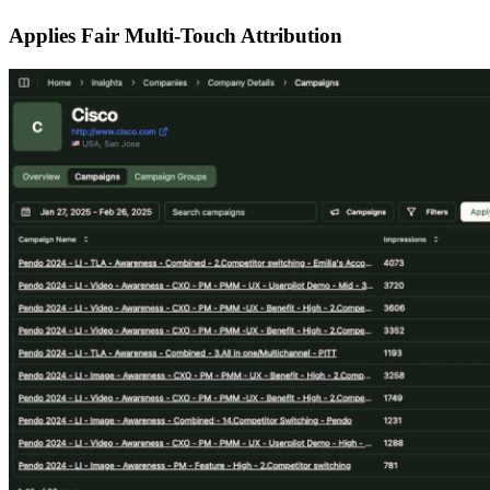
Applies Fair Multi-Touch Attribution