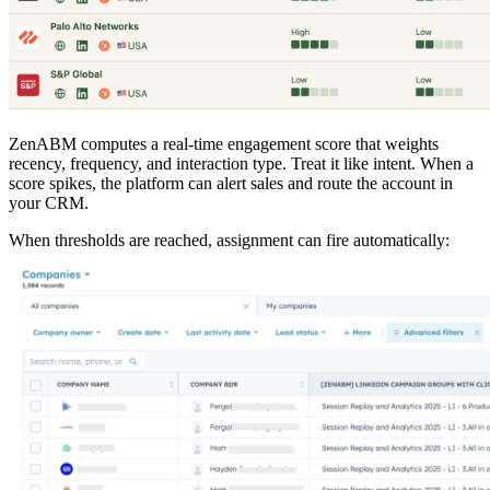
ZenABM computes a real-time engagement score that weights
recency, frequency, and interaction type. Treat it like intent. When a
score spikes, the platform can alert sales and route the account in
your CRM.
When thresholds are reached, assignment can fire automatically: