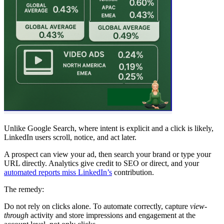
Unlike Google Search, where intent is explicit and a click is likely,
LinkedIn users scroll, notice, and act later.
A prospect can view your ad, then search your brand or type your
URL directly. Analytics give credit to SEO or direct, and your
automated reports miss LinkedIn’s
contribution.
The remedy:
Do not rely on clicks alone. To automate correctly, capture
view-
through
activity and store impressions and engagement at the