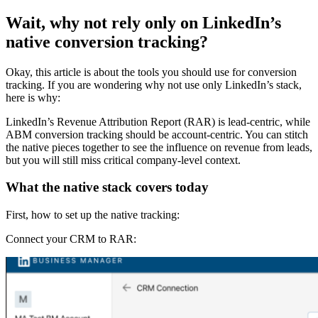
Wait, why not rely only on LinkedIn’s
native conversion tracking?
Okay, this article is about the tools you should use for conversion
tracking. If you are wondering why not use only LinkedIn’s stack,
here is why:
LinkedIn’s Revenue Attribution Report (RAR) is lead-centric, while
ABM conversion tracking should be account-centric. You can stitch
the native pieces together to see the influence on revenue from leads,
but you will still miss critical company-level context.
What the native stack covers today
First, how to set up the native tracking:
Connect your CRM to RAR: