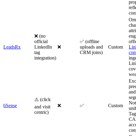
pro
refl
con
Om
cha
attr
❌ (no
eng
official
✅ (offline
offi
LeadsRx
LinkedIn
❌
uploads and
Custom
Lin
tag
CRM joins)
con
integration)
inge
Lin
cov
wea
Exc
pre
and
seg
⚠️ (click
Not 
6Sense
❌
✅
Custom
and visit
uni
centric)
Tag
CAP
acc
con