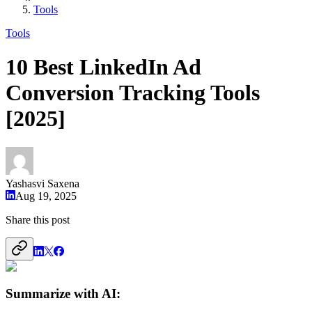
Tools
Tools
10 Best LinkedIn Ad
Conversion Tracking Tools
[2025]
Yashasvi Saxena
Aug 19, 2025
Share this post
Summarize with AI: