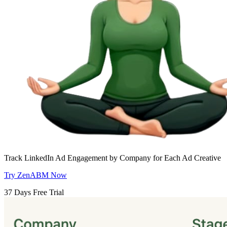
Track LinkedIn Ad Engagement by Company for Each Ad Creative
Try ZenABM Now
37 Days Free Trial