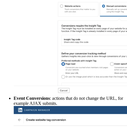
Event Conversions
: actions that do not change the URL, for
example AJAX submits.