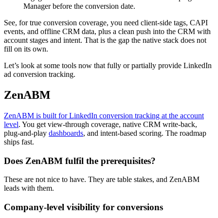
Manager before the conversion date.
See, for true conversion coverage, you need client-side tags, CAPI
events, and offline CRM data, plus a clean push into the CRM with
account stages and intent. That is the gap the native stack does not
fill on its own.
Let’s look at some tools now that fully or partially provide LinkedIn
ad conversion tracking.
ZenABM
ZenABM is built for LinkedIn conversion tracking at the account
level
. You get view-through coverage, native CRM write-back,
plug-and-play
dashboards
, and intent-based scoring. The roadmap
ships fast.
Does ZenABM fulfil the prerequisites?
These are not nice to have. They are table stakes, and ZenABM
leads with them.
Company-level visibility for conversions