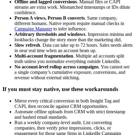
Offline and lagged conversions
. Manual files or CAPI
streams are extra work. Mismatched timestamps or IDs dilute
confidence.
Person A views, Person B converts
. Same company,
different humans. Native reports require manual checks in
Campaign Manager
to infer influence.
Arbitrary thresholds and windows
. Impression minima and
lookbacks change the story more than the marketing did.
Slow refresh
. Data can take up to 72 hours. Sales needs alerts
in near real time when an account heats up.
Multi-account fragmentation
. Multiple ad accounts split
truth unless you normalize everything outside LinkedIn.
No account-level rollup across campaigns
. You cannot see
a single company’s cumulative exposure, conversions, and
revenue without external stitching.
If you must stay native, use these workarounds
Mirror every critical conversion in both Insight Tag and
CAPI, then reconcile against CRM opportunities.
Automate offline uploads from CRM with strict timestamp
and hashed email standards.
Run a weekly company-level audit. List converting
companies, then verify prior impressions, clicks, or
engagement for those same firms in LinkedIn Campaign