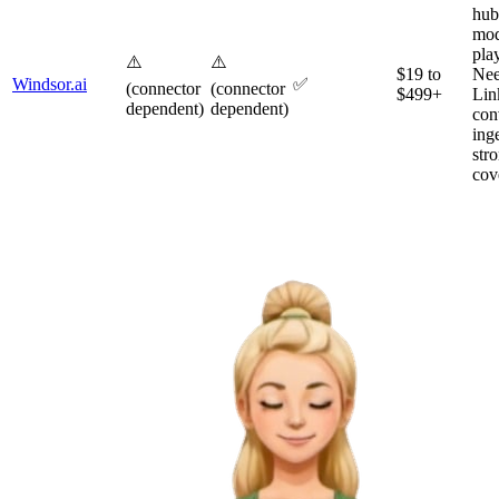
hub
mod
pla
⚠️
⚠️
$19 to
Nee
Windsor.ai
✅
(connector
(connector
$499+
Lin
dependent)
dependent)
con
inge
str
cov