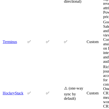
directional)
rev
attr
Pow
pric
Go
Sale
and
vie
Con
Terminus
✅
✅
✅
Custom
ana
on 
int
and
aud
Ric
jou
acc
for
con
⚠️ (one-way
On
HockeyStack
✅
✅
Custom
CR
sync by
mea
default)
wor
CR