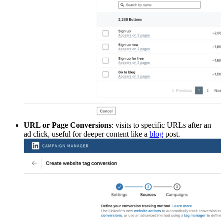
URL or Page Conversions
: visits to specific URLs after an
ad click, useful for deeper content like a
blog
post.