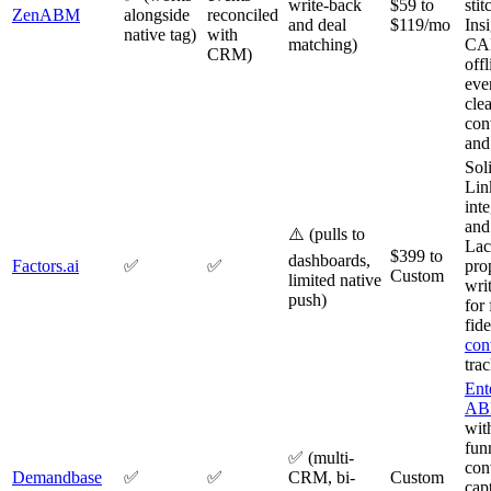
write-back
$59 to
stit
ZenABM
alongside
reconciled
and deal
$119/mo
Ins
native tag)
with
matching)
CAP
CRM)
off
eve
clea
con
and
Sol
Lin
int
and
⚠️ (pulls to
Lac
$399 to
dashboards,
Factors.ai
✅
✅
pro
Custom
limited native
wri
push)
for 
fide
con
tra
Ent
A
with
fun
✅ (multi-
con
Demandbase
✅
✅
CRM, bi-
Custom
cap