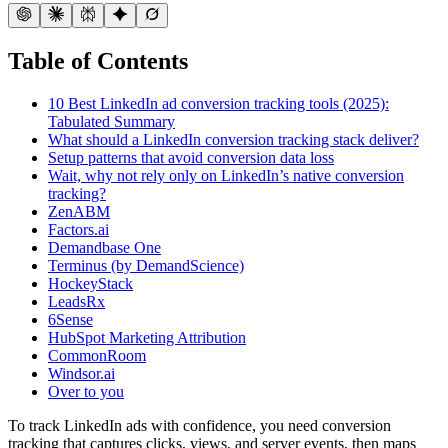
Table of Contents
10 Best LinkedIn ad conversion tracking tools (2025):
Tabulated Summary
What should a LinkedIn conversion tracking stack deliver?
Setup patterns that avoid conversion data loss
Wait, why not rely only on LinkedIn’s native conversion
tracking?
ZenABM
Factors.ai
Demandbase One
Terminus (by DemandScience)
HockeyStack
LeadsRx
6Sense
HubSpot Marketing Attribution
CommonRoom
Windsor.ai
Over to you
To track LinkedIn ads with confidence, you need conversion
tracking that captures clicks, views, and server events, then maps