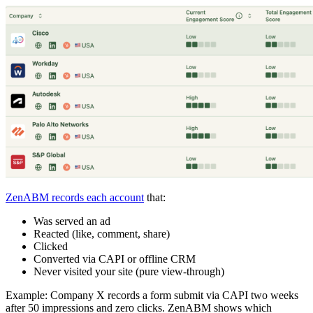
ZenABM records each account
that:
Was served an ad
Reacted (like, comment, share)
Clicked
Converted via CAPI or offline CRM
Never visited your site (pure view-through)
Example: Company X records a form submit via CAPI two weeks
after 50 impressions and zero clicks. ZenABM shows which