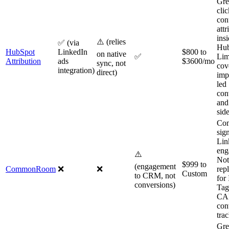
Gre
cli
con
attr
ins
⚠️ (relies
✅ (via
Hub
HubSpot
LinkedIn
$800 to
on native
✅
Lim
Attribution
ads
$3600/mo
sync, not
cov
integration)
direct)
imp
led
con
and
sid
Co
sig
Lin
eng
⚠️
Not
$999 to
(engagement
CommonRoom
❌
❌
rep
Custom
to CRM, not
for 
conversions)
Tag
CA
con
tra
Gre