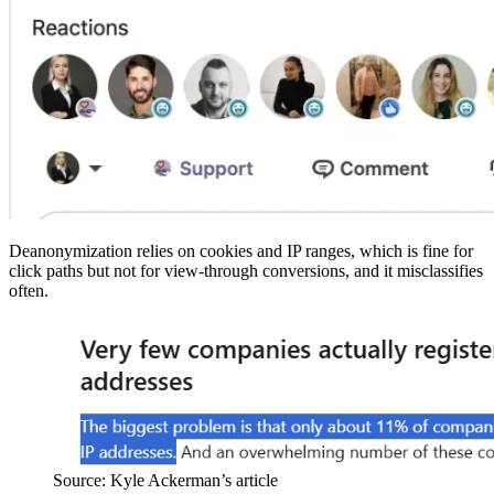
Deanonymization relies on cookies and IP ranges, which is fine for
click paths but not for view-through conversions, and it misclassifies
often.
Source: Kyle Ackerman’s article