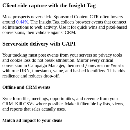
Client-side capture with the Insight Tag
Most prospects never click. Sponsored Content CTR often hovers
around
0.44%
. The Insight Tag collects browser events that connect
ad interactions to web activity. Use it for quick wins and pixel-based
conversions, then validate against CRM.
Server-side delivery with CAPI
Your tracking must post events from your servers so privacy tools
and cookie loss do not break attribution. Mirror every critical
conversion in Campaign Manager, then send
/conversionEvents
with rule URN, timestamp, value, and hashed identifiers. This adds
resilience and reduces drop-off.
Offline and CRM events
Sync form fills, meetings, opportunities, and revenue from your
CRM. Kill CSVs where possible. Make it filterable by lists, views,
and reports that sales actually uses.
Match ad impact to your deals