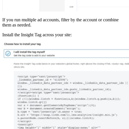
If you run multiple ad accounts, filter by the account or combine
them as needed.
Install the Insight Tag across your site: