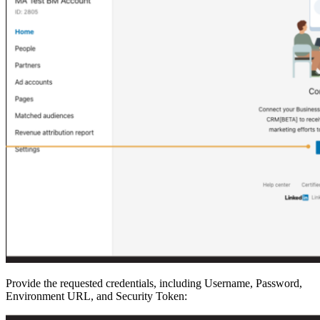
Provide the requested credentials, including Username, Password,
Environment URL, and Security Token: