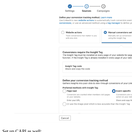
Set up CAPI as well: