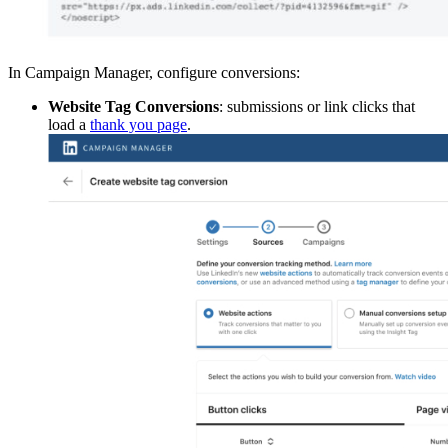
In Campaign Manager, configure conversions:
Website Tag Conversions
: submissions or link clicks that
load a
thank you page
.