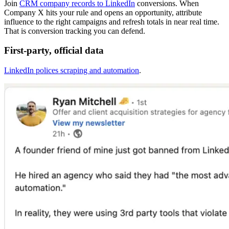
Join
CRM company records to LinkedIn
conversions. When
Company X hits your rule and opens an opportunity, attribute
influence to the right campaigns and refresh totals in near real time.
That is conversion tracking you can defend.
First-party, official data
LinkedIn polices scraping and automation
.