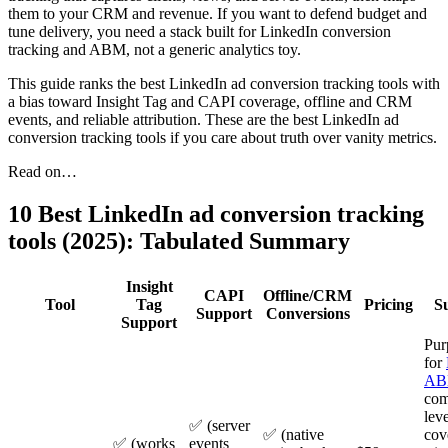
them to your CRM and revenue. If you want to defend budget and
tune delivery, you need a stack built for LinkedIn conversion
tracking and ABM, not a generic analytics toy.
This guide ranks the best LinkedIn ad conversion tracking tools with
a bias toward Insight Tag and CAPI coverage, offline and CRM
events, and reliable attribution. These are the best LinkedIn ad
conversion tracking tools if you care about truth over vanity metrics.
Read on…
10 Best LinkedIn ad conversion tracking
tools (2025): Tabulated Summary
Insight
CAPI
Offline/CRM
Tool
Tag
Pricing
S
Support
Conversions
Support
Pur
for
A
com
leve
✅ (server
✅ (native
cov
✅ (works
events