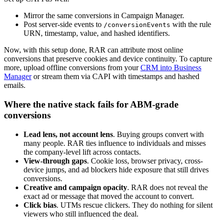
Mirror the same conversions in Campaign Manager.
Post server-side events to
with the rule
/conversionEvents
URN, timestamp, value, and hashed identifiers.
Now, with this setup done, RAR can attribute most online
conversions that preserve cookies and device continuity. To capture
more, upload offline conversions from your
CRM into Business
Manager
or stream them via CAPI with timestamps and hashed
emails.
Where the native stack fails for ABM-grade
conversions
Lead lens, not account lens
. Buying groups convert with
many people. RAR ties influence to individuals and misses
the company-level lift across contacts.
View-through gaps
. Cookie loss, browser privacy, cross-
device jumps, and ad blockers hide exposure that still drives
conversions.
Creative and campaign opacity
. RAR does not reveal the
exact ad or message that moved the account to convert.
Click bias
. UTMs rescue clickers. They do nothing for silent
viewers who still influenced the deal.