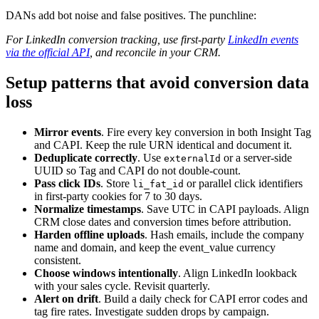
DANs add bot noise and false positives. The punchline:
For LinkedIn conversion tracking, use first-party
LinkedIn events
via the official API
, and reconcile in your CRM.
Setup patterns that avoid conversion data
loss
Mirror events
. Fire every key conversion in both Insight Tag
and CAPI. Keep the rule URN identical and document it.
Deduplicate correctly
. Use
or a server-side
externalId
UUID so Tag and CAPI do not double-count.
Pass click IDs
. Store
or parallel click identifiers
li_fat_id
in first-party cookies for 7 to 30 days.
Normalize timestamps
. Save UTC in CAPI payloads. Align
CRM close dates and conversion times before attribution.
Harden offline uploads
. Hash emails, include the company
name and domain, and keep the event_value currency
consistent.
Choose windows intentionally
. Align LinkedIn lookback
with your sales cycle. Revisit quarterly.
Alert on drift
. Build a daily check for CAPI error codes and
tag fire rates. Investigate sudden drops by campaign.