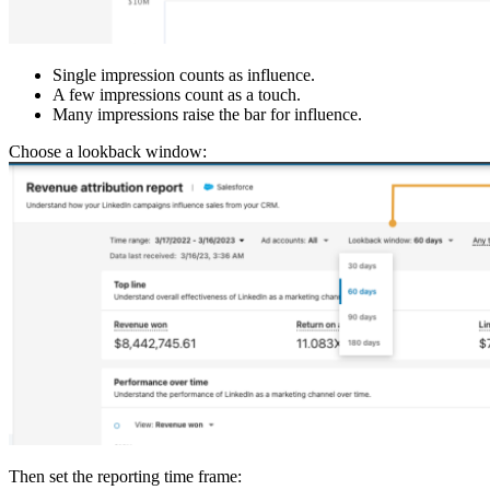
Single impression counts as influence.
A few impressions count as a touch.
Many impressions raise the bar for influence.
Choose a lookback window:
Then set the reporting time frame: