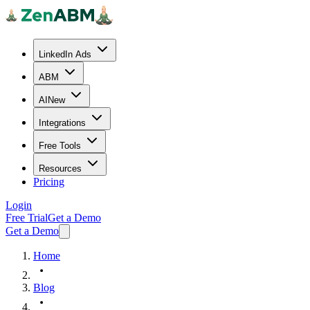
LinkedIn Ads
ABM
AI
New
Integrations
Free Tools
Resources
Pricing
Login
Free Trial
Get a Demo
Get a Demo
Home
Blog