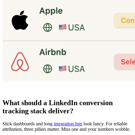
What should a LinkedIn conversion
tracking stack deliver?
Slick dashboards and long
integration lists
look fancy. For reliable
attribution, three pillars matter. Miss one and your numbers wobble.