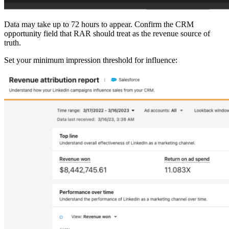
Data may take up to 72 hours to appear. Confirm the CRM
opportunity field that RAR should treat as the revenue source of
truth.
Set your minimum impression threshold for influence: