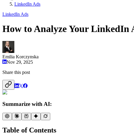
LinkedIn Ads
LinkedIn Ads
How to Analyze Your LinkedIn
Emilia Korczynska
Nov 29, 2025
Share this post
Summarize with AI:
Table of Contents