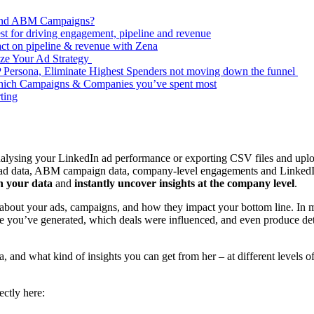
 and ABM Campaigns?
 for driving engagement, pipeline and revenue
ct on pipeline & revenue with Zena
ze Your Ad Strategy
CP Persona, Eliminate Highest Spenders not moving down the funnel
hich Campaigns & Companies you’ve spent most
ting
lysing your LinkedIn ad performance or exporting CSV files and uplo
ad data, ABM campaign data, company-level engagements and LinkedIn
h your data
and
instantly uncover insights at the company level
.
bout your ads, campaigns, and how they impact your bottom line. In mi
you’ve generated, which deals were influenced, and even produce detai
 and what kind of insights you can get from her – at different levels of
ctly here: