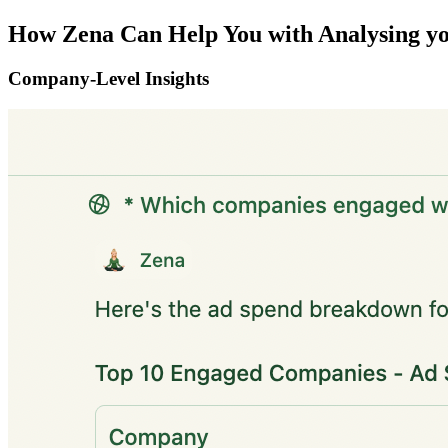
How Zena Can Help You with Analysing 
Company-Level Insights