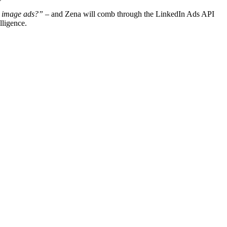
r image ads?”
– and Zena will comb through the LinkedIn Ads API
lligence.