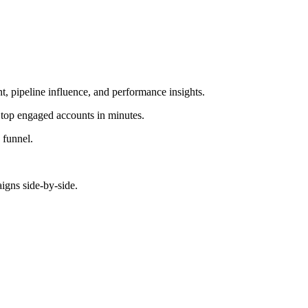
 pipeline influence, and performance insights.
top engaged accounts in minutes.
 funnel.
gns side-by-side.