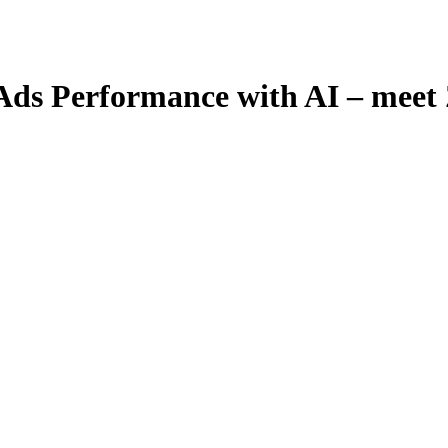
 Ads Performance with AI – mee