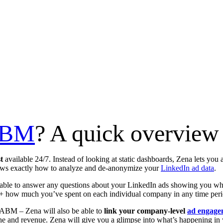
ABM
? A quick overvie
st
available 24/7. Instead of looking at static dashboards, Zena lets you 
ows exactly how to analyze and de-anonymize your
LinkedIn ad data
.
le to answer any questions about your LinkedIn ads showing you whi
 + how much you’ve spent on each individual company in any time peri
ABM – Zena will also be able to
link your company-level
ad engage
ne and revenue. Zena will give you a glimpse into what’s happening in 