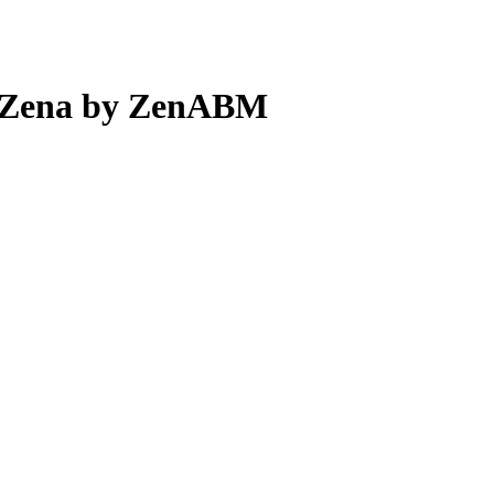
t Zena by ZenABM