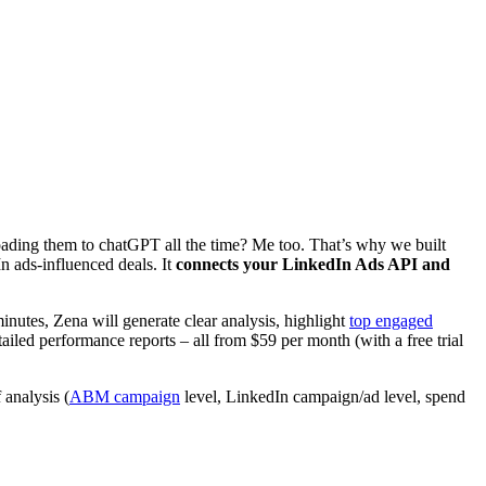
ading them to chatGPT all the time? Me too. That’s why we built
 ads-influenced deals. It
connects your LinkedIn Ads API and
nutes, Zena will generate clear analysis, highlight
top engaged
led performance reports – all from $59 per month (with a free trial
 analysis (
ABM campaign
level, LinkedIn campaign/ad level, spend