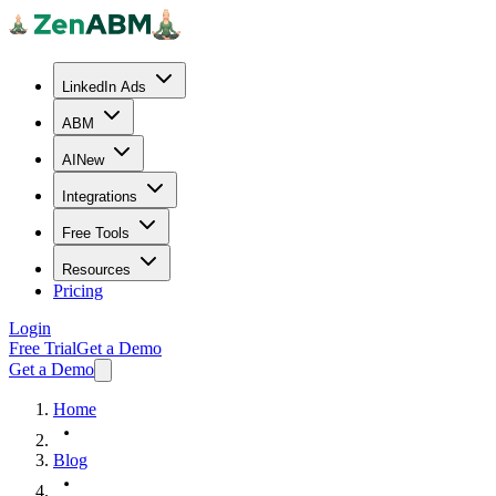
LinkedIn Ads
ABM
AI
New
Integrations
Free Tools
Resources
Pricing
Login
Free Trial
Get a Demo
Get a Demo
Home
Blog