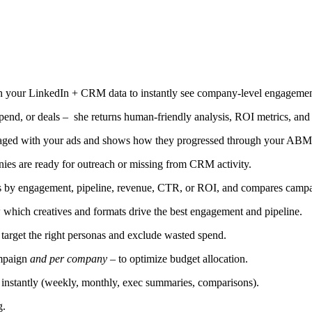
h your LinkedIn + CRM data to instantly see company-level engagement,
nd, or deals – she returns human-friendly analysis, ROI metrics, and 
aged with your ads and shows how they progressed through your ABM
nies are ready for outreach or missing from CRM activity.
by engagement, pipeline, revenue, CTR, or ROI, and compares campai
 which creatives and formats drive the best engagement and pipeline.
target the right personas and exclude wasted spend.
ampaign
and per company
– to optimize budget allocation.
instantly (weekly, monthly, exec summaries, comparisons).
g.