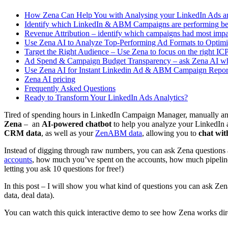
How Zena Can Help You with Analysing your LinkedIn Ads
Identify which LinkedIn & ABM Campaigns are performing best
Revenue Attribution – identify which campaigns had most impa
Use Zena AI to Analyze Top-Performing Ad Formats to Optimi
Target the Right Audience – Use Zena to focus on the right I
Ad Spend & Campaign Budget Transparency – ask Zena AI w
Use Zena AI for Instant Linkedin Ad & ABM Campaign Repor
Zena AI pricing
Frequently Asked Questions
Ready to Transform Your LinkedIn Ads Analytics?
Tired of spending hours in LinkedIn Campaign Manager, manually ana
Zena
– an
AI-powered chatbot
to help you analyze your LinkedIn 
CRM data
, as well as your
ZenABM data
, allowing you to
chat wit
Instead of digging through raw numbers, you can ask Zena questions a
accounts
, how much you’ve spent on the accounts, how much pipeline 
letting you ask 10 questions for free!)
In this post – I will show you what kind of questions you can ask Zena,
data, deal data).
You can watch this quick interactive demo to see how Zena works dire