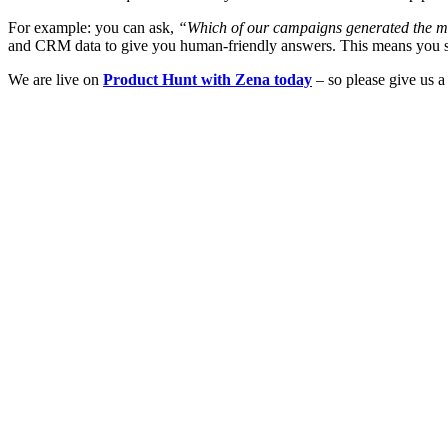
For example: you can ask,
“Which of our campaigns generated the mo
and CRM data to give you human-friendly answers. This means you spe
We are live on
Product Hunt with Zena today
– so please give us a 