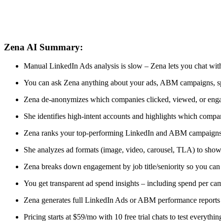
Zena AI Summary:
Manual LinkedIn Ads analysis is slow – Zena lets you chat wit
You can ask Zena anything about your ads, ABM campaigns, spe
Zena de-anonymizes which companies clicked, viewed, or eng
She identifies high-intent accounts and highlights which compa
Zena ranks your top-performing LinkedIn and ABM campaigns 
She analyzes ad formats (image, video, carousel, TLA) to show
Zena breaks down engagement by job title/seniority so you can 
You get transparent ad spend insights – including spend per c
Zena generates full LinkedIn Ads or ABM performance reports 
Pricing starts at $59/mo with 10 free trial chats to test everythin