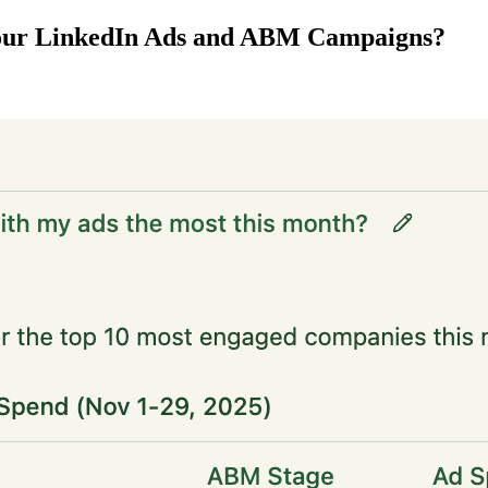
your LinkedIn Ads and ABM Campaigns?