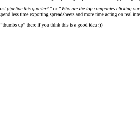
st pipeline this quarter?”
or
“Who are the top companies clicking ou
nd less time exporting spreadsheets and more time acting on real inte
“thumbs up” there if you think this is a good idea ;))