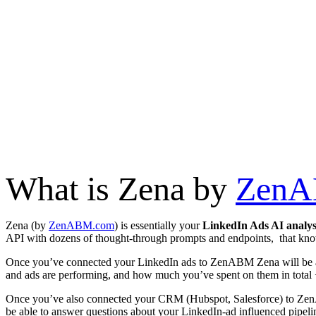
What is Zena by
Zen
Zena (by
ZenABM.com
) is essentially your
LinkedIn Ads AI analy
API with dozens of thought-through prompts and endpoints, that kn
Once you’ve connected your LinkedIn ads to ZenABM Zena will be ab
and ads are performing, and how much you’ve spent on them in total
Once you’ve also connected your CRM (Hubspot, Salesforce) to Zen
be able to answer questions about your LinkedIn-ad influenced pipeli