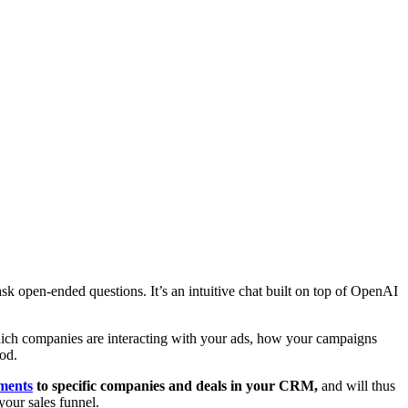
w
ask open-ended questions. It’s an intuitive chat built on top of OpenAI
ch companies are interacting with your ads, how your campaigns
od.
ments
to specific companies and deals in your CRM,
and will thus
your sales funnel.