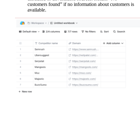
customers found” if no information about customers is
available.