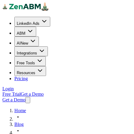
LinkedIn Ads
ABM
AI
New
Integrations
Free Tools
Resources
Pricing
Login
Free Trial
Get a Demo
Get a Demo
Home
Blog