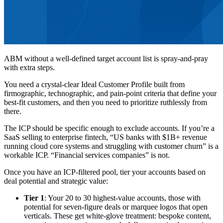
ABM without a well-defined target account list is spray-and-pray
with extra steps.
You need a crystal-clear Ideal Customer Profile built from
firmographic, technographic, and pain-point criteria that define your
best-fit customers, and then you need to prioritize ruthlessly from
there.
The ICP should be specific enough to exclude accounts. If you’re a
SaaS selling to enterprise fintech, “US banks with $1B+ revenue
running cloud core systems and struggling with customer churn” is a
workable ICP. “Financial services companies” is not.
Once you have an ICP-filtered pool, tier your accounts based on
deal potential and strategic value:
Tier 1
: Your 20 to 30 highest-value accounts, those with
potential for seven-figure deals or marquee logos that open
verticals. These get white-glove treatment: bespoke content,