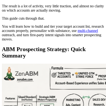
The result is a lot of activity, very little traction, and almost no clarity
on which accounts are actually moving.
This guide cuts through that.
You will learn how to build and tier your target account list, research
accounts properly, personalize with substance, use
multi-channel
outreach, and turn first-party intent signals into smarter prospecting
moves.
ABM Prospecting Strategy: Quick
Summary