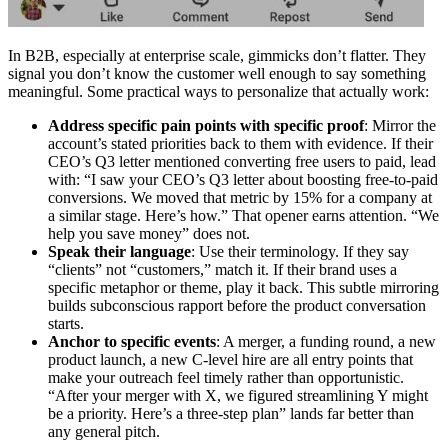
In B2B, especially at enterprise scale, gimmicks don’t flatter. They
signal you don’t know the customer well enough to say something
meaningful. Some practical ways to personalize that actually work:
Address specific pain points with specific proof
: Mirror the
account’s stated priorities back to them with evidence. If their
CEO’s Q3 letter mentioned converting free users to paid, lead
with: “I saw your CEO’s Q3 letter about boosting free-to-paid
conversions. We moved that metric by 15% for a company at
a similar stage. Here’s how.” That opener earns attention. “We
help you save money” does not.
Speak their language
: Use their terminology. If they say
“clients” not “customers,” match it. If their brand uses a
specific metaphor or theme, play it back. This subtle mirroring
builds subconscious rapport before the product conversation
starts.
Anchor to specific events
: A merger, a funding round, a new
product launch, a new C-level hire are all entry points that
make your outreach feel timely rather than opportunistic.
“After your merger with X, we figured streamlining Y might
be a priority. Here’s a three-step plan” lands far better than
any general pitch.