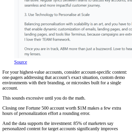
Source
For your highest-value accounts, consider account-specific content:
one-pagers addressing that account’s exact situation, custom demo
environments with their branding, or microsites built for a single
account.
This sounds excessive until you do the math.
Closing one Fortune 500 account worth $1M makes a few extra
hours of personalization effort a rounding error.
And the data supports the investment: 85% of marketers say
personalized content for target accounts significantly improves