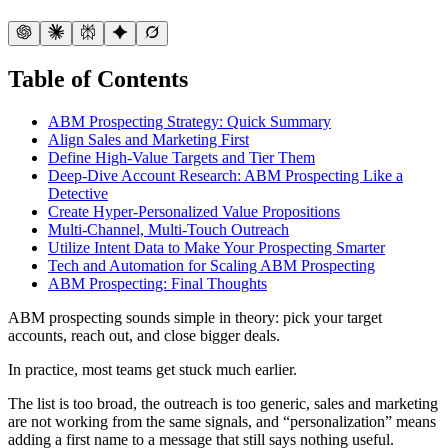
Table of Contents
ABM Prospecting Strategy: Quick Summary
Align Sales and Marketing First
Define High-Value Targets and Tier Them
Deep-Dive Account Research: ABM Prospecting Like a
Detective
Create Hyper-Personalized Value Propositions
Multi-Channel, Multi-Touch Outreach
Utilize Intent Data to Make Your Prospecting Smarter
Tech and Automation for Scaling ABM Prospecting
ABM Prospecting: Final Thoughts
ABM prospecting sounds simple in theory: pick your target
accounts, reach out, and close bigger deals.
In practice, most teams get stuck much earlier.
The list is too broad, the outreach is too generic, sales and marketing
are not working from the same signals, and “personalization” means
adding a first name to a message that still says nothing useful.