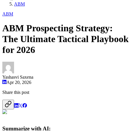
ABM
ABM
ABM Prospecting Strategy:
The Ultimate Tactical Playbook
for 2026
Yashasvi Saxena
Apr 20, 2026
Share this post
Summarize with AI: