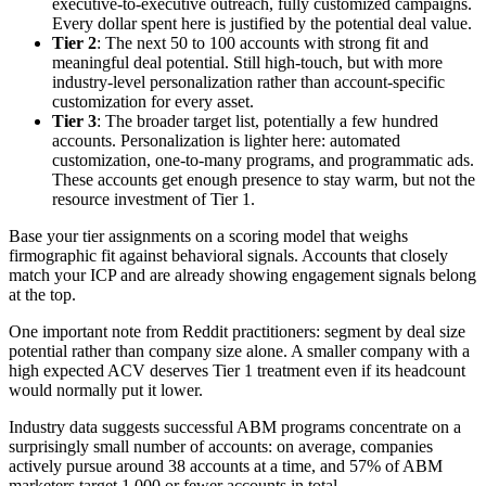
executive-to-executive outreach, fully customized campaigns.
Every dollar spent here is justified by the potential deal value.
Tier 2
: The next 50 to 100 accounts with strong fit and
meaningful deal potential. Still high-touch, but with more
industry-level personalization rather than account-specific
customization for every asset.
Tier 3
: The broader target list, potentially a few hundred
accounts. Personalization is lighter here: automated
customization, one-to-many programs, and programmatic ads.
These accounts get enough presence to stay warm, but not the
resource investment of Tier 1.
Base your tier assignments on a scoring model that weighs
firmographic fit against behavioral signals. Accounts that closely
match your ICP and are already showing engagement signals belong
at the top.
One important note from Reddit practitioners: segment by deal size
potential rather than company size alone. A smaller company with a
high expected ACV deserves Tier 1 treatment even if its headcount
would normally put it lower.
Industry data suggests successful ABM programs concentrate on a
surprisingly small number of accounts: on average, companies
actively pursue around 38 accounts at a time, and 57% of ABM
marketers target 1,000 or fewer accounts in total.