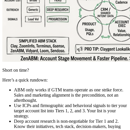
Short on time?
Here’s a quick rundown:
ABM only works if GTM teams operate as one strike force.
Sales and marketing alignment is the precondition, not an
afterthought.
Use ICPs and firmographic and behavioral signals to tier your
target account list into Tiers 1, 2, and 3. Your list is your
strategy.
Deep account research is non-negotiable for Tier 1 and 2.
Know their initiatives, tech stack, decision-makers, buying