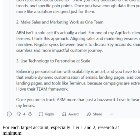
For each target account, especially Tier 1 and 2, research at
minimum: