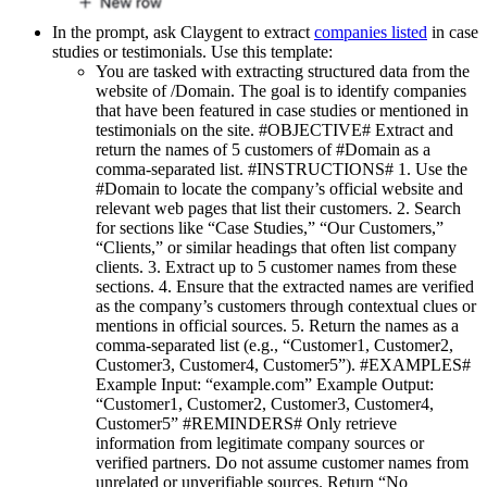
In the prompt, ask Claygent to extract
companies listed
in case
studies or testimonials. Use this template:
You are tasked with extracting structured data from the
website of /Domain. The goal is to identify companies
that have been featured in case studies or mentioned in
testimonials on the site. #OBJECTIVE# Extract and
return the names of 5 customers of #Domain as a
comma-separated list. #INSTRUCTIONS# 1. Use the
#Domain to locate the company’s official website and
relevant web pages that list their customers. 2. Search
for sections like “Case Studies,” “Our Customers,”
“Clients,” or similar headings that often list company
clients. 3. Extract up to 5 customer names from these
sections. 4. Ensure that the extracted names are verified
as the company’s customers through contextual clues or
mentions in official sources. 5. Return the names as a
comma-separated list (e.g., “Customer1, Customer2,
Customer3, Customer4, Customer5”). #EXAMPLES#
Example Input: “example.com” Example Output:
“Customer1, Customer2, Customer3, Customer4,
Customer5” #REMINDERS# Only retrieve
information from legitimate company sources or
verified partners. Do not assume customer names from
unrelated or unverifiable sources. Return “No