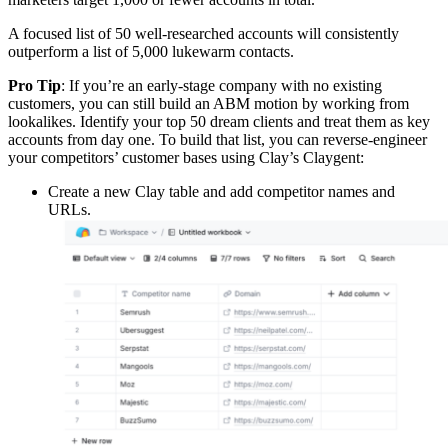
A focused list of 50 well-researched accounts will consistently
outperform a list of 5,000 lukewarm contacts.
Pro Tip
: If you’re an early-stage company with no existing
customers, you can still build an ABM motion by working from
lookalikes. Identify your top 50 dream clients and treat them as key
accounts from day one. To build that list, you can reverse-engineer
your competitors’ customer bases using Clay’s Claygent:
Create a new Clay table and add competitor names and
URLs.