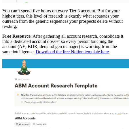
You can’t spend five hours on every Tier 3 account. But for your
highest tiers, this level of research is exactly what separates your
outreach from the generic sequences your prospects delete without
reading.
Free Resource
: After gathering all account research, consolidate it
into a dedicated account dossier so every person touching the
account (AE, BDR, demand gen manager) is working from the
same intelligence.
Download the free Notion template here
.