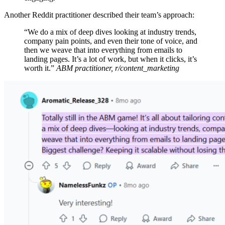
Another Reddit practitioner described their team’s approach:
“We do a mix of deep dives looking at industry trends,
company pain points, and even their tone of voice, and
then we weave that into everything from emails to
landing pages. It’s a lot of work, but when it clicks, it’s
worth it.”
ABM practitioner, r/content_marketing