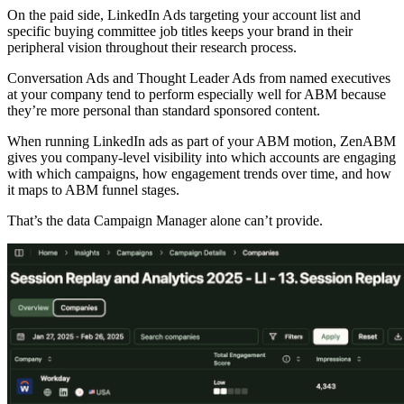
On the paid side, LinkedIn Ads targeting your account list and
specific buying committee job titles keeps your brand in their
peripheral vision throughout their research process.
Conversation Ads and Thought Leader Ads from named executives
at your company tend to perform especially well for ABM because
they’re more personal than standard sponsored content.
When running LinkedIn ads as part of your ABM motion, ZenABM
gives you company-level visibility into which accounts are engaging
with which campaigns, how engagement trends over time, and how
it maps to ABM funnel stages.
That’s the data Campaign Manager alone can’t provide.