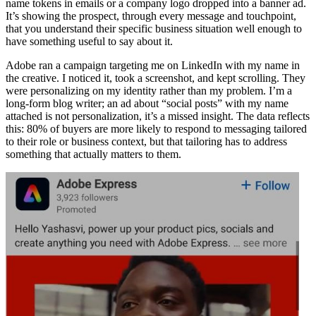
name tokens in emails or a company logo dropped into a banner ad.
It’s showing the prospect, through every message and touchpoint,
that you understand their specific business situation well enough to
have something useful to say about it.
Adobe ran a campaign targeting me on LinkedIn with my name in
the creative. I noticed it, took a screenshot, and kept scrolling. They
were personalizing on my identity rather than my problem. I’m a
long-form blog writer; an ad about “social posts” with my name
attached is not personalization, it’s a missed insight. The data reflects
this: 80% of buyers are more likely to respond to messaging tailored
to their role or business context, but that tailoring has to address
something that actually matters to them.