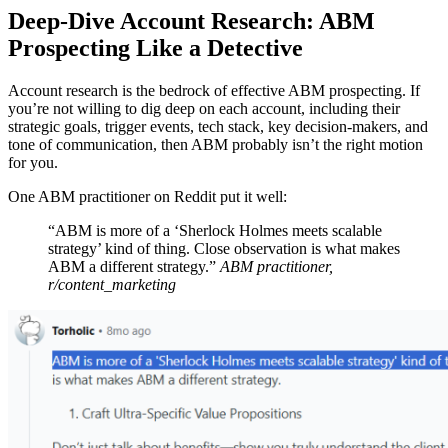
Deep-Dive Account Research: ABM
Prospecting Like a Detective
Account research is the bedrock of effective ABM prospecting. If
you’re not willing to dig deep on each account, including their
strategic goals, trigger events, tech stack, key decision-makers, and
tone of communication, then ABM probably isn’t the right motion
for you.
One ABM practitioner on Reddit put it well:
“ABM is more of a ‘Sherlock Holmes meets scalable
strategy’ kind of thing. Close observation is what makes
ABM a different strategy.”
ABM practitioner,
r/content_marketing