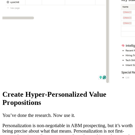
Create Hyper-Personalized Value
Propositions
You’ve done the research. Now use it.
Personalization is non-negotiable in ABM prospecting, but it’s worth
being precise about what that means. Personalization is not first-