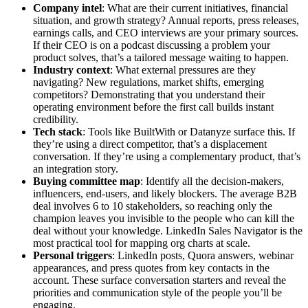
Company intel
: What are their current initiatives, financial
situation, and growth strategy? Annual reports, press releases,
earnings calls, and CEO interviews are your primary sources.
If their CEO is on a podcast discussing a problem your
product solves, that’s a tailored message waiting to happen.
Industry context
: What external pressures are they
navigating? New regulations, market shifts, emerging
competitors? Demonstrating that you understand their
operating environment before the first call builds instant
credibility.
Tech stack
: Tools like BuiltWith or Datanyze surface this. If
they’re using a direct competitor, that’s a displacement
conversation. If they’re using a complementary product, that’s
an integration story.
Buying committee map
: Identify all the decision-makers,
influencers, end-users, and likely blockers. The average B2B
deal involves 6 to 10 stakeholders, so reaching only the
champion leaves you invisible to the people who can kill the
deal without your knowledge. LinkedIn Sales Navigator is the
most practical tool for mapping org charts at scale.
Personal triggers
: LinkedIn posts, Quora answers, webinar
appearances, and press quotes from key contacts in the
account. These surface conversation starters and reveal the
priorities and communication style of the people you’ll be
engaging.