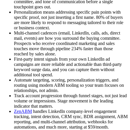
committee, and tone of communication before a single
touchpoint goes out.
Personalization means addressing specific pain points with
specific proof, not just inserting a first name. 80% of buyers
are more likely to respond to messaging tailored to their role
or business context.
Multi-channel cadences (email, LinkedIn, calls, ads, direct
mail, events) are how you surround the buying committee.
Prospects who receive coordinated marketing and sales
touches move through pipeline 234% faster than those
reached by sales alone.
First-party intent signals from your own LinkedIn ad
campaigns are more reliable and actionable than third-party
keyword surge data, and you can capture them without
additional tool spend.
Automate targeting, scoring, personalization triggers, and
routing using modern ABM tooling so your team focuses on
relationships, not admin.
Track account progression through funnel stages, not just lead
volume or impressions. Stage movement is the leading
indicator that matters.
ZenABM
handles LinkedIn company-level engagement
tracking, intent detection, CRM sync, BDR assignment, ABM
reporting, and multi-channel attribution, webhooks for
automations, and much more, starting at $59/month.