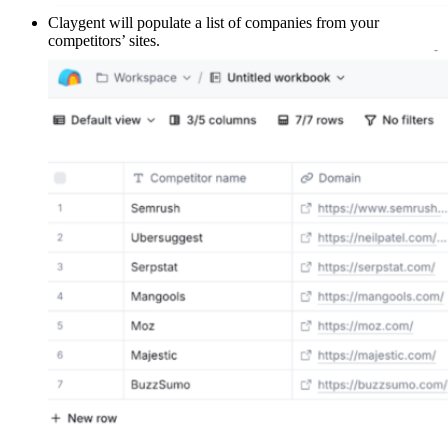
Claygent will populate a list of companies from your
competitors’ sites.