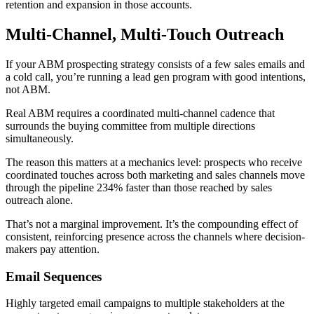
retention and expansion in those accounts.
Multi-Channel, Multi-Touch Outreach
If your ABM prospecting strategy consists of a few sales emails and
a cold call, you’re running a lead gen program with good intentions,
not ABM.
Real ABM requires a coordinated multi-channel cadence that
surrounds the buying committee from multiple directions
simultaneously.
The reason this matters at a mechanics level: prospects who receive
coordinated touches across both marketing and sales channels move
through the pipeline 234% faster than those reached by sales
outreach alone.
That’s not a marginal improvement. It’s the compounding effect of
consistent, reinforcing presence across the channels where decision-
makers pay attention.
Email Sequences
Highly targeted email campaigns to multiple stakeholders at the