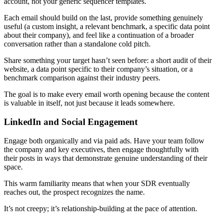
account, not your generic sequencer templates.
Each email should build on the last, provide something genuinely
useful (a custom insight, a relevant benchmark, a specific data point
about their company), and feel like a continuation of a broader
conversation rather than a standalone cold pitch.
Share something your target hasn’t seen before: a short audit of their
website, a data point specific to their company’s situation, or a
benchmark comparison against their industry peers.
The goal is to make every email worth opening because the content
is valuable in itself, not just because it leads somewhere.
LinkedIn and Social Engagement
Engage both organically and via paid ads. Have your team follow
the company and key executives, then engage thoughtfully with
their posts in ways that demonstrate genuine understanding of their
space.
This warm familiarity means that when your SDR eventually
reaches out, the prospect recognizes the name.
It’s not creepy; it’s relationship-building at the pace of attention.