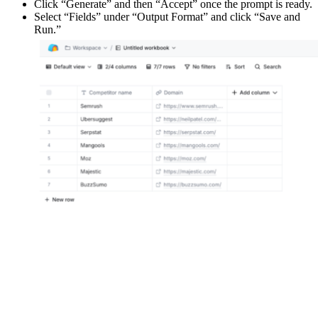
Click “Generate” and then “Accept” once the prompt is ready.
Select “Fields” under “Output Format” and click “Save and
Run.”