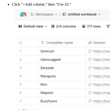
Click “+Add column,” then “Use AI.”