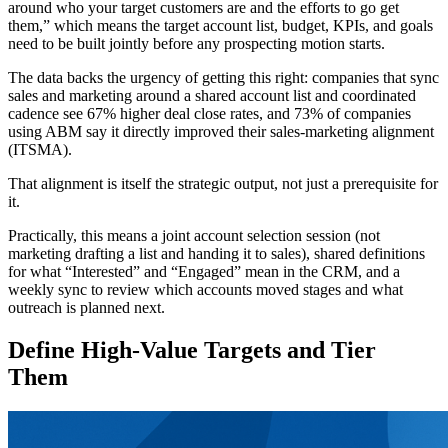
around who your target customers are and the efforts to go get
them,” which means the target account list, budget, KPIs, and goals
need to be built jointly before any prospecting motion starts.
The data backs the urgency of getting this right: companies that sync
sales and marketing around a shared account list and coordinated
cadence see 67% higher deal close rates, and 73% of companies
using ABM say it directly improved their sales-marketing alignment
(ITSMA).
That alignment is itself the strategic output, not just a prerequisite for
it.
Practically, this means a joint account selection session (not
marketing drafting a list and handing it to sales), shared definitions
for what “Interested” and “Engaged” mean in the CRM, and a
weekly sync to review which accounts moved stages and what
outreach is planned next.
Define High-Value Targets and Tier
Them