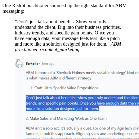
One Reddit practitioner summed up the right standard for ABM
messaging:
“Don’t just talk about benefits. Show you truly
understand the client. Dig into their business priorities,
industry trends, and specific pain points. Once you
have enough data, your message feels less like a pitch
and more like a solution designed just for them.”
ABM
practitioner, r/content_marketing