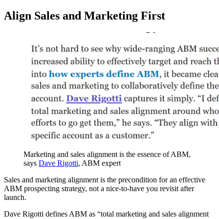
Align Sales and Marketing First
Marketing and sales alignment is the essence of ABM,
says
Dave Rigotti
, ABM expert
Sales and marketing alignment is the precondition for an effective
ABM prospecting strategy, not a nice-to-have you revisit after
launch.
Dave Rigotti defines ABM as “total marketing and sales alignment