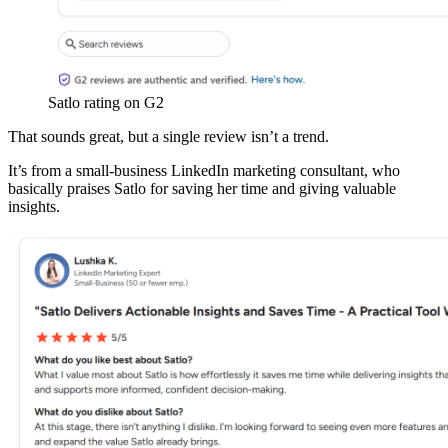
Satlo rating on G2
That sounds great, but a single review isn’t a trend.
It’s from a small-business LinkedIn marketing consultant, who
basically praises Satlo for saving her time and giving valuable
insights.