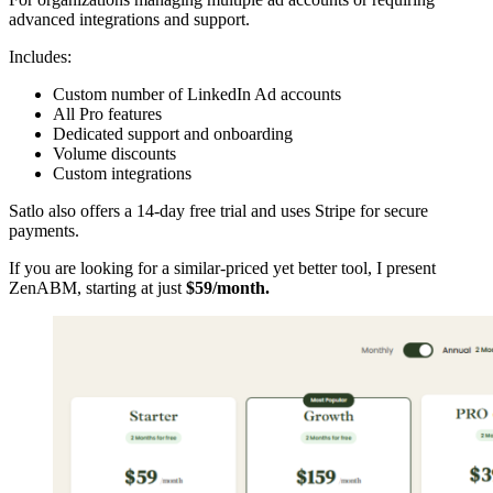
advanced integrations and support.
Includes:
Custom number of LinkedIn Ad accounts
All Pro features
Dedicated support and onboarding
Volume discounts
Custom integrations
Satlo also offers a 14-day free trial and uses Stripe for secure
payments.
If you are looking for a similar-priced yet better tool, I present
ZenABM, starting at just
$59/month.