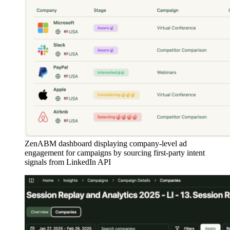
ZenABM dashboard displaying company-level ad
engagement for campaigns by sourcing first-party intent
signals from LinkedIn API