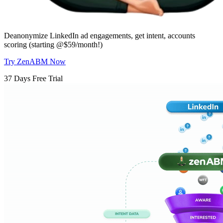
Deanonymize LinkedIn ad engagements, get intent, accounts
scoring (starting @$59/month!)
Try ZenABM Now
37 Days Free Trial