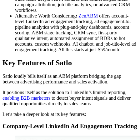
campaign attribution, job title analytics, or advanced CRM
workflows.
Alternative Worth Considering
:
ZenABM
offers account-
level LinkedIn ad engagement tracking, ad engagement-to-
pipeline analytics with plug-and-play dashboards, account
scoring, ABM stage tracking, CRM sync, first-party
qualitative intent, automated assignment of BDRs to hot
accounts, custom webhooks, AI chatbot, and job-title-level ad
engagement tracking. All this starts at just $59/month!
Key Features of Satlo
Satlo loudly bills itself as an ABM platform bridging the gap
between advertising performance and sales activation.
It positions itself as the solution to LinkedIn’s limited reporting,
enabling B2B marketers
to detect buyer intent signals and deliver
qualified opportunities directly to sales teams.
Let’s take a deeper look at its key features:
Company-Level LinkedIn Ad Engagement Tracking