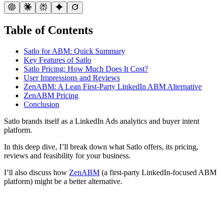
Table of Contents
Satlo for ABM: Quick Summary
Key Features of Satlo
Satlo Pricing: How Much Does It Cost?
User Impressions and Reviews
ZenABM: A Lean First-Party LinkedIn ABM Alternative
ZenABM Pricing
Conclusion
Satlo brands itself as a LinkedIn Ads analytics and buyer intent
platform.
In this deep dive, I’ll break down what Satlo offers, its pricing,
reviews and feasibility for your business.
I’ll also discuss how
ZenABM
(a first-party LinkedIn-focused ABM
platform) might be a better alternative.