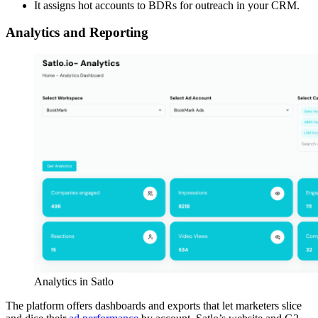
It assigns hot accounts to BDRs for outreach in your CRM.
Analytics and Reporting
Analytics in Satlo
The platform offers dashboards and exports that let marketers slice