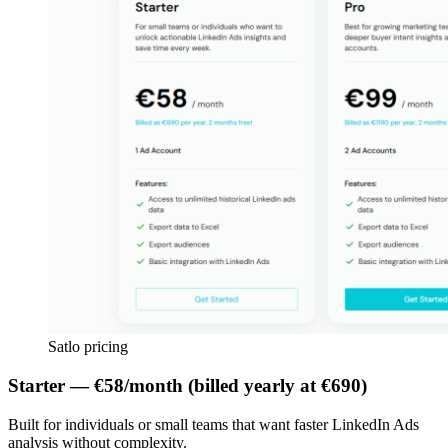
Satlo pricing
Starter — €58/month (billed yearly at €690)
Built for individuals or small teams that want faster LinkedIn Ads
analysis without complexity.