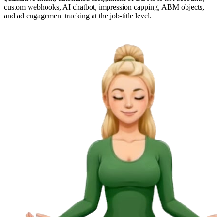
custom webhooks, AI chatbot, impression capping, ABM objects,
and ad engagement tracking at the job-title level.