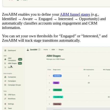
ZenABM enables you to define your
ABM funnel stages
(e.g.,
Identified → Aware → Engaged → Interested → Opportunity) and
automatically classifies accounts using engagement and CRM
information.
You can set your own thresholds for “Engaged” or “Interested,” and
ZenABM will track stage transitions automatically.