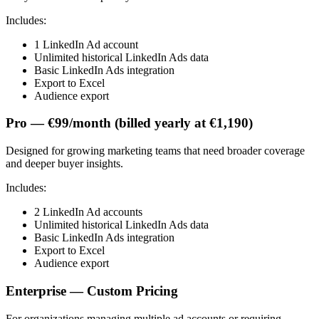
Includes:
1 LinkedIn Ad account
Unlimited historical LinkedIn Ads data
Basic LinkedIn Ads integration
Export to Excel
Audience export
Pro — €99/month (billed yearly at €1,190)
Designed for growing marketing teams that need broader coverage
and deeper buyer insights.
Includes:
2 LinkedIn Ad accounts
Unlimited historical LinkedIn Ads data
Basic LinkedIn Ads integration
Export to Excel
Audience export
Enterprise — Custom Pricing
For organizations managing multiple ad accounts or requiring