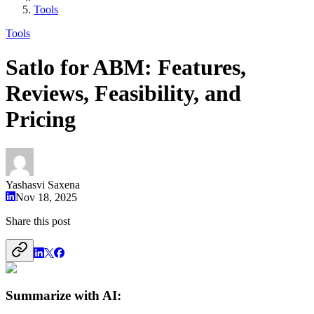
Tools
Tools
Satlo for ABM: Features,
Reviews, Feasibility, and
Pricing
Yashasvi Saxena
Nov 18, 2025
Share this post
Summarize with AI: