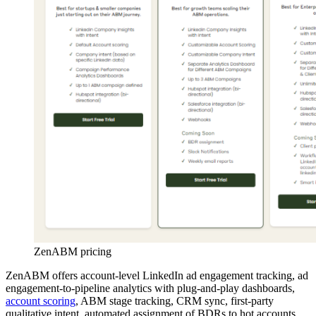
ZenABM pricing
ZenABM offers account-level LinkedIn ad engagement tracking, ad
engagement-to-pipeline analytics with plug-and-play dashboards,
account scoring
, ABM stage tracking, CRM sync, first-party
qualitative intent, automated assignment of BDRs to hot accounts,