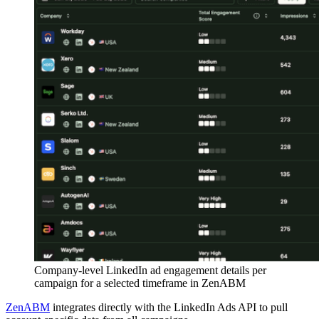
Company-level LinkedIn ad engagement details per
campaign for a selected timeframe in ZenABM
ZenABM
integrates directly with the LinkedIn Ads API to pull