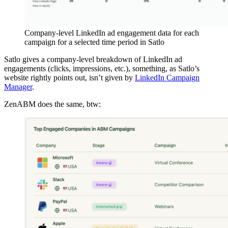
Company-level LinkedIn ad engagement data for each
campaign for a selected time period in Satlo
Satlo gives a company-level breakdown of LinkedIn ad
engagements (clicks, impressions, etc.), something, as Satlo’s
website rightly points out, isn’t given by
LinkedIn Campaign
Manager
.
ZenABM does the same, btw: