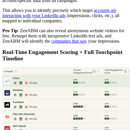
account-specific data from all campaigns.
This allows you to identify precisely which target
accounts are
interacting with your LinkedIn ads
(impressions, clicks, etc.), all
mapped to individual companies.
Pro Tip
: ZenABM can also reveal anonymous website visitors for
free. Retarget them with inexpensive LinkedIn text ads, and
ZenABM will identify the
companies that saw
your impressions.
Real-Time Engagement Scoring + Full Touchpoint
Timeline