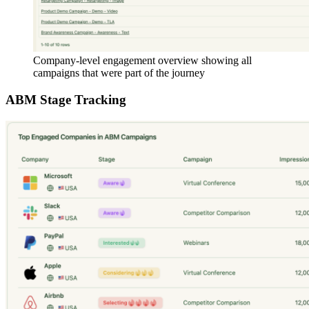
Company-level engagement overview showing all
campaigns that were part of the journey
ABM Stage Tracking