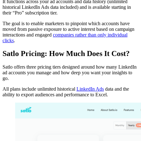
It functions across your ad accounts and data history (unlimited
historical LinkedIn Ads data included) and is available starting in
their “Pro” subscription tier.
The goal is to enable marketers to pinpoint which accounts have
moved from passive exposure to active interest based on campaign
interactions and engaged
companies rather than only individual
clicks
.
Satlo Pricing: How Much Does It Cost?
Satlo offers three pricing tiers designed around how many LinkedIn
ad accounts you manage and how deep you want your insights to
go.
All plans include unlimited historical
LinkedIn Ads
data and the
ability to export audiences and performance to Excel.