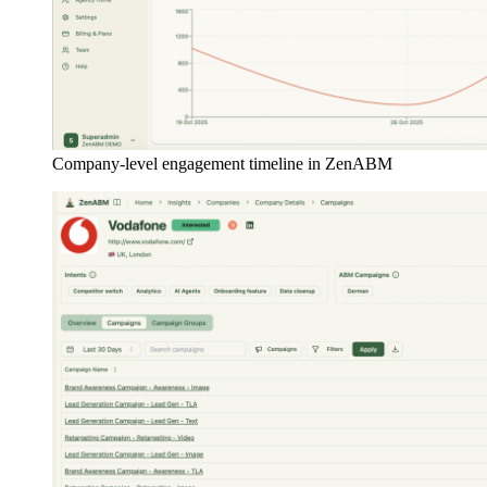
Company-level engagement timeline in ZenABM