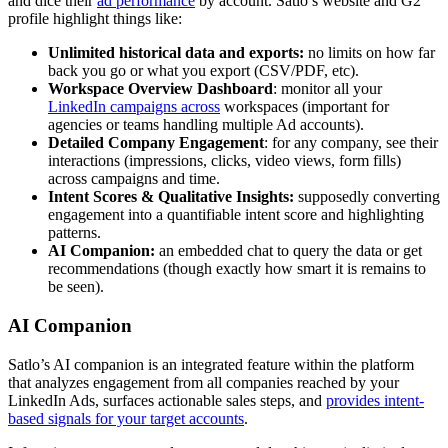
and dice their
ad performance
by account. Satlo’s website and G2
profile highlight things like:
Unlimited historical data and exports:
no limits on how far
back you go or what you export (CSV/PDF, etc).
Workspace Overview Dashboard
: monitor all your
LinkedIn campaigns across
workspaces (important for
agencies or teams handling multiple Ad accounts).
Detailed Company Engagement
: for any company, see their
interactions (impressions, clicks, video views, form fills)
across campaigns and time.
Intent Scores & Qualitative Insights:
supposedly converting
engagement into a quantifiable intent score and highlighting
patterns.
AI Companion:
an embedded chat to query the data or get
recommendations (though exactly how smart it is remains to
be seen).
AI Companion
Satlo’s AI companion is an integrated feature within the platform
that analyzes engagement from all companies reached by your
LinkedIn Ads, surfaces actionable sales steps, and
provides intent-
based signals for your target accounts
.