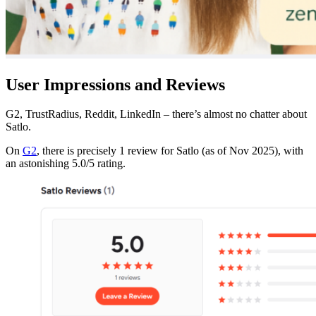
User Impressions and Reviews
G2, TrustRadius, Reddit, LinkedIn – there’s almost no chatter about
Satlo.
On
G2
, there is precisely 1 review for Satlo (as of Nov 2025), with
an astonishing 5.0/5 rating.