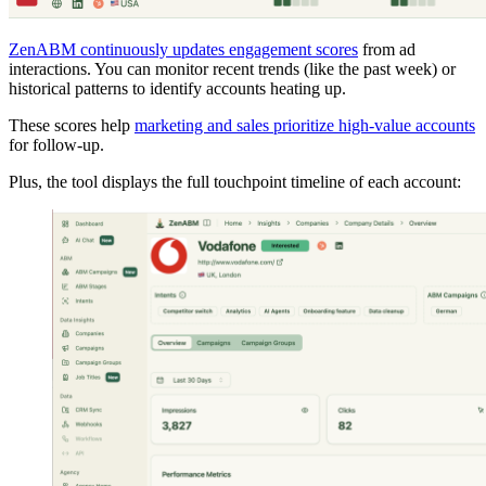
ZenABM continuously updates engagement scores
from ad
interactions. You can monitor recent trends (like the past week) or
historical patterns to identify accounts heating up.
These scores help
marketing and sales prioritize high-value accounts
for follow-up.
Plus, the tool displays the full touchpoint timeline of each account: