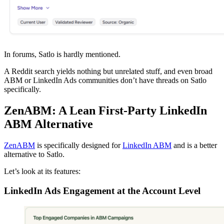
In forums, Satlo is hardly mentioned.
A Reddit search yields nothing but unrelated stuff, and even broad
ABM or LinkedIn Ads communities don’t have threads on Satlo
specifically.
ZenABM: A Lean First-Party LinkedIn
ABM Alternative
ZenABM
is specifically designed for
LinkedIn ABM
and is a better
alternative to Satlo.
Let’s look at its features:
LinkedIn Ads Engagement at the Account Level