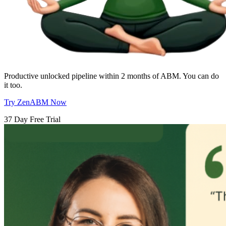
Productive unlocked pipeline within 2 months of ABM. You can do
it too.
Try ZenABM Now
37 Day Free Trial