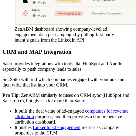
ZenABM dashboard showing company-level ad
engagement data per campaign by pulling first-party
intent signals from the LinkedIn API
CRM and MAP Integration
Satlo provides integrations with tools like HubSpot and Apollo,
especially to push company leads to sales.
So, Satlo will find which companies engaged with your ads and
then write that list into your CRM.
Pro Tip
: ZenABM similarly focuses on CRM sync (HubSpot and
Salesforce), but gives a lot more than Satlo:
It pulls the deal value of ad-engaged
companies for revenue
attribution
purposes, and then provides a comprehensive
attribution dashboard.
It pushes
LinkedIn ad engagement
metrics as company
properties to the CRM.