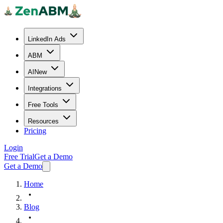
LinkedIn Ads
ABM
AI
New
Integrations
Free Tools
Resources
Pricing
Login
Free Trial
Get a Demo
Get a Demo
Home
Blog