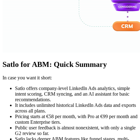
Satlo for ABM: Quick Summary
In case you want it short:
Satlo offers company-level LinkedIn Ads analytics, simple
intent scoring, CRM syncing, and an AI assistant for basic
recommendations.
It includes unlimited historical LinkedIn Ads data and exports
across all plans.
Pricing starts at €58 per month, with Pro at €99 per month and
custom Enterprise tiers.
Public user feedback is almost nonexistent, with only a single
G2 review so far.
Satlo lacks deeper ABM features like funnel stages, multi-