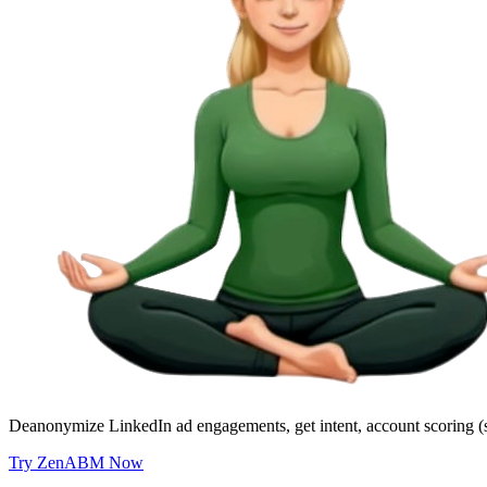
Deanonymize LinkedIn ad engagements, get intent, account scoring (
Try ZenABM Now