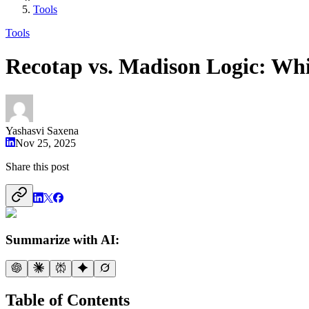
Tools
Tools
Recotap vs. Madison Logic: Whi
Yashasvi Saxena
Nov 25, 2025
Share this post
Summarize with AI:
Table of Contents