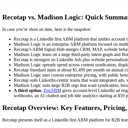
Recotap vs. Madison Logic: Quick Summa
In case you’re short on time, here is the snapshot:
Recotap is a LinkedIn first ABM platform that unifies account
Madison Logic is an enterprise ABM platform focused on multi-c
Recotap’s ABM Signal Hub merges CRM, MAP, website behavior
Madison Logic leans on a large third-party intent graph and Bo
Recotap is strongest on LinkedIn Ads plus website personalizat
Madison Logic spreads spend across content syndication, disp
Recotap Standard starts at about $1,499 per month on annual co
Madison Logic uses custom enterprise pricing, with public benc
Recotap suits LinkedIn-centric teams that want integrated ads, 
Madison Logic suits large B2B orgs that want syndication, broad
A third option
:
ZenABM
gives account-level LinkedIn ad eng
webhooks, an AI chatbot and job title analytics starting at $59 
Recotap Overview: Key Features, Pricing,
Recotap presents itself as a LinkedIn first ABM platform for B2B team