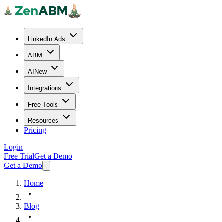
LinkedIn Ads
ABM
AI
New
Integrations
Free Tools
Resources
Pricing
Login
Free Trial
Get a Demo
Get a Demo
Home
Blog