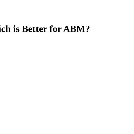
ch is Better for ABM?