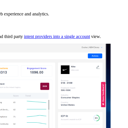
b experience and analytics.
d third party
intent providers into a single account
view.