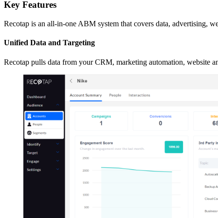
Key Features
Recotap is an all-in-one ABM system that covers data, advertising, we
Unified Data and Targeting
Recotap pulls data from your CRM, marketing automation, website an