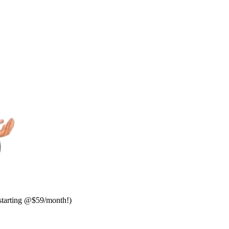
starting @$59/month!)