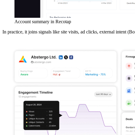
Account summary in Recotap
In practice, it joins signals like site visits, ad clicks, external int