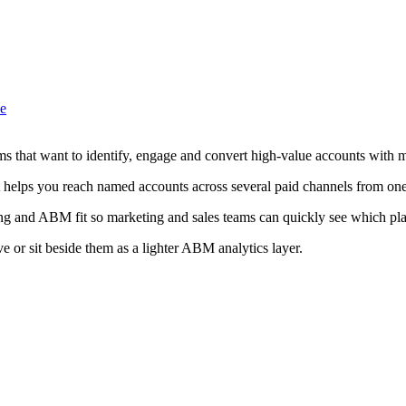
ve
ms that want to identify, engage and convert high-value accounts with m
 helps you reach named accounts across several paid channels from one
ing and ABM fit so marketing and sales teams can quickly see which plat
ve or sit beside them as a lighter ABM analytics layer.