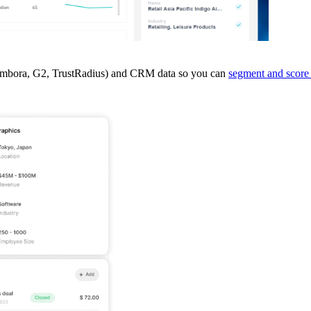
ent (Bombora, G2, TrustRadius) and CRM data so you can
segment and score