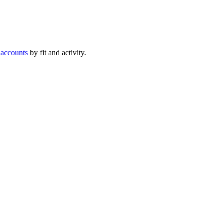
 accounts
by fit and activity.