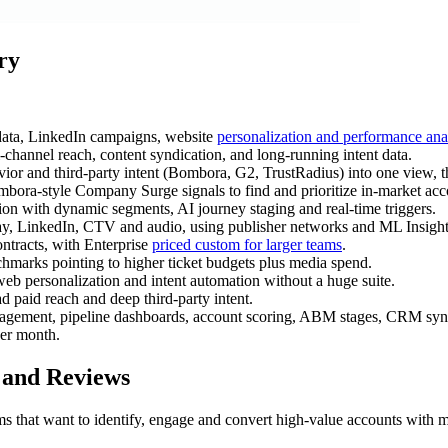
ry
 data, LinkedIn campaigns, website
personalization and performance ana
hannel reach, content syndication, and long-running intent data.
 and third-party intent (Bombora, G2, TrustRadius) into one view, 
mbora-style Company Surge signals to find and prioritize in-market acc
ion with dynamic segments, AI journey staging and real-time triggers.
lay, LinkedIn, CTV and audio, using publisher networks and ML Insigh
ntracts, with Enterprise
priced custom for larger teams
.
hmarks pointing to higher ticket budgets plus media spend.
web personalization and intent automation without a huge suite.
 paid reach and deep third-party intent.
agement, pipeline dashboards, account scoring, ABM stages, CRM sync,
per month.
 and Reviews
s that want to identify, engage and convert high-value accounts with m