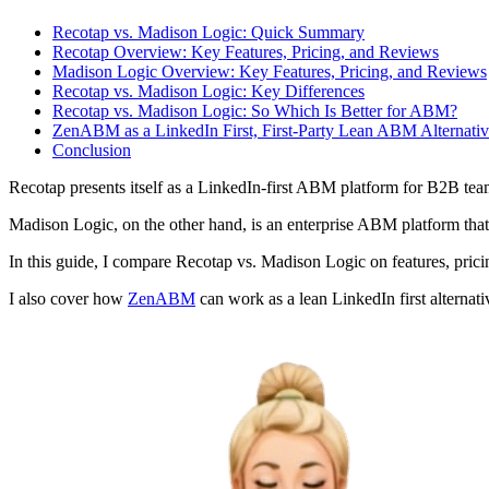
Recotap vs. Madison Logic: Quick Summary
Recotap Overview: Key Features, Pricing, and Reviews
Madison Logic Overview: Key Features, Pricing, and Reviews
Recotap vs. Madison Logic: Key Differences
Recotap vs. Madison Logic: So Which Is Better for ABM?
ZenABM as a LinkedIn First, First-Party Lean ABM Alternati
Conclusion
Recotap presents itself as a LinkedIn-first ABM platform for B2B tea
Madison Logic, on the other hand, is an enterprise ABM platform that
In this guide, I compare Recotap vs. Madison Logic on features, pric
I also cover how
ZenABM
can work as a lean LinkedIn first alternati