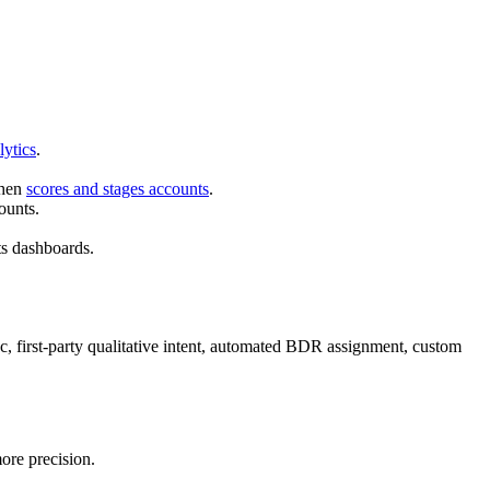
lytics
.
then
scores and stages accounts
.
ounts.
ts dashboards.
 first-party qualitative intent, automated BDR assignment, custom
ore precision.