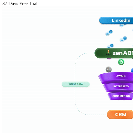
37 Days Free Trial