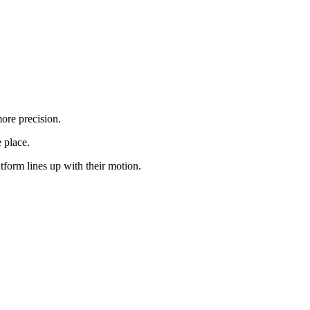
ore precision.
 place.
form lines up with their motion.