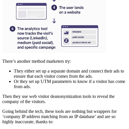
There’s another method marketers try:
They either set up a separate domain and connect their ads to
ensure that each visitor comes from the ads.
Or they set up UTM parameters to know if a visitor has come
from ads.
Then they use web visitor deanonymization tools to reveal the
company of the visitors.
Going behind the tech, these tools are nothing but wrappers for
‘company IP address matching from an IP database’ and are so
highly inaccurate, thanks to: