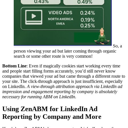
So, a
person viewing your ad but later coming through organic
search or some other route is very common!
Bottom Line
: Even if magically cookies start working every time
and people start filling forms accurately, you’d still never know
companies that viewed your ad but came through a different route to
your site. The click-through approach is just insufficient, especially
on LinkedIn.
A view-through attribution approach via LinkedIn ad
impression and engagement reporting by company is absolutely
necessary for running ABM on LinkedIn.
Using ZenABM for LinkedIn Ad
Reporting by Company and More