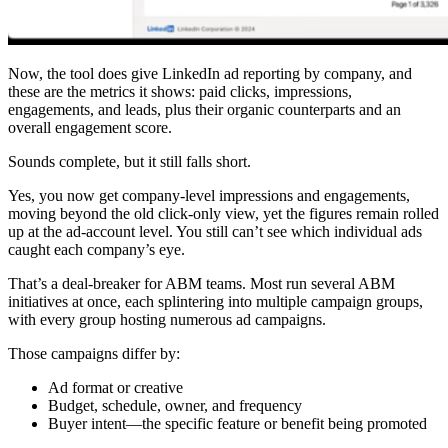
Now, the tool does give LinkedIn ad reporting by company, and
these are the metrics it shows: paid clicks, impressions,
engagements, and leads, plus their organic counterparts and an
overall engagement score.
Sounds complete, but it still falls short.
Yes, you now get company-level impressions and engagements,
moving beyond the old click-only view, yet the figures remain rolled
up at the ad-account level. You still can’t see which individual ads
caught each company’s eye.
That’s a deal-breaker for ABM teams. Most run several ABM
initiatives at once, each splintering into multiple campaign groups,
with every group hosting numerous ad campaigns.
Those campaigns differ by:
Ad format or creative
Budget, schedule, owner, and frequency
Buyer intent—the specific feature or benefit being promoted