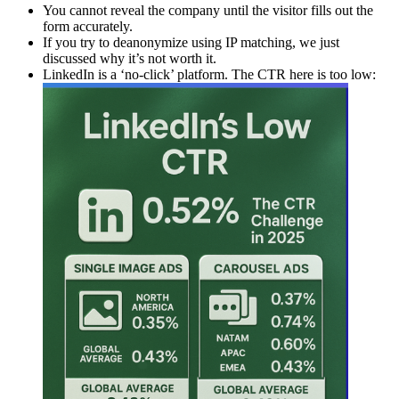
You cannot reveal the company until the visitor fills out the
form accurately.
If you try to deanonymize using IP matching, we just
discussed why it’s not worth it.
LinkedIn is a ‘no-click’ platform. The CTR here is too low: