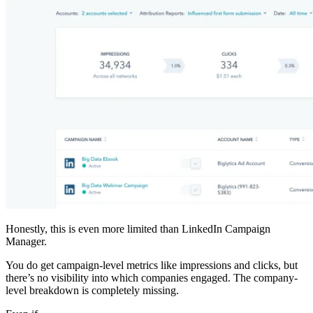
Honestly, this is even more limited than LinkedIn Campaign
Manager.
You do get campaign-level metrics like impressions and clicks, but
there’s no visibility into which companies engaged. The company-
level breakdown is completely missing.