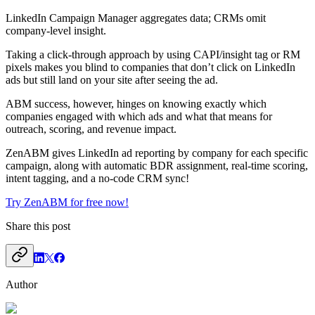
LinkedIn Campaign Manager aggregates data; CRMs omit
company-level insight.
Taking a click-through approach by using CAPI/insight tag or RM
pixels makes you blind to companies that don’t click on LinkedIn
ads but still land on your site after seeing the ad.
ABM success, however, hinges on knowing exactly which
companies engaged with which ads and what that means for
outreach, scoring, and revenue impact.
ZenABM gives LinkedIn ad reporting by company for each specific
campaign, along with automatic BDR assignment, real-time scoring,
intent tagging, and a no-code CRM sync!
Try ZenABM for free now!
Share this post
Author