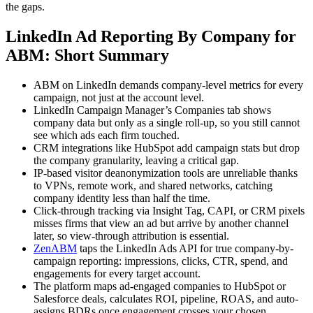
the gaps.
LinkedIn Ad Reporting By Company for
ABM: Short Summary
ABM on LinkedIn demands company-level metrics for every
campaign, not just at the account level.
LinkedIn Campaign Manager’s Companies tab shows
company data but only as a single roll-up, so you still cannot
see which ads each firm touched.
CRM integrations like HubSpot add campaign stats but drop
the company granularity, leaving a critical gap.
IP-based visitor deanonymization tools are unreliable thanks
to VPNs, remote work, and shared networks, catching
company identity less than half the time.
Click-through tracking via Insight Tag, CAPI, or CRM pixels
misses firms that view an ad but arrive by another channel
later, so view-through attribution is essential.
ZenABM
taps the LinkedIn Ads API for true company-by-
campaign reporting: impressions, clicks, CTR, spend, and
engagements for every target account.
The platform maps ad-engaged companies to HubSpot or
Salesforce deals, calculates ROI, pipeline, ROAS, and auto-
assigns BDRs once engagement crosses your chosen