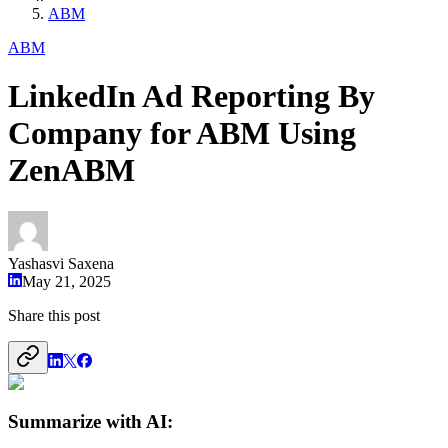
ABM
ABM
LinkedIn Ad Reporting By
Company for ABM Using
ZenABM
Yashasvi Saxena
May 21, 2025
Share this post
Summarize with AI: