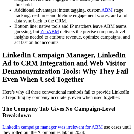
threshold.
Additional advantages: intent tagging, custom
ABM
stage
tracking, real-time and lifetime engagement scores, and a full
data sync back to the CRM.
Bottom line: native tools and IP matchers leave ABM teams
guessing, but
ZenABM
delivers the precise company-level
insights needed to attribute revenue, optimize campaigns, and
act fast on hot accounts.
LinkedIn Campaign Manager, LinkedIn
Ad to CRM Integration and Web Visitor
Denanonymization Tools: Why They Fail
Even When Used Together
Here’s why all these conventional methods fail to provide LinkedIn
ad reporting by company accurately, even when used together:
The Company Tab Gives No Campaign-Level
Breakdown
LinkedIn campaign manager was irrelevant for ABM
use cases until
they rolled out the ‘Companies tab’ in 2024: