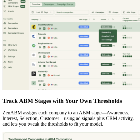
Track ABM Stages with Your Own Thresholds
ZenABM assigns each company to an ABM stage—Awareness,
Interest, Selection, Customer—using ad signals plus CRM activity,
and lets you tweak the thresholds to fit your model.