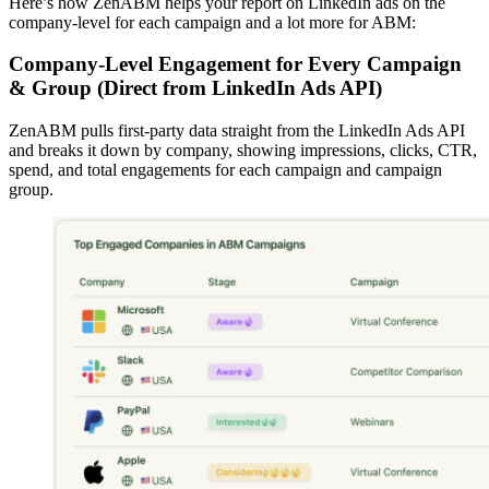
Here’s how ZenABM helps your report on LinkedIn ads on the
company-level for each campaign and a lot more for ABM:
Company-Level Engagement for Every Campaign
& Group (Direct from LinkedIn Ads API)
ZenABM pulls first-party data straight from the LinkedIn Ads API
and breaks it down by company, showing impressions, clicks, CTR,
spend, and total engagements for each campaign and campaign
group.