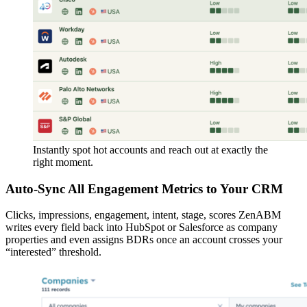
Instantly spot hot accounts and reach out at exactly the
right moment.
Auto-Sync All Engagement Metrics to Your CRM
Clicks, impressions, engagement, intent, stage, scores ZenABM
writes every field back into HubSpot or Salesforce as company
properties and even assigns BDRs once an account crosses your
“interested” threshold.