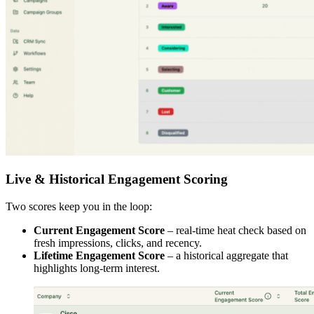
Live & Historical Engagement Scoring
Two scores keep you in the loop:
Current Engagement Score
– real-time heat check based on
fresh impressions, clicks, and recency.
Lifetime Engagement Score
– a historical aggregate that
highlights long-term interest.