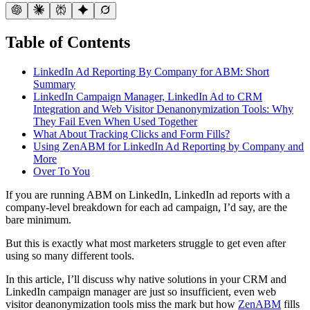
Table of Contents
LinkedIn Ad Reporting By Company for ABM: Short
Summary
LinkedIn Campaign Manager, LinkedIn Ad to CRM
Integration and Web Visitor Denanonymization Tools: Why
They Fail Even When Used Together
What About Tracking Clicks and Form Fills?
Using ZenABM for LinkedIn Ad Reporting by Company and
More
Over To You
If you are running ABM on LinkedIn, LinkedIn ad reports with a
company-level breakdown for each ad campaign, I’d say, are the
bare minimum.
But this is exactly what most marketers struggle to get even after
using so many different tools.
In this article, I’ll discuss why native solutions in your CRM and
LinkedIn campaign manager are just so insufficient, even web
visitor deanonymization tools miss the mark but how
ZenABM
fills