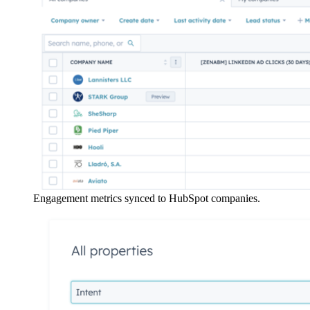
Engagement metrics synced to HubSpot companies.