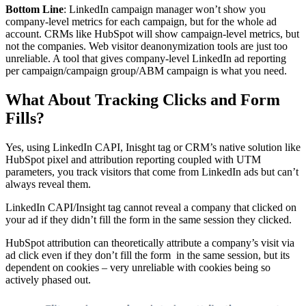
Bottom Line
: LinkedIn campaign manager won’t show you
company-level metrics for each campaign, but for the whole ad
account. CRMs like HubSpot will show campaign-level metrics, but
not the companies. Web visitor deanonymization tools are just too
unreliable. A tool that gives company-level LinkedIn ad reporting
per campaign/campaign group/ABM campaign is what you need.
What About Tracking Clicks and Form
Fills?
Yes, using LinkedIn CAPI, Inisght tag or CRM’s native solution like
HubSpot pixel and attribution reporting coupled with UTM
parameters, you track visitors that come from LinkedIn ads but can’t
always reveal them.
LinkedIn CAPI/Insight tag cannot reveal a company that clicked on
your ad if they didn’t fill the form in the same session they clicked.
HubSpot attribution can theoretically attribute a company’s visit via
ad click even if they don’t fill the form in the same session, but its
dependent on cookies – very unreliable with cookies being so
actively phased out.