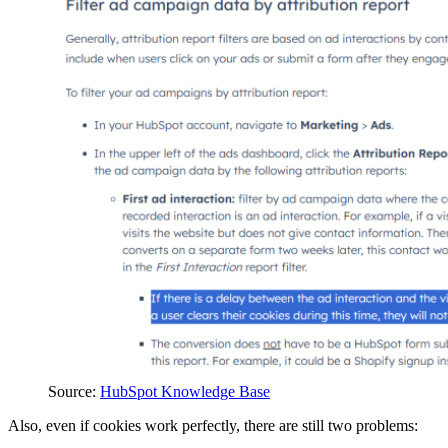
Source:
HubSpot Knowledge Base
Also, even if cookies work perfectly, there are still two problems: