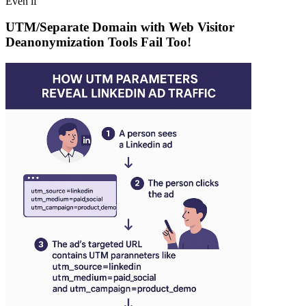
Even if
UTM/Separate Domain with Web Visitor
Deanonymization Tools Fail Too!