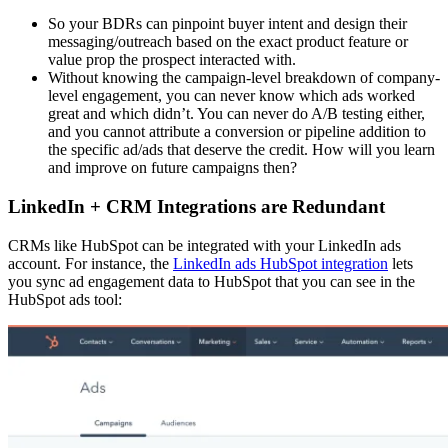
So your BDRs can pinpoint buyer intent and design their
messaging/outreach based on the exact product feature or
value prop the prospect interacted with.
Without knowing the campaign-level breakdown of company-
level engagement, you can never know which ads worked
great and which didn’t. You can never do A/B testing either,
and you cannot attribute a conversion or pipeline addition to
the specific ad/ads that deserve the credit. How will you learn
and improve on future campaigns then?
LinkedIn + CRM Integrations are Redundant
CRMs like HubSpot can be integrated with your LinkedIn ads
account. For instance, the
LinkedIn ads HubSpot integration
lets
you sync ad engagement data to HubSpot that you can see in the
HubSpot ads tool: