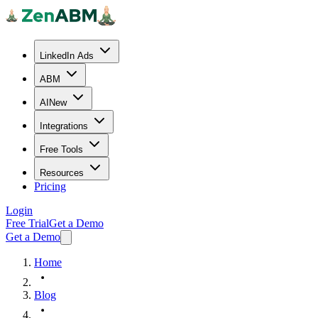
LinkedIn Ads
ABM
AI
New
Integrations
Free Tools
Resources
Pricing
Login
Free Trial
Get a Demo
Get a Demo
Home
Blog