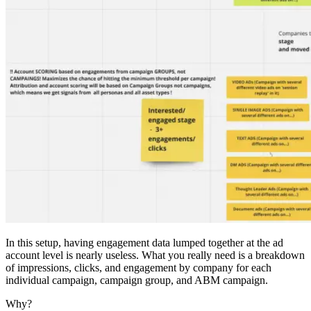
In this setup, having engagement data lumped together at the ad
account level is nearly useless. What you really need is a breakdown
of impressions, clicks, and engagement by company for each
individual campaign, campaign group, and ABM campaign.
Why?