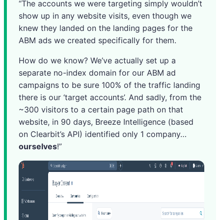
“The accounts we were targeting simply wouldn’t
show up in any website visits, even though we
knew they landed on the landing pages for the
ABM ads we created specifically for them.
How do we know? We’ve actually set up a
separate no-index domain for our ABM ad
campaigns to be sure 100% of the traffic landing
there is our ‘target accounts’. And sadly, from the
~300 visitors to a certain page path on that
website, in 90 days, Breeze Intelligence (based
on Clearbit’s API) identified only 1 company…
ourselves
!”