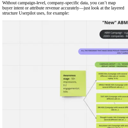
Without campaign-level, company-specific data, you can’t map
buyer intent or attribute revenue accurately—just look at the layered
structure Userpilot uses, for example: