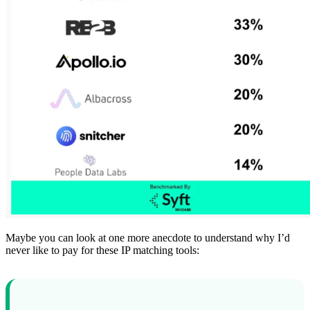
Maybe you can look at one more anecdote to understand why I’d
never like to pay for these IP matching tools: