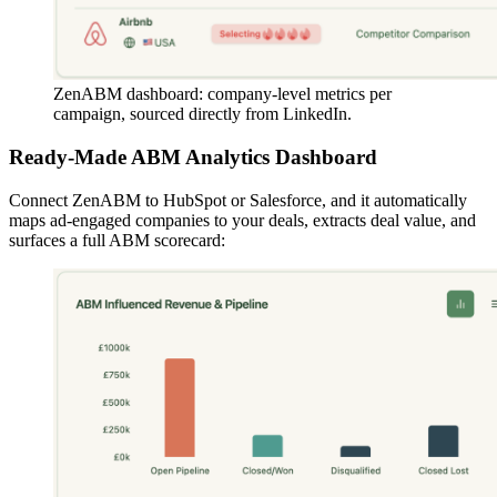
ZenABM dashboard: company-level metrics per
campaign, sourced directly from LinkedIn.
Ready-Made ABM Analytics Dashboard
Connect ZenABM to HubSpot or Salesforce, and it automatically
maps ad-engaged companies to your deals, extracts deal value, and
surfaces a full ABM scorecard: