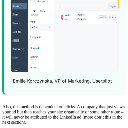
-Emilia Korczynska, VP of Marketing, Userpilot
Also, this method is dependent on clicks. A company that just views
your ad but then reaches your site organically or some other route –
it will never be attributed to the LinkedIn ad (more don’t this in the
next section).