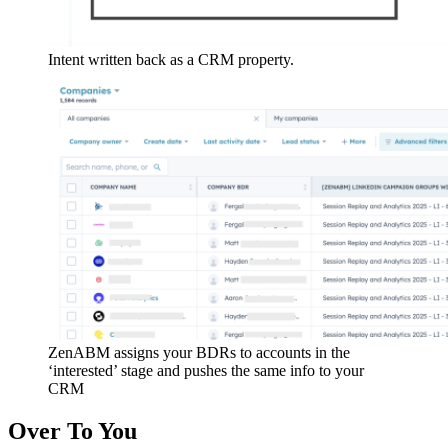
Intent written back as a CRM property.
ZenABM assigns your BDRs to accounts in the
‘interested’ stage and pushes the same info to your
CRM
Over To You