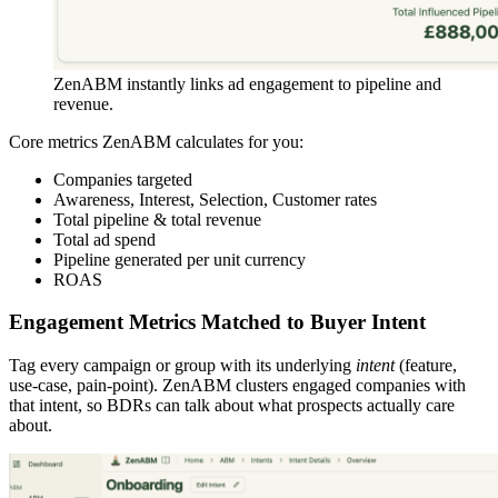
ZenABM instantly links ad engagement to pipeline and
revenue.
Core metrics ZenABM calculates for you:
Companies targeted
Awareness, Interest, Selection, Customer rates
Total pipeline & total revenue
Total ad spend
Pipeline generated per unit currency
ROAS
Engagement Metrics Matched to Buyer Intent
Tag every campaign or group with its underlying
intent
(feature,
use-case, pain-point). ZenABM clusters engaged companies with
that intent, so BDRs can talk about what prospects actually care
about.