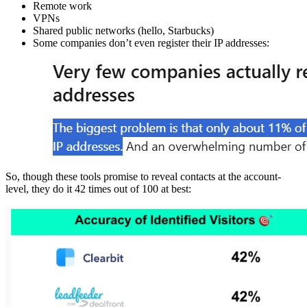
Remote work
VPNs
Shared public networks (hello, Starbucks)
Some companies don’t even register their IP addresses:
So, though these tools promise to reveal contacts at the account-
level, they do it 42 times out of 100 at best: