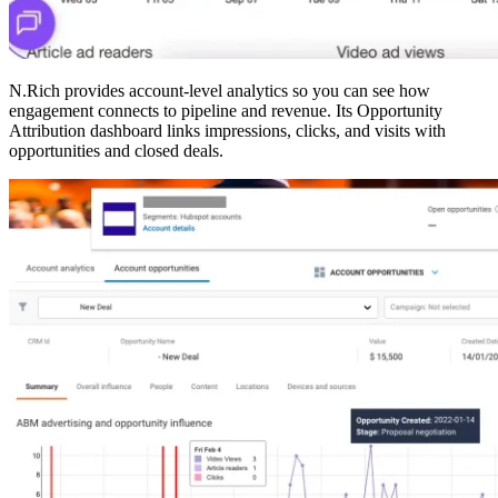
N.Rich provides account-level analytics so you can see how
engagement connects to pipeline and revenue. Its Opportunity
Attribution dashboard links impressions, clicks, and visits with
opportunities and closed deals.