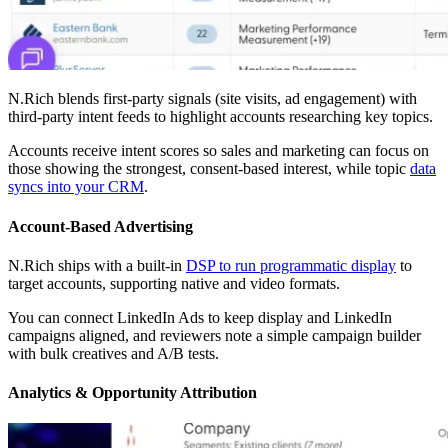
N.Rich blends first-party signals (site visits, ad engagement) with
third-party intent feeds to highlight accounts researching key topics.
Accounts receive intent scores so sales and marketing can focus on
those showing the strongest, consent-based interest, while topic
data
syncs into your CRM
.
Account-Based Advertising
N.Rich ships with a built-in
DSP to run programmatic display
to
target accounts, supporting native and video formats.
You can connect LinkedIn Ads to keep display and LinkedIn
campaigns aligned, and reviewers note a simple campaign builder
with bulk creatives and A/B tests.
Analytics & Opportunity Attribution