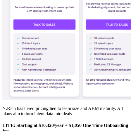
N.Rich has tiered pricing tied to team size and ABM maturity. All
plans aim to turn intent data into deals.
LITE: Starting at $10,320/year + $1,050 One-Time Onboarding
Fee