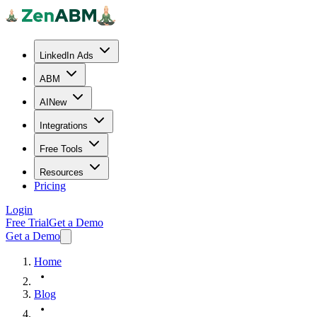
LinkedIn Ads
ABM
AI
New
Integrations
Free Tools
Resources
Pricing
Login
Free Trial
Get a Demo
Get a Demo
Home
Blog