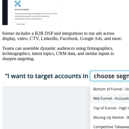
6sense includes a B2B DSP and integrations to run ads across
display, video, CTV, LinkedIn, Facebook, Google Ads, and more.
Teams can assemble dynamic audiences using firmographics,
technographics, intent topics, CRM data, and similar inputs to
sharpen targeting.