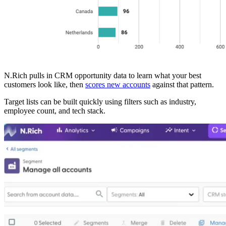
N.Rich pulls in CRM opportunity data to learn what your best
customers look like, then
scores new accounts
against that pattern.
Target lists can be built quickly using filters such as industry,
employee count, and tech stack.