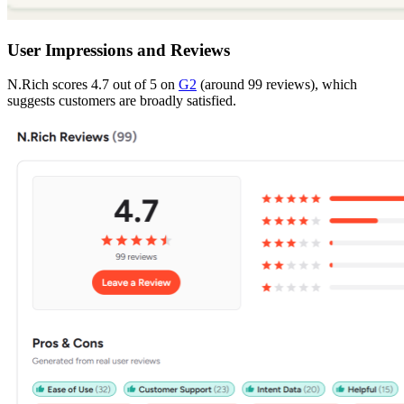
User Impressions and Reviews
N.Rich scores 4.7 out of 5 on
G2
(around 99 reviews), which
suggests customers are broadly satisfied.