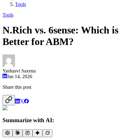
Tools
Tools
N.Rich vs. 6sense: Which is
Better for ABM?
Yashasvi Saxena
Jan 14, 2026
Share this post
Summarize with AI: