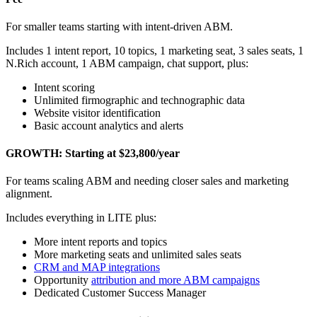
For smaller teams starting with intent-driven ABM.
Includes 1 intent report, 10 topics, 1 marketing seat, 3 sales seats, 1
N.Rich account, 1 ABM campaign, chat support, plus:
Intent scoring
Unlimited firmographic and technographic data
Website visitor identification
Basic account analytics and alerts
GROWTH: Starting at $23,800/year
For teams scaling ABM and needing closer sales and marketing
alignment.
Includes everything in LITE plus:
More intent reports and topics
More marketing seats and unlimited sales seats
CRM and MAP integrations
Opportunity
attribution and more ABM campaigns
Dedicated Customer Success Manager