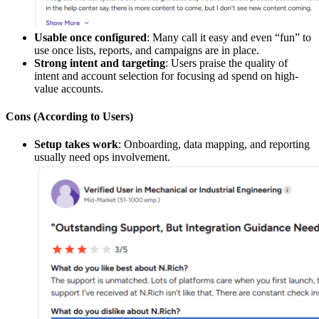
Usable once configured
: Many call it easy and even “fun” to
use once lists, reports, and campaigns are in place.
Strong intent and targeting
: Users praise the quality of
intent and account selection for focusing ad spend on high-
value accounts.
Cons (According to Users)
Setup takes work
: Onboarding, data mapping, and reporting
usually need ops involvement.