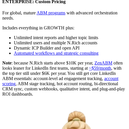
ENTERPRISE: Custom Pricing
For global, mature
ABM programs
with advanced orchestration
needs.
Includes everything in GROWTH plus:
Unlimited intent reports and higher topic limits
Unlimited users and multiple N.Rich accounts
Dynamic ICP Builder and open API
Automated workflows and strategic consulting
Note
: because N.Rich starts above $10K per year,
ZenABM
often
looks leaner for LinkedIn first teams, starting at
~$59/month
, with
the top tier still under $6K per year. You still get core LinkedIn
ABM essentials: account-level ad engagement tracking,
account
scoring
, ABM stage tracking, hot account routing, bi-directional
CRM sync, custom webhooks, qualitative intent, and plug-and-play
ROI dashboards.