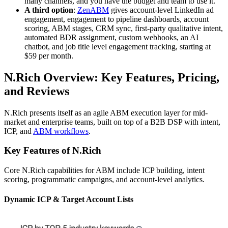
many channels, and you have the budget and team to use it.
A third option
:
ZenABM
gives account-level LinkedIn ad
engagement, engagement to pipeline dashboards, account
scoring, ABM stages, CRM sync, first-party qualitative intent,
automated BDR assignment, custom webhooks, an AI
chatbot, and job title level engagement tracking, starting at
$59 per month.
N.Rich Overview: Key Features, Pricing,
and Reviews
N.Rich presents itself as an agile ABM execution layer for mid-
market and enterprise teams, built on top of a B2B DSP with intent,
ICP, and
ABM workflows
.
Key Features of N.Rich
Core N.Rich capabilities for ABM include ICP building, intent
scoring, programmatic campaigns, and account-level analytics.
Dynamic ICP & Target Account Lists