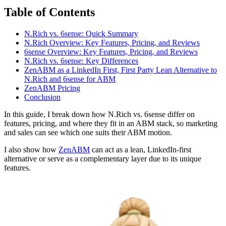
Table of Contents
N.Rich vs. 6sense: Quick Summary
N.Rich Overview: Key Features, Pricing, and Reviews
6sense Overview: Key Features, Pricing, and Reviews
N.Rich vs. 6sense: Key Differences
ZenABM as a LinkedIn First, First Party Lean Alternative to
N.Rich and 6sense for ABM
ZenABM Pricing
Conclusion
In this guide, I break down how N.Rich vs. 6sense differ on
features, pricing, and where they fit in an ABM stack, so marketing
and sales can see which one suits their ABM motion.
I also show how
ZenABM
can act as a lean, LinkedIn-first
alternative or serve as a complementary layer due to its unique
features.