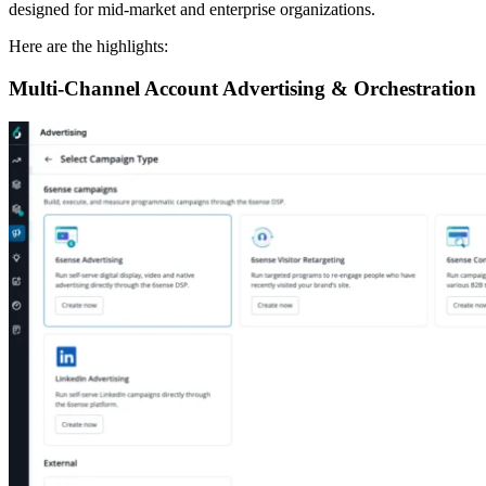
designed for mid-market and enterprise organizations.
Here are the highlights:
Multi-Channel Account Advertising & Orchestration