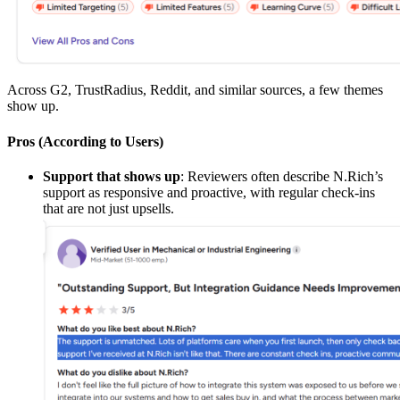
Across G2, TrustRadius, Reddit, and similar sources, a few themes
show up.
Pros (According to Users)
Support that shows up
: Reviewers often describe N.Rich’s
support as responsive and proactive, with regular check-ins
that are not just upsells.