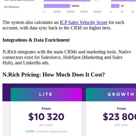
The system also calculates an
ICP Sales Velocity Score
for each
account, with data sync back to the CRM on higher tiers.
Integrations & Data Enrichment
N.Rich integrates with the main CRMs and marketing tools. Native
connectors exist for Salesforce, HubSpot (Marketing and Sales
Hub), and LinkedIn ads.
N.Rich Pricing: How Much Does It Cost?