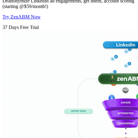
Deanonymize LinkedIn ad engagements, get intent, account scoring
(starting @$59/month!)
Try ZenABM Now
37 Days Free Trial