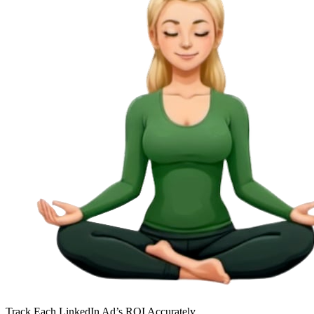
Track Each LinkedIn Ad’s ROI Accurately