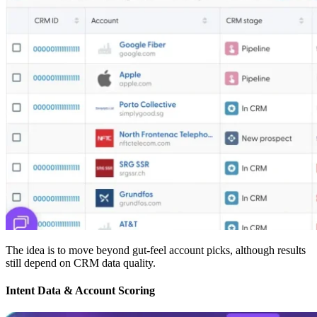
The idea is to move beyond gut-feel account picks, although results
still depend on CRM data quality.
Intent Data & Account Scoring