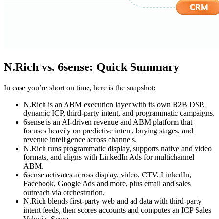
N.Rich vs. 6sense: Quick Summary
In case you’re short on time, here is the snapshot:
N.Rich is an ABM execution layer with its own B2B DSP,
dynamic ICP, third-party intent, and programmatic campaigns.
6sense is an AI-driven revenue and ABM platform that
focuses heavily on predictive intent, buying stages, and
revenue intelligence across channels.
N.Rich runs programmatic display, supports native and video
formats, and aligns with LinkedIn Ads for multichannel
ABM.
6sense activates across display, video, CTV, LinkedIn,
Facebook, Google Ads and more, plus email and sales
outreach via orchestration.
N.Rich blends first-party web and ad data with third-party
intent feeds, then scores accounts and computes an ICP Sales
Velocity Score.