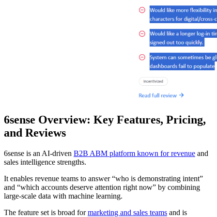
6sense Overview: Key Features, Pricing,
and Reviews
6sense is an AI-driven
B2B ABM platform known for revenue
and
sales intelligence strengths.
It enables revenue teams to answer “who is demonstrating intent”
and “which accounts deserve attention right now” by combining
large-scale data with machine learning.
The feature set is broad for
marketing and sales teams
and is