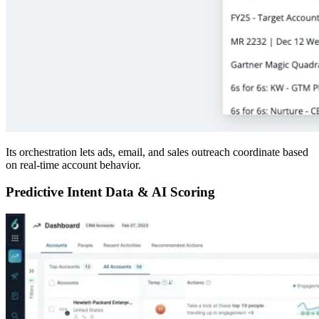
Its orchestration lets ads, email, and sales outreach coordinate based
on real-time account behavior.
Predictive Intent Data & AI Scoring