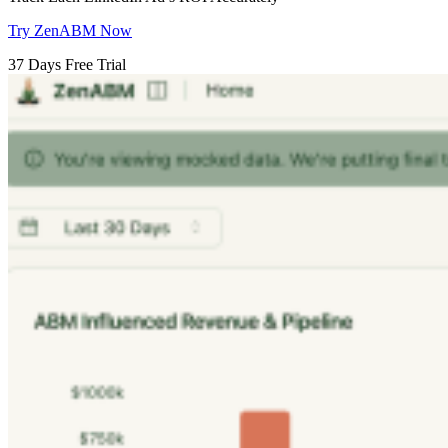
Try ZenABM Now
37 Days Free Trial