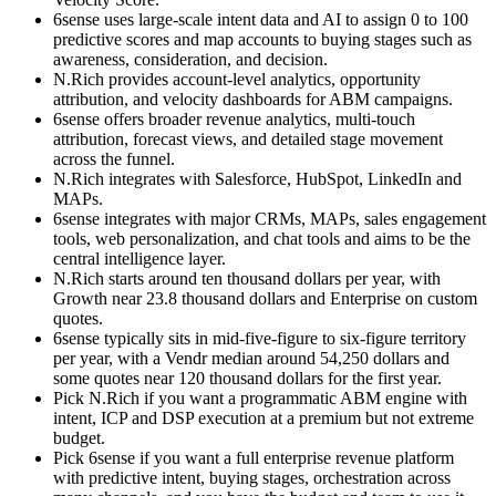
6sense uses large-scale intent data and AI to assign 0 to 100
predictive scores and map accounts to buying stages such as
awareness, consideration, and decision.
N.Rich provides account-level analytics, opportunity
attribution, and velocity dashboards for ABM campaigns.
6sense offers broader revenue analytics, multi-touch
attribution, forecast views, and detailed stage movement
across the funnel.
N.Rich integrates with Salesforce, HubSpot, LinkedIn and
MAPs.
6sense integrates with major CRMs, MAPs, sales engagement
tools, web personalization, and chat tools and aims to be the
central intelligence layer.
N.Rich starts around ten thousand dollars per year, with
Growth near 23.8 thousand dollars and Enterprise on custom
quotes.
6sense typically sits in mid-five-figure to six-figure territory
per year, with a Vendr median around 54,250 dollars and
some quotes near 120 thousand dollars for the first year.
Pick N.Rich if you want a programmatic ABM engine with
intent, ICP and DSP execution at a premium but not extreme
budget.
Pick 6sense if you want a full enterprise revenue platform
with predictive intent, buying stages, orchestration across