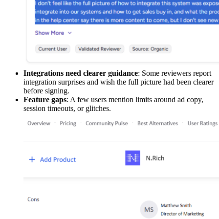
Integrations need clearer guidance
: Some reviewers report
integration surprises and wish the full picture had been clearer
before signing.
Feature gaps
: A few users mention limits around ad copy,
session timeouts, or glitches.